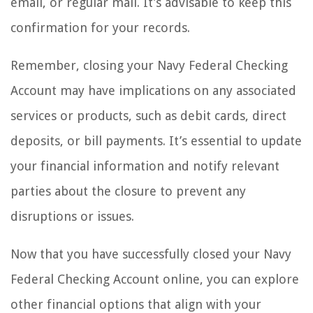
email, or regular mail. It’s advisable to keep this
confirmation for your records.
Remember, closing your Navy Federal Checking
Account may have implications on any associated
services or products, such as debit cards, direct
deposits, or bill payments. It’s essential to update
your financial information and notify relevant
parties about the closure to prevent any
disruptions or issues.
Now that you have successfully closed your Navy
Federal Checking Account online, you can explore
other financial options that align with your