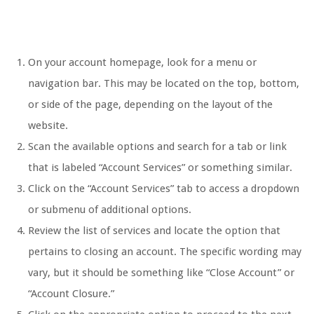
On your account homepage, look for a menu or
navigation bar. This may be located on the top, bottom,
or side of the page, depending on the layout of the
website.
Scan the available options and search for a tab or link
that is labeled “Account Services” or something similar.
Click on the “Account Services” tab to access a dropdown
or submenu of additional options.
Review the list of services and locate the option that
pertains to closing an account. The specific wording may
vary, but it should be something like “Close Account” or
“Account Closure.”