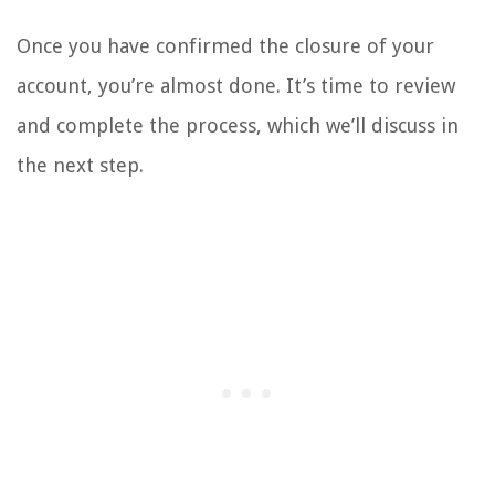
Once you have confirmed the closure of your
account, you’re almost done. It’s time to review
and complete the process, which we’ll discuss in
the next step.