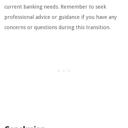
current banking needs. Remember to seek
professional advice or guidance if you have any
concerns or questions during this transition.