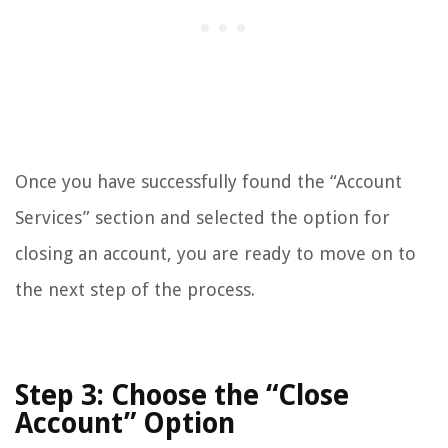
Once you have successfully found the “Account
Services” section and selected the option for
closing an account, you are ready to move on to
the next step of the process.
Step 3: Choose the “Close
Account” Option