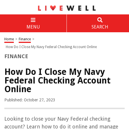
MENU
SEARCH
Home
>
Finance
>
How Do I Close My Navy Federal Checking Account Online
FINANCE
How Do I Close My Navy
Federal Checking Account
Online
Published: October 27, 2023
Looking to close your Navy Federal checking
account? Learn how to do it online and manage