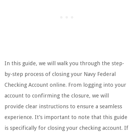
In this guide, we will walk you through the step-
by-step process of closing your Navy Federal
Checking Account online. From logging into your
account to confirming the closure, we will
provide clear instructions to ensure a seamless
experience. It’s important to note that this guide
is specifically for closing your checking account. If