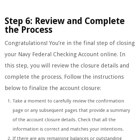
Step 6: Review and Complete
the Process
Congratulations! You’re in the final step of closing
your Navy Federal Checking Account online. In
this step, you will review the closure details and
complete the process. Follow the instructions
below to finalize the account closure:
Take a moment to carefully review the confirmation
page or any subsequent pages that provide a summary
of the account closure details. Check that all the
information is correct and matches your intentions.
If there are any remaining balances or outstanding