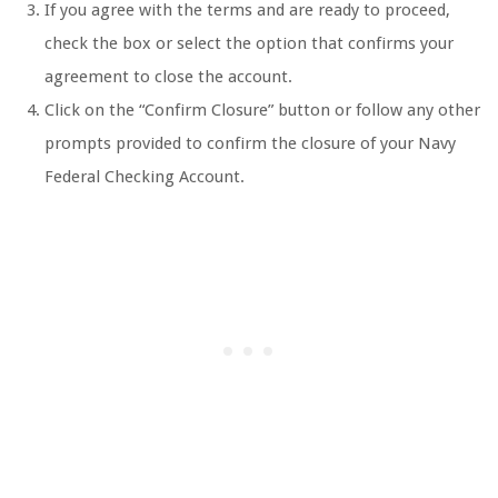
If you agree with the terms and are ready to proceed,
check the box or select the option that confirms your
agreement to close the account.
Click on the “Confirm Closure” button or follow any other
prompts provided to confirm the closure of your Navy
Federal Checking Account.