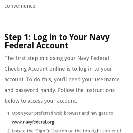
convenience.
Step 1: Log in to Your Navy
Federal Account
The first step in closing your Navy Federal
Checking Account online is to log in to your
account. To do this, you’ll need your username
and password handy. Follow the instructions
below to access your account:
Open your preferred web browser and navigate to
www.navyfederal.org
.
Locate the “Sign In” button on the top right corner of