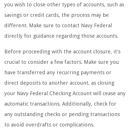
you wish to close other types of accounts, such as
savings or credit cards, the process may be
different. Make sure to contact Navy Federal
directly for guidance regarding those accounts.
Before proceeding with the account closure, it’s
crucial to consider a few factors. Make sure you
have transferred any recurring payments or
direct deposits to another account, as closing
your Navy Federal Checking Account will cease any
automatic transactions. Additionally, check for
any outstanding checks or pending transactions
to avoid overdrafts or complications.