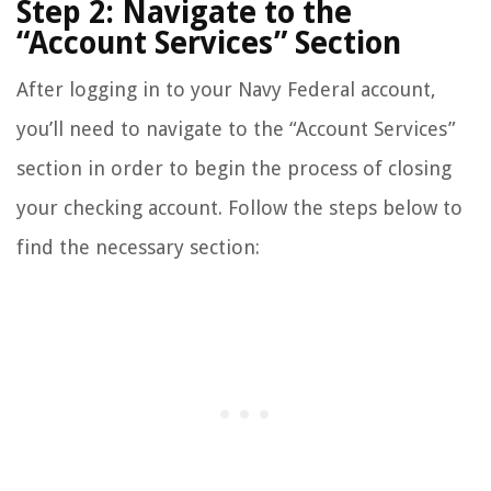
Step 2: Navigate to the
“Account Services” Section
After logging in to your Navy Federal account,
you’ll need to navigate to the “Account Services”
section in order to begin the process of closing
your checking account. Follow the steps below to
find the necessary section: