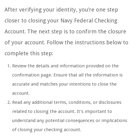
After verifying your identity, you’re one step
closer to closing your Navy Federal Checking
Account. The next step is to confirm the closure
of your account. Follow the instructions below to
complete this step:
Review the details and information provided on the
confirmation page. Ensure that all the information is
accurate and matches your intentions to close the
account.
Read any additional terms, conditions, or disclosures
related to closing the account. It’s important to
understand any potential consequences or implications
of closing your checking account.