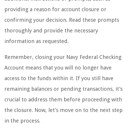
providing a reason for account closure or
confirming your decision. Read these prompts
thoroughly and provide the necessary
information as requested.
Remember, closing your Navy Federal Checking
Account means that you will no longer have
access to the funds within it. If you still have
remaining balances or pending transactions, it’s
crucial to address them before proceeding with
the closure. Now, let’s move on to the next step
in the process.