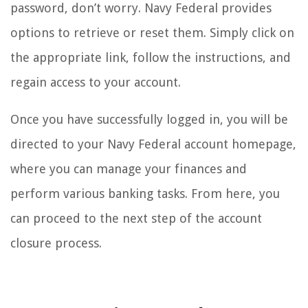
password, don’t worry. Navy Federal provides
options to retrieve or reset them. Simply click on
the appropriate link, follow the instructions, and
regain access to your account.
Once you have successfully logged in, you will be
directed to your Navy Federal account homepage,
where you can manage your finances and
perform various banking tasks. From here, you
can proceed to the next step of the account
closure process.