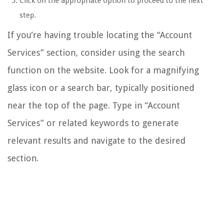
Click on the appropriate option to proceed to the next
step.
If you’re having trouble locating the “Account
Services” section, consider using the search
function on the website. Look for a magnifying
glass icon or a search bar, typically positioned
near the top of the page. Type in “Account
Services” or related keywords to generate
relevant results and navigate to the desired
section.