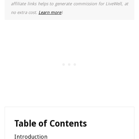
affiliate links helps to generate commission for LiveWell, at
no extra cost.
Learn more
)
Table of Contents
Introduction