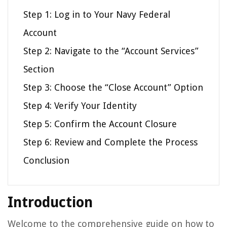
Step 1: Log in to Your Navy Federal
Account
Step 2: Navigate to the “Account Services”
Section
Step 3: Choose the “Close Account” Option
Step 4: Verify Your Identity
Step 5: Confirm the Account Closure
Step 6: Review and Complete the Process
Conclusion
Introduction
Welcome to the comprehensive guide on how to