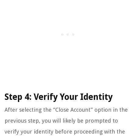
Step 4: Verify Your Identity
After selecting the “Close Account” option in the
previous step, you will likely be prompted to
verify your identity before proceeding with the