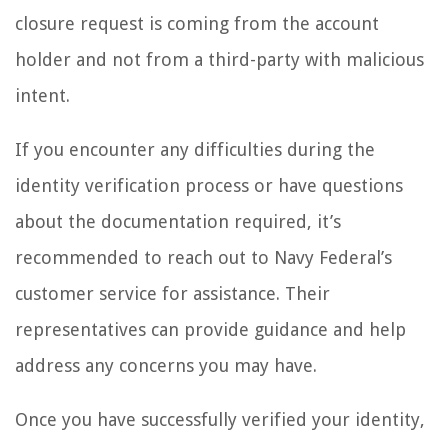
closure request is coming from the account
holder and not from a third-party with malicious
intent.
If you encounter any difficulties during the
identity verification process or have questions
about the documentation required, it’s
recommended to reach out to Navy Federal’s
customer service for assistance. Their
representatives can provide guidance and help
address any concerns you may have.
Once you have successfully verified your identity,