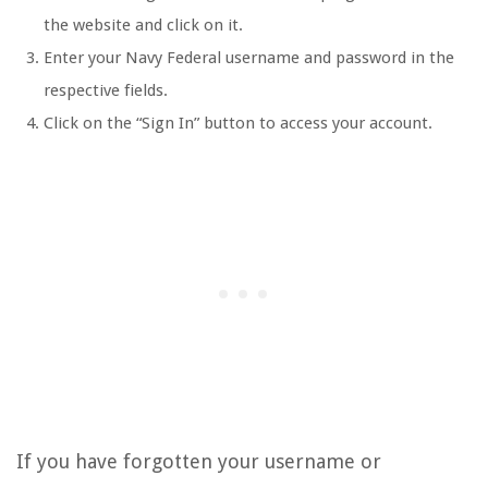
the website and click on it.
Enter your Navy Federal username and password in the
respective fields.
Click on the “Sign In” button to access your account.
If you have forgotten your username or