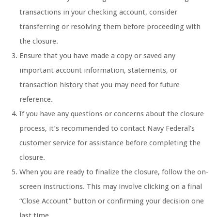
transactions in your checking account, consider
transferring or resolving them before proceeding with
the closure.
Ensure that you have made a copy or saved any
important account information, statements, or
transaction history that you may need for future
reference.
If you have any questions or concerns about the closure
process, it’s recommended to contact Navy Federal’s
customer service for assistance before completing the
closure.
When you are ready to finalize the closure, follow the on-
screen instructions. This may involve clicking on a final
“Close Account” button or confirming your decision one
last time.