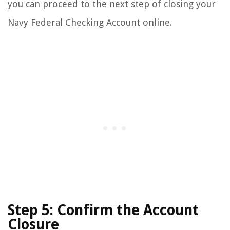
you can proceed to the next step of closing your
Navy Federal Checking Account online.
Step 5: Confirm the Account
Closure