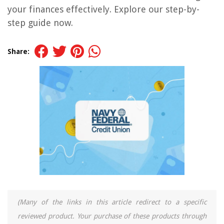
your finances effectively. Explore our step-by-
step guide now.
Share:
(Many of the links in this article redirect to a specific
reviewed product. Your purchase of these products through