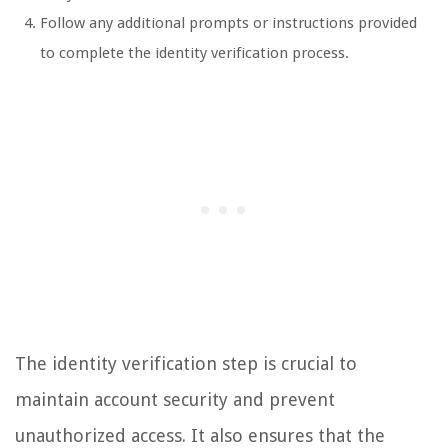
Follow any additional prompts or instructions provided
to complete the identity verification process.
The identity verification step is crucial to
maintain account security and prevent
unauthorized access. It also ensures that the