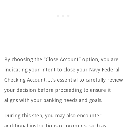
By choosing the “Close Account” option, you are
indicating your intent to close your Navy Federal
Checking Account. It’s essential to carefully review
your decision before proceeding to ensure it
aligns with your banking needs and goals.
During this step, you may also encounter
additional instructions or prompts, such as