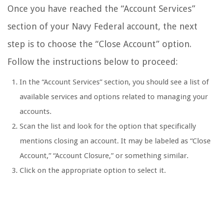
Once you have reached the “Account Services”
section of your Navy Federal account, the next
step is to choose the “Close Account” option.
Follow the instructions below to proceed:
In the “Account Services” section, you should see a list of
available services and options related to managing your
accounts.
Scan the list and look for the option that specifically
mentions closing an account. It may be labeled as “Close
Account,” “Account Closure,” or something similar.
Click on the appropriate option to select it.