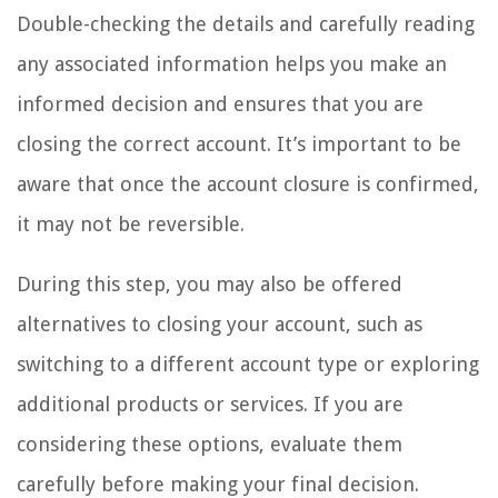
Double-checking the details and carefully reading
any associated information helps you make an
informed decision and ensures that you are
closing the correct account. It’s important to be
aware that once the account closure is confirmed,
it may not be reversible.
During this step, you may also be offered
alternatives to closing your account, such as
switching to a different account type or exploring
additional products or services. If you are
considering these options, evaluate them
carefully before making your final decision.