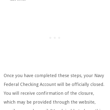
Once you have completed these steps, your Navy
Federal Checking Account will be officially closed.
You will receive confirmation of the closure,
which may be provided through the website,