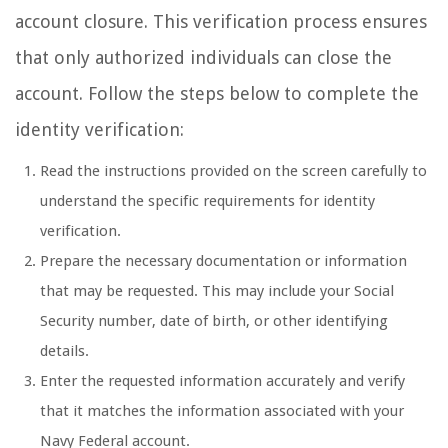
account closure. This verification process ensures
that only authorized individuals can close the
account. Follow the steps below to complete the
identity verification:
Read the instructions provided on the screen carefully to
understand the specific requirements for identity
verification.
Prepare the necessary documentation or information
that may be requested. This may include your Social
Security number, date of birth, or other identifying
details.
Enter the requested information accurately and verify
that it matches the information associated with your
Navy Federal account.