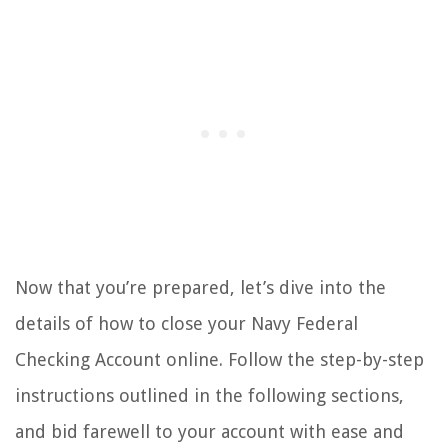
Now that you’re prepared, let’s dive into the
details of how to close your Navy Federal
Checking Account online. Follow the step-by-step
instructions outlined in the following sections,
and bid farewell to your account with ease and