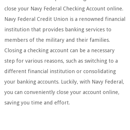
close your Navy Federal Checking Account online.
Navy Federal Credit Union is a renowned financial
institution that provides banking services to
members of the military and their families.
Closing a checking account can be a necessary
step for various reasons, such as switching to a
different financial institution or consolidating
your banking accounts. Luckily, with Navy Federal,
you can conveniently close your account online,
saving you time and effort.