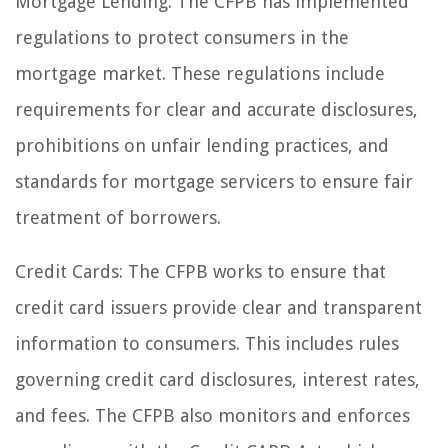
Mortgage Lending: The CFPB has implemented
regulations to protect consumers in the
mortgage market. These regulations include
requirements for clear and accurate disclosures,
prohibitions on unfair lending practices, and
standards for mortgage servicers to ensure fair
treatment of borrowers.
Credit Cards: The CFPB works to ensure that
credit card issuers provide clear and transparent
information to consumers. This includes rules
governing credit card disclosures, interest rates,
and fees. The CFPB also monitors and enforces