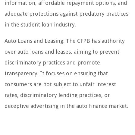
information, affordable repayment options, and
adequate protections against predatory practices
in the student loan industry.
Auto Loans and Leasing: The CFPB has authority
over auto loans and leases, aiming to prevent
discriminatory practices and promote
transparency. It focuses on ensuring that
consumers are not subject to unfair interest
rates, discriminatory lending practices, or
deceptive advertising in the auto finance market.