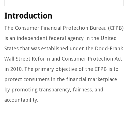
Introduction
The Consumer Financial Protection Bureau (CFPB)
is an independent federal agency in the United
States that was established under the Dodd-Frank
Wall Street Reform and Consumer Protection Act
in 2010. The primary objective of the CFPB is to
protect consumers in the financial marketplace
by promoting transparency, fairness, and
accountability.