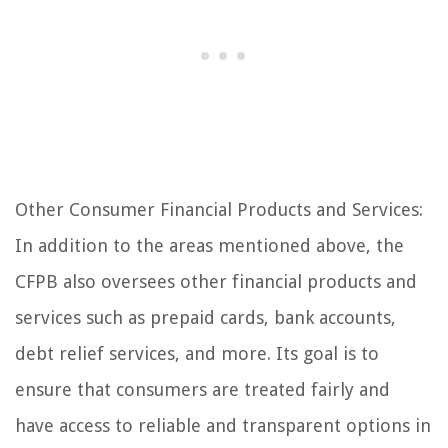
Other Consumer Financial Products and Services:
In addition to the areas mentioned above, the
CFPB also oversees other financial products and
services such as prepaid cards, bank accounts,
debt relief services, and more. Its goal is to
ensure that consumers are treated fairly and
have access to reliable and transparent options in