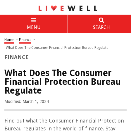
MENU
SEARCH
Home
>
Finance
>
What Does The Consumer Financial Protection Bureau Regulate
FINANCE
What Does The Consumer
Financial Protection Bureau
Regulate
Modified: March 1, 2024
Find out what the Consumer Financial Protection
Bureau regulates in the world of finance. Stay