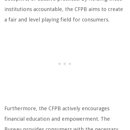
institutions accountable, the CFPB aims to create
a fair and level playing field for consumers.
Furthermore, the CFPB actively encourages
financial education and empowerment. The
Bureau provides consumers with the necessary