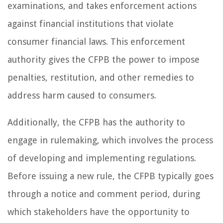
examinations, and takes enforcement actions
against financial institutions that violate
consumer financial laws. This enforcement
authority gives the CFPB the power to impose
penalties, restitution, and other remedies to
address harm caused to consumers.
Additionally, the CFPB has the authority to
engage in rulemaking, which involves the process
of developing and implementing regulations.
Before issuing a new rule, the CFPB typically goes
through a notice and comment period, during
which stakeholders have the opportunity to