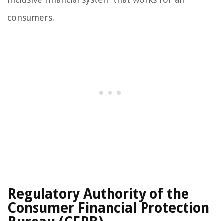
consumers.
Regulatory Authority of the
Consumer Financial Protection