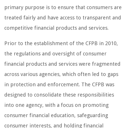
primary purpose is to ensure that consumers are
treated fairly and have access to transparent and
competitive financial products and services.
Prior to the establishment of the CFPB in 2010,
the regulations and oversight of consumer
financial products and services were fragmented
across various agencies, which often led to gaps
in protection and enforcement. The CFPB was
designed to consolidate these responsibilities
into one agency, with a focus on promoting
consumer financial education, safeguarding
consumer interests, and holding financial