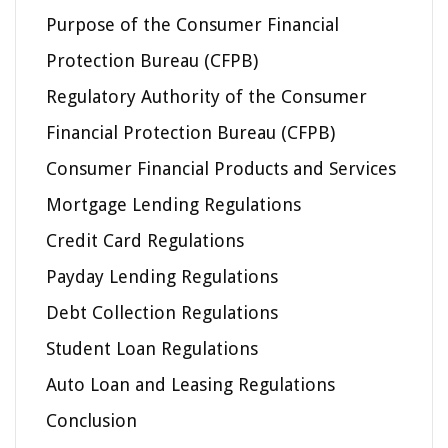
Purpose of the Consumer Financial
Protection Bureau (CFPB)
Regulatory Authority of the Consumer
Financial Protection Bureau (CFPB)
Consumer Financial Products and Services
Mortgage Lending Regulations
Credit Card Regulations
Payday Lending Regulations
Debt Collection Regulations
Student Loan Regulations
Auto Loan and Leasing Regulations
Conclusion