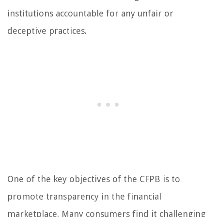
institutions accountable for any unfair or
deceptive practices.
One of the key objectives of the CFPB is to
promote transparency in the financial
marketplace. Many consumers find it challenging