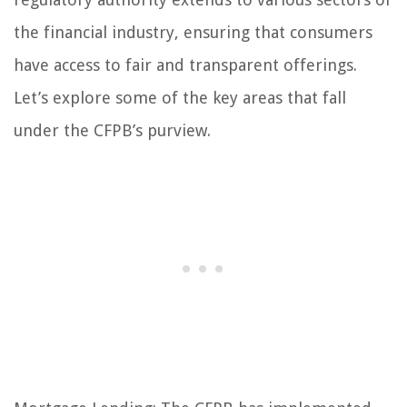
the financial industry, ensuring that consumers
have access to fair and transparent offerings.
Let’s explore some of the key areas that fall
under the CFPB’s purview.