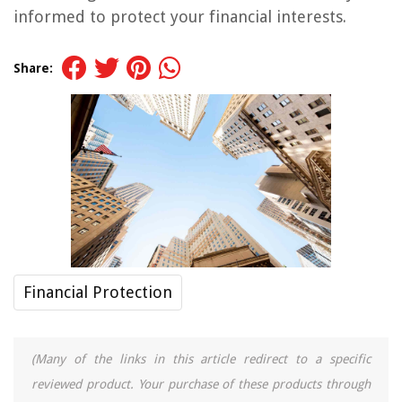
informed to protect your financial interests.
Share:
Financial Protection
(Many of the links in this article redirect to a specific
reviewed product. Your purchase of these products through