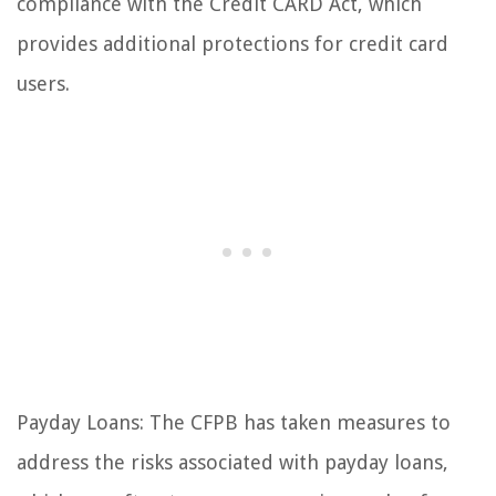
compliance with the Credit CARD Act, which
provides additional protections for credit card
users.
Payday Loans: The CFPB has taken measures to
address the risks associated with payday loans,