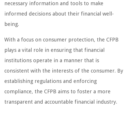
necessary information and tools to make
informed decisions about their financial well-
being.
With a focus on consumer protection, the CFPB
plays a vital role in ensuring that financial
institutions operate in a manner that is
consistent with the interests of the consumer. By
establishing regulations and enforcing
compliance, the CFPB aims to foster a more
transparent and accountable financial industry.