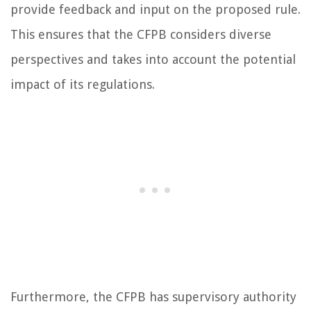
provide feedback and input on the proposed rule.
This ensures that the CFPB considers diverse
perspectives and takes into account the potential
impact of its regulations.
Furthermore, the CFPB has supervisory authority