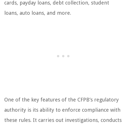
cards, payday loans, debt collection, student
loans, auto loans, and more.
One of the key features of the CFPB’s regulatory
authority is its ability to enforce compliance with
these rules. It carries out investigations, conducts