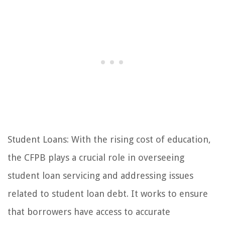
Student Loans: With the rising cost of education,
the CFPB plays a crucial role in overseeing
student loan servicing and addressing issues
related to student loan debt. It works to ensure
that borrowers have access to accurate