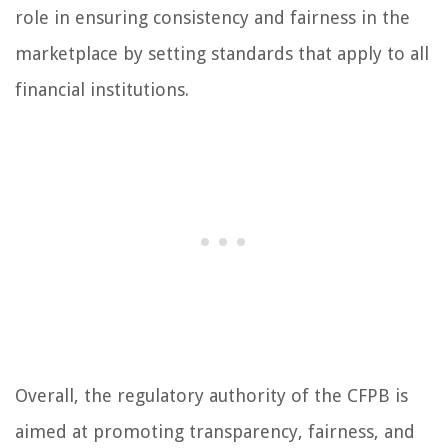
role in ensuring consistency and fairness in the
marketplace by setting standards that apply to all
financial institutions.
Overall, the regulatory authority of the CFPB is
aimed at promoting transparency, fairness, and