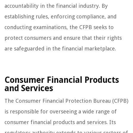
accountability in the financial industry. By
establishing rules, enforcing compliance, and
conducting examinations, the CFPB seeks to
protect consumers and ensure that their rights
are safeguarded in the financial marketplace.
Consumer Financial Products
and Services
The Consumer Financial Protection Bureau (CFPB)
is responsible for overseeing a wide range of
consumer financial products and services. Its
regulatory authority extends to various sectors of