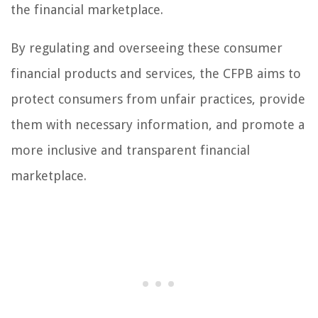
the financial marketplace.
By regulating and overseeing these consumer
financial products and services, the CFPB aims to
protect consumers from unfair practices, provide
them with necessary information, and promote a
more inclusive and transparent financial
marketplace.