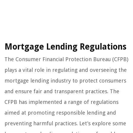
Mortgage Lending Regulations
The Consumer Financial Protection Bureau (CFPB)
plays a vital role in regulating and overseeing the
mortgage lending industry to protect consumers
and ensure fair and transparent practices. The
CFPB has implemented a range of regulations
aimed at promoting responsible lending and
preventing harmful practices. Let’s explore some