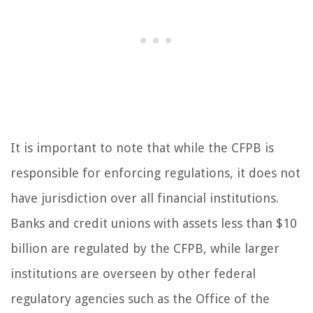
It is important to note that while the CFPB is
responsible for enforcing regulations, it does not
have jurisdiction over all financial institutions.
Banks and credit unions with assets less than $10
billion are regulated by the CFPB, while larger
institutions are overseen by other federal
regulatory agencies such as the Office of the