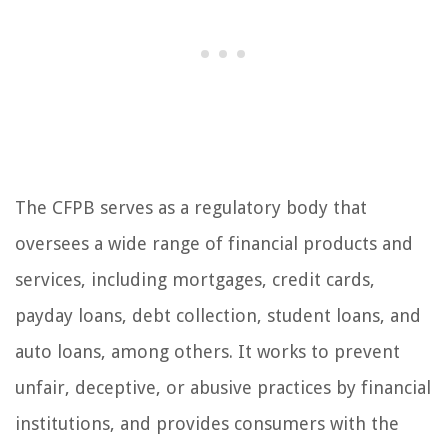
The CFPB serves as a regulatory body that
oversees a wide range of financial products and
services, including mortgages, credit cards,
payday loans, debt collection, student loans, and
auto loans, among others. It works to prevent
unfair, deceptive, or abusive practices by financial
institutions, and provides consumers with the