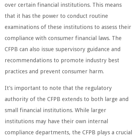
over certain financial institutions. This means
that it has the power to conduct routine
examinations of these institutions to assess their
compliance with consumer financial laws. The
CFPB can also issue supervisory guidance and
recommendations to promote industry best
practices and prevent consumer harm.
It’s important to note that the regulatory
authority of the CFPB extends to both large and
small financial institutions. While larger
institutions may have their own internal
compliance departments, the CFPB plays a crucial