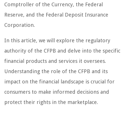
Comptroller of the Currency, the Federal
Reserve, and the Federal Deposit Insurance
Corporation.
In this article, we will explore the regulatory
authority of the CFPB and delve into the specific
financial products and services it oversees.
Understanding the role of the CFPB and its
impact on the financial landscape is crucial for
consumers to make informed decisions and
protect their rights in the marketplace.