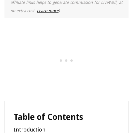
affiliate links helps to generate commission for LiveWell, at
no extra cost.
Learn more
)
Table of Contents
Introduction