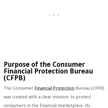
Purpose of the Consumer
Financial Protection Bureau
(CFPB)
The Consumer
Financial Protection
Bureau (CFPB)
was created with a clear mission: to protect
consumers in the financial marketplace. Its