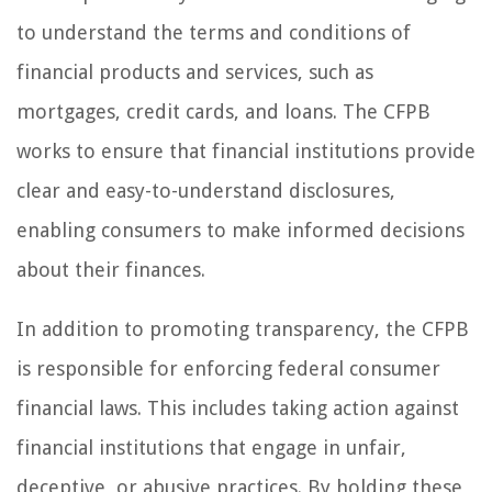
to understand the terms and conditions of
financial products and services, such as
mortgages, credit cards, and loans. The CFPB
works to ensure that financial institutions provide
clear and easy-to-understand disclosures,
enabling consumers to make informed decisions
about their finances.
In addition to promoting transparency, the CFPB
is responsible for enforcing federal consumer
financial laws. This includes taking action against
financial institutions that engage in unfair,
deceptive, or abusive practices. By holding these