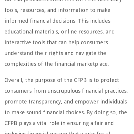
tools, resources, and information to make
informed financial decisions. This includes
educational materials, online resources, and
interactive tools that can help consumers
understand their rights and navigate the
complexities of the financial marketplace.
Overall, the purpose of the CFPB is to protect
consumers from unscrupulous financial practices,
promote transparency, and empower individuals
to make sound financial choices. By doing so, the
CFPB plays a vital role in ensuring a fair and
inclusive financial system that works for all