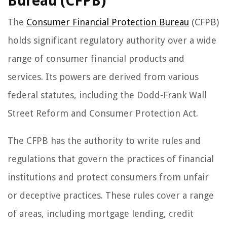
Bureau (CFPB)
The
Consumer Financial Protection Bureau
(CFPB)
holds significant regulatory authority over a wide
range of consumer financial products and
services. Its powers are derived from various
federal statutes, including the Dodd-Frank Wall
Street Reform and Consumer Protection Act.
The CFPB has the authority to write rules and
regulations that govern the practices of financial
institutions and protect consumers from unfair
or deceptive practices. These rules cover a range
of areas, including mortgage lending, credit