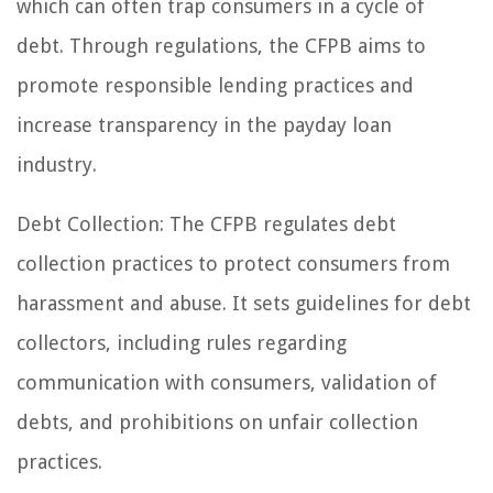
which can often trap consumers in a cycle of
debt. Through regulations, the CFPB aims to
promote responsible lending practices and
increase transparency in the payday loan
industry.
Debt Collection: The CFPB regulates debt
collection practices to protect consumers from
harassment and abuse. It sets guidelines for debt
collectors, including rules regarding
communication with consumers, validation of
debts, and prohibitions on unfair collection
practices.