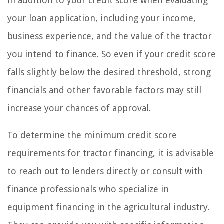
in addition to your credit score when evaluating
your loan application, including your income,
business experience, and the value of the tractor
you intend to finance. So even if your credit score
falls slightly below the desired threshold, strong
financials and other favorable factors may still
increase your chances of approval.
To determine the minimum credit score
requirements for tractor financing, it is advisable
to reach out to lenders directly or consult with
finance professionals who specialize in
equipment financing in the agricultural industry.