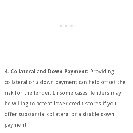
4. Collateral and Down Payment:
Providing
collateral or a down payment can help offset the
risk for the lender. In some cases, lenders may
be willing to accept lower credit scores if you
offer substantial collateral or a sizable down
payment.