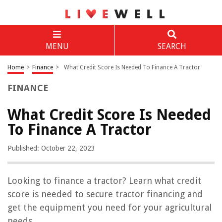
MENU
SEARCH
Home
>
Finance
>
What Credit Score Is Needed To Finance A Tractor
FINANCE
What Credit Score Is Needed
To Finance A Tractor
Published: October 22, 2023
Looking to finance a tractor? Learn what credit
score is needed to secure tractor financing and
get the equipment you need for your agricultural
needs.