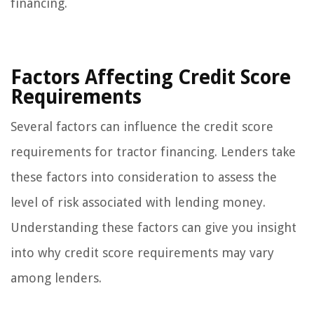
financing.
Factors Affecting Credit Score
Requirements
Several factors can influence the credit score
requirements for tractor financing. Lenders take
these factors into consideration to assess the
level of risk associated with lending money.
Understanding these factors can give you insight
into why credit score requirements may vary
among lenders.