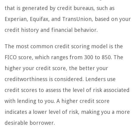
that is generated by credit bureaus, such as
Experian, Equifax, and TransUnion, based on your
credit history and financial behavior.
The most common credit scoring model is the
FICO score, which ranges from 300 to 850. The
higher your credit score, the better your
creditworthiness is considered. Lenders use
credit scores to assess the level of risk associated
with lending to you. A higher credit score
indicates a lower level of risk, making you a more
desirable borrower.