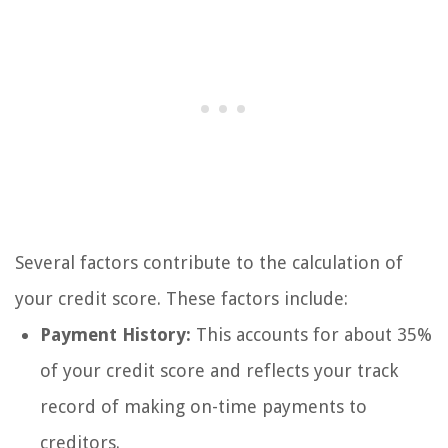
Several factors contribute to the calculation of
your credit score. These factors include:
Payment History:
This accounts for about 35%
of your credit score and reflects your track
record of making on-time payments to
creditors.