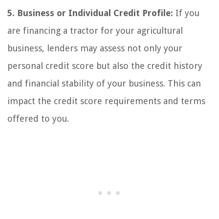
5. Business or Individual Credit Profile:
If you
are financing a tractor for your agricultural
business, lenders may assess not only your
personal credit score but also the credit history
and financial stability of your business. This can
impact the credit score requirements and terms
offered to you.