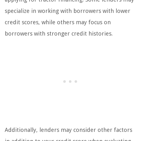
specialize in working with borrowers with lower
credit scores, while others may focus on
borrowers with stronger credit histories.
Additionally, lenders may consider other factors