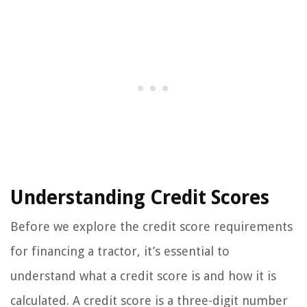
Understanding Credit Scores
Before we explore the credit score requirements
for financing a tractor, it’s essential to
understand what a credit score is and how it is
calculated. A credit score is a three-digit number