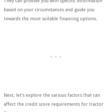
They can provide you with specific information
based on your circumstances and guide you
towards the most suitable financing options.
Next, let’s explore the various factors that can
affect the credit score requirements for tractor