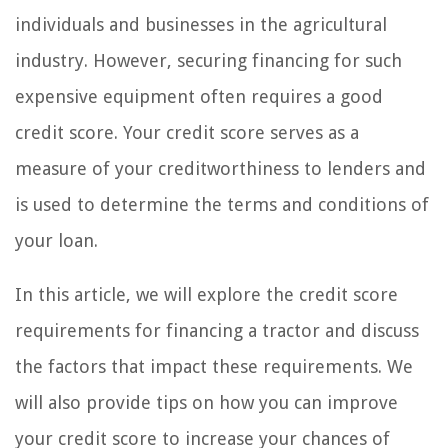
individuals and businesses in the agricultural
industry. However, securing financing for such
expensive equipment often requires a good
credit score. Your credit score serves as a
measure of your creditworthiness to lenders and
is used to determine the terms and conditions of
your loan.
In this article, we will explore the credit score
requirements for financing a tractor and discuss
the factors that impact these requirements. We
will also provide tips on how you can improve
your credit score to increase your chances of