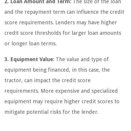
2. Loan Amount and Term:
The size of the loan
and the repayment term can influence the credit
score requirements. Lenders may have higher
credit score thresholds for larger loan amounts
or longer loan terms.
3. Equipment Value:
The value and type of
equipment being financed, in this case, the
tractor, can impact the credit score
requirements. More expensive and specialized
equipment may require higher credit scores to
mitigate potential risks for the lender.