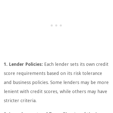
1. Lender Policies:
Each lender sets its own credit
score requirements based on its risk tolerance
and business policies. Some lenders may be more
lenient with credit scores, while others may have
stricter criteria.