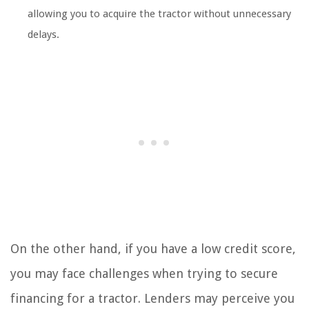
allowing you to acquire the tractor without unnecessary
delays.
On the other hand, if you have a low credit score,
you may face challenges when trying to secure
financing for a tractor. Lenders may perceive you