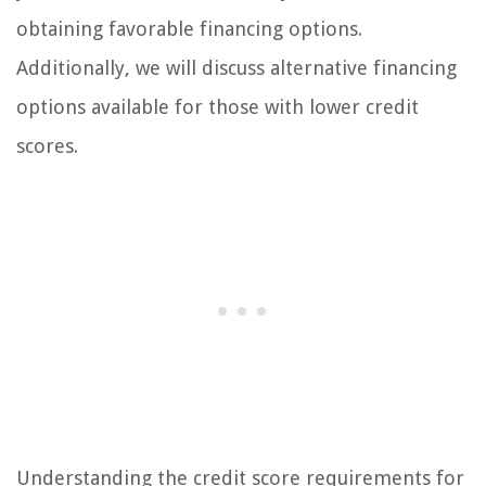
obtaining favorable financing options.
Additionally, we will discuss alternative financing
options available for those with lower credit
scores.
Understanding the credit score requirements for