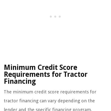
Minimum Credit Score
Requirements for Tractor
Financing
The minimum credit score requirements for
tractor financing can vary depending on the
lender and the specific financing program.