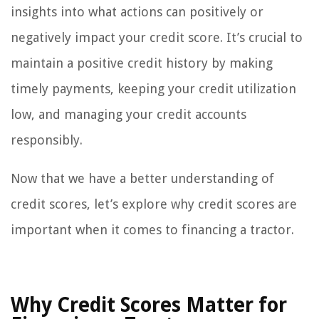
insights into what actions can positively or
negatively impact your credit score. It’s crucial to
maintain a positive credit history by making
timely payments, keeping your credit utilization
low, and managing your credit accounts
responsibly.
Now that we have a better understanding of
credit scores, let’s explore why credit scores are
important when it comes to financing a tractor.
Why Credit Scores Matter for