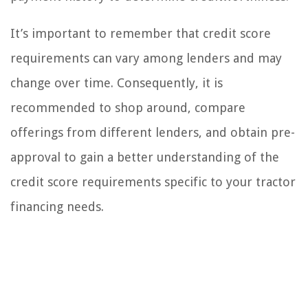
It’s important to remember that credit score
requirements can vary among lenders and may
change over time. Consequently, it is
recommended to shop around, compare
offerings from different lenders, and obtain pre-
approval to gain a better understanding of the
credit score requirements specific to your tractor
financing needs.