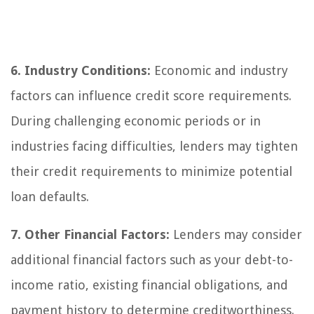
6. Industry Conditions:
Economic and industry
factors can influence credit score requirements.
During challenging economic periods or in
industries facing difficulties, lenders may tighten
their credit requirements to minimize potential
loan defaults.
7. Other Financial Factors:
Lenders may consider
additional financial factors such as your debt-to-
income ratio, existing financial obligations, and
payment history to determine creditworthiness.