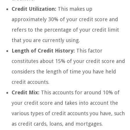
Credit Utilization:
This makes up
approximately 30% of your credit score and
refers to the percentage of your credit limit
that you are currently using.
Length of Credit History:
This factor
constitutes about 15% of your credit score and
considers the length of time you have held
credit accounts.
Credit Mix:
This accounts for around 10% of
your credit score and takes into account the
various types of credit accounts you have, such
as credit cards, loans, and mortgages.