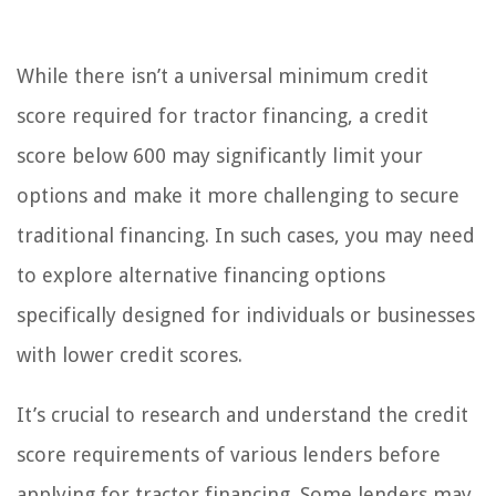
While there isn’t a universal minimum credit
score required for tractor financing, a credit
score below 600 may significantly limit your
options and make it more challenging to secure
traditional financing. In such cases, you may need
to explore alternative financing options
specifically designed for individuals or businesses
with lower credit scores.
It’s crucial to research and understand the credit
score requirements of various lenders before
applying for tractor financing. Some lenders may