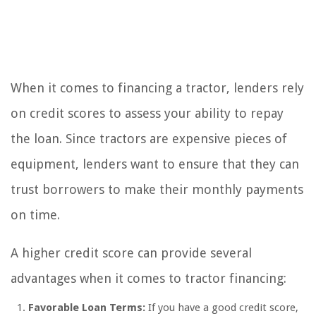
When it comes to financing a tractor, lenders rely
on credit scores to assess your ability to repay
the loan. Since tractors are expensive pieces of
equipment, lenders want to ensure that they can
trust borrowers to make their monthly payments
on time.
A higher credit score can provide several
advantages when it comes to tractor financing:
Favorable Loan Terms:
If you have a good credit score,