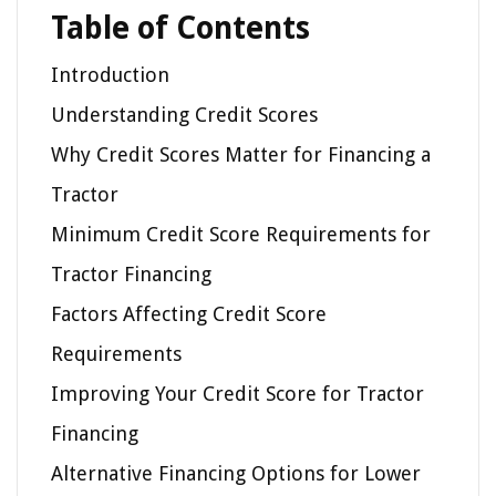
Table of Contents
Introduction
Understanding Credit Scores
Why Credit Scores Matter for Financing a
Tractor
Minimum Credit Score Requirements for
Tractor Financing
Factors Affecting Credit Score
Requirements
Improving Your Credit Score for Tractor
Financing
Alternative Financing Options for Lower