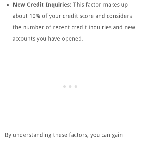
New Credit Inquiries:
This factor makes up
about 10% of your credit score and considers
the number of recent credit inquiries and new
accounts you have opened.
By understanding these factors, you can gain