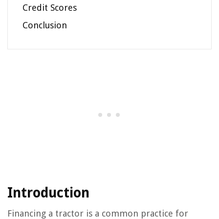
Credit Scores
Conclusion
Introduction
Financing a tractor is a common practice for