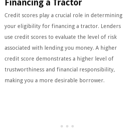
Financing a Tractor
Credit scores play a crucial role in determining
your eligibility for financing a tractor. Lenders
use credit scores to evaluate the level of risk
associated with lending you money. A higher
credit score demonstrates a higher level of
trustworthiness and financial responsibility,
making you a more desirable borrower.