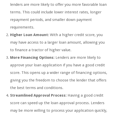
lenders are more likely to offer you more favorable loan
terms. This could include lower interest rates, longer
repayment periods, and smaller down payment
requirements.
Higher Loan Amount:
With a higher credit score, you
may have access to a larger loan amount, allowing you
to finance a tractor of higher value.
More Financing Options:
Lenders are more likely to
approve your loan application if you have a good credit
score. This opens up a wider range of financing options,
giving you the freedom to choose the lender that offers
the best terms and conditions.
Streamlined Approval Process:
Having a good credit
score can speed up the loan approval process. Lenders
may be more willing to process your application quickly,