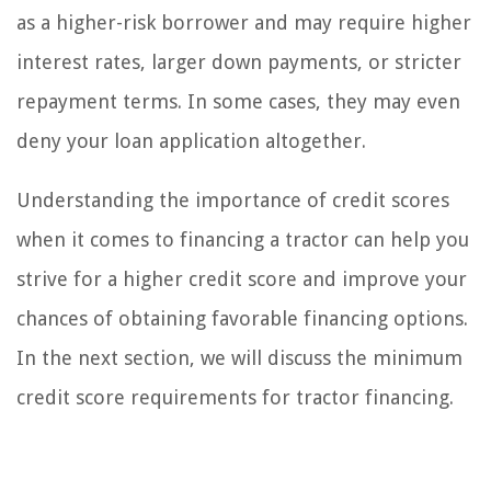
as a higher-risk borrower and may require higher
interest rates, larger down payments, or stricter
repayment terms. In some cases, they may even
deny your loan application altogether.
Understanding the importance of credit scores
when it comes to financing a tractor can help you
strive for a higher credit score and improve your
chances of obtaining favorable financing options.
In the next section, we will discuss the minimum
credit score requirements for tractor financing.