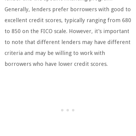
Generally, lenders prefer borrowers with good to
excellent credit scores, typically ranging from 680
to 850 on the FICO scale. However, it’s important
to note that different lenders may have different
criteria and may be willing to work with
borrowers who have lower credit scores.