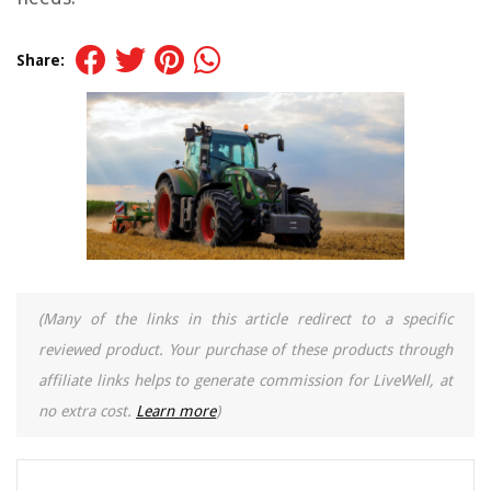
Share:
(Many of the links in this article redirect to a specific
reviewed product. Your purchase of these products through
affiliate links helps to generate commission for LiveWell, at
no extra cost.
Learn more
)