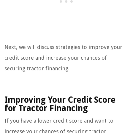
Next, we will discuss strategies to improve your
credit score and increase your chances of
securing tractor financing.
Improving Your Credit Score
for Tractor Financing
If you have a lower credit score and want to
increase your chances of securing tractor