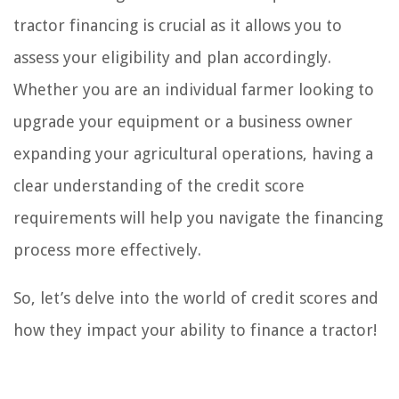
tractor financing is crucial as it allows you to
assess your eligibility and plan accordingly.
Whether you are an individual farmer looking to
upgrade your equipment or a business owner
expanding your agricultural operations, having a
clear understanding of the credit score
requirements will help you navigate the financing
process more effectively.
So, let’s delve into the world of credit scores and
how they impact your ability to finance a tractor!