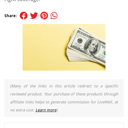
Share:
(Many of the links in this article redirect to a specific
reviewed product. Your purchase of these products through
affiliate links helps to generate commission for LiveWell, at
no extra cost.
Learn more
)