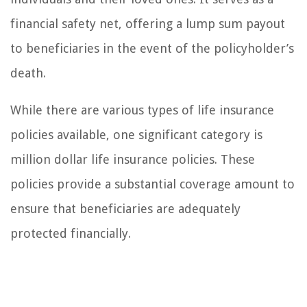
financial safety net, offering a lump sum payout
to beneficiaries in the event of the policyholder’s
death.
While there are various types of life insurance
policies available, one significant category is
million dollar life insurance policies. These
policies provide a substantial coverage amount to
ensure that beneficiaries are adequately
protected financially.