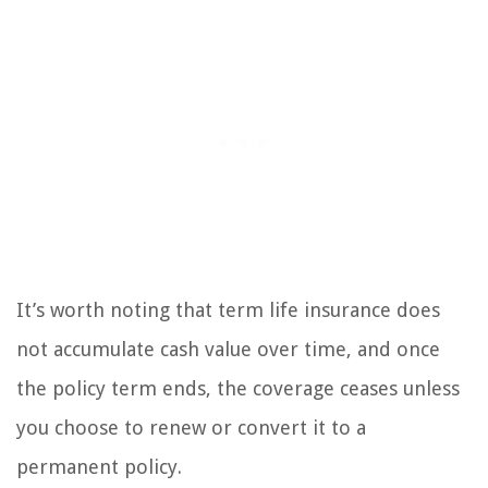
It’s worth noting that term life insurance does
not accumulate cash value over time, and once
the policy term ends, the coverage ceases unless
you choose to renew or convert it to a
permanent policy.