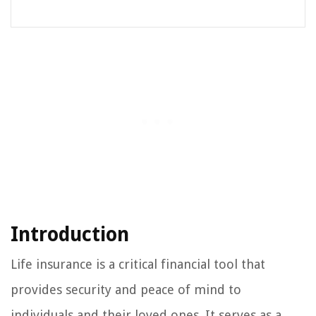
Introduction
Life insurance is a critical financial tool that
provides security and peace of mind to
individuals and their loved ones. It serves as a