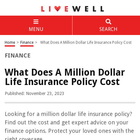
MENU
SEARCH
Home
>
Finance
>
What Does A Million Dollar Life Insurance Policy Cost
FINANCE
What Does A Million Dollar
Life Insurance Policy Cost
Published: November 23, 2023
Looking for a million dollar life insurance policy?
Find out the cost and get expert advice on your
finance options. Protect your loved ones with the
right coverage.