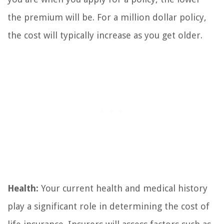
the premium will be. For a million dollar policy,
the cost will typically increase as you get older.
Health:
Your current health and medical history
play a significant role in determining the cost of