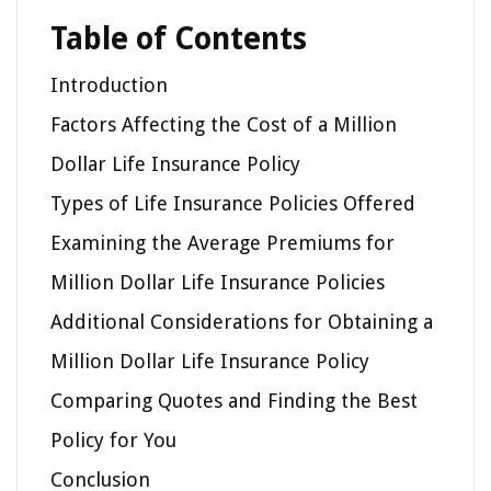
Table of Contents
Introduction
Factors Affecting the Cost of a Million
Dollar Life Insurance Policy
Types of Life Insurance Policies Offered
Examining the Average Premiums for
Million Dollar Life Insurance Policies
Additional Considerations for Obtaining a
Million Dollar Life Insurance Policy
Comparing Quotes and Finding the Best
Policy for You
Conclusion