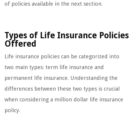
of policies available in the next section.
Types of Life Insurance Policies
Offered
Life insurance policies can be categorized into
two main types: term life insurance and
permanent life insurance. Understanding the
differences between these two types is crucial
when considering a million dollar life insurance
policy.