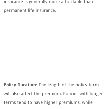
insurance is generally more affordable than
permanent life insurance.
Policy Duration:
The length of the policy term
will also affect the premium. Policies with longer
terms tend to have higher premiums, while