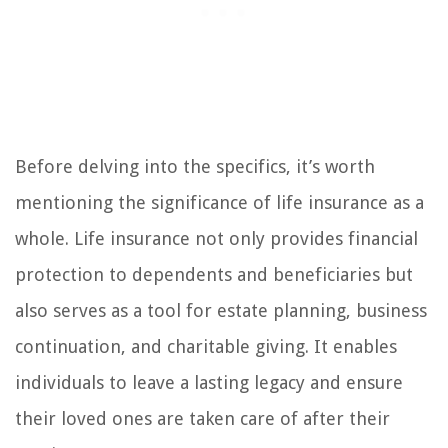
Before delving into the specifics, it’s worth
mentioning the significance of life insurance as a
whole. Life insurance not only provides financial
protection to dependents and beneficiaries but
also serves as a tool for estate planning, business
continuation, and charitable giving. It enables
individuals to leave a lasting legacy and ensure
their loved ones are taken care of after their