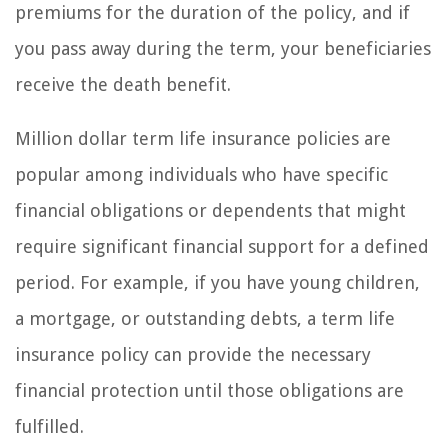
premiums for the duration of the policy, and if
you pass away during the term, your beneficiaries
receive the death benefit.
Million dollar term life insurance policies are
popular among individuals who have specific
financial obligations or dependents that might
require significant financial support for a defined
period. For example, if you have young children,
a mortgage, or outstanding debts, a term life
insurance policy can provide the necessary
financial protection until those obligations are
fulfilled.