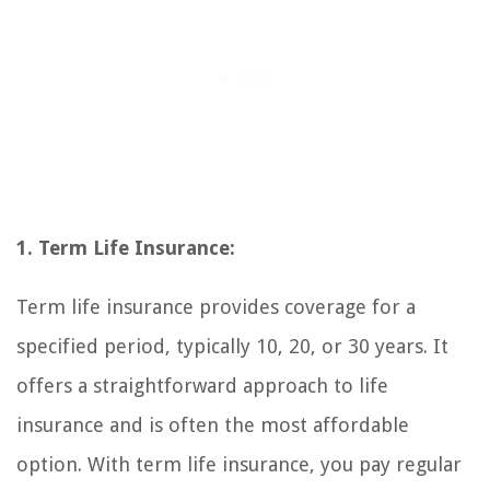
1. Term Life Insurance:
Term life insurance provides coverage for a
specified period, typically 10, 20, or 30 years. It
offers a straightforward approach to life
insurance and is often the most affordable
option. With term life insurance, you pay regular