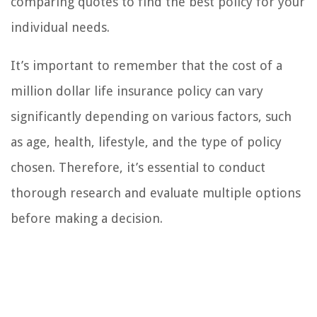
comparing quotes to find the best policy for your
individual needs.
It’s important to remember that the cost of a
million dollar life insurance policy can vary
significantly depending on various factors, such
as age, health, lifestyle, and the type of policy
chosen. Therefore, it’s essential to conduct
thorough research and evaluate multiple options
before making a decision.