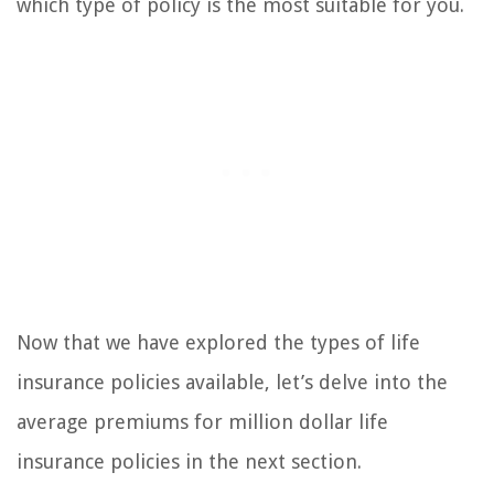
which type of policy is the most suitable for you.
Now that we have explored the types of life
insurance policies available, let’s delve into the
average premiums for million dollar life
insurance policies in the next section.