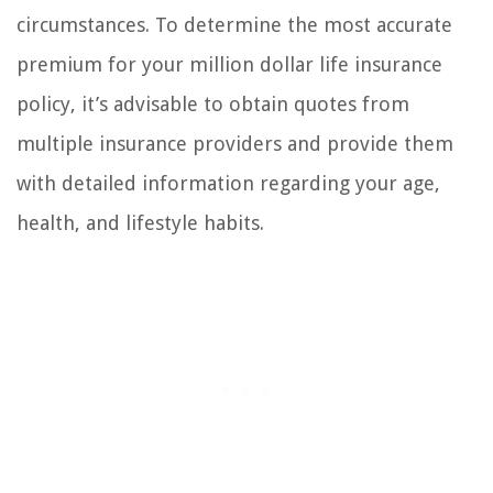
circumstances. To determine the most accurate
premium for your million dollar life insurance
policy, it’s advisable to obtain quotes from
multiple insurance providers and provide them
with detailed information regarding your age,
health, and lifestyle habits.