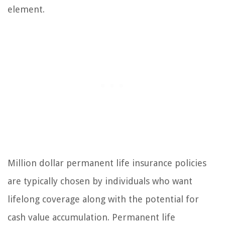
element.
Million dollar permanent life insurance policies
are typically chosen by individuals who want
lifelong coverage along with the potential for
cash value accumulation. Permanent life