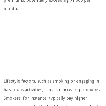
premiums, potentially exceeding $1,000 per
month.
Lifestyle factors, such as smoking or engaging in
hazardous activities, can also increase premiums.
Smokers, for instance, typically pay higher