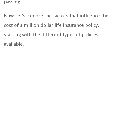
passing.
Now, let’s explore the factors that influence the
cost of a million dollar life insurance policy,
starting with the different types of policies
available.