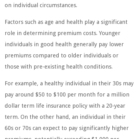
on individual circumstances.
Factors such as age and health play a significant
role in determining premium costs. Younger
individuals in good health generally pay lower
premiums compared to older individuals or
those with pre-existing health conditions.
For example, a healthy individual in their 30s may
pay around $50 to $100 per month for a million
dollar term life insurance policy with a 20-year
term. On the other hand, an individual in their
60s or 70s can expect to pay significantly higher