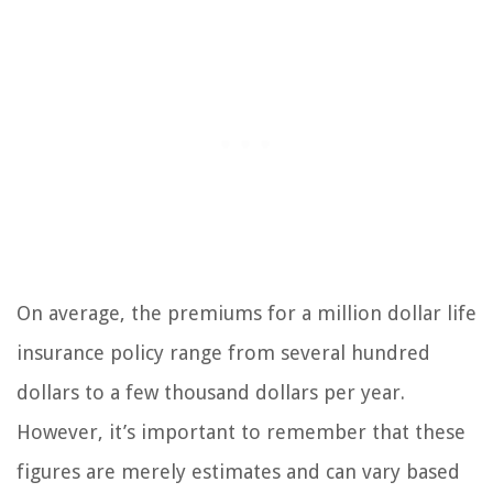
On average, the premiums for a million dollar life
insurance policy range from several hundred
dollars to a few thousand dollars per year.
However, it’s important to remember that these
figures are merely estimates and can vary based