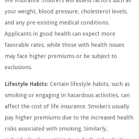
life insurance. Insurers will assess factors such as
your weight, blood pressure, cholesterol levels,
and any pre-existing medical conditions.
Applicants in good health can expect more
favorable rates, while those with health issues
may face higher premiums or be subject to
exclusions.
Lifestyle Habits:
Certain lifestyle habits, such as
smoking or engaging in hazardous activities, can
affect the cost of life insurance. Smokers usually
pay higher premiums due to the increased health
risks associated with smoking. Similarly,