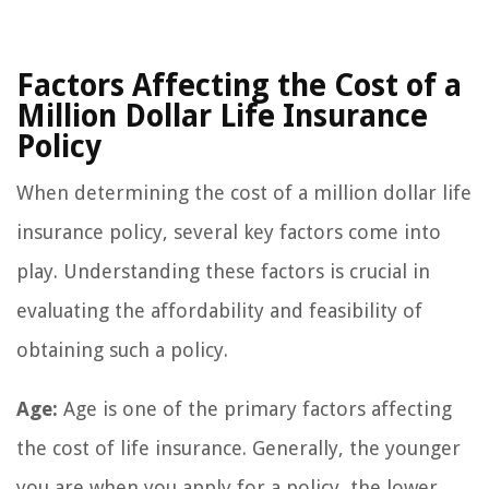
Factors Affecting the Cost of a
Million Dollar Life Insurance
Policy
When determining the cost of a million dollar life
insurance policy, several key factors come into
play. Understanding these factors is crucial in
evaluating the affordability and feasibility of
obtaining such a policy.
Age:
Age is one of the primary factors affecting
the cost of life insurance. Generally, the younger
you are when you apply for a policy, the lower