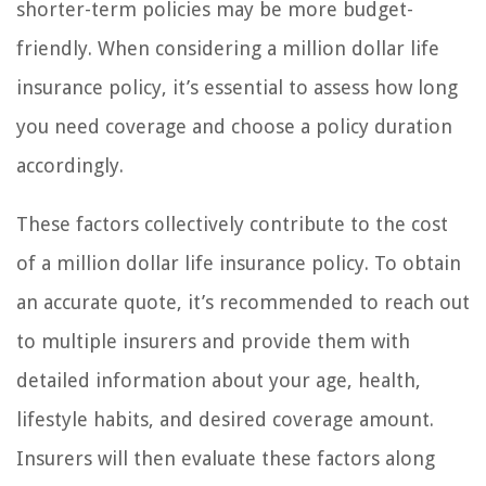
shorter-term policies may be more budget-
friendly. When considering a million dollar life
insurance policy, it’s essential to assess how long
you need coverage and choose a policy duration
accordingly.
These factors collectively contribute to the cost
of a million dollar life insurance policy. To obtain
an accurate quote, it’s recommended to reach out
to multiple insurers and provide them with
detailed information about your age, health,
lifestyle habits, and desired coverage amount.
Insurers will then evaluate these factors along