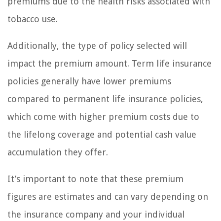
premiums due to the health risks associated with
tobacco use.
Additionally, the type of policy selected will
impact the premium amount. Term life insurance
policies generally have lower premiums
compared to permanent life insurance policies,
which come with higher premium costs due to
the lifelong coverage and potential cash value
accumulation they offer.
It’s important to note that these premium
figures are estimates and can vary depending on
the insurance company and your individual