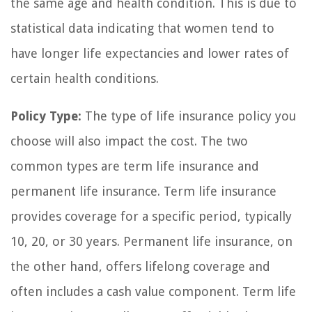
the same age and health condition. This is due to
statistical data indicating that women tend to
have longer life expectancies and lower rates of
certain health conditions.
Policy Type:
The type of life insurance policy you
choose will also impact the cost. The two
common types are term life insurance and
permanent life insurance. Term life insurance
provides coverage for a specific period, typically
10, 20, or 30 years. Permanent life insurance, on
the other hand, offers lifelong coverage and
often includes a cash value component. Term life