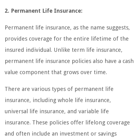
2. Permanent Life Insurance:
Permanent life insurance, as the name suggests,
provides coverage for the entire lifetime of the
insured individual. Unlike term life insurance,
permanent life insurance policies also have a cash
value component that grows over time.
There are various types of permanent life
insurance, including whole life insurance,
universal life insurance, and variable life
insurance. These policies offer lifelong coverage
and often include an investment or savings