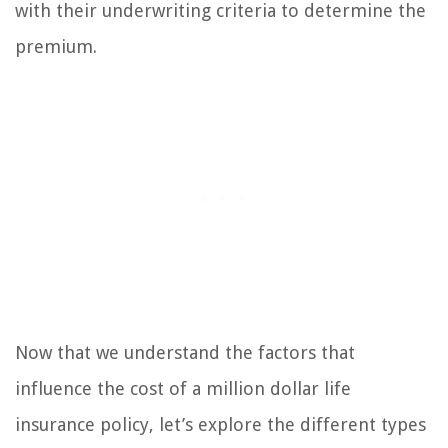
with their underwriting criteria to determine the
premium.
Now that we understand the factors that
influence the cost of a million dollar life
insurance policy, let’s explore the different types