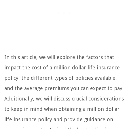
In this article, we will explore the factors that
impact the cost of a million dollar life insurance
policy, the different types of policies available,
and the average premiums you can expect to pay.
Additionally, we will discuss crucial considerations
to keep in mind when obtaining a million dollar
life insurance policy and provide guidance on