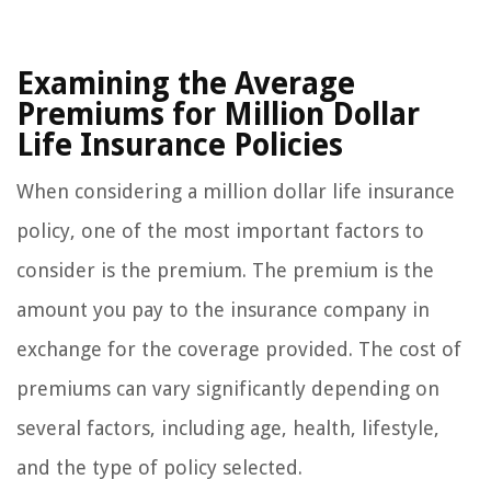
Examining the Average
Premiums for Million Dollar
Life Insurance Policies
When considering a million dollar life insurance
policy, one of the most important factors to
consider is the premium. The premium is the
amount you pay to the insurance company in
exchange for the coverage provided. The cost of
premiums can vary significantly depending on
several factors, including age, health, lifestyle,
and the type of policy selected.