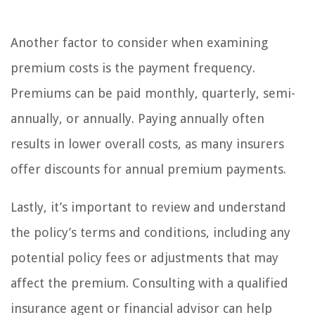
Another factor to consider when examining
premium costs is the payment frequency.
Premiums can be paid monthly, quarterly, semi-
annually, or annually. Paying annually often
results in lower overall costs, as many insurers
offer discounts for annual premium payments.
Lastly, it’s important to review and understand
the policy’s terms and conditions, including any
potential policy fees or adjustments that may
affect the premium. Consulting with a qualified
insurance agent or financial advisor can help