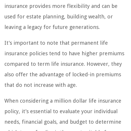
insurance provides more flexibility and can be
used for estate planning, building wealth, or
leaving a legacy for future generations.
It’s important to note that permanent life
insurance policies tend to have higher premiums
compared to term life insurance. However, they
also offer the advantage of locked-in premiums
that do not increase with age.
When considering a million dollar life insurance
policy, it’s essential to evaluate your individual
needs, financial goals, and budget to determine