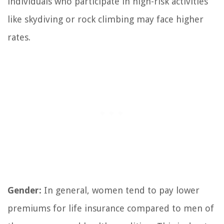
individuals who participate in high-risk activities
like skydiving or rock climbing may face higher
rates.
Gender:
In general, women tend to pay lower
premiums for life insurance compared to men of