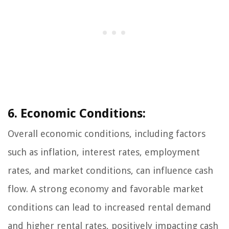
6. Economic Conditions:
Overall economic conditions, including factors
such as inflation, interest rates, employment
rates, and market conditions, can influence cash
flow. A strong economy and favorable market
conditions can lead to increased rental demand
and higher rental rates, positively impacting cash