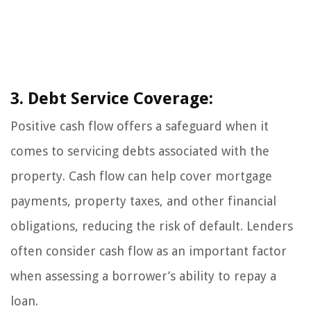
3. Debt Service Coverage:
Positive cash flow offers a safeguard when it
comes to servicing debts associated with the
property. Cash flow can help cover mortgage
payments, property taxes, and other financial
obligations, reducing the risk of default. Lenders
often consider cash flow as an important factor
when assessing a borrower’s ability to repay a
loan.