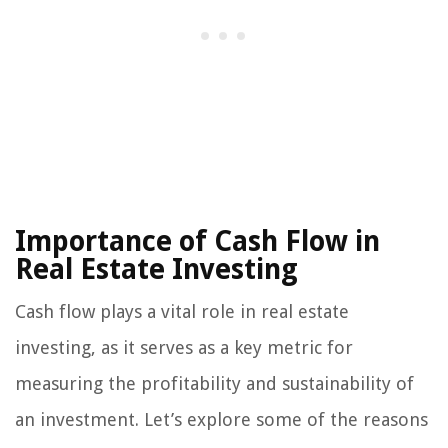
Importance of Cash Flow in
Real Estate Investing
Cash flow plays a vital role in real estate
investing, as it serves as a key metric for
measuring the profitability and sustainability of
an investment. Let’s explore some of the reasons