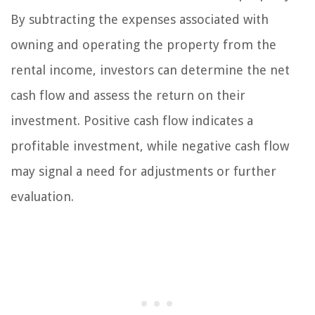
By subtracting the expenses associated with
owning and operating the property from the
rental income, investors can determine the net
cash flow and assess the return on their
investment. Positive cash flow indicates a
profitable investment, while negative cash flow
may signal a need for adjustments or further
evaluation.