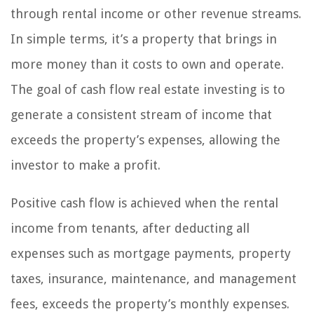
through rental income or other revenue streams.
In simple terms, it’s a property that brings in
more money than it costs to own and operate.
The goal of cash flow real estate investing is to
generate a consistent stream of income that
exceeds the property’s expenses, allowing the
investor to make a profit.
Positive cash flow is achieved when the rental
income from tenants, after deducting all
expenses such as mortgage payments, property
taxes, insurance, maintenance, and management
fees, exceeds the property’s monthly expenses.