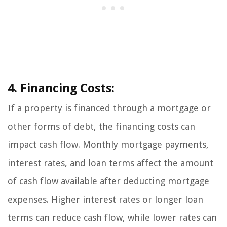
4. Financing Costs:
If a property is financed through a mortgage or
other forms of debt, the financing costs can
impact cash flow. Monthly mortgage payments,
interest rates, and loan terms affect the amount
of cash flow available after deducting mortgage
expenses. Higher interest rates or longer loan
terms can reduce cash flow, while lower rates can