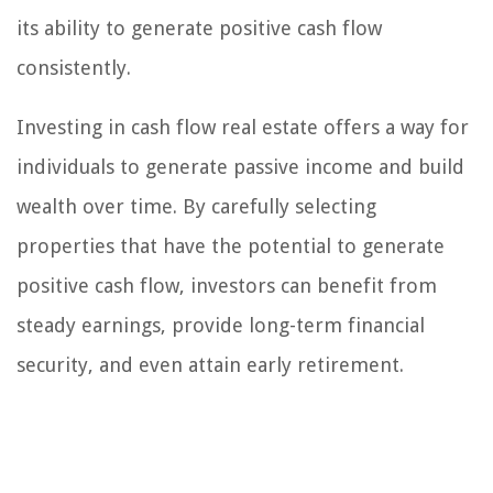
its ability to generate positive cash flow
consistently.
Investing in cash flow real estate offers a way for
individuals to generate passive income and build
wealth over time. By carefully selecting
properties that have the potential to generate
positive cash flow, investors can benefit from
steady earnings, provide long-term financial
security, and even attain early retirement.