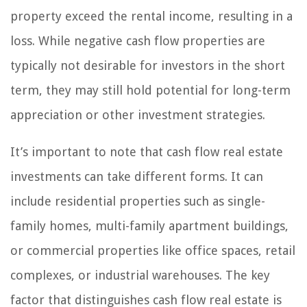
property exceed the rental income, resulting in a
loss. While negative cash flow properties are
typically not desirable for investors in the short
term, they may still hold potential for long-term
appreciation or other investment strategies.
It’s important to note that cash flow real estate
investments can take different forms. It can
include residential properties such as single-
family homes, multi-family apartment buildings,
or commercial properties like office spaces, retail
complexes, or industrial warehouses. The key
factor that distinguishes cash flow real estate is