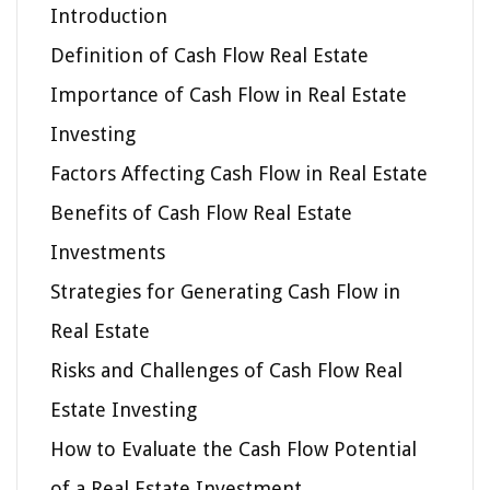
Introduction
Definition of Cash Flow Real Estate
Importance of Cash Flow in Real Estate
Investing
Factors Affecting Cash Flow in Real Estate
Benefits of Cash Flow Real Estate
Investments
Strategies for Generating Cash Flow in
Real Estate
Risks and Challenges of Cash Flow Real
Estate Investing
How to Evaluate the Cash Flow Potential
of a Real Estate Investment