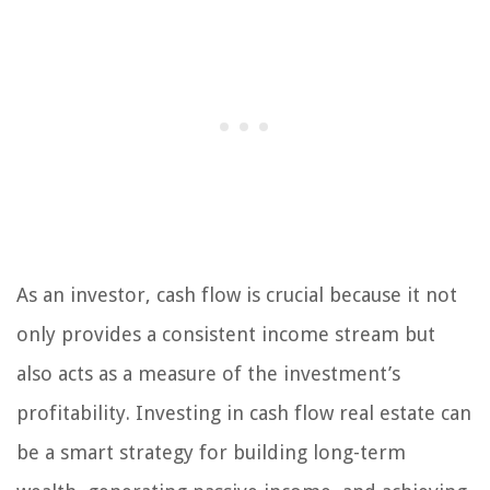
As an investor, cash flow is crucial because it not
only provides a consistent income stream but
also acts as a measure of the investment’s
profitability. Investing in cash flow real estate can
be a smart strategy for building long-term