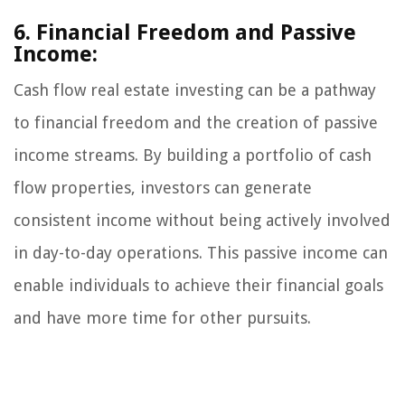
6. Financial Freedom and Passive
Income:
Cash flow real estate investing can be a pathway
to financial freedom and the creation of passive
income streams. By building a portfolio of cash
flow properties, investors can generate
consistent income without being actively involved
in day-to-day operations. This passive income can
enable individuals to achieve their financial goals
and have more time for other pursuits.