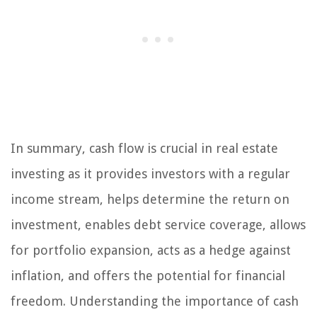
In summary, cash flow is crucial in real estate
investing as it provides investors with a regular
income stream, helps determine the return on
investment, enables debt service coverage, allows
for portfolio expansion, acts as a hedge against
inflation, and offers the potential for financial
freedom. Understanding the importance of cash