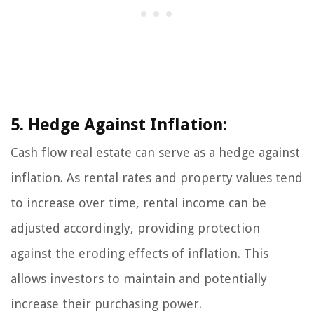
5. Hedge Against Inflation:
Cash flow real estate can serve as a hedge against
inflation. As rental rates and property values tend
to increase over time, rental income can be
adjusted accordingly, providing protection
against the eroding effects of inflation. This
allows investors to maintain and potentially
increase their purchasing power.