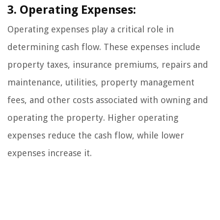
3. Operating Expenses:
Operating expenses play a critical role in
determining cash flow. These expenses include
property taxes, insurance premiums, repairs and
maintenance, utilities, property management
fees, and other costs associated with owning and
operating the property. Higher operating
expenses reduce the cash flow, while lower
expenses increase it.