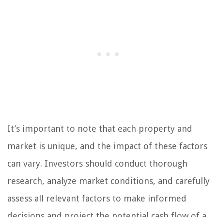
It’s important to note that each property and
market is unique, and the impact of these factors
can vary. Investors should conduct thorough
research, analyze market conditions, and carefully
assess all relevant factors to make informed
decisions and project the potential cash flow of a