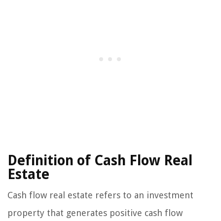
Definition of Cash Flow Real
Estate
Cash flow real estate refers to an investment
property that generates positive cash flow