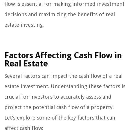
flow is essential for making informed investment
decisions and maximizing the benefits of real
estate investing.
Factors Affecting Cash Flow in
Real Estate
Several factors can impact the cash flow of a real
estate investment. Understanding these factors is
crucial for investors to accurately assess and
project the potential cash flow of a property.
Let’s explore some of the key factors that can
affect cash flow: