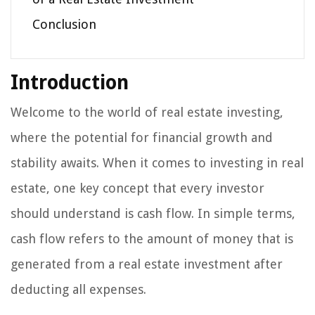
Conclusion
Introduction
Welcome to the world of real estate investing,
where the potential for financial growth and
stability awaits. When it comes to investing in real
estate, one key concept that every investor
should understand is cash flow. In simple terms,
cash flow refers to the amount of money that is
generated from a real estate investment after
deducting all expenses.