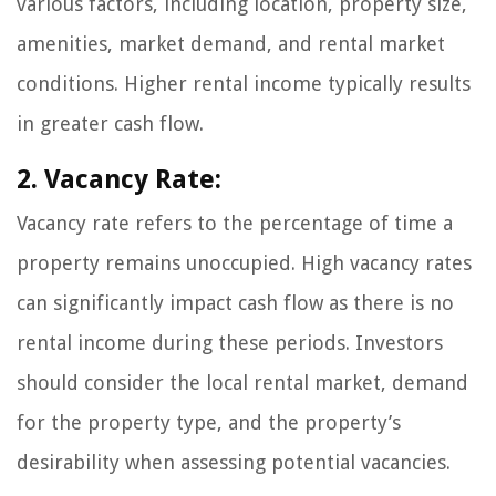
various factors, including location, property size,
amenities, market demand, and rental market
conditions. Higher rental income typically results
in greater cash flow.
2. Vacancy Rate:
Vacancy rate refers to the percentage of time a
property remains unoccupied. High vacancy rates
can significantly impact cash flow as there is no
rental income during these periods. Investors
should consider the local rental market, demand
for the property type, and the property’s
desirability when assessing potential vacancies.