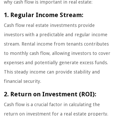
why cash flow is important in real estate:
1. Regular Income Stream:
Cash flow real estate investments provide
investors with a predictable and regular income
stream. Rental income from tenants contributes
to monthly cash flow, allowing investors to cover
expenses and potentially generate excess funds.
This steady income can provide stability and
financial security.
2. Return on Investment (ROI):
Cash flow is a crucial factor in calculating the
return on investment for a real estate property.