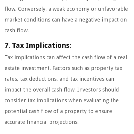
flow. Conversely, a weak economy or unfavorable
market conditions can have a negative impact on
cash flow.
7. Tax Implications:
Tax implications can affect the cash flow of a real
estate investment. Factors such as property tax
rates, tax deductions, and tax incentives can
impact the overall cash flow. Investors should
consider tax implications when evaluating the
potential cash flow of a property to ensure
accurate financial projections.