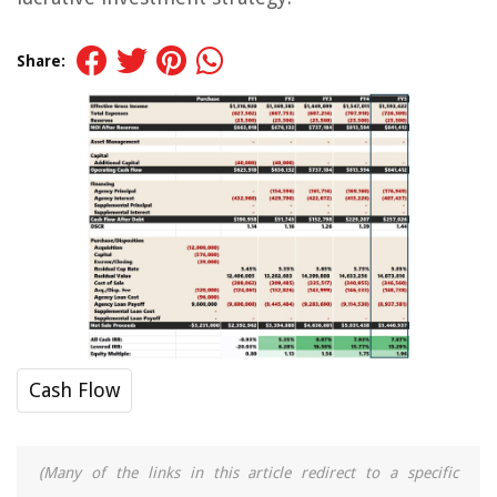
Share:
Cash Flow
(Many of the links in this article redirect to a specific