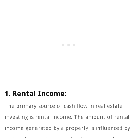
1. Rental Income:
The primary source of cash flow in real estate
investing is rental income. The amount of rental
income generated by a property is influenced by