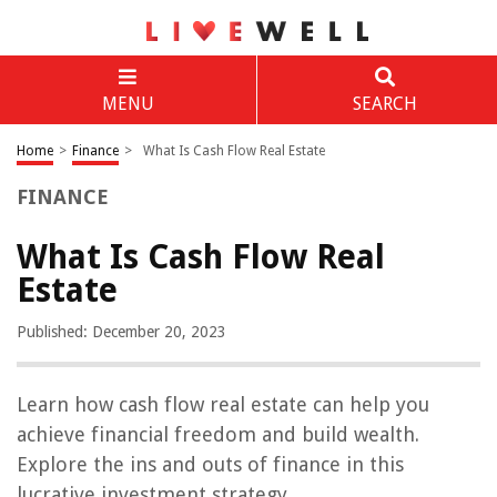
MENU
SEARCH
Home
>
Finance
>
What Is Cash Flow Real Estate
FINANCE
What Is Cash Flow Real
Estate
Published: December 20, 2023
Learn how cash flow real estate can help you
achieve financial freedom and build wealth.
Explore the ins and outs of finance in this
lucrative investment strategy.