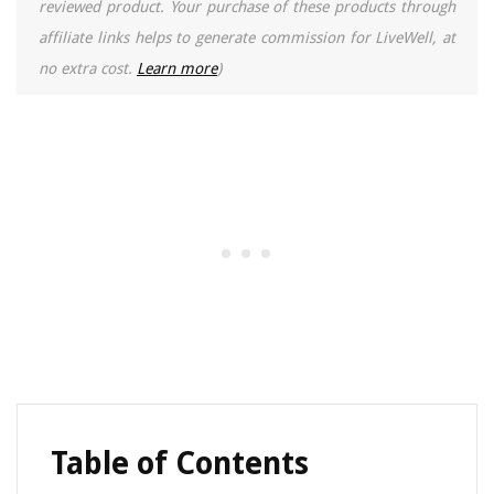
reviewed product. Your purchase of these products through
affiliate links helps to generate commission for LiveWell, at
no extra cost.
Learn more
)
Table of Contents