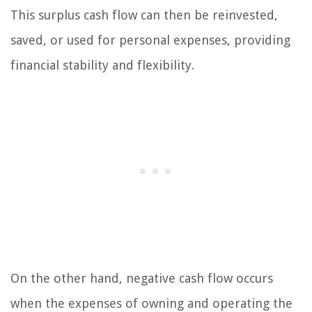
This surplus cash flow can then be reinvested,
saved, or used for personal expenses, providing
financial stability and flexibility.
On the other hand, negative cash flow occurs
when the expenses of owning and operating the