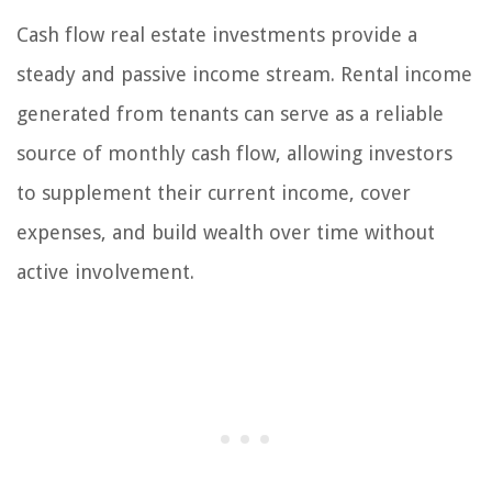
Cash flow real estate investments provide a
steady and passive income stream. Rental income
generated from tenants can serve as a reliable
source of monthly cash flow, allowing investors
to supplement their current income, cover
expenses, and build wealth over time without
active involvement.