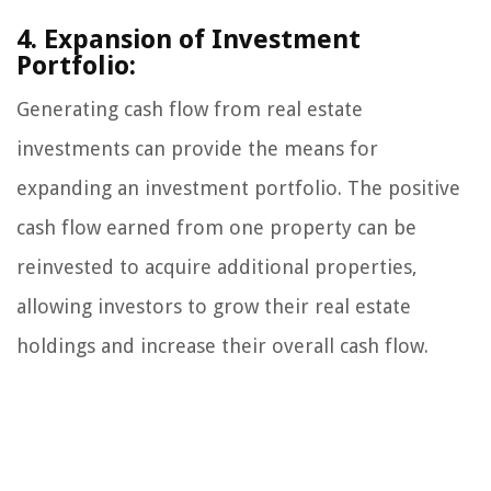
4. Expansion of Investment
Portfolio:
Generating cash flow from real estate
investments can provide the means for
expanding an investment portfolio. The positive
cash flow earned from one property can be
reinvested to acquire additional properties,
allowing investors to grow their real estate
holdings and increase their overall cash flow.