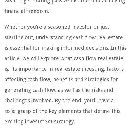
wealth, generating passive income, and achieving
financial freedom.
Whether you’re a seasoned investor or just
starting out, understanding cash flow real estate
is essential for making informed decisions. In this
article, we will explore what cash flow real estate
is, its importance in real estate investing, factors
affecting cash flow, benefits and strategies for
generating cash flow, as well as the risks and
challenges involved. By the end, you’ll have a
solid grasp of the key elements that define this
exciting investment strategy.