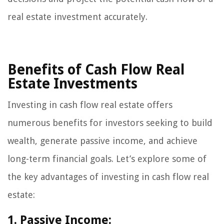
real estate investment accurately.
Benefits of Cash Flow Real
Estate Investments
Investing in cash flow real estate offers
numerous benefits for investors seeking to build
wealth, generate passive income, and achieve
long-term financial goals. Let’s explore some of
the key advantages of investing in cash flow real
estate:
1. Passive Income: