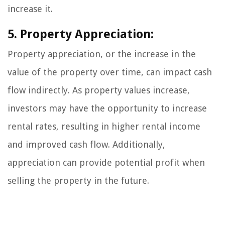
increase it.
5. Property Appreciation:
Property appreciation, or the increase in the
value of the property over time, can impact cash
flow indirectly. As property values increase,
investors may have the opportunity to increase
rental rates, resulting in higher rental income
and improved cash flow. Additionally,
appreciation can provide potential profit when
selling the property in the future.