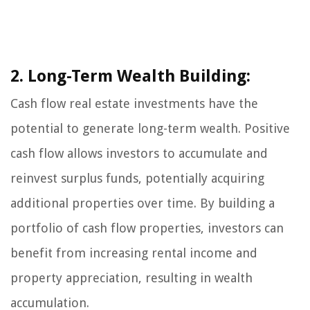
2. Long-Term Wealth Building:
Cash flow real estate investments have the
potential to generate long-term wealth. Positive
cash flow allows investors to accumulate and
reinvest surplus funds, potentially acquiring
additional properties over time. By building a
portfolio of cash flow properties, investors can
benefit from increasing rental income and
property appreciation, resulting in wealth
accumulation.