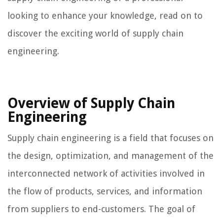
looking to enhance your knowledge, read on to
discover the exciting world of supply chain
engineering.
Overview of Supply Chain
Engineering
Supply chain engineering is a field that focuses on
the design, optimization, and management of the
interconnected network of activities involved in
the flow of products, services, and information
from suppliers to end-customers. The goal of