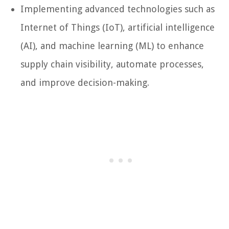
Implementing advanced technologies such as
Internet of Things (IoT), artificial intelligence
(AI), and machine learning (ML) to enhance
supply chain visibility, automate processes,
and improve decision-making.