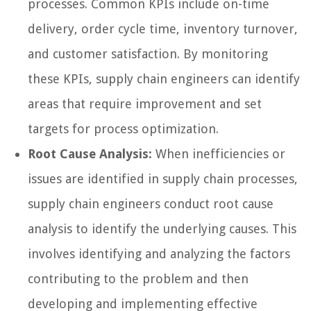
processes. Common KPIs include on-time
delivery, order cycle time, inventory turnover,
and customer satisfaction. By monitoring
these KPIs, supply chain engineers can identify
areas that require improvement and set
targets for process optimization.
Root Cause Analysis:
When inefficiencies or
issues are identified in supply chain processes,
supply chain engineers conduct root cause
analysis to identify the underlying causes. This
involves identifying and analyzing the factors
contributing to the problem and then
developing and implementing effective