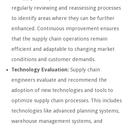
regularly reviewing and reassessing processes
to identify areas where they can be further
enhanced. Continuous improvement ensures
that the supply chain operations remain
efficient and adaptable to changing market
conditions and customer demands.
Technology Evaluation:
Supply chain
engineers evaluate and recommend the
adoption of new technologies and tools to
optimize supply chain processes. This includes
technologies like advanced planning systems,
warehouse management systems, and