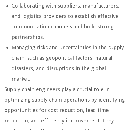
Collaborating with suppliers, manufacturers,
and logistics providers to establish effective
communication channels and build strong
partnerships.
Managing risks and uncertainties in the supply
chain, such as geopolitical factors, natural
disasters, and disruptions in the global
market.
Supply chain engineers play a crucial role in
optimizing supply chain operations by identifying
opportunities for cost reduction, lead time
reduction, and efficiency improvement. They