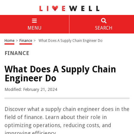
MENU
SEARCH
Home
>
Finance
>
What Does A Supply Chain Engineer Do
FINANCE
What Does A Supply Chain
Engineer Do
Modified: February 21, 2024
Discover what a supply chain engineer does in the
field of finance. Learn about their role in
optimizing operations, reducing costs, and
improving efficiency.