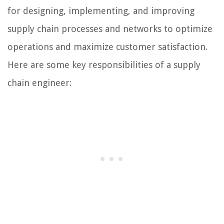
for designing, implementing, and improving
supply chain processes and networks to optimize
operations and maximize customer satisfaction.
Here are some key responsibilities of a supply
chain engineer: