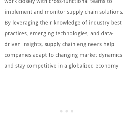
work closely with cross-functional teams to
implement and monitor supply chain solutions.
By leveraging their knowledge of industry best
practices, emerging technologies, and data-
driven insights, supply chain engineers help
companies adapt to changing market dynamics
and stay competitive in a globalized economy.