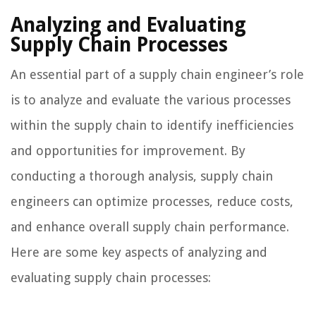
Analyzing and Evaluating
Supply Chain Processes
An essential part of a supply chain engineer’s role
is to analyze and evaluate the various processes
within the supply chain to identify inefficiencies
and opportunities for improvement. By
conducting a thorough analysis, supply chain
engineers can optimize processes, reduce costs,
and enhance overall supply chain performance.
Here are some key aspects of analyzing and
evaluating supply chain processes: