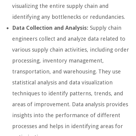
visualizing the entire supply chain and
identifying any bottlenecks or redundancies.
Data Collection and Analysis:
Supply chain
engineers collect and analyze data related to
various supply chain activities, including order
processing, inventory management,
transportation, and warehousing. They use
statistical analysis and data visualization
techniques to identify patterns, trends, and
areas of improvement. Data analysis provides
insights into the performance of different
processes and helps in identifying areas for