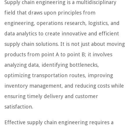
Supply chain engineering is a multidisciplinary
field that draws upon principles from
engineering, operations research, logistics, and
data analytics to create innovative and efficient
supply chain solutions. It is not just about moving
products from point A to point B; it involves
analyzing data, identifying bottlenecks,
optimizing transportation routes, improving
inventory management, and reducing costs while
ensuring timely delivery and customer
satisfaction.
Effective supply chain engineering requires a