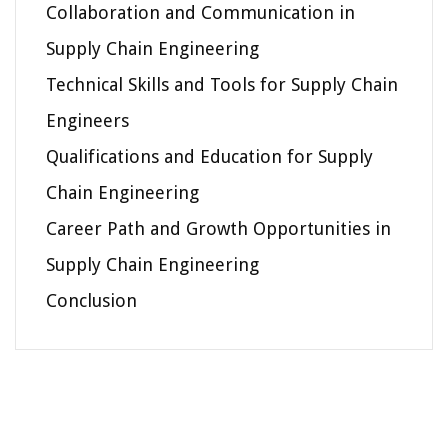
Collaboration and Communication in
Supply Chain Engineering
Technical Skills and Tools for Supply Chain
Engineers
Qualifications and Education for Supply
Chain Engineering
Career Path and Growth Opportunities in
Supply Chain Engineering
Conclusion