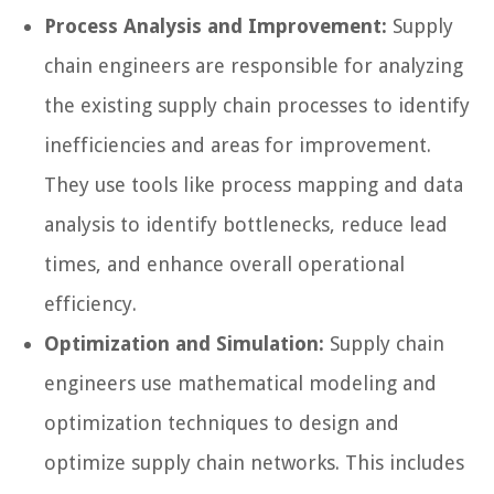
Process Analysis and Improvement:
Supply
chain engineers are responsible for analyzing
the existing supply chain processes to identify
inefficiencies and areas for improvement.
They use tools like process mapping and data
analysis to identify bottlenecks, reduce lead
times, and enhance overall operational
efficiency.
Optimization and Simulation:
Supply chain
engineers use mathematical modeling and
optimization techniques to design and
optimize supply chain networks. This includes