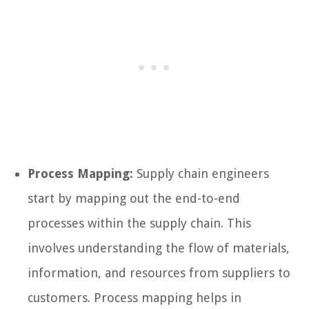
Process Mapping:
Supply chain engineers
start by mapping out the end-to-end
processes within the supply chain. This
involves understanding the flow of materials,
information, and resources from suppliers to
customers. Process mapping helps in