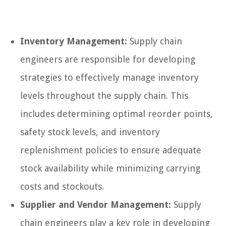
Inventory Management:
Supply chain
engineers are responsible for developing
strategies to effectively manage inventory
levels throughout the supply chain. This
includes determining optimal reorder points,
safety stock levels, and inventory
replenishment policies to ensure adequate
stock availability while minimizing carrying
costs and stockouts.
Supplier and Vendor Management:
Supply
chain engineers play a key role in developing