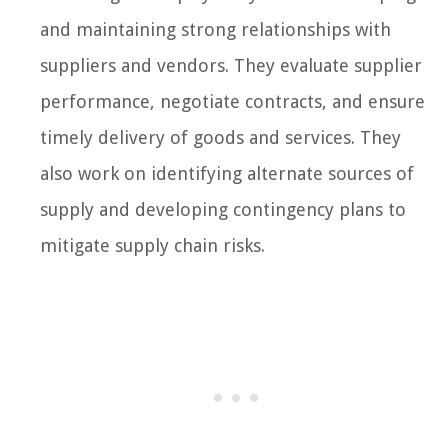
and maintaining strong relationships with
suppliers and vendors. They evaluate supplier
performance, negotiate contracts, and ensure
timely delivery of goods and services. They
also work on identifying alternate sources of
supply and developing contingency plans to
mitigate supply chain risks.