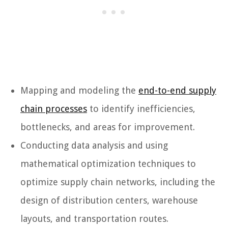
Mapping and modeling the
end-to-end supply
chain processes
to identify inefficiencies,
bottlenecks, and areas for improvement.
Conducting data analysis and using
mathematical optimization techniques to
optimize supply chain networks, including the
design of distribution centers, warehouse
layouts, and transportation routes.