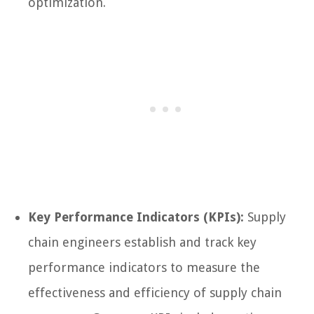
optimization.
Key Performance Indicators (KPIs):
Supply
chain engineers establish and track key
performance indicators to measure the
effectiveness and efficiency of supply chain