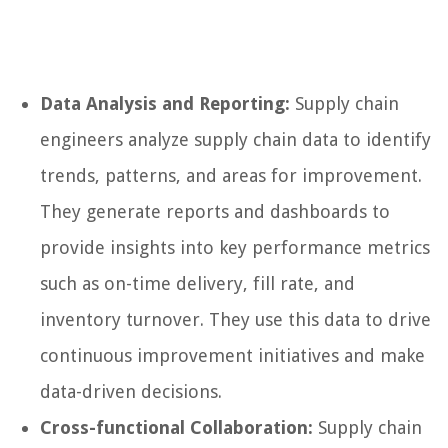
Data Analysis and Reporting:
Supply chain
engineers analyze supply chain data to identify
trends, patterns, and areas for improvement.
They generate reports and dashboards to
provide insights into key performance metrics
such as on-time delivery, fill rate, and
inventory turnover. They use this data to drive
continuous improvement initiatives and make
data-driven decisions.
Cross-functional Collaboration:
Supply chain