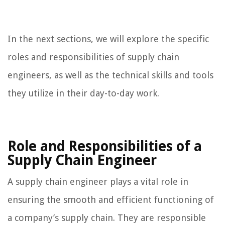
In the next sections, we will explore the specific
roles and responsibilities of supply chain
engineers, as well as the technical skills and tools
they utilize in their day-to-day work.
Role and Responsibilities of a
Supply Chain Engineer
A supply chain engineer plays a vital role in
ensuring the smooth and efficient functioning of
a company’s supply chain. They are responsible