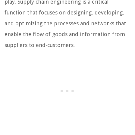
play. Supply chain engineering is a critical
function that focuses on designing, developing,
and optimizing the processes and networks that
enable the flow of goods and information from
suppliers to end-customers.