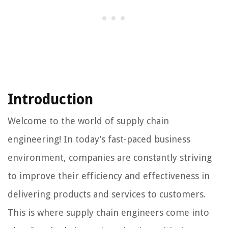
Introduction
Welcome to the world of supply chain
engineering! In today’s fast-paced business
environment, companies are constantly striving
to improve their efficiency and effectiveness in
delivering products and services to customers.
This is where supply chain engineers come into