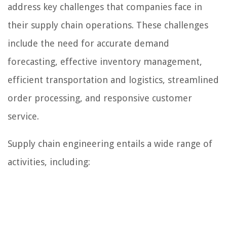
address key challenges that companies face in
their supply chain operations. These challenges
include the need for accurate demand
forecasting, effective inventory management,
efficient transportation and logistics, streamlined
order processing, and responsive customer
service.
Supply chain engineering entails a wide range of
activities, including: