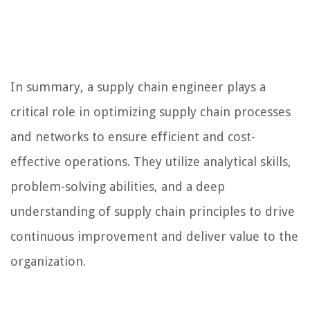
In summary, a supply chain engineer plays a
critical role in optimizing supply chain processes
and networks to ensure efficient and cost-
effective operations. They utilize analytical skills,
problem-solving abilities, and a deep
understanding of supply chain principles to drive
continuous improvement and deliver value to the
organization.