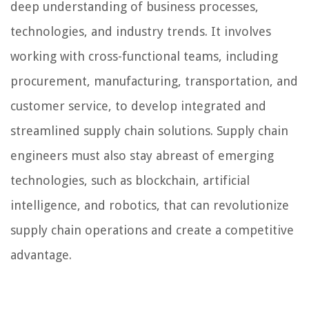
deep understanding of business processes,
technologies, and industry trends. It involves
working with cross-functional teams, including
procurement, manufacturing, transportation, and
customer service, to develop integrated and
streamlined supply chain solutions. Supply chain
engineers must also stay abreast of emerging
technologies, such as blockchain, artificial
intelligence, and robotics, that can revolutionize
supply chain operations and create a competitive
advantage.