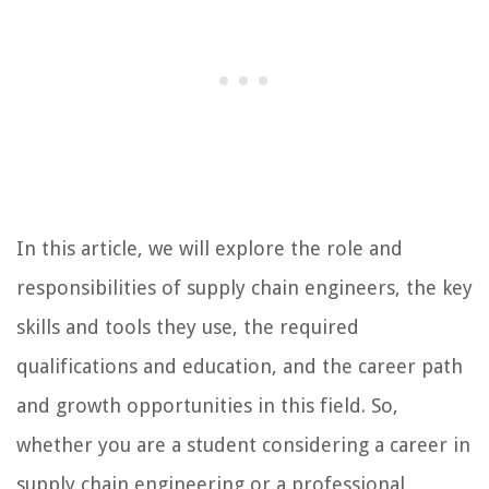
In this article, we will explore the role and
responsibilities of supply chain engineers, the key
skills and tools they use, the required
qualifications and education, and the career path
and growth opportunities in this field. So,
whether you are a student considering a career in
supply chain engineering or a professional