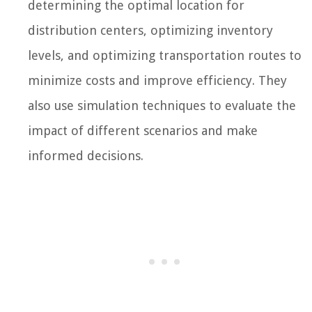
determining the optimal location for
distribution centers, optimizing inventory
levels, and optimizing transportation routes to
minimize costs and improve efficiency. They
also use simulation techniques to evaluate the
impact of different scenarios and make
informed decisions.