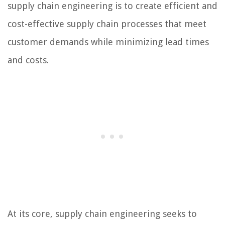
supply chain engineering is to create efficient and
cost-effective supply chain processes that meet
customer demands while minimizing lead times
and costs.
At its core, supply chain engineering seeks to