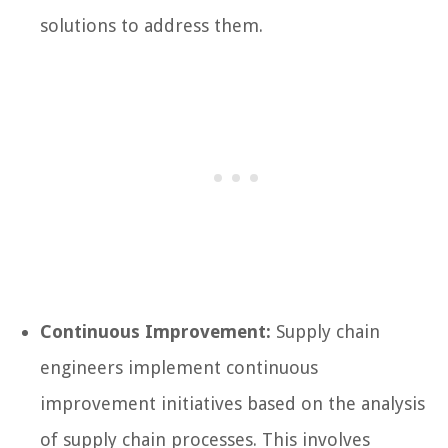
solutions to address them.
Continuous Improvement:
Supply chain
engineers implement continuous
improvement initiatives based on the analysis
of supply chain processes. This involves