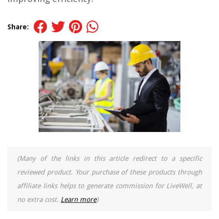
Share:
(Many of the links in this article redirect to a specific
reviewed product. Your purchase of these products through
affiliate links helps to generate commission for LiveWell, at
no extra cost.
Learn more
)