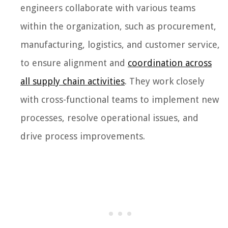
engineers collaborate with various teams
within the organization, such as procurement,
manufacturing, logistics, and customer service,
to ensure alignment and
coordination across
all supply chain activities
. They work closely
with cross-functional teams to implement new
processes, resolve operational issues, and
drive process improvements.