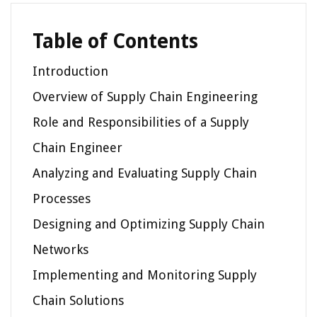
Table of Contents
Introduction
Overview of Supply Chain Engineering
Role and Responsibilities of a Supply
Chain Engineer
Analyzing and Evaluating Supply Chain
Processes
Designing and Optimizing Supply Chain
Networks
Implementing and Monitoring Supply
Chain Solutions