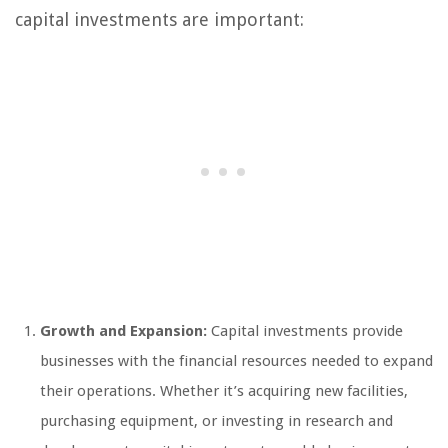
capital investments are important:
Growth and Expansion:
Capital investments provide
businesses with the financial resources needed to expand
their operations. Whether it’s acquiring new facilities,
purchasing equipment, or investing in research and