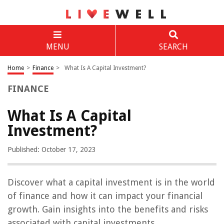
MENU
SEARCH
Home
>
Finance
>
What Is A Capital Investment?
FINANCE
What Is A Capital
Investment?
Published: October 17, 2023
Discover what a capital investment is in the world
of finance and how it can impact your financial
growth. Gain insights into the benefits and risks
associated with capital investments.