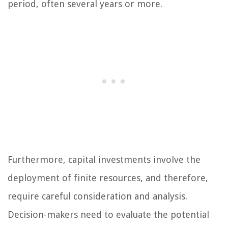
period, often several years or more.
Furthermore, capital investments involve the
deployment of finite resources, and therefore,
require careful consideration and analysis.
Decision-makers need to evaluate the potential