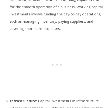
for the smooth operation of a business. Working capital
investments involve funding the day-to-day operations,
such as managing inventory, paying suppliers, and
covering short-term expenses.
Infrastructure:
Capital investments in infrastructure