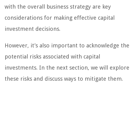
with the overall business strategy are key
considerations for making effective capital
investment decisions.
However, it’s also important to acknowledge the
potential risks associated with capital
investments. In the next section, we will explore
these risks and discuss ways to mitigate them.