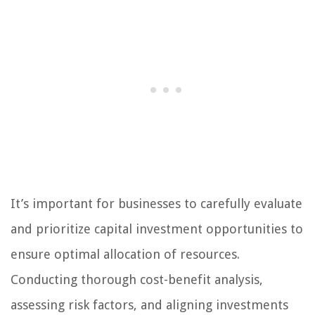
It’s important for businesses to carefully evaluate
and prioritize capital investment opportunities to
ensure optimal allocation of resources.
Conducting thorough cost-benefit analysis,
assessing risk factors, and aligning investments