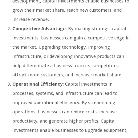
development, capital investments enable businesses to
grow their market share, reach new customers, and
increase revenue.
Competitive Advantage:
By making strategic capital
investments, businesses can gain a competitive edge in
the market. Upgrading technology, improving
infrastructure, or developing innovative products can
help differentiate a business from its competitors,
attract more customers, and increase market share.
Operational Efficiency:
Capital investments in
processes, systems, and infrastructure can lead to
improved operational efficiency. By streamlining
operations, businesses can reduce costs, increase
productivity, and generate higher profits. Capital
investments enable businesses to upgrade equipment,