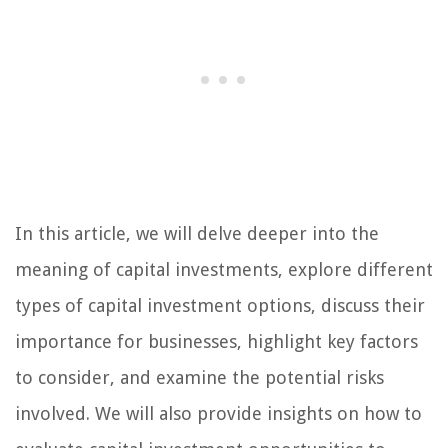
In this article, we will delve deeper into the
meaning of capital investments, explore different
types of capital investment options, discuss their
importance for businesses, highlight key factors
to consider, and examine the potential risks
involved. We will also provide insights on how to