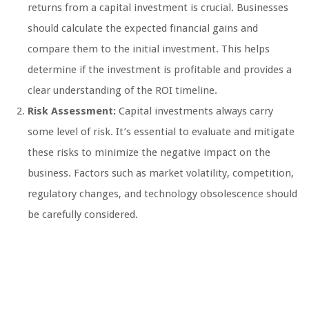
returns from a capital investment is crucial. Businesses
should calculate the expected financial gains and
compare them to the initial investment. This helps
determine if the investment is profitable and provides a
clear understanding of the ROI timeline.
Risk Assessment:
Capital investments always carry
some level of risk. It’s essential to evaluate and mitigate
these risks to minimize the negative impact on the
business. Factors such as market volatility, competition,
regulatory changes, and technology obsolescence should
be carefully considered.