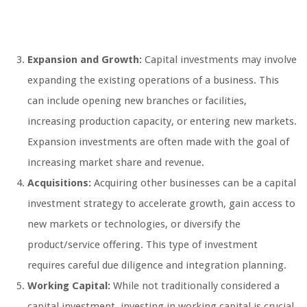
Expansion and Growth:
Capital investments may involve
expanding the existing operations of a business. This
can include opening new branches or facilities,
increasing production capacity, or entering new markets.
Expansion investments are often made with the goal of
increasing market share and revenue.
Acquisitions:
Acquiring other businesses can be a capital
investment strategy to accelerate growth, gain access to
new markets or technologies, or diversify the
product/service offering. This type of investment
requires careful due diligence and integration planning.
Working Capital:
While not traditionally considered a
capital investment, investing in working capital is crucial