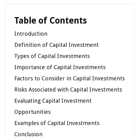
Table of Contents
Introduction
Definition of Capital Investment
Types of Capital Investments
Importance of Capital Investments
Factors to Consider in Capital Investments
Risks Associated with Capital Investments
Evaluating Capital Investment
Opportunities
Examples of Capital Investments
Conclusion