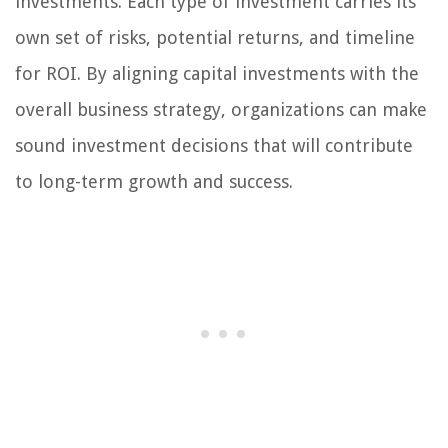
investments. Each type of investment carries its
own set of risks, potential returns, and timeline
for ROI. By aligning capital investments with the
overall business strategy, organizations can make
sound investment decisions that will contribute
to long-term growth and success.