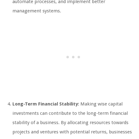
automate processes, and implement better
management systems.
Long-Term Financial Stability:
Making wise capital
investments can contribute to the long-term financial
stability of a business. By allocating resources towards
projects and ventures with potential returns, businesses