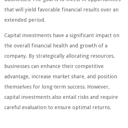
that will yield favorable financial results over an
extended period.
Capital investments have a significant impact on
the overall financial health and growth of a
company. By strategically allocating resources,
businesses can enhance their competitive
advantage, increase market share, and position
themselves for long-term success. However,
capital investments also entail risks and require
careful evaluation to ensure optimal returns.