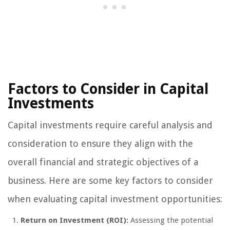
Factors to Consider in Capital
Investments
Capital investments require careful analysis and
consideration to ensure they align with the
overall financial and strategic objectives of a
business. Here are some key factors to consider
when evaluating capital investment opportunities:
Return on Investment (ROI):
Assessing the potential