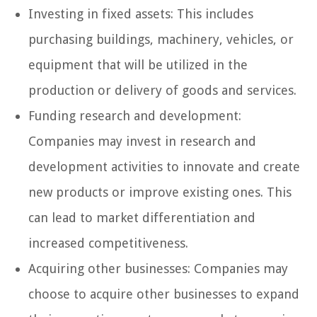
Investing in fixed assets: This includes
purchasing buildings, machinery, vehicles, or
equipment that will be utilized in the
production or delivery of goods and services.
Funding research and development:
Companies may invest in research and
development activities to innovate and create
new products or improve existing ones. This
can lead to market differentiation and
increased competitiveness.
Acquiring other businesses: Companies may
choose to acquire other businesses to expand