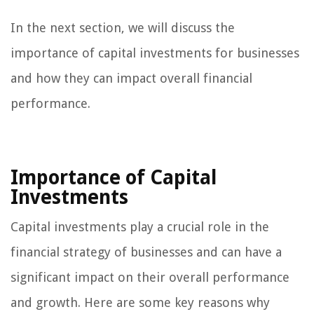
In the next section, we will discuss the
importance of capital investments for businesses
and how they can impact overall financial
performance.
Importance of Capital
Investments
Capital investments play a crucial role in the
financial strategy of businesses and can have a
significant impact on their overall performance
and growth. Here are some key reasons why