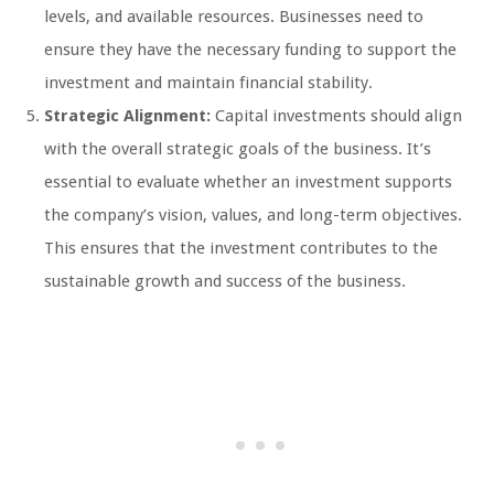
levels, and available resources. Businesses need to
ensure they have the necessary funding to support the
investment and maintain financial stability.
Strategic Alignment:
Capital investments should align
with the overall strategic goals of the business. It’s
essential to evaluate whether an investment supports
the company’s vision, values, and long-term objectives.
This ensures that the investment contributes to the
sustainable growth and success of the business.