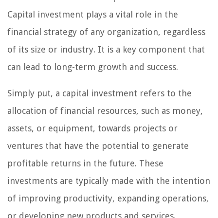
Capital investment plays a vital role in the
financial strategy of any organization, regardless
of its size or industry. It is a key component that
can lead to long-term growth and success.
Simply put, a capital investment refers to the
allocation of financial resources, such as money,
assets, or equipment, towards projects or
ventures that have the potential to generate
profitable returns in the future. These
investments are typically made with the intention
of improving productivity, expanding operations,
or developing new products and services.