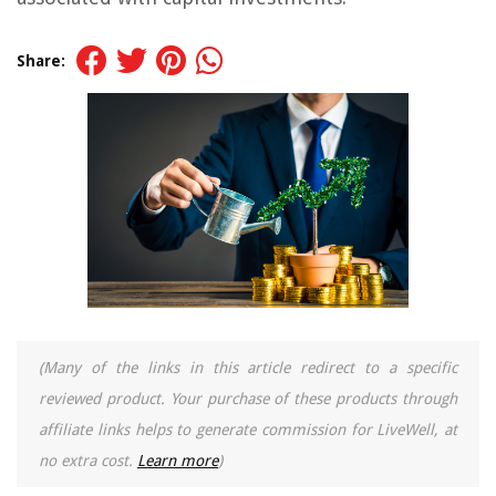
Share:
(Many of the links in this article redirect to a specific
reviewed product. Your purchase of these products through
affiliate links helps to generate commission for LiveWell, at
no extra cost.
Learn more
)