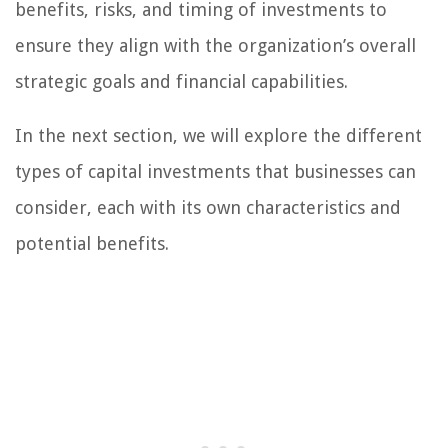
benefits, risks, and timing of investments to
ensure they align with the organization’s overall
strategic goals and financial capabilities.
In the next section, we will explore the different
types of capital investments that businesses can
consider, each with its own characteristics and
potential benefits.