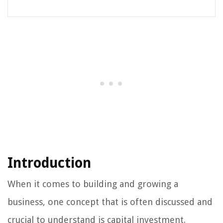
Introduction
When it comes to building and growing a
business, one concept that is often discussed and
crucial to understand is capital investment.