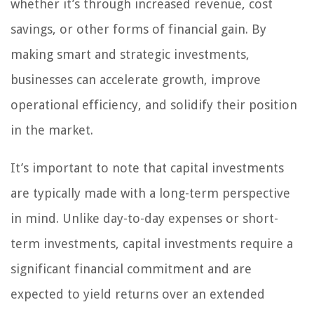
whether it’s through increased revenue, cost
savings, or other forms of financial gain. By
making smart and strategic investments,
businesses can accelerate growth, improve
operational efficiency, and solidify their position
in the market.
It’s important to note that capital investments
are typically made with a long-term perspective
in mind. Unlike day-to-day expenses or short-
term investments, capital investments require a
significant financial commitment and are
expected to yield returns over an extended