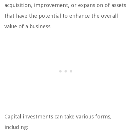
acquisition, improvement, or expansion of assets
that have the potential to enhance the overall
value of a business.
Capital investments can take various forms,
including: