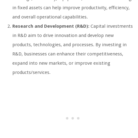
in fixed assets can help improve productivity, efficiency,
and overall operational capabilities.
Research and Development (R&D):
Capital investments
in R&D aim to drive innovation and develop new
products, technologies, and processes. By investing in
R&D, businesses can enhance their competitiveness,
expand into new markets, or improve existing
products/services.