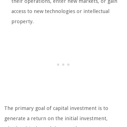
their operations, enter new markets, or gain
access to new technologies or intellectual
property.
The primary goal of capital investment is to
generate a return on the initial investment,