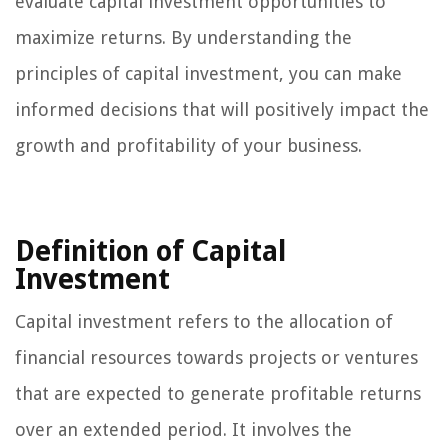
evaluate capital investment opportunities to
maximize returns. By understanding the
principles of capital investment, you can make
informed decisions that will positively impact the
growth and profitability of your business.
Definition of Capital
Investment
Capital investment refers to the allocation of
financial resources towards projects or ventures
that are expected to generate profitable returns
over an extended period. It involves the