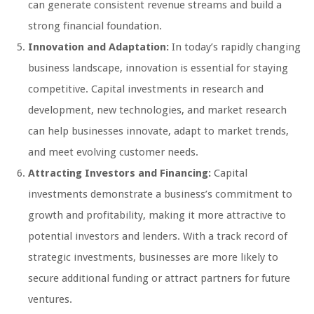
can generate consistent revenue streams and build a
strong financial foundation.
Innovation and Adaptation:
In today’s rapidly changing
business landscape, innovation is essential for staying
competitive. Capital investments in research and
development, new technologies, and market research
can help businesses innovate, adapt to market trends,
and meet evolving customer needs.
Attracting Investors and Financing:
Capital
investments demonstrate a business’s commitment to
growth and profitability, making it more attractive to
potential investors and lenders. With a track record of
strategic investments, businesses are more likely to
secure additional funding or attract partners for future
ventures.