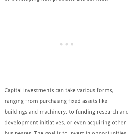
Capital investments can take various forms,
ranging from purchasing fixed assets like
buildings and machinery, to funding research and
development initiatives, or even acquiring other
businesses. The goal is to invest in opportunities