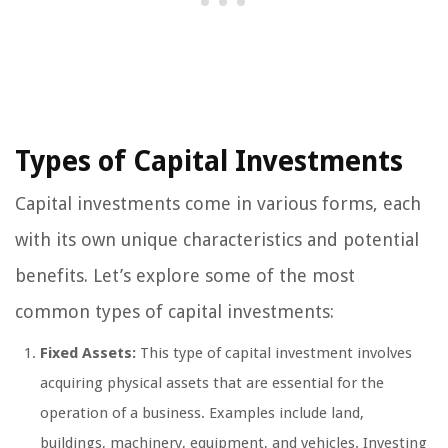
Types of Capital Investments
Capital investments come in various forms, each
with its own unique characteristics and potential
benefits. Let’s explore some of the most
common types of capital investments:
Fixed Assets:
This type of capital investment involves
acquiring physical assets that are essential for the
operation of a business. Examples include land,
buildings, machinery, equipment, and vehicles. Investing