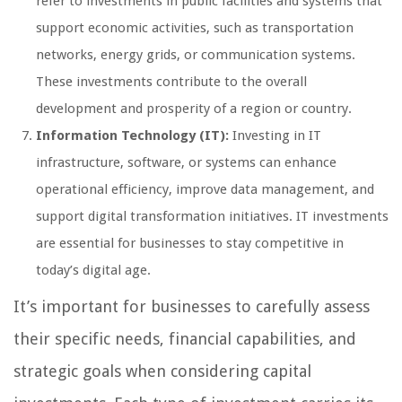
refer to investments in public facilities and systems that
support economic activities, such as transportation
networks, energy grids, or communication systems.
These investments contribute to the overall
development and prosperity of a region or country.
Information Technology (IT):
Investing in IT
infrastructure, software, or systems can enhance
operational efficiency, improve data management, and
support digital transformation initiatives. IT investments
are essential for businesses to stay competitive in
today’s digital age.
It’s important for businesses to carefully assess
their specific needs, financial capabilities, and
strategic goals when considering capital