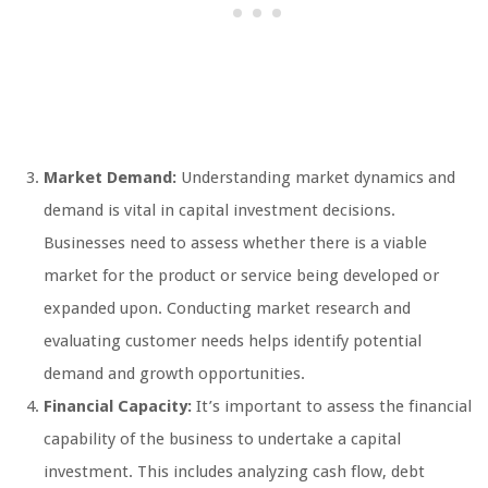
Market Demand:
Understanding market dynamics and
demand is vital in capital investment decisions.
Businesses need to assess whether there is a viable
market for the product or service being developed or
expanded upon. Conducting market research and
evaluating customer needs helps identify potential
demand and growth opportunities.
Financial Capacity:
It’s important to assess the financial
capability of the business to undertake a capital
investment. This includes analyzing cash flow, debt