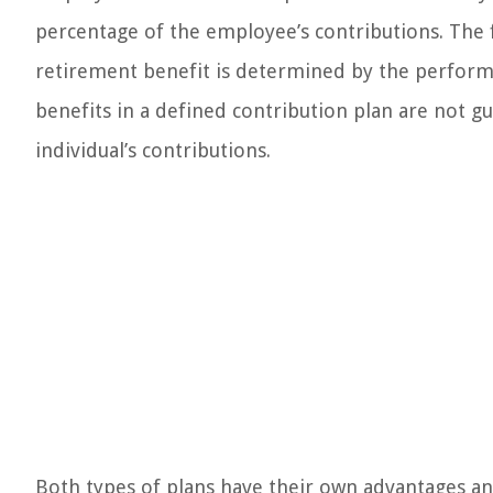
percentage of the employee’s contributions. The f
retirement benefit is determined by the performa
benefits in a defined contribution plan are not 
individual’s contributions.
Both types of plans have their own advantages and