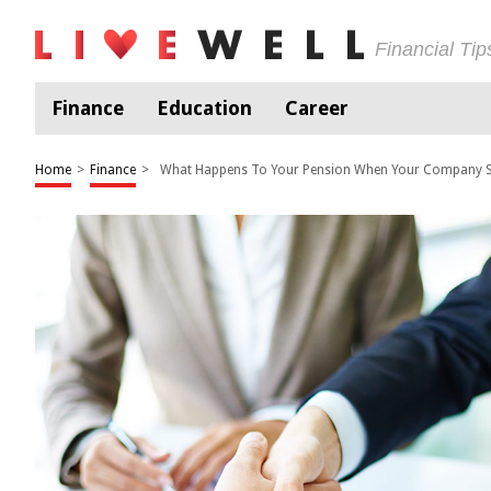
Financial Ti
Finance
Education
Career
Home
>
Finance
>
What Happens To Your Pension When Your Company S