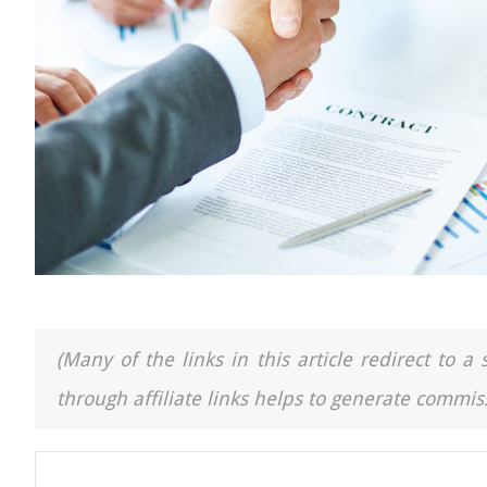
(Many of the links in this article redirect to 
through affiliate links helps to generate commiss