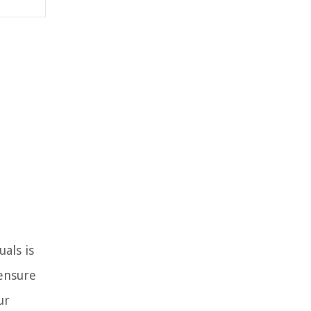
als is
 ensure
ur