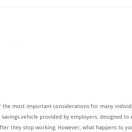
 the most important considerations for many individu
t savings vehicle provided by employers, designed to
fter they stop working. However, what happens to yo