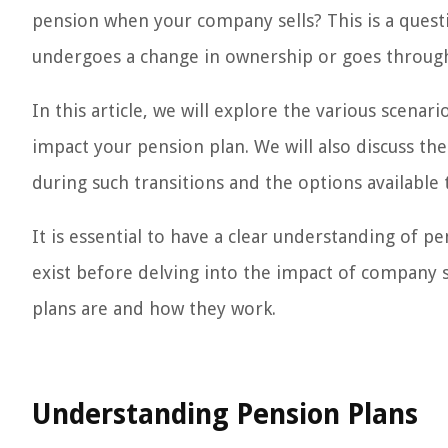
pension when your company sells? This is a que
undergoes a change in ownership or goes through 
In this article, we will explore the various scena
impact your pension plan. We will also discuss t
during such transitions and the options available 
It is essential to have a clear understanding of p
exist before delving into the impact of company s
plans are and how they work.
Understanding Pension Plans