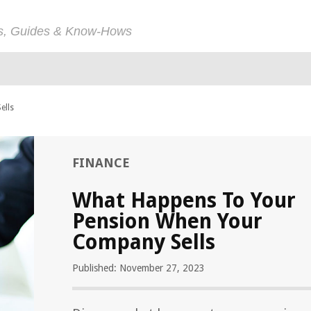
ps, Guides & Know-Hows
ells
FINANCE
What Happens To Your
Pension When Your
Company Sells
Published: November 27, 2023