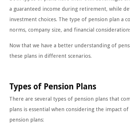
a guaranteed income during retirement, while defi
investment choices. The type of pension plan a c
norms, company size, and financial consideration
Now that we have a better understanding of pensi
these plans in different scenarios.
Types of Pension Plans
There are several types of pension plans that c
plans is essential when considering the impact o
pension plans: