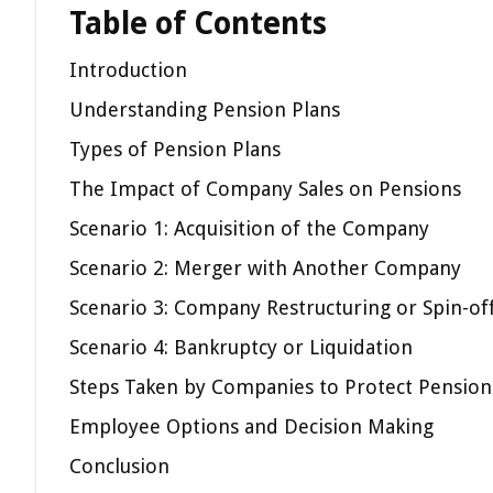
Table of Contents
Introduction
Understanding Pension Plans
Types of Pension Plans
The Impact of Company Sales on Pensions
Scenario 1: Acquisition of the Company
Scenario 2: Merger with Another Company
Scenario 3: Company Restructuring or Spin-of
Scenario 4: Bankruptcy or Liquidation
Steps Taken by Companies to Protect Pension
Employee Options and Decision Making
Conclusion