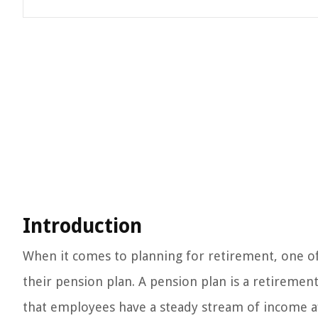
Introduction
When it comes to planning for retirement, one of
their pension plan. A pension plan is a retiremen
that employees have a steady stream of income a