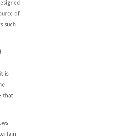
designed
ource of
rs such
d
e
t is
he
 that
lows
certain