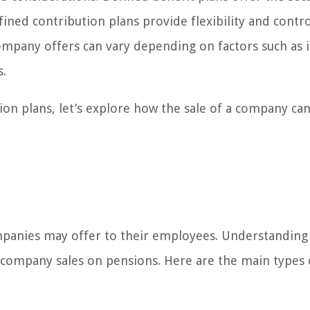
ned contribution plans provide flexibility and contr
ompany offers can vary depending on factors such as 
s.
on plans, let’s explore how the sale of a company ca
ompanies may offer to their employees. Understanding
f company sales on pensions. Here are the main types 