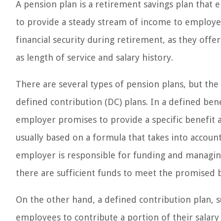
A pension plan is a retirement savings plan that e
to provide a steady stream of income to employees
financial security during retirement, as they of
as length of service and salary history.
There are several types of pension plans, but t
defined contribution (DC) plans. In a defined bene
employer promises to provide a specific benefit 
usually based on a formula that takes into account
employer is responsible for funding and managing
there are sufficient funds to meet the promised b
On the other hand, a defined contribution plan, su
employees to contribute a portion of their salar