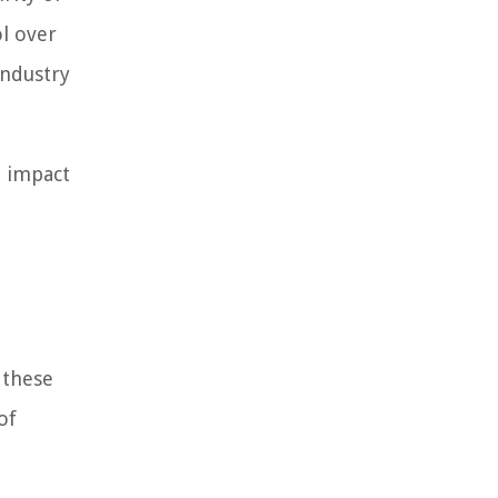
ol over
industry
n impact
 these
of