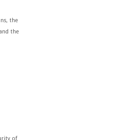
ns, the
 and the
rity of