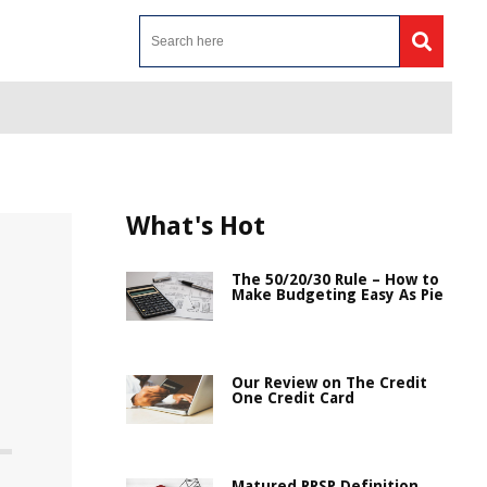
What's Hot
The 50/20/30 Rule – How to
Make Budgeting Easy As Pie
Our Review on The Credit
One Credit Card
Matured RRSP Definition