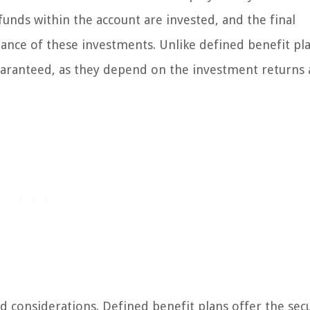
unds within the account are invested, and the final
nce of these investments. Unlike defined benefit pla
guaranteed, as they depend on the investment returns
 considerations. Defined benefit plans offer the secu