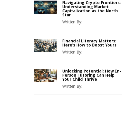
Navigating Crypto Frontiers:
Understanding Market
Capitalization as the North
Star
Written By:
Financial Literacy Matters:
Here’s How to Boost Yours
Written By:
Unlocking Potential: How In-
Person Tutoring Can Help
Your Child Thrive
Written By: