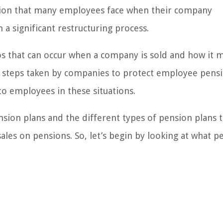
stion that many employees face when their company
a significant restructuring process.
rios that can occur when a company is sold and how it 
he steps taken by companies to protect employee pens
to employees in these situations.
ension plans and the different types of pension plans 
ales on pensions. So, let’s begin by looking at what p