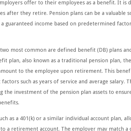
mployers offer to their employees as a benefit. It is 
 after they retire. Pension plans can be a valuable s
fer a guaranteed income based on predetermined facto
he two most common are defined benefit (DB) plans an
fit plan, also known as a traditional pension plan, th
amount to the employee upon retirement. This benefi
 factors such as years of service and average salary. T
 the investment of the pension plan assets to ensure
enefits.
ch as a 401(k) or a similar individual account plan, al
y to a retirement account. The employer may match a 