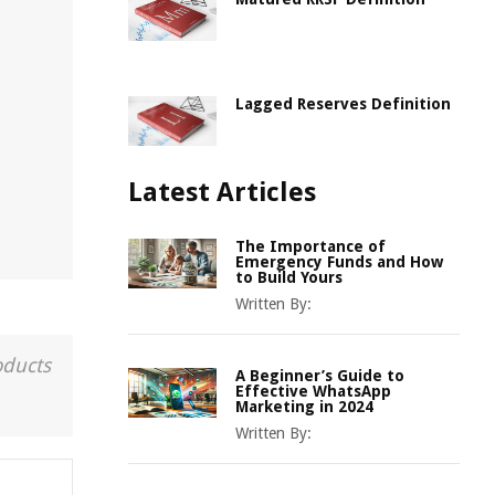
Lagged Reserves Definition
Latest Articles
The Importance of
Emergency Funds and How
to Build Yours
Written By:
oducts
A Beginner’s Guide to
Effective WhatsApp
Marketing in 2024
Written By: