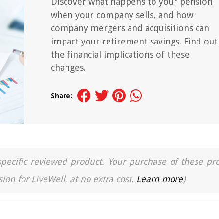
Discover what happens to your pension
when your company sells, and how
company mergers and acquisitions can
impact your retirement savings. Find out
the financial implications of these
changes.
Share:
a specific reviewed product. Your purchase of these pr
ion for LiveWell, at no extra cost.
Learn more
)