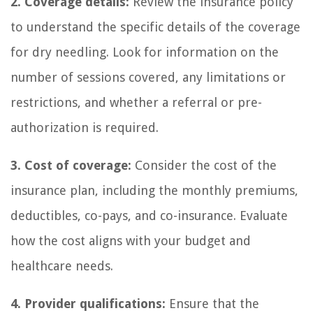
2. Coverage details:
Review the insurance policy
to understand the specific details of the coverage
for dry needling. Look for information on the
number of sessions covered, any limitations or
restrictions, and whether a referral or pre-
authorization is required.
3. Cost of coverage:
Consider the cost of the
insurance plan, including the monthly premiums,
deductibles, co-pays, and co-insurance. Evaluate
how the cost aligns with your budget and
healthcare needs.
4. Provider qualifications:
Ensure that the