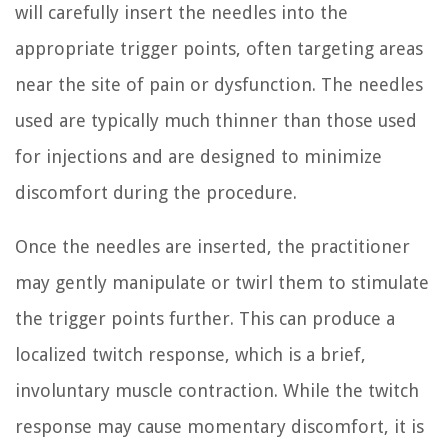
will carefully insert the needles into the
appropriate trigger points, often targeting areas
near the site of pain or dysfunction. The needles
used are typically much thinner than those used
for injections and are designed to minimize
discomfort during the procedure.
Once the needles are inserted, the practitioner
may gently manipulate or twirl them to stimulate
the trigger points further. This can produce a
localized twitch response, which is a brief,
involuntary muscle contraction. While the twitch
response may cause momentary discomfort, it is