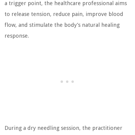
a trigger point, the healthcare professional aims
to release tension, reduce pain, improve blood
flow, and stimulate the body’s natural healing
response.
During a dry needling session, the practitioner