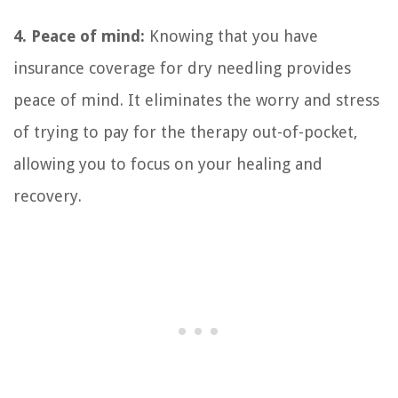
4. Peace of mind:
Knowing that you have
insurance coverage for dry needling provides
peace of mind. It eliminates the worry and stress
of trying to pay for the therapy out-of-pocket,
allowing you to focus on your healing and
recovery.