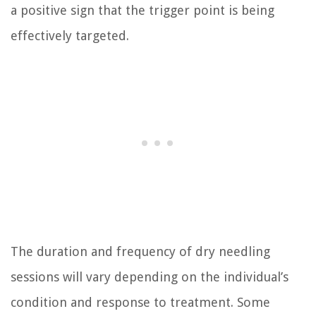
a positive sign that the trigger point is being
effectively targeted.
The duration and frequency of dry needling
sessions will vary depending on the individual’s
condition and response to treatment. Some