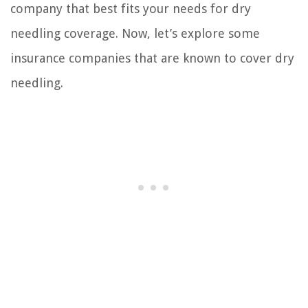
company that best fits your needs for dry
needling coverage. Now, let’s explore some
insurance companies that are known to cover dry
needling.