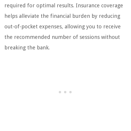
required for optimal results. Insurance coverage
helps alleviate the financial burden by reducing
out-of-pocket expenses, allowing you to receive
the recommended number of sessions without
breaking the bank.