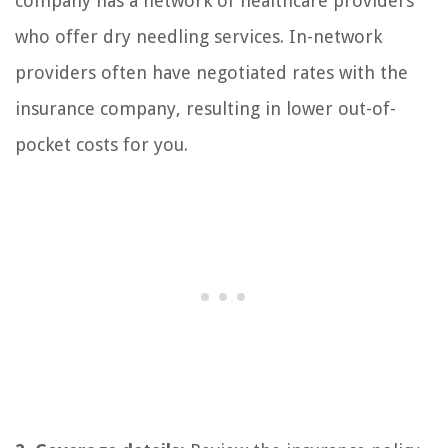
company has a network of healthcare providers
who offer dry needling services. In-network
providers often have negotiated rates with the
insurance company, resulting in lower out-of-
pocket costs for you.