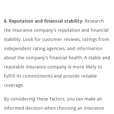
8. Reputation and financial stability:
Research
the insurance company’s reputation and financial
stability. Look for customer reviews, ratings from
independent rating agencies, and information
about the company’s financial health. A stable and
reputable insurance company is more likely to
fulfill its commitments and provide reliable
coverage.
By considering these factors, you can make an
informed decision when choosing an insurance