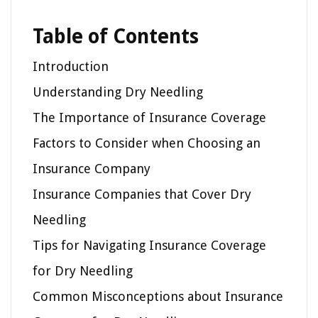
Table of Contents
Introduction
Understanding Dry Needling
The Importance of Insurance Coverage
Factors to Consider when Choosing an
Insurance Company
Insurance Companies that Cover Dry
Needling
Tips for Navigating Insurance Coverage
for Dry Needling
Common Misconceptions about Insurance