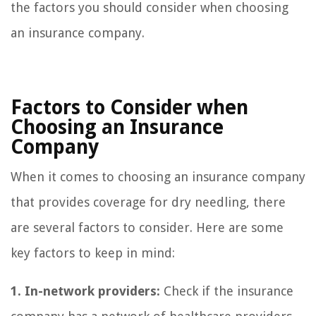
the factors you should consider when choosing
an insurance company.
Factors to Consider when
Choosing an Insurance
Company
When it comes to choosing an insurance company
that provides coverage for dry needling, there
are several factors to consider. Here are some
key factors to keep in mind:
1. In-network providers:
Check if the insurance