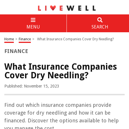
MENU
SEARCH
Home
>
Finance
>
What Insurance Companies Cover Dry Needling?
FINANCE
What Insurance Companies
Cover Dry Needling?
Published: November 15, 2023
Find out which insurance companies provide
coverage for dry needling and how it can be
financed. Discover the options available to help
you manage the cost.