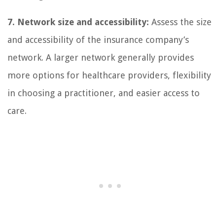
7. Network size and accessibility:
Assess the size
and accessibility of the insurance company’s
network. A larger network generally provides
more options for healthcare providers, flexibility
in choosing a practitioner, and easier access to
care.