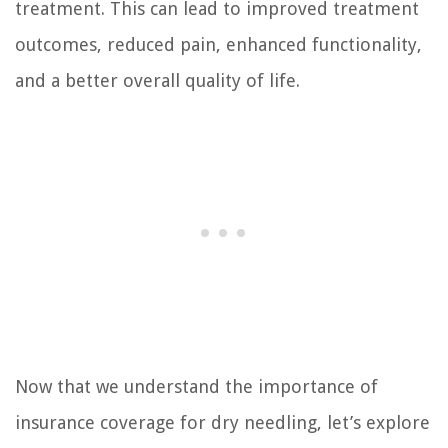
treatment. This can lead to improved treatment
outcomes, reduced pain, enhanced functionality,
and a better overall quality of life.
Now that we understand the importance of
insurance coverage for dry needling, let’s explore