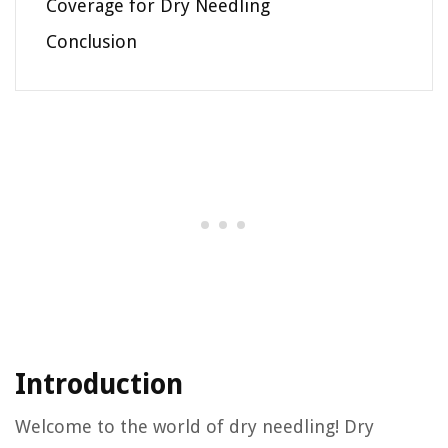
Coverage for Dry Needling
Conclusion
Introduction
Welcome to the world of dry needling! Dry