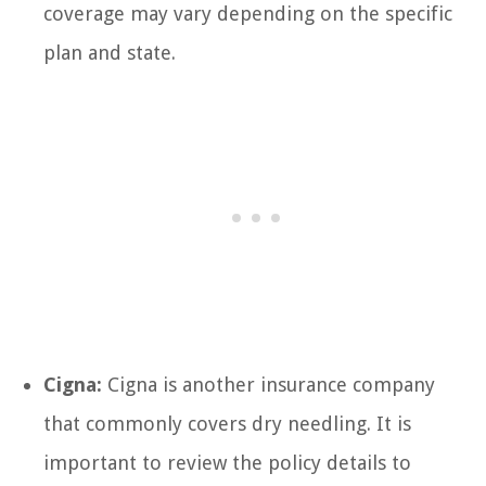
coverage may vary depending on the specific
plan and state.
Cigna:
Cigna is another insurance company
that commonly covers dry needling. It is
important to review the policy details to