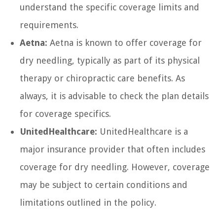
understand the specific coverage limits and
requirements.
Aetna:
Aetna is known to offer coverage for
dry needling, typically as part of its physical
therapy or chiropractic care benefits. As
always, it is advisable to check the plan details
for coverage specifics.
UnitedHealthcare:
UnitedHealthcare is a
major insurance provider that often includes
coverage for dry needling. However, coverage
may be subject to certain conditions and
limitations outlined in the policy.