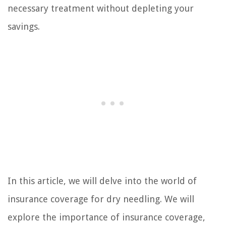
necessary treatment without depleting your
savings.
In this article, we will delve into the world of
insurance coverage for dry needling. We will
explore the importance of insurance coverage,