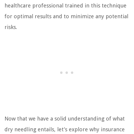
healthcare professional trained in this technique
for optimal results and to minimize any potential
risks.
Now that we have a solid understanding of what
dry needling entails, let’s explore why insurance