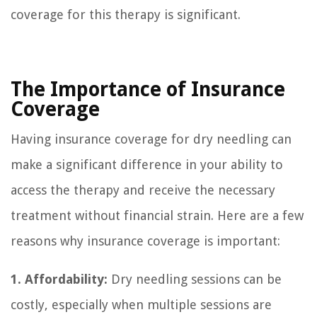
coverage for this therapy is significant.
The Importance of Insurance
Coverage
Having insurance coverage for dry needling can
make a significant difference in your ability to
access the therapy and receive the necessary
treatment without financial strain. Here are a few
reasons why insurance coverage is important:
1. Affordability:
Dry needling sessions can be
costly, especially when multiple sessions are