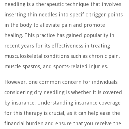
needling is a therapeutic technique that involves
inserting thin needles into specific trigger points
in the body to alleviate pain and promote
healing. This practice has gained popularity in
recent years for its effectiveness in treating
musculoskeletal conditions such as chronic pain,
muscle spasms, and sports-related injuries.
However, one common concern for individuals
considering dry needling is whether it is covered
by insurance. Understanding insurance coverage
for this therapy is crucial, as it can help ease the
financial burden and ensure that you receive the