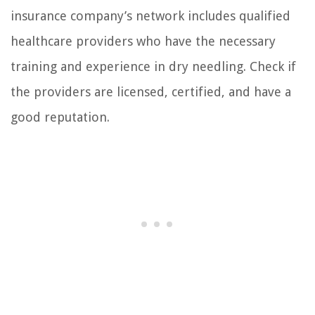
insurance company’s network includes qualified
healthcare providers who have the necessary
training and experience in dry needling. Check if
the providers are licensed, certified, and have a
good reputation.