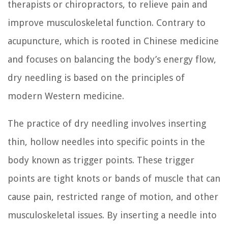
therapists or chiropractors, to relieve pain and
improve musculoskeletal function. Contrary to
acupuncture, which is rooted in Chinese medicine
and focuses on balancing the body’s energy flow,
dry needling is based on the principles of
modern Western medicine.
The practice of dry needling involves inserting
thin, hollow needles into specific points in the
body known as trigger points. These trigger
points are tight knots or bands of muscle that can
cause pain, restricted range of motion, and other
musculoskeletal issues. By inserting a needle into