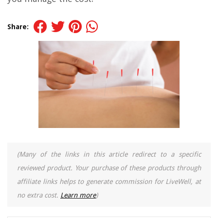
Share:
(Many of the links in this article redirect to a specific
reviewed product. Your purchase of these products through
affiliate links helps to generate commission for LiveWell, at
no extra cost.
Learn more
)