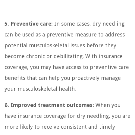
5. Preventive care:
In some cases, dry needling
can be used as a preventive measure to address
potential musculoskeletal issues before they
become chronic or debilitating. With insurance
coverage, you may have access to preventive care
benefits that can help you proactively manage
your musculoskeletal health.
6. Improved treatment outcomes:
When you
have insurance coverage for dry needling, you are
more likely to receive consistent and timely