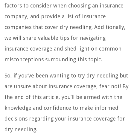
factors to consider when choosing an insurance
company, and provide a list of insurance
companies that cover dry needling. Additionally,
we will share valuable tips for navigating
insurance coverage and shed light on common
misconceptions surrounding this topic.
So, if you’ve been wanting to try dry needling but
are unsure about insurance coverage, fear not! By
the end of this article, you’ll be armed with the
knowledge and confidence to make informed
decisions regarding your insurance coverage for
dry needling.