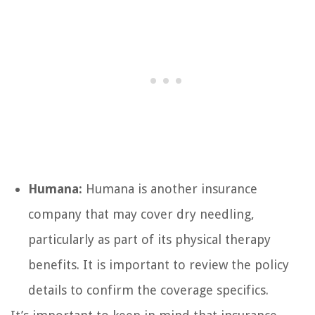
Humana:
Humana is another insurance
company that may cover dry needling,
particularly as part of its physical therapy
benefits. It is important to review the policy
details to confirm the coverage specifics.