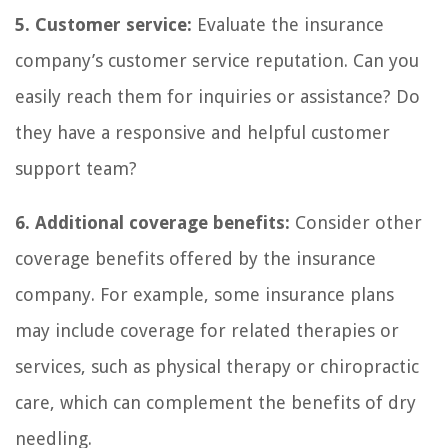
5. Customer service:
Evaluate the insurance
company’s customer service reputation. Can you
easily reach them for inquiries or assistance? Do
they have a responsive and helpful customer
support team?
6. Additional coverage benefits:
Consider other
coverage benefits offered by the insurance
company. For example, some insurance plans
may include coverage for related therapies or
services, such as physical therapy or chiropractic
care, which can complement the benefits of dry
needling.