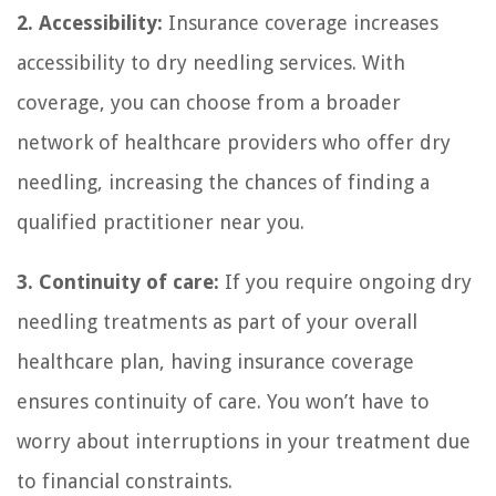
2. Accessibility:
Insurance coverage increases
accessibility to dry needling services. With
coverage, you can choose from a broader
network of healthcare providers who offer dry
needling, increasing the chances of finding a
qualified practitioner near you.
3. Continuity of care:
If you require ongoing dry
needling treatments as part of your overall
healthcare plan, having insurance coverage
ensures continuity of care. You won’t have to
worry about interruptions in your treatment due
to financial constraints.