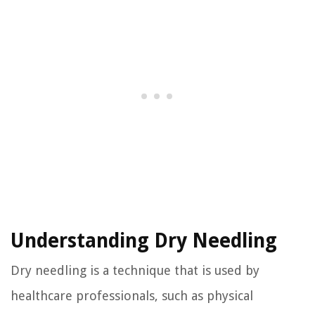
Understanding Dry Needling
Dry needling is a technique that is used by
healthcare professionals, such as physical