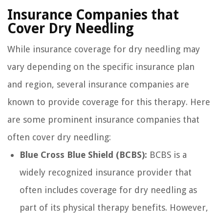
Insurance Companies that
Cover Dry Needling
While insurance coverage for dry needling may
vary depending on the specific insurance plan
and region, several insurance companies are
known to provide coverage for this therapy. Here
are some prominent insurance companies that
often cover dry needling:
Blue Cross Blue Shield (BCBS):
BCBS is a
widely recognized insurance provider that
often includes coverage for dry needling as
part of its physical therapy benefits. However,