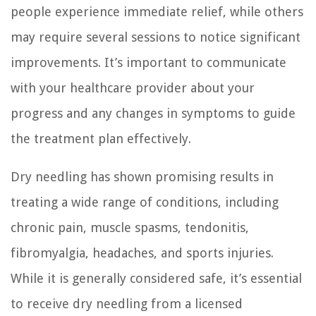
people experience immediate relief, while others
may require several sessions to notice significant
improvements. It’s important to communicate
with your healthcare provider about your
progress and any changes in symptoms to guide
the treatment plan effectively.
Dry needling has shown promising results in
treating a wide range of conditions, including
chronic pain, muscle spasms, tendonitis,
fibromyalgia, headaches, and sports injuries.
While it is generally considered safe, it’s essential
to receive dry needling from a licensed