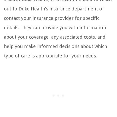
out to Duke Health’s insurance department or
contact your insurance provider for specific
details. They can provide you with information
about your coverage, any associated costs, and
help you make informed decisions about which
type of care is appropriate for your needs.