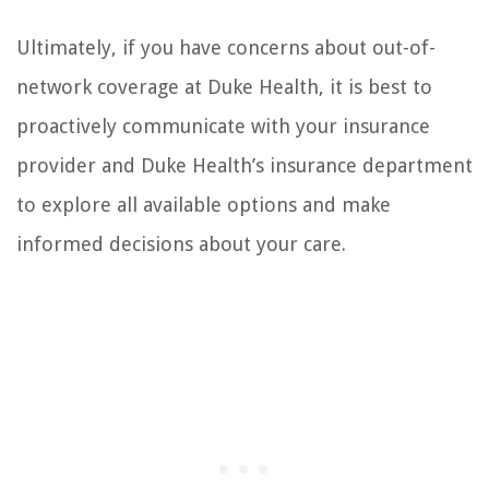
Ultimately, if you have concerns about out-of-
network coverage at Duke Health, it is best to
proactively communicate with your insurance
provider and Duke Health’s insurance department
to explore all available options and make
informed decisions about your care.