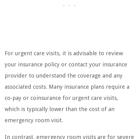
For urgent care visits, it is advisable to review
your insurance policy or contact your insurance
provider to understand the coverage and any
associated costs. Many insurance plans require a
co-pay or coinsurance for urgent care visits,
which is typically lower than the cost of an
emergency room visit.
In contrast, emergency room visits are for severe