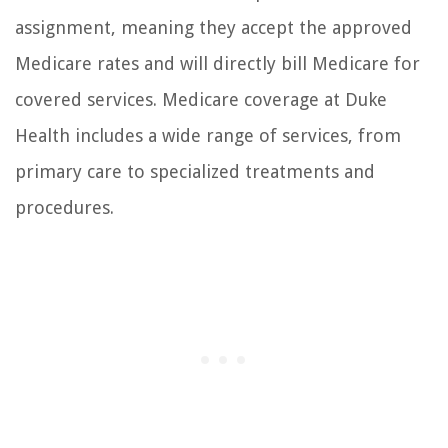
assignment, meaning they accept the approved
Medicare rates and will directly bill Medicare for
covered services. Medicare coverage at Duke
Health includes a wide range of services, from
primary care to specialized treatments and
procedures.