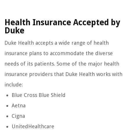
Health Insurance Accepted by
Duke
Duke Health accepts a wide range of health
insurance plans to accommodate the diverse
needs of its patients. Some of the major health
insurance providers that Duke Health works with
include:
Blue Cross Blue Shield
Aetna
Cigna
UnitedHealthcare