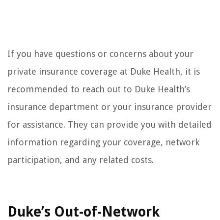
If you have questions or concerns about your
private insurance coverage at Duke Health, it is
recommended to reach out to Duke Health’s
insurance department or your insurance provider
for assistance. They can provide you with detailed
information regarding your coverage, network
participation, and any related costs.
Duke’s Out-of-Network