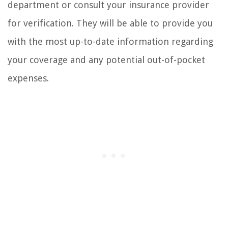
department or consult your insurance provider
for verification. They will be able to provide you
with the most up-to-date information regarding
your coverage and any potential out-of-pocket
expenses.