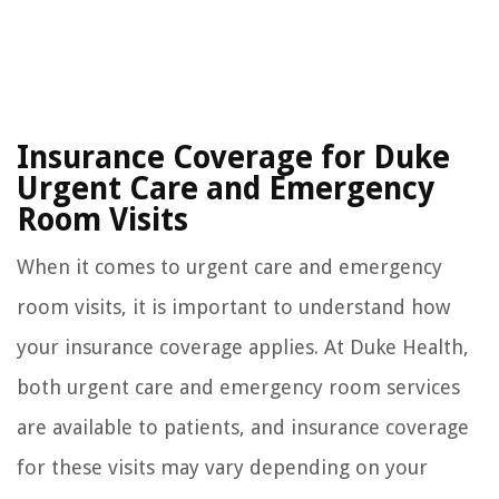
Insurance Coverage for Duke
Urgent Care and Emergency
Room Visits
When it comes to urgent care and emergency
room visits, it is important to understand how
your insurance coverage applies. At Duke Health,
both urgent care and emergency room services
are available to patients, and insurance coverage
for these visits may vary depending on your