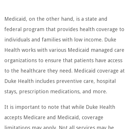
Medicaid, on the other hand, is a state and
federal program that provides health coverage to
individuals and families with low income. Duke
Health works with various Medicaid managed care
organizations to ensure that patients have access
to the healthcare they need. Medicaid coverage at
Duke Health includes preventive care, hospital
stays, prescription medications, and more.
It is important to note that while Duke Health
accepts Medicare and Medicaid, coverage
limitations may apply. Not all services may be