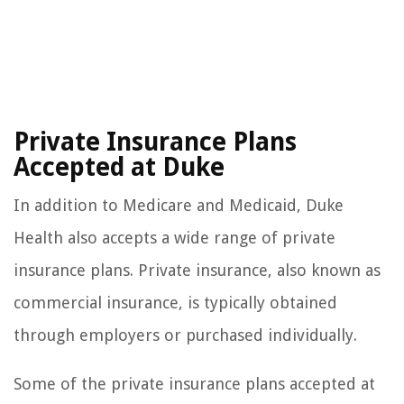
Private Insurance Plans
Accepted at Duke
In addition to Medicare and Medicaid, Duke
Health also accepts a wide range of private
insurance plans. Private insurance, also known as
commercial insurance, is typically obtained
through employers or purchased individually.
Some of the private insurance plans accepted at