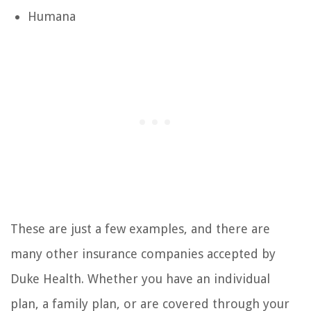
Humana
These are just a few examples, and there are
many other insurance companies accepted by
Duke Health. Whether you have an individual
plan, a family plan, or are covered through your