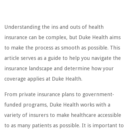
Understanding the ins and outs of health
insurance can be complex, but Duke Health aims
to make the process as smooth as possible. This
article serves as a guide to help you navigate the
insurance landscape and determine how your
coverage applies at Duke Health.
From private insurance plans to government-
funded programs, Duke Health works with a
variety of insurers to make healthcare accessible
to as many patients as possible. It is important to