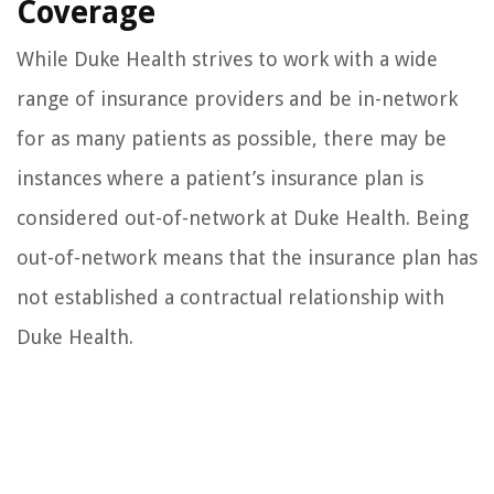
Coverage
While Duke Health strives to work with a wide
range of insurance providers and be in-network
for as many patients as possible, there may be
instances where a patient’s insurance plan is
considered out-of-network at Duke Health. Being
out-of-network means that the insurance plan has
not established a contractual relationship with
Duke Health.