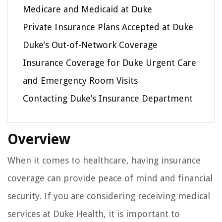
Medicare and Medicaid at Duke
Private Insurance Plans Accepted at Duke
Duke’s Out-of-Network Coverage
Insurance Coverage for Duke Urgent Care
and Emergency Room Visits
Contacting Duke’s Insurance Department
Overview
When it comes to healthcare, having insurance
coverage can provide peace of mind and financial
security. If you are considering receiving medical
services at Duke Health, it is important to