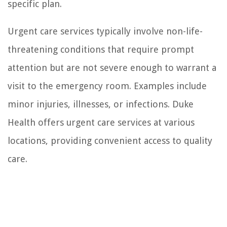
specific plan.
Urgent care services typically involve non-life-
threatening conditions that require prompt
attention but are not severe enough to warrant a
visit to the emergency room. Examples include
minor injuries, illnesses, or infections. Duke
Health offers urgent care services at various
locations, providing convenient access to quality
care.