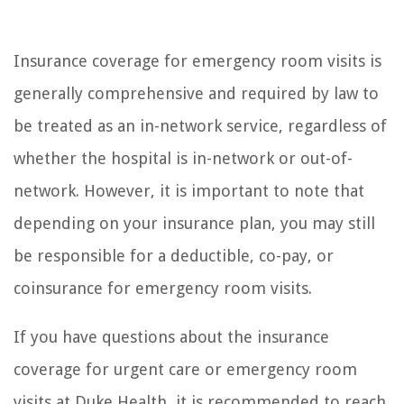
Insurance coverage for emergency room visits is
generally comprehensive and required by law to
be treated as an in-network service, regardless of
whether the hospital is in-network or out-of-
network. However, it is important to note that
depending on your insurance plan, you may still
be responsible for a deductible, co-pay, or
coinsurance for emergency room visits.
If you have questions about the insurance
coverage for urgent care or emergency room
visits at Duke Health, it is recommended to reach