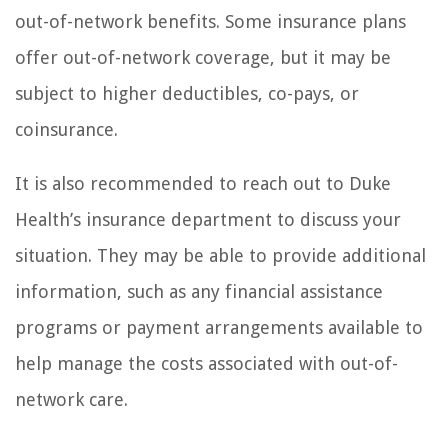
out-of-network benefits. Some insurance plans
offer out-of-network coverage, but it may be
subject to higher deductibles, co-pays, or
coinsurance.
It is also recommended to reach out to Duke
Health’s insurance department to discuss your
situation. They may be able to provide additional
information, such as any financial assistance
programs or payment arrangements available to
help manage the costs associated with out-of-
network care.