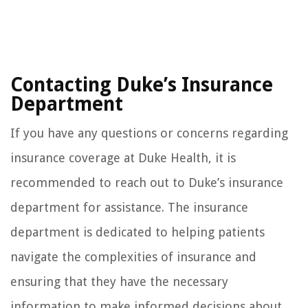
Contacting Duke’s Insurance
Department
If you have any questions or concerns regarding
insurance coverage at Duke Health, it is
recommended to reach out to Duke’s insurance
department for assistance. The insurance
department is dedicated to helping patients
navigate the complexities of insurance and
ensuring that they have the necessary
information to make informed decisions about