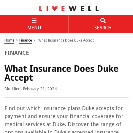
MENU
SEARCH
Home
>
Finance
>
What Insurance Does Duke Accept
FINANCE
What Insurance Does Duke
Accept
Modified: February 21, 2024
Find out which insurance plans Duke accepts for
payment and ensure your financial coverage for
medical services at Duke. Discover the range of
options available in Duke's accepted insurance