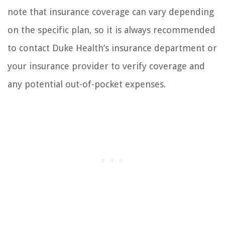
note that insurance coverage can vary depending
on the specific plan, so it is always recommended
to contact Duke Health’s insurance department or
your insurance provider to verify coverage and
any potential out-of-pocket expenses.