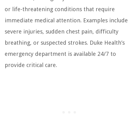
or life-threatening conditions that require
immediate medical attention. Examples include
severe injuries, sudden chest pain, difficulty
breathing, or suspected strokes. Duke Health’s
emergency department is available 24/7 to
provide critical care.