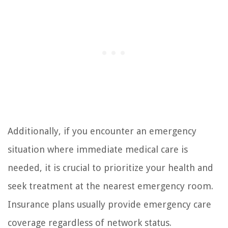
Additionally, if you encounter an emergency
situation where immediate medical care is
needed, it is crucial to prioritize your health and
seek treatment at the nearest emergency room.
Insurance plans usually provide emergency care
coverage regardless of network status.