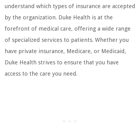
understand which types of insurance are accepted
by the organization. Duke Health is at the
forefront of medical care, offering a wide range
of specialized services to patients. Whether you
have private insurance, Medicare, or Medicaid,
Duke Health strives to ensure that you have
access to the care you need.