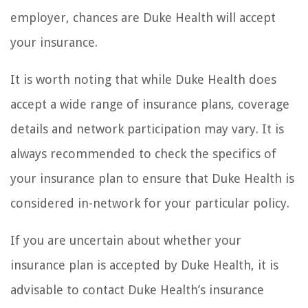
employer, chances are Duke Health will accept
your insurance.
It is worth noting that while Duke Health does
accept a wide range of insurance plans, coverage
details and network participation may vary. It is
always recommended to check the specifics of
your insurance plan to ensure that Duke Health is
considered in-network for your particular policy.
If you are uncertain about whether your
insurance plan is accepted by Duke Health, it is
advisable to contact Duke Health’s insurance