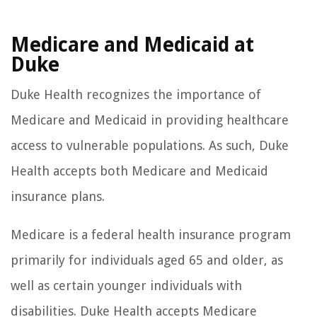
Medicare and Medicaid at
Duke
Duke Health recognizes the importance of
Medicare and Medicaid in providing healthcare
access to vulnerable populations. As such, Duke
Health accepts both Medicare and Medicaid
insurance plans.
Medicare is a federal health insurance program
primarily for individuals aged 65 and older, as
well as certain younger individuals with
disabilities. Duke Health accepts Medicare