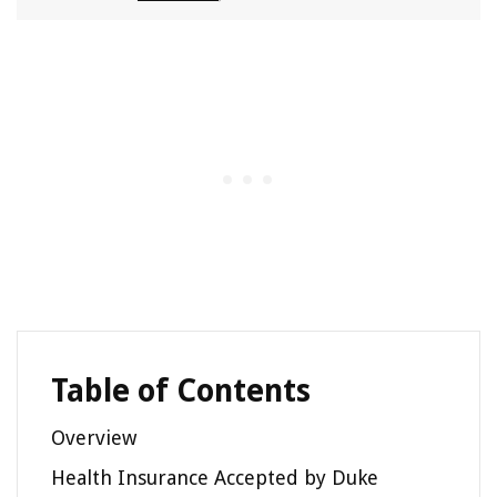
Table of Contents
Overview
Health Insurance Accepted by Duke