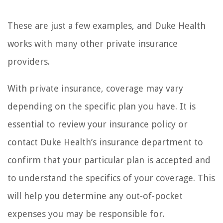
These are just a few examples, and Duke Health
works with many other private insurance
providers.
With private insurance, coverage may vary
depending on the specific plan you have. It is
essential to review your insurance policy or
contact Duke Health’s insurance department to
confirm that your particular plan is accepted and
to understand the specifics of your coverage. This
will help you determine any out-of-pocket
expenses you may be responsible for.