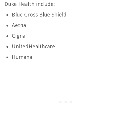
Duke Health include:
Blue Cross Blue Shield
Aetna
Cigna
UnitedHealthcare
Humana