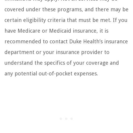
covered under these programs, and there may be
certain eligibility criteria that must be met. If you
have Medicare or Medicaid insurance, it is
recommended to contact Duke Health’s insurance
department or your insurance provider to
understand the specifics of your coverage and
any potential out-of-pocket expenses.