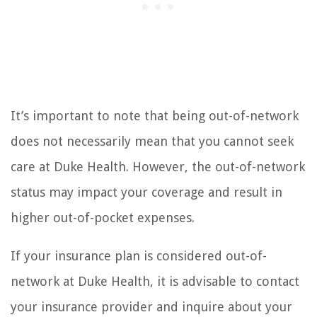
It’s important to note that being out-of-network
does not necessarily mean that you cannot seek
care at Duke Health. However, the out-of-network
status may impact your coverage and result in
higher out-of-pocket expenses.
If your insurance plan is considered out-of-
network at Duke Health, it is advisable to contact
your insurance provider and inquire about your