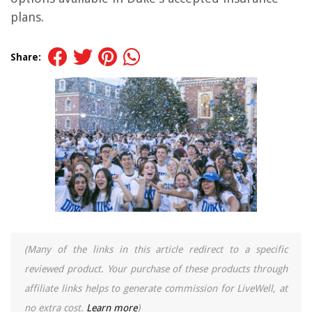
plans.
Share:
(Many of the links in this article redirect to a specific
reviewed product. Your purchase of these products through
affiliate links helps to generate commission for LiveWell, at
no extra cost.
Learn more
)