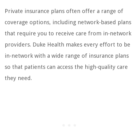
Private insurance plans often offer a range of
coverage options, including network-based plans
that require you to receive care from in-network
providers. Duke Health makes every effort to be
in-network with a wide range of insurance plans
so that patients can access the high-quality care
they need.