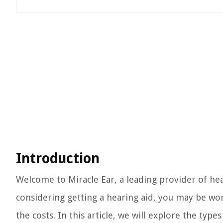
Introduction
Welcome to Miracle Ear, a leading provider of hea
considering getting a hearing aid, you may be wo
the costs. In this article, we will explore the type