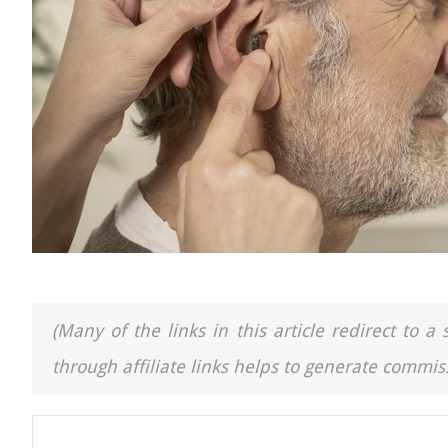
(Many of the links in this article redirect to 
through affiliate links helps to generate commiss