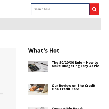
What's Hot
The 50/20/30 Rule – How to
Make Budgeting Easy As Pie
Our Review on The Credit
One Credit Card
Convertible Bond: