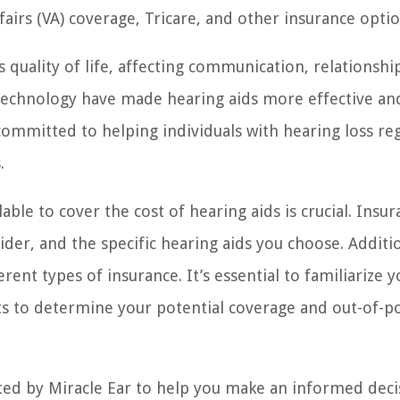
airs (VA) coverage, Tricare, and other insurance optio
s quality of life, affecting communication, relationshi
 technology have made hearing aids more effective an
 committed to helping individuals with hearing loss re
.
ble to cover the cost of hearing aids is crucial. Insu
der, and the specific hearing aids you choose. Additio
erent types of insurance. It’s essential to familiarize y
pts to determine your potential coverage and out-of-p
pted by Miracle Ear to help you make an informed deci