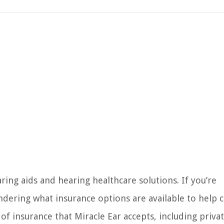
ring aids and hearing healthcare solutions. If you’re
ndering what insurance options are available to help 
s of insurance that Miracle Ear accepts, including priva