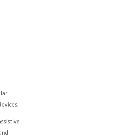
lar
evices.
ssistive
 and