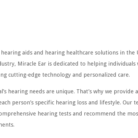
f hearing aids and hearing healthcare solutions in the
ustry, Miracle Ear is dedicated to helping individuals
ring cutting-edge technology and personalized care.
al’s hearing needs are unique. That’s why we provide 
each person’s specific hearing loss and lifestyle. Our 
t comprehensive hearing tests and recommend the mos
ments.