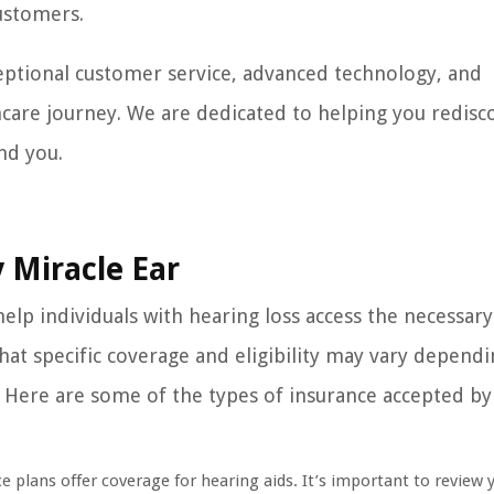
ustomers.
eptional customer service, advanced technology, and
care journey. We are dedicated to helping you redisc
nd you.
 Miracle Ear
help individuals with hearing loss access the necessary
that specific coverage and eligibility may vary depend
y. Here are some of the types of insurance accepted by
 plans offer coverage for hearing aids. It’s important to review 