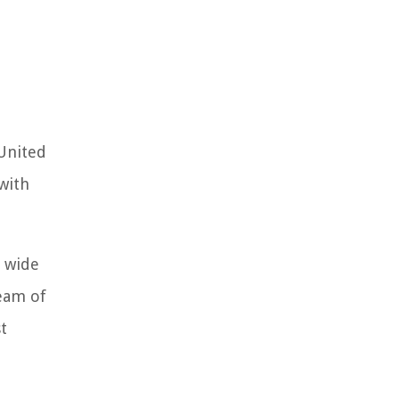
 United
 with
a wide
team of
t