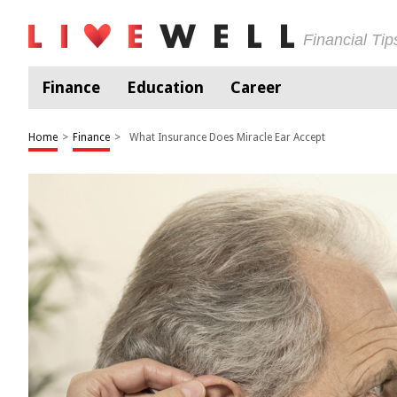
Financial Ti
Finance
Education
Career
Home
>
Finance
>
What Insurance Does Miracle Ear Accept