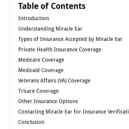
Table of Contents
Introduction
Understanding Miracle Ear
Types of Insurance Accepted by Miracle Ear
Private Health Insurance Coverage
Medicare Coverage
Medicaid Coverage
Veterans Affairs (VA) Coverage
Tricare Coverage
Other Insurance Options
Contacting Miracle Ear for Insurance Verificat
Conclusion