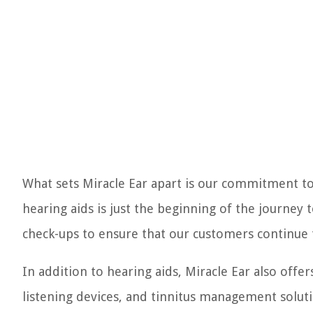
What sets Miracle Ear apart is our commitment to
hearing aids is just the beginning of the journey 
check-ups to ensure that our customers continue t
In addition to hearing aids, Miracle Ear also offer
listening devices, and tinnitus management solut