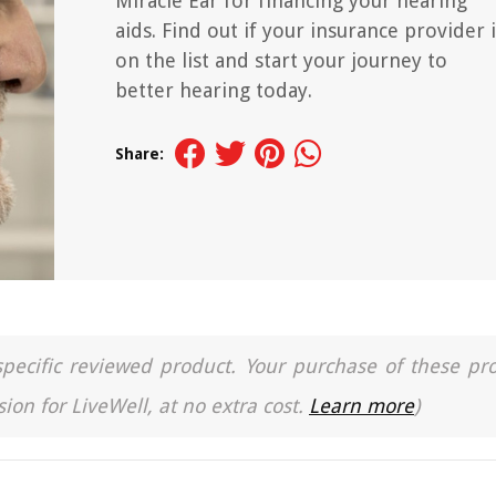
Miracle Ear for financing your hearing
aids. Find out if your insurance provider i
on the list and start your journey to
better hearing today.
Share:
a specific reviewed product. Your purchase of these pr
ion for LiveWell, at no extra cost.
Learn more
)