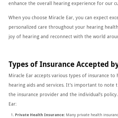
enhance the overall hearing experience for our c
When you choose Miracle Ear, you can expect exc
personalized care throughout your hearing health
joy of hearing and reconnect with the world arou
Types of Insurance Accepted by
Miracle Ear accepts various types of insurance to 
hearing aids and services. It’s important to note 
the insurance provider and the individual’s polic
Ear:
Private Health Insurance:
Many private health insurance