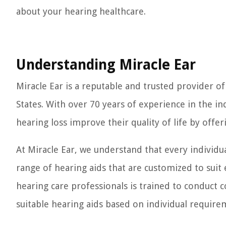
about your hearing healthcare.
Understanding Miracle Ear
Miracle Ear is a reputable and trusted provider o
States. With over 70 years of experience in the ind
hearing loss improve their quality of life by offe
At Miracle Ear, we understand that every individu
range of hearing aids that are customized to suit 
hearing care professionals is trained to conduc
suitable hearing aids based on individual require