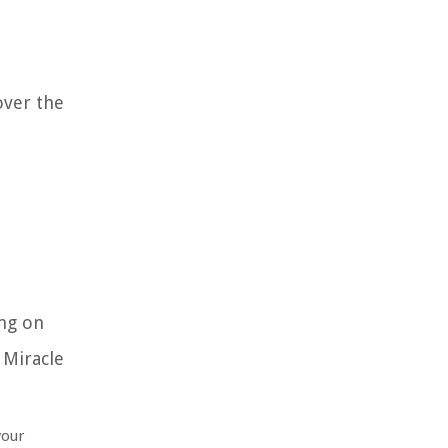
over the
ing on
 Miracle
your