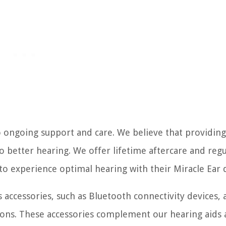
 ongoing support and care. We believe that providing
to better hearing. We offer lifetime aftercare and regu
o experience optimal hearing with their Miracle Ear d
s accessories, such as Bluetooth connectivity devices, a
ions. These accessories complement our hearing aids