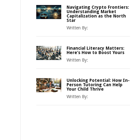
Navigating Crypto Frontiers:
Understanding Market
Capitalization as the North
Star
Written By:
Financial Literacy Matters:
Here’s How to Boost Yours
Written By:
Unlocking Potential: How In-
Person Tutoring Can Help
Your Child Thrive
Written By: