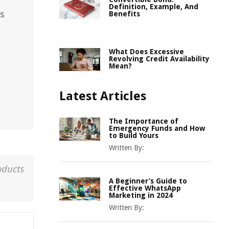
Definition, Example, And
s
Benefits
What Does Excessive
Revolving Credit Availability
Mean?
Latest Articles
The Importance of
Emergency Funds and How
to Build Yours
Written By:
oducts
A Beginner’s Guide to
Effective WhatsApp
Marketing in 2024
Written By: