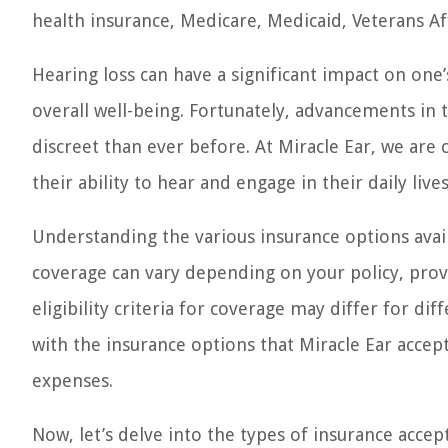
health insurance, Medicare, Medicaid, Veterans Aff
Hearing loss can have a significant impact on one’
overall well-being. Fortunately, advancements in
discreet than ever before. At Miracle Ear, we are
their ability to hear and engage in their daily lives
Understanding the various insurance options availa
coverage can vary depending on your policy, provi
eligibility criteria for coverage may differ for diff
with the insurance options that Miracle Ear acce
expenses.
Now, let’s delve into the types of insurance acce