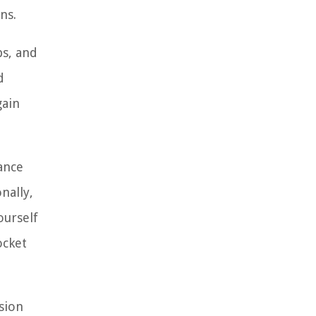
ns.
ps, and
d
gain
rance
nally,
ourself
ocket
sion