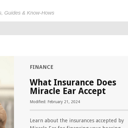
ps, Guides & Know-Hows
FINANCE
What Insurance Does
Miracle Ear Accept
Modified: February 21, 2024
Learn about the insurances accepted by