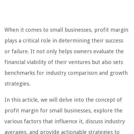
When it comes to small businesses, profit margin
plays a critical role in determining their success
or failure. It not only helps owners evaluate the
financial viability of their ventures but also sets
benchmarks for industry comparison and growth
strategies.
In this article, we will delve into the concept of
profit margin for small businesses, explore the
various factors that influence it, discuss industry
averages, and provide actionable strategies to