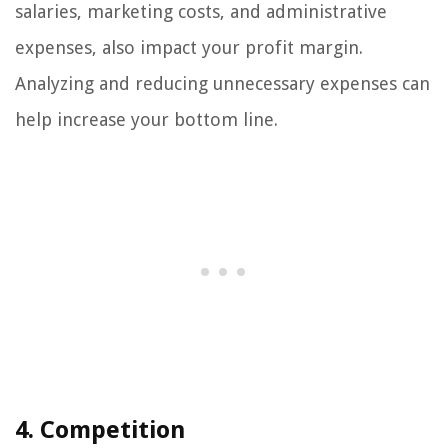
salaries, marketing costs, and administrative
expenses, also impact your profit margin.
Analyzing and reducing unnecessary expenses can
help increase your bottom line.
4. Competition