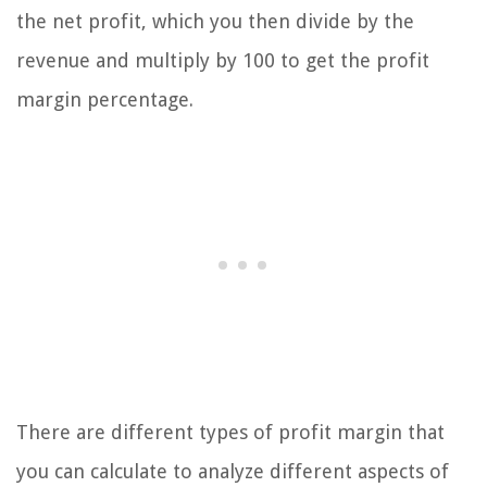
the net profit, which you then divide by the
revenue and multiply by 100 to get the profit
margin percentage.
There are different types of profit margin that
you can calculate to analyze different aspects of