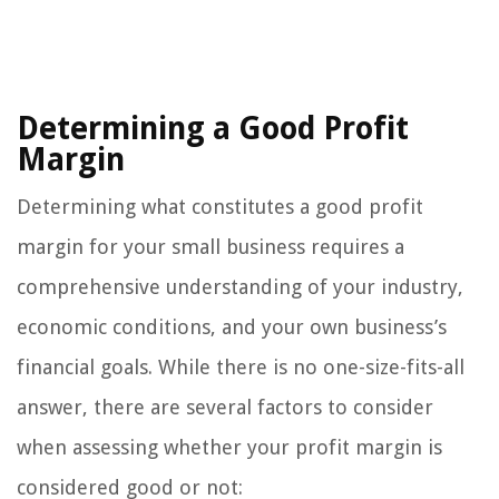
Determining a Good Profit
Margin
Determining what constitutes a good profit
margin for your small business requires a
comprehensive understanding of your industry,
economic conditions, and your own business’s
financial goals. While there is no one-size-fits-all
answer, there are several factors to consider
when assessing whether your profit margin is
considered good or not: