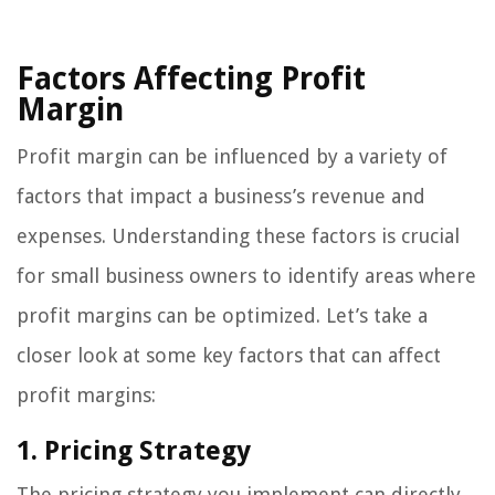
Factors Affecting Profit
Margin
Profit margin can be influenced by a variety of
factors that impact a business’s revenue and
expenses. Understanding these factors is crucial
for small business owners to identify areas where
profit margins can be optimized. Let’s take a
closer look at some key factors that can affect
profit margins:
1. Pricing Strategy
The pricing strategy you implement can directly