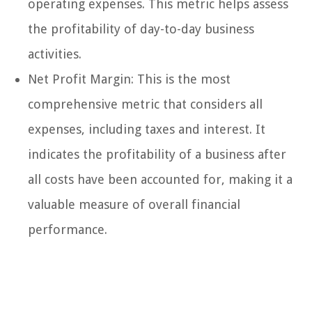
operating expenses. This metric helps assess
the profitability of day-to-day business
activities.
Net Profit Margin: This is the most
comprehensive metric that considers all
expenses, including taxes and interest. It
indicates the profitability of a business after
all costs have been accounted for, making it a
valuable measure of overall financial
performance.