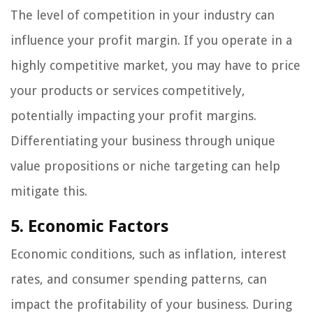
The level of competition in your industry can
influence your profit margin. If you operate in a
highly competitive market, you may have to price
your products or services competitively,
potentially impacting your profit margins.
Differentiating your business through unique
value propositions or niche targeting can help
mitigate this.
5. Economic Factors
Economic conditions, such as inflation, interest
rates, and consumer spending patterns, can
impact the profitability of your business. During