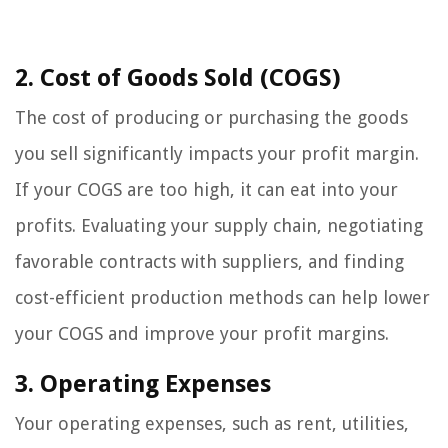
2. Cost of Goods Sold (COGS)
The cost of producing or purchasing the goods
you sell significantly impacts your profit margin.
If your COGS are too high, it can eat into your
profits. Evaluating your supply chain, negotiating
favorable contracts with suppliers, and finding
cost-efficient production methods can help lower
your COGS and improve your profit margins.
3. Operating Expenses
Your operating expenses, such as rent, utilities,