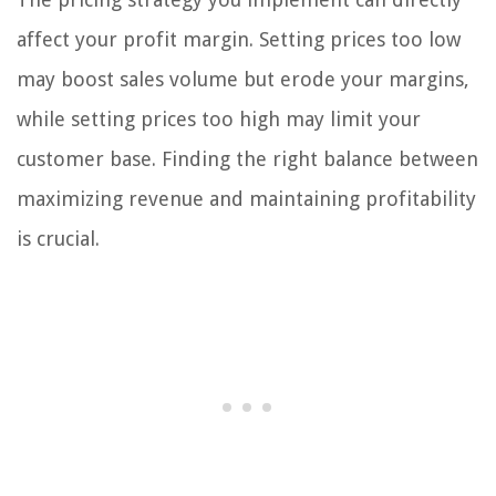
affect your profit margin. Setting prices too low
may boost sales volume but erode your margins,
while setting prices too high may limit your
customer base. Finding the right balance between
maximizing revenue and maintaining profitability
is crucial.