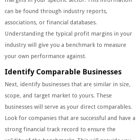
can be found through industry reports,
associations, or financial databases.
Understanding the typical profit margins in your
industry will give you a benchmark to measure
your own performance against.
Identify Comparable Businesses
Next, identify businesses that are similar in size,
scope, and target market to yours. These
businesses will serve as your direct comparables.
Look for companies that are successful and have a
strong financial track record to ensure the