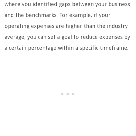
where you identified gaps between your business
and the benchmarks. For example, if your
operating expenses are higher than the industry
average, you can set a goal to reduce expenses by
a certain percentage within a specific timeframe.