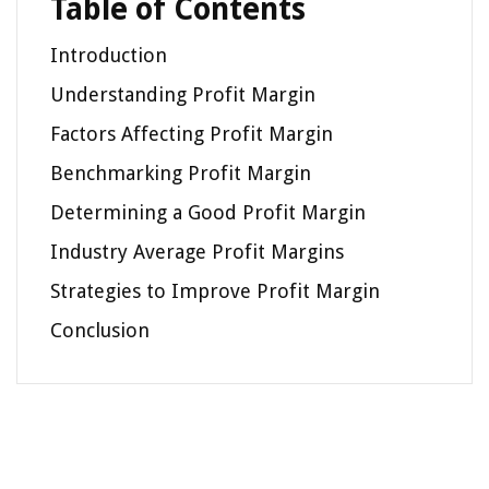
Table of Contents
Introduction
Understanding Profit Margin
Factors Affecting Profit Margin
Benchmarking Profit Margin
Determining a Good Profit Margin
Industry Average Profit Margins
Strategies to Improve Profit Margin
Conclusion