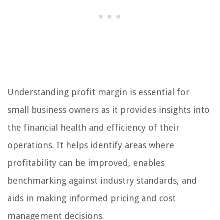
Understanding profit margin is essential for
small business owners as it provides insights into
the financial health and efficiency of their
operations. It helps identify areas where
profitability can be improved, enables
benchmarking against industry standards, and
aids in making informed pricing and cost
management decisions.