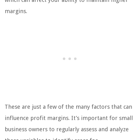
margins.
These are just a few of the many factors that can
influence profit margins. It’s important for small
business owners to regularly assess and analyze