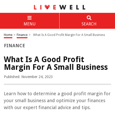
MENU
SEARCH
Home
>
Finance
>
What Is A Good Profit Margin For A Small Business
FINANCE
What Is A Good Profit
Margin For A Small Business
Published: November 24, 2023
Learn how to determine a good profit margin for
your small business and optimize your finances
with our expert financial advice and tips.