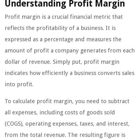
Understanding Profit Margin
Profit margin is a crucial financial metric that
reflects the profitability of a business. It is
expressed as a percentage and measures the
amount of profit a company generates from each
dollar of revenue. Simply put, profit margin
indicates how efficiently a business converts sales
into profit.
To calculate profit margin, you need to subtract
all expenses, including costs of goods sold
(COGS), operating expenses, taxes, and interest,
from the total revenue. The resulting figure is