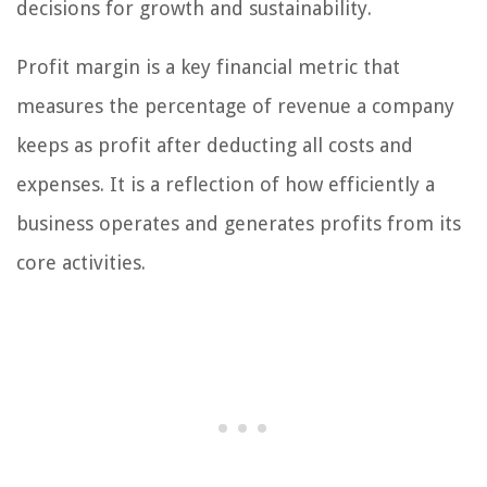
decisions for growth and sustainability.
Profit margin is a key financial metric that
measures the percentage of revenue a company
keeps as profit after deducting all costs and
expenses. It is a reflection of how efficiently a
business operates and generates profits from its
core activities.