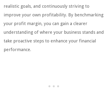
realistic goals, and continuously striving to
improve your own profitability. By benchmarking
your profit margin, you can gain a clearer
understanding of where your business stands and
take proactive steps to enhance your financial
performance.