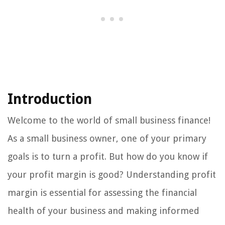
Introduction
Welcome to the world of small business finance!
As a small business owner, one of your primary
goals is to turn a profit. But how do you know if
your profit margin is good? Understanding profit
margin is essential for assessing the financial
health of your business and making informed