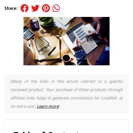
Share:
(Many of the links in this article redirect to a specific
reviewed product. Your purchase of these products through
affiliate links helps to generate commission for LiveWell, at
no extra cost.
Learn more
)