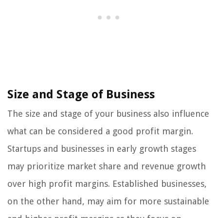
Size and Stage of Business
The size and stage of your business also influence
what can be considered a good profit margin.
Startups and businesses in early growth stages
may prioritize market share and revenue growth
over high profit margins. Established businesses,
on the other hand, may aim for more sustainable