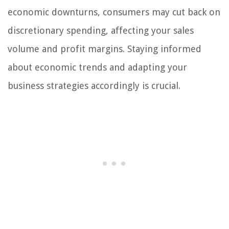
economic downturns, consumers may cut back on
discretionary spending, affecting your sales
volume and profit margins. Staying informed
about economic trends and adapting your
business strategies accordingly is crucial.