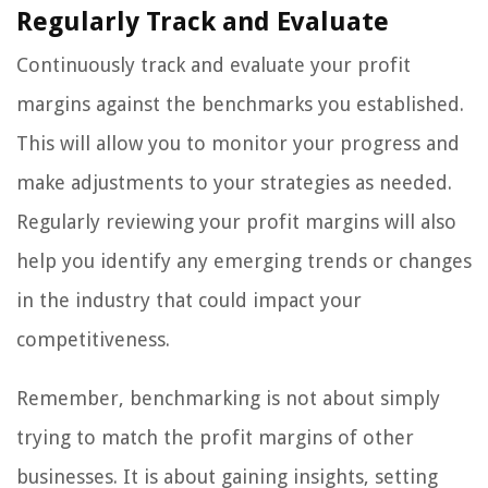
Regularly Track and Evaluate
Continuously track and evaluate your profit
margins against the benchmarks you established.
This will allow you to monitor your progress and
make adjustments to your strategies as needed.
Regularly reviewing your profit margins will also
help you identify any emerging trends or changes
in the industry that could impact your
competitiveness.
Remember, benchmarking is not about simply
trying to match the profit margins of other
businesses. It is about gaining insights, setting