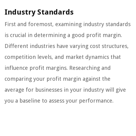
Industry Standards
First and foremost, examining industry standards
is crucial in determining a good profit margin.
Different industries have varying cost structures,
competition levels, and market dynamics that
influence profit margins. Researching and
comparing your profit margin against the
average for businesses in your industry will give
you a baseline to assess your performance.