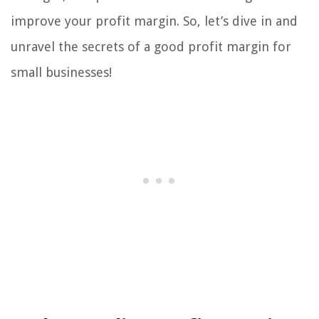
improve your profit margin. So, let’s dive in and
unravel the secrets of a good profit margin for
small businesses!