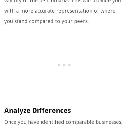
validity of the benchmarks. This will provide you
with a more accurate representation of where
you stand compared to your peers.
Analyze Differences
Once you have identified comparable businesses,