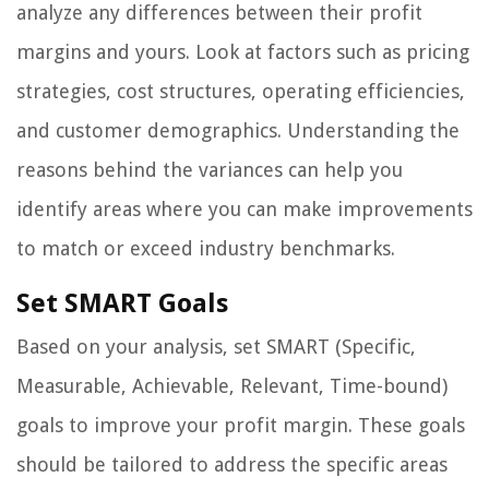
analyze any differences between their profit
margins and yours. Look at factors such as pricing
strategies, cost structures, operating efficiencies,
and customer demographics. Understanding the
reasons behind the variances can help you
identify areas where you can make improvements
to match or exceed industry benchmarks.
Set SMART Goals
Based on your analysis, set SMART (Specific,
Measurable, Achievable, Relevant, Time-bound)
goals to improve your profit margin. These goals
should be tailored to address the specific areas