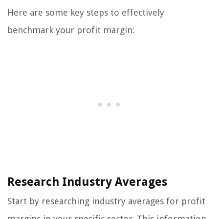
Here are some key steps to effectively
benchmark your profit margin:
Research Industry Averages
Start by researching industry averages for profit
margins in your specific sector. This information