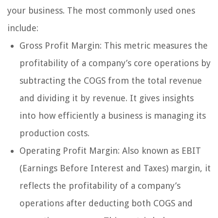
your business. The most commonly used ones
include:
Gross Profit Margin: This metric measures the
profitability of a company’s core operations by
subtracting the COGS from the total revenue
and dividing it by revenue. It gives insights
into how efficiently a business is managing its
production costs.
Operating Profit Margin: Also known as EBIT
(Earnings Before Interest and Taxes) margin, it
reflects the profitability of a company’s
operations after deducting both COGS and