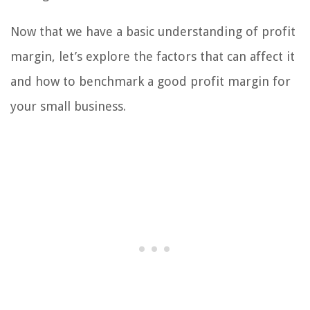
Now that we have a basic understanding of profit
margin, let’s explore the factors that can affect it
and how to benchmark a good profit margin for
your small business.