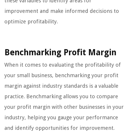
these variables to identify areas for
improvement and make informed decisions to
optimize profitability.
Benchmarking Profit Margin
When it comes to evaluating the profitability of
your small business, benchmarking your profit
margin against industry standards is a valuable
practice. Benchmarking allows you to compare
your profit margin with other businesses in your
industry, helping you gauge your performance
and identify opportunities for improvement.