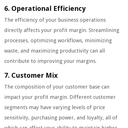
6. Operational Efficiency
The efficiency of your business operations
directly affects your profit margin. Streamlining
processes, optimizing workflows, minimizing
waste, and maximizing productivity can all
contribute to improving your margins.
7. Customer Mix
The composition of your customer base can
impact your profit margin. Different customer
segments may have varying levels of price
sensitivity, purchasing power, and loyalty, all of
which can affect your ability to maintain higher