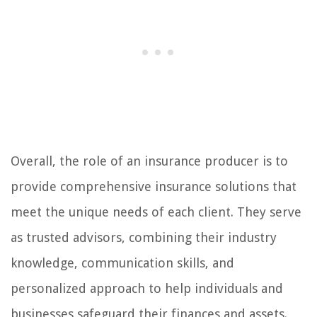
Overall, the role of an insurance producer is to
provide comprehensive insurance solutions that
meet the unique needs of each client. They serve
as trusted advisors, combining their industry
knowledge, communication skills, and
personalized approach to help individuals and
businesses safeguard their finances and assets.