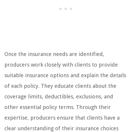
Once the insurance needs are identified,
producers work closely with clients to provide
suitable insurance options and explain the details
of each policy. They educate clients about the
coverage limits, deductibles, exclusions, and
other essential policy terms. Through their
expertise, producers ensure that clients have a
clear understanding of their insurance choices