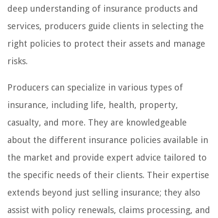
deep understanding of insurance products and
services, producers guide clients in selecting the
right policies to protect their assets and manage
risks.
Producers can specialize in various types of
insurance, including life, health, property,
casualty, and more. They are knowledgeable
about the different insurance policies available in
the market and provide expert advice tailored to
the specific needs of their clients. Their expertise
extends beyond just selling insurance; they also
assist with policy renewals, claims processing, and