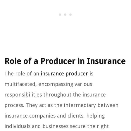
Role of a Producer in Insurance
The role of an
insurance producer
is
multifaceted, encompassing various
responsibilities throughout the insurance
process. They act as the intermediary between
insurance companies and clients, helping
individuals and businesses secure the right