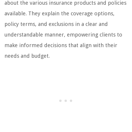
about the various insurance products and policies
available. They explain the coverage options,
policy terms, and exclusions in a clear and
understandable manner, empowering clients to
make informed decisions that align with their
needs and budget.