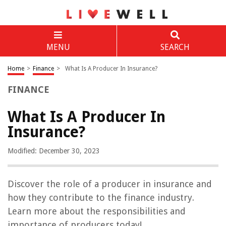
MENU
SEARCH
Home
>
Finance
>
What Is A Producer In Insurance?
FINANCE
What Is A Producer In
Insurance?
Modified: December 30, 2023
Discover the role of a producer in insurance and
how they contribute to the finance industry.
Learn more about the responsibilities and
importance of producers today!