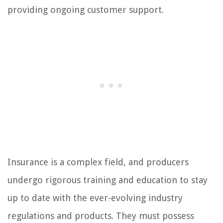
providing ongoing customer support.
Insurance is a complex field, and producers
undergo rigorous training and education to stay
up to date with the ever-evolving industry
regulations and products. They must possess