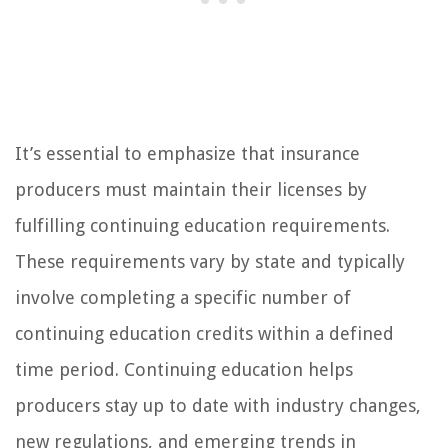
It’s essential to emphasize that insurance
producers must maintain their licenses by
fulfilling continuing education requirements.
These requirements vary by state and typically
involve completing a specific number of
continuing education credits within a defined
time period. Continuing education helps
producers stay up to date with industry changes,
new regulations, and emerging trends in