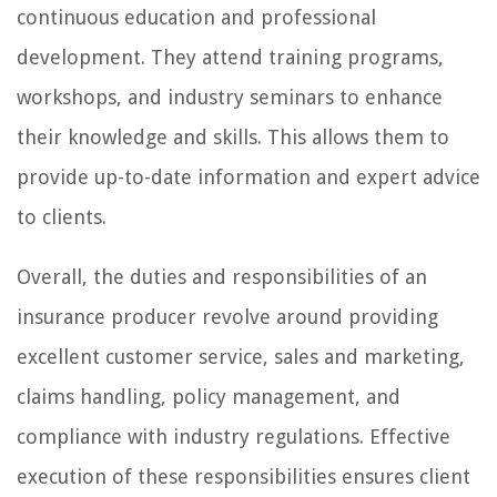
continuous education and professional
development. They attend training programs,
workshops, and industry seminars to enhance
their knowledge and skills. This allows them to
provide up-to-date information and expert advice
to clients.
Overall, the duties and responsibilities of an
insurance producer revolve around providing
excellent customer service, sales and marketing,
claims handling, policy management, and
compliance with industry regulations. Effective
execution of these responsibilities ensures client