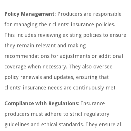
Policy Management:
Producers are responsible
for managing their clients’ insurance policies.
This includes reviewing existing policies to ensure
they remain relevant and making
recommendations for adjustments or additional
coverage when necessary. They also oversee
policy renewals and updates, ensuring that
clients’ insurance needs are continuously met.
Compliance with Regulations:
Insurance
producers must adhere to strict regulatory
guidelines and ethical standards. They ensure all