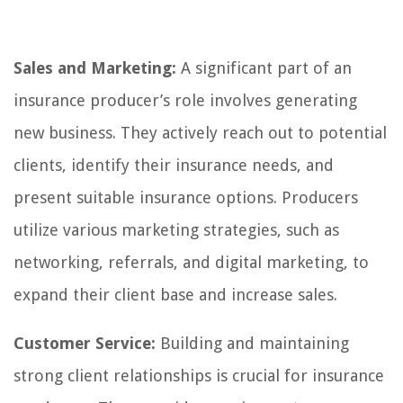
Sales and Marketing:
A significant part of an
insurance producer’s role involves generating
new business. They actively reach out to potential
clients, identify their insurance needs, and
present suitable insurance options. Producers
utilize various marketing strategies, such as
networking, referrals, and digital marketing, to
expand their client base and increase sales.
Customer Service:
Building and maintaining
strong client relationships is crucial for insurance