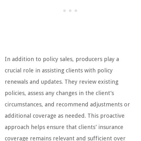
In addition to policy sales, producers play a
crucial role in assisting clients with policy
renewals and updates. They review existing
policies, assess any changes in the client’s
circumstances, and recommend adjustments or
additional coverage as needed. This proactive
approach helps ensure that clients’ insurance
coverage remains relevant and sufficient over