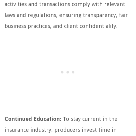
activities and transactions comply with relevant
laws and regulations, ensuring transparency, fair
business practices, and client confidentiality.
Continued Education:
To stay current in the
insurance industry, producers invest time in