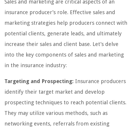
Sales and marketing are critical aspects of an
insurance producer’s role. Effective sales and
marketing strategies help producers connect with
potential clients, generate leads, and ultimately
increase their sales and client base. Let’s delve
into the key components of sales and marketing
in the insurance industry:
Targeting and Prospecting:
Insurance producers
identify their target market and develop
prospecting techniques to reach potential clients.
They may utilize various methods, such as
networking events, referrals from existing