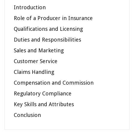
Introduction
Role of a Producer in Insurance
Qualifications and Licensing
Duties and Responsibilities
Sales and Marketing
Customer Service
Claims Handling
Compensation and Commission
Regulatory Compliance
Key Skills and Attributes
Conclusion