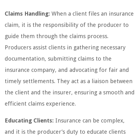
Claims Handling:
When a client files an insurance
claim, it is the responsibility of the producer to
guide them through the claims process.
Producers assist clients in gathering necessary
documentation, submitting claims to the
insurance company, and advocating for fair and
timely settlements. They act as a liaison between
the client and the insurer, ensuring a smooth and
efficient claims experience.
Educating Clients:
Insurance can be complex,
and it is the producer’s duty to educate clients