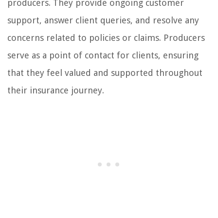
producers. They provide ongoing customer
support, answer client queries, and resolve any
concerns related to policies or claims. Producers
serve as a point of contact for clients, ensuring
that they feel valued and supported throughout
their insurance journey.