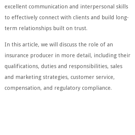
excellent communication and interpersonal skills
to effectively connect with clients and build long-
term relationships built on trust.
In this article, we will discuss the role of an
insurance producer in more detail, including their
qualifications, duties and responsibilities, sales
and marketing strategies, customer service,
compensation, and regulatory compliance.