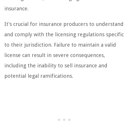
insurance.
It’s crucial for insurance producers to understand
and comply with the licensing regulations specific
to their jurisdiction. Failure to maintain a valid
license can result in severe consequences,
including the inability to sell insurance and
potential legal ramifications.