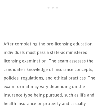
After completing the pre-licensing education,
individuals must pass a state-administered
licensing examination. The exam assesses the
candidate’s knowledge of insurance concepts,
policies, regulations, and ethical practices. The
exam format may vary depending on the
insurance type being pursued, such as life and
health insurance or property and casualty