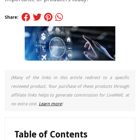
Share:
(Many of the links in this article redirect to a specific
reviewed product. Your purchase of these products through
affiliate links helps to generate commission for LiveWell, at
no extra cost.
Learn more
)
Table of Contents