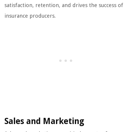
satisfaction, retention, and drives the success of
insurance producers.
Sales and Marketing