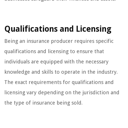
Qualifications and Licensing
Being an insurance producer requires specific
qualifications and licensing to ensure that
individuals are equipped with the necessary
knowledge and skills to operate in the industry.
The exact requirements for qualifications and
licensing vary depending on the jurisdiction and
the type of insurance being sold.