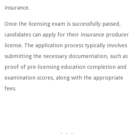
insurance.
Once the licensing exam is successfully passed,
candidates can apply for their insurance producer
license. The application process typically involves
submitting the necessary documentation, such as
proof of pre-licensing education completion and
examination scores, along with the appropriate
fees.