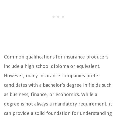
Common qualifications for insurance producers
include a high school diploma or equivalent.
However, many insurance companies prefer
candidates with a bachelor’s degree in fields such
as business, finance, or economics. While a
degree is not always a mandatory requirement, it
can provide a solid foundation for understanding