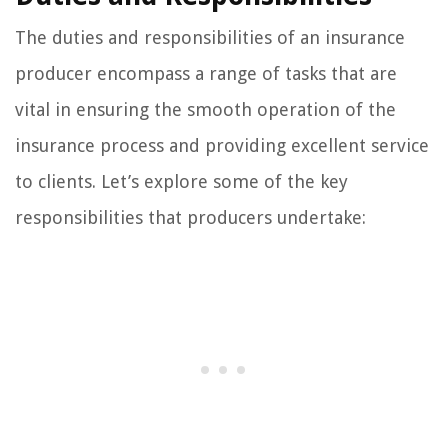
The duties and responsibilities of an insurance
producer encompass a range of tasks that are
vital in ensuring the smooth operation of the
insurance process and providing excellent service
to clients. Let’s explore some of the key
responsibilities that producers undertake: