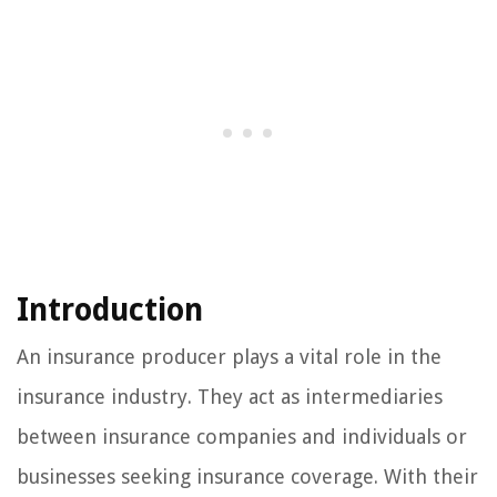
Introduction
An insurance producer plays a vital role in the
insurance industry. They act as intermediaries
between insurance companies and individuals or
businesses seeking insurance coverage. With their