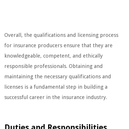
Overall, the qualifications and licensing process
for insurance producers ensure that they are
knowledgeable, competent, and ethically
responsible professionals. Obtaining and
maintaining the necessary qualifications and
licenses is a fundamental step in building a
successful career in the insurance industry.
Duties and Responsibilities