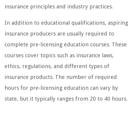
insurance principles and industry practices.
In addition to educational qualifications, aspiring
insurance producers are usually required to
complete pre-licensing education courses. These
courses cover topics such as insurance laws,
ethics, regulations, and different types of
insurance products. The number of required
hours for pre-licensing education can vary by
state, but it typically ranges from 20 to 40 hours.