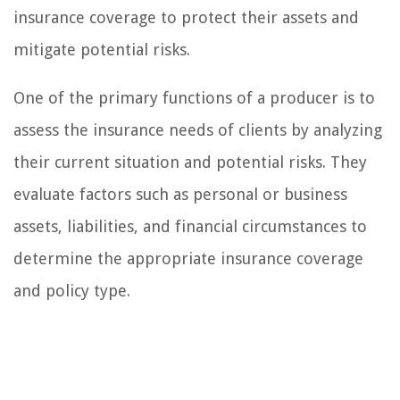
insurance coverage to protect their assets and
mitigate potential risks.
One of the primary functions of a producer is to
assess the insurance needs of clients by analyzing
their current situation and potential risks. They
evaluate factors such as personal or business
assets, liabilities, and financial circumstances to
determine the appropriate insurance coverage
and policy type.