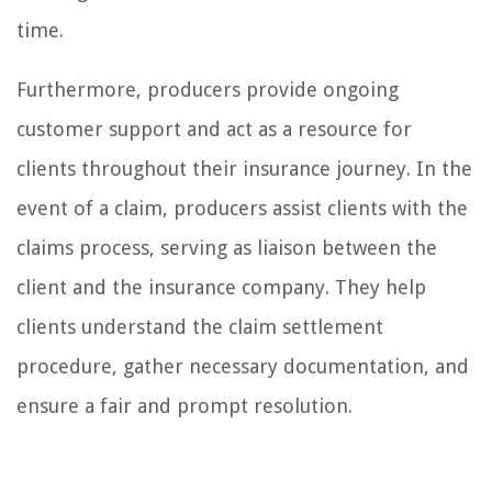
time.
Furthermore, producers provide ongoing
customer support and act as a resource for
clients throughout their insurance journey. In the
event of a claim, producers assist clients with the
claims process, serving as liaison between the
client and the insurance company. They help
clients understand the claim settlement
procedure, gather necessary documentation, and
ensure a fair and prompt resolution.