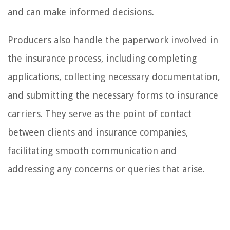
and can make informed decisions.
Producers also handle the paperwork involved in
the insurance process, including completing
applications, collecting necessary documentation,
and submitting the necessary forms to insurance
carriers. They serve as the point of contact
between clients and insurance companies,
facilitating smooth communication and
addressing any concerns or queries that arise.