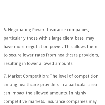
6. Negotiating Power: Insurance companies,
particularly those with a large client base, may
have more negotiation power. This allows them
to secure lower rates from healthcare providers,
resulting in lower allowed amounts.
7. Market Competition: The level of competition
among healthcare providers in a particular area
can impact the allowed amounts. In highly
competitive markets, insurance companies may