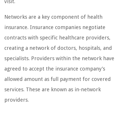
visit.
Networks are a key component of health
insurance. Insurance companies negotiate
contracts with specific healthcare providers,
creating a network of doctors, hospitals, and
specialists. Providers within the network have
agreed to accept the insurance company’s
allowed amount as full payment for covered
services. These are known as in-network
providers.