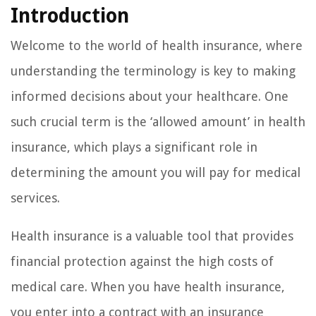
Introduction
Welcome to the world of health insurance, where
understanding the terminology is key to making
informed decisions about your healthcare. One
such crucial term is the ‘allowed amount’ in health
insurance, which plays a significant role in
determining the amount you will pay for medical
services.
Health insurance is a valuable tool that provides
financial protection against the high costs of
medical care. When you have health insurance,
you enter into a contract with an insurance