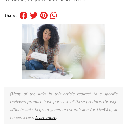
Share:
(Many of the links in this article redirect to a specific
reviewed product. Your purchase of these products through
affiliate links helps to generate commission for LiveWell, at
no extra cost.
Learn more
)