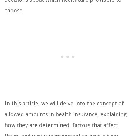
choose.
In this article, we will delve into the concept of
allowed amounts in health insurance, explaining
how they are determined, factors that affect