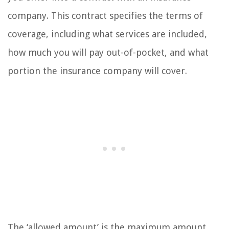
company. This contract specifies the terms of
coverage, including what services are included,
how much you will pay out-of-pocket, and what
portion the insurance company will cover.
The ‘allowed amount’ is the maximum amount