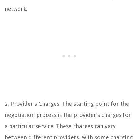
network.
2. Provider’s Charges: The starting point for the
negotiation process is the provider’s charges for
a particular service. These charges can vary
between different providers, with some charging