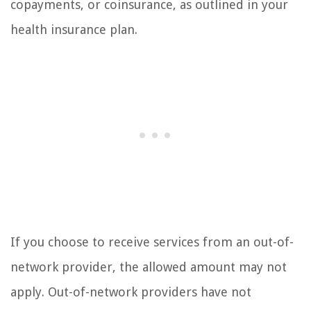
copayments, or coinsurance, as outlined in your
health insurance plan.
If you choose to receive services from an out-of-
network provider, the allowed amount may not
apply. Out-of-network providers have not