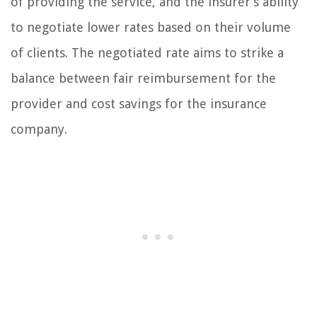
of providing the service, and the insurer’s ability
to negotiate lower rates based on their volume
of clients. The negotiated rate aims to strike a
balance between fair reimbursement for the
provider and cost savings for the insurance
company.