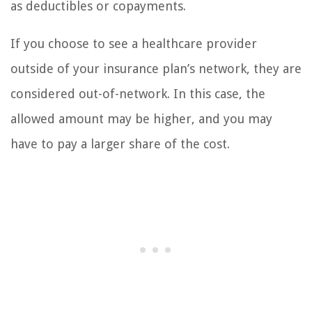
as deductibles or copayments.
If you choose to see a healthcare provider
outside of your insurance plan’s network, they are
considered out-of-network. In this case, the
allowed amount may be higher, and you may
have to pay a larger share of the cost.