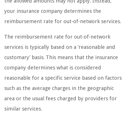
the allowed amounts may not apply. Instead,
your insurance company determines the
reimbursement rate for out-of-network services.
The reimbursement rate for out-of-network
services is typically based on a ‘reasonable and
customary’ basis. This means that the insurance
company determines what is considered
reasonable for a specific service based on factors
such as the average charges in the geographic
area or the usual fees charged by providers for
similar services.