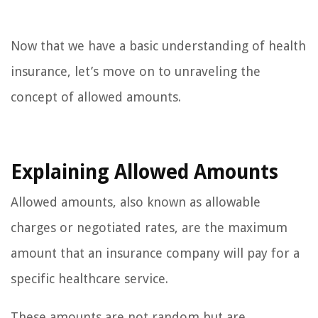
Now that we have a basic understanding of health
insurance, let’s move on to unraveling the
concept of allowed amounts.
Explaining Allowed Amounts
Allowed amounts, also known as allowable
charges or negotiated rates, are the maximum
amount that an insurance company will pay for a
specific healthcare service.
These amounts are not random but are