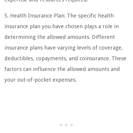
5. Health Insurance Plan: The specific health
insurance plan you have chosen plays a role in
determining the allowed amounts. Different
insurance plans have varying levels of coverage,
deductibles, copayments, and coinsurance. These
factors can influence the allowed amounts and
your out-of-pocket expenses.