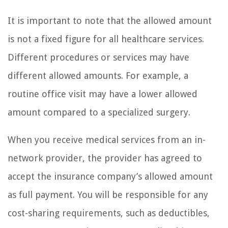
It is important to note that the allowed amount
is not a fixed figure for all healthcare services.
Different procedures or services may have
different allowed amounts. For example, a
routine office visit may have a lower allowed
amount compared to a specialized surgery.
When you receive medical services from an in-
network provider, the provider has agreed to
accept the insurance company’s allowed amount
as full payment. You will be responsible for any
cost-sharing requirements, such as deductibles,