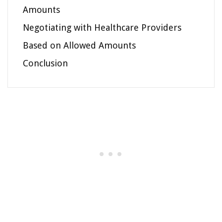
Amounts
Negotiating with Healthcare Providers
Based on Allowed Amounts
Conclusion