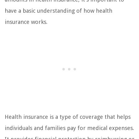
have a basic understanding of how health
insurance works.
Health insurance is a type of coverage that helps
individuals and families pay for medical expenses.