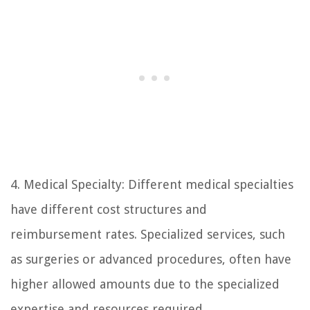
4. Medical Specialty: Different medical specialties
have different cost structures and
reimbursement rates. Specialized services, such
as surgeries or advanced procedures, often have
higher allowed amounts due to the specialized
expertise and resources required.