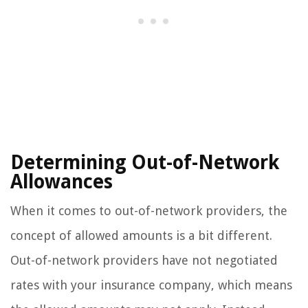
Determining Out-of-Network
Allowances
When it comes to out-of-network providers, the
concept of allowed amounts is a bit different.
Out-of-network providers have not negotiated
rates with your insurance company, which means