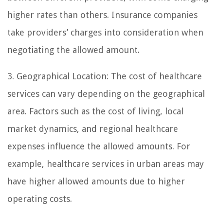
higher rates than others. Insurance companies
take providers’ charges into consideration when
negotiating the allowed amount.
3. Geographical Location: The cost of healthcare
services can vary depending on the geographical
area. Factors such as the cost of living, local
market dynamics, and regional healthcare
expenses influence the allowed amounts. For
example, healthcare services in urban areas may
have higher allowed amounts due to higher
operating costs.