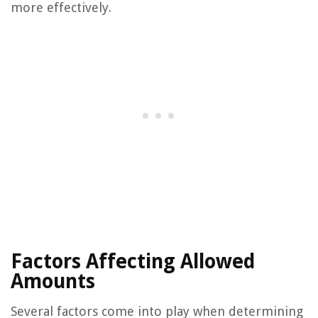
more effectively.
Factors Affecting Allowed
Amounts
Several factors come into play when determining