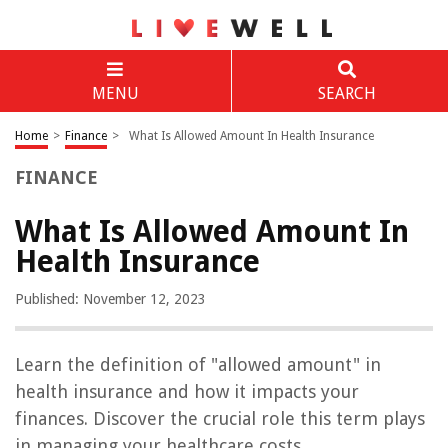
MENU
SEARCH
Home
>
Finance
>
What Is Allowed Amount In Health Insurance
FINANCE
What Is Allowed Amount In
Health Insurance
Published: November 12, 2023
Learn the definition of "allowed amount" in
health insurance and how it impacts your
finances. Discover the crucial role this term plays
in managing your healthcare costs.