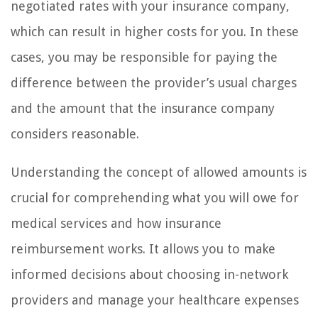
negotiated rates with your insurance company,
which can result in higher costs for you. In these
cases, you may be responsible for paying the
difference between the provider’s usual charges
and the amount that the insurance company
considers reasonable.
Understanding the concept of allowed amounts is
crucial for comprehending what you will owe for
medical services and how insurance
reimbursement works. It allows you to make
informed decisions about choosing in-network
providers and manage your healthcare expenses