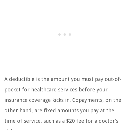
A deductible is the amount you must pay out-of-
pocket for healthcare services before your
insurance coverage kicks in. Copayments, on the
other hand, are fixed amounts you pay at the
time of service, such as a $20 fee for a doctor’s