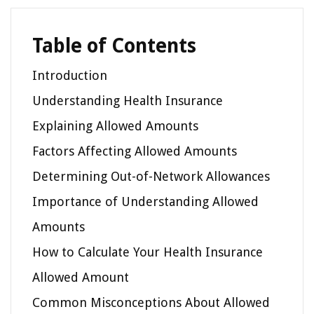
Table of Contents
Introduction
Understanding Health Insurance
Explaining Allowed Amounts
Factors Affecting Allowed Amounts
Determining Out-of-Network Allowances
Importance of Understanding Allowed
Amounts
How to Calculate Your Health Insurance
Allowed Amount
Common Misconceptions About Allowed