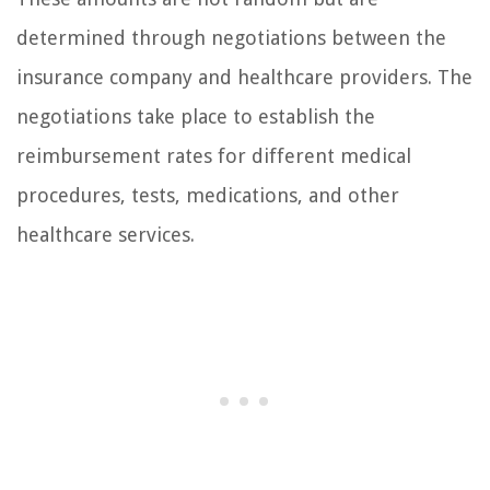
determined through negotiations between the
insurance company and healthcare providers. The
negotiations take place to establish the
reimbursement rates for different medical
procedures, tests, medications, and other
healthcare services.