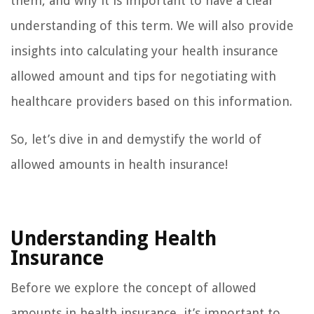
them, and why it is important to have a clear
understanding of this term. We will also provide
insights into calculating your health insurance
allowed amount and tips for negotiating with
healthcare providers based on this information.
So, let’s dive in and demystify the world of
allowed amounts in health insurance!
Understanding Health
Insurance
Before we explore the concept of allowed
amounts in health insurance, it’s important to