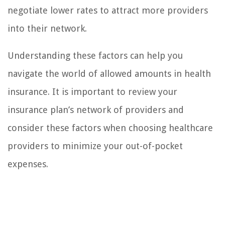
negotiate lower rates to attract more providers
into their network.
Understanding these factors can help you
navigate the world of allowed amounts in health
insurance. It is important to review your
insurance plan’s network of providers and
consider these factors when choosing healthcare
providers to minimize your out-of-pocket
expenses.