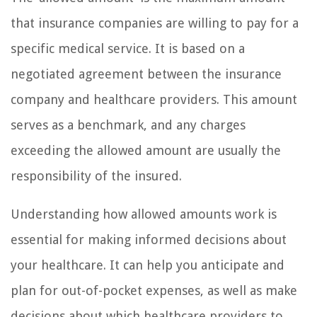
that insurance companies are willing to pay for a
specific medical service. It is based on a
negotiated agreement between the insurance
company and healthcare providers. This amount
serves as a benchmark, and any charges
exceeding the allowed amount are usually the
responsibility of the insured.
Understanding how allowed amounts work is
essential for making informed decisions about
your healthcare. It can help you anticipate and
plan for out-of-pocket expenses, as well as make
decisions about which healthcare providers to