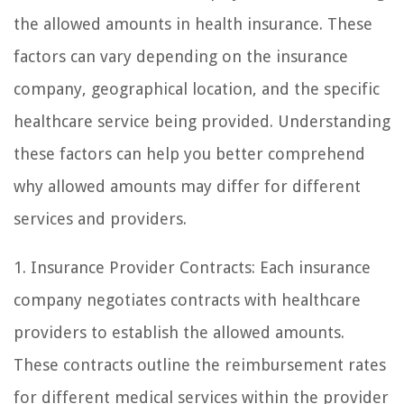
the allowed amounts in health insurance. These
factors can vary depending on the insurance
company, geographical location, and the specific
healthcare service being provided. Understanding
these factors can help you better comprehend
why allowed amounts may differ for different
services and providers.
1. Insurance Provider Contracts: Each insurance
company negotiates contracts with healthcare
providers to establish the allowed amounts.
These contracts outline the reimbursement rates
for different medical services within the provider