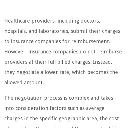
Healthcare providers, including doctors,
hospitals, and laboratories, submit their charges
to insurance companies for reimbursement.
However, insurance companies do not reimburse
providers at their full billed charges. Instead,
they negotiate a lower rate, which becomes the
allowed amount.
The negotiation process is complex and takes
into consideration factors such as average
charges in the specific geographic area, the cost