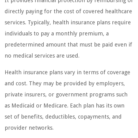
It provides financial protection by reimbursing or
directly paying for the cost of covered healthcare
services. Typically, health insurance plans require
individuals to pay a monthly premium, a
predetermined amount that must be paid even if
no medical services are used.
Health insurance plans vary in terms of coverage
and cost. They may be provided by employers,
private insurers, or government programs such
as Medicaid or Medicare. Each plan has its own
set of benefits, deductibles, copayments, and
provider networks.