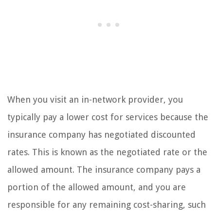
When you visit an in-network provider, you
typically pay a lower cost for services because the
insurance company has negotiated discounted
rates. This is known as the negotiated rate or the
allowed amount. The insurance company pays a
portion of the allowed amount, and you are
responsible for any remaining cost-sharing, such