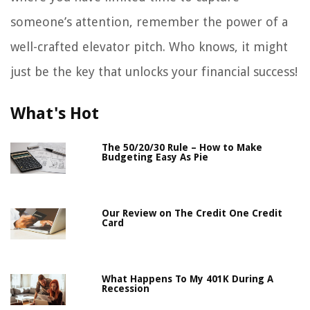
someone’s attention, remember the power of a
well-crafted elevator pitch. Who knows, it might
just be the key that unlocks your financial success!
What's Hot
The 50/20/30 Rule – How to Make
Budgeting Easy As Pie
Our Review on The Credit One Credit
Card
What Happens To My 401K During A
Recession