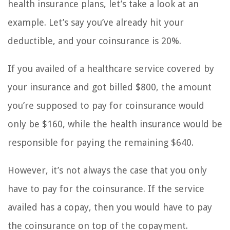
health insurance plans, let’s take a look at an
example. Let’s say you’ve already hit your
deductible, and your coinsurance is 20%.
If you availed of a healthcare service covered by
your insurance and got billed $800, the amount
you’re supposed to pay for coinsurance would
only be $160, while the health insurance would be
responsible for paying the remaining $640.
However, it’s not always the case that you only
have to pay for the coinsurance. If the service
availed has a copay, then you would have to pay
the coinsurance on top of the copayment.