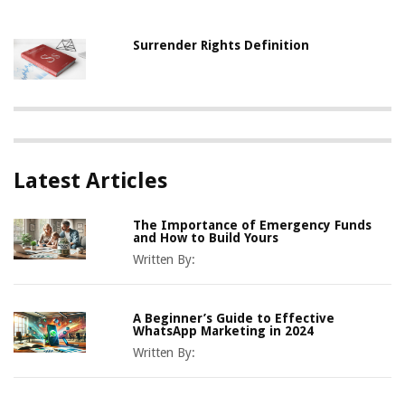
Surrender Rights Definition
Latest Articles
The Importance of Emergency Funds
and How to Build Yours
Written By:
A Beginner’s Guide to Effective
WhatsApp Marketing in 2024
Written By: