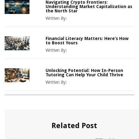
Navigating Crypto Frontiers:
Understanding Market Capitalization as
the North Star
Written By:
Financial Literacy Matters: Here’s How
to Boost Yours
Written By:
Unlocking Potential: How In-Person
Tutoring Can Help Your Child Thrive
Written By:
Related Post