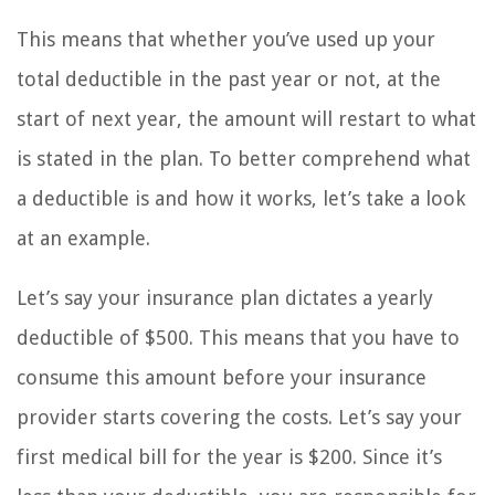
This means that whether you’ve used up your
total deductible in the past year or not, at the
start of next year, the amount will restart to what
is stated in the plan. To better comprehend what
a deductible is and how it works, let’s take a look
at an example.
Let’s say your insurance plan dictates a yearly
deductible of $500. This means that you have to
consume this amount before your insurance
provider starts covering the costs. Let’s say your
first medical bill for the year is $200. Since it’s