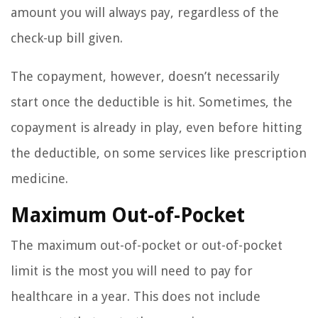
amount you will always pay, regardless of the
check-up bill given.
The copayment, however, doesn’t necessarily
start once the deductible is hit. Sometimes, the
copayment is already in play, even before hitting
the deductible, on some services like prescription
medicine.
Maximum Out-of-Pocket
The maximum out-of-pocket or out-of-pocket
limit is the most you will need to pay for
healthcare in a year. This does not include