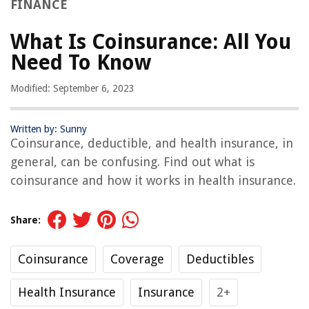
FINANCE
What Is Coinsurance: All You
Need To Know
Modified: September 6, 2023
Written by: Sunny
Coinsurance, deductible, and health insurance, in
general, can be confusing. Find out what is
coinsurance and how it works in health insurance.
Share:
Coinsurance
Coverage
Deductibles
Health Insurance
Insurance
2+