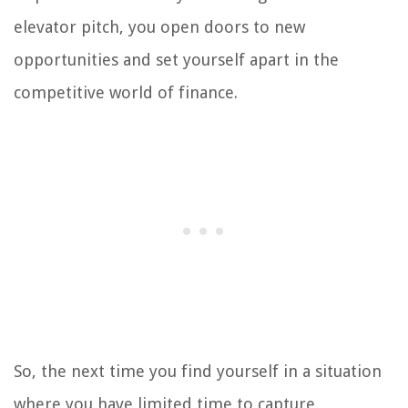
elevator pitch, you open doors to new
opportunities and set yourself apart in the
competitive world of finance.
So, the next time you find yourself in a situation
where you have limited time to capture