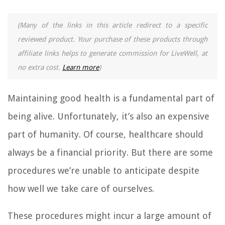
(Many of the links in this article redirect to a specific
reviewed product. Your purchase of these products through
affiliate links helps to generate commission for LiveWell, at
no extra cost.
Learn more
)
Maintaining good health is a fundamental part of
being alive. Unfortunately, it’s also an expensive
part of humanity. Of course, healthcare should
always be a financial priority. But there are some
procedures we’re unable to anticipate despite
how well we take care of ourselves.
These procedures might incur a large amount of