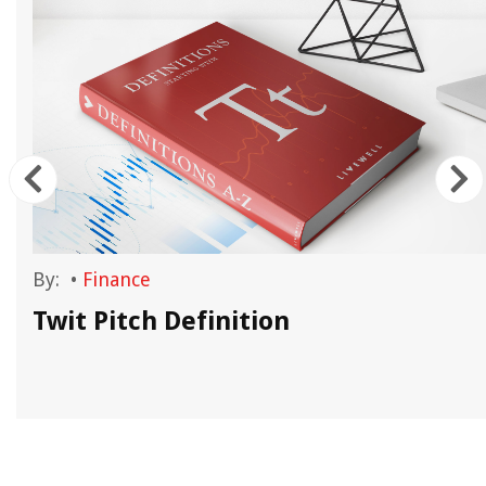
By:
•
Finance
Twit Pitch Definition