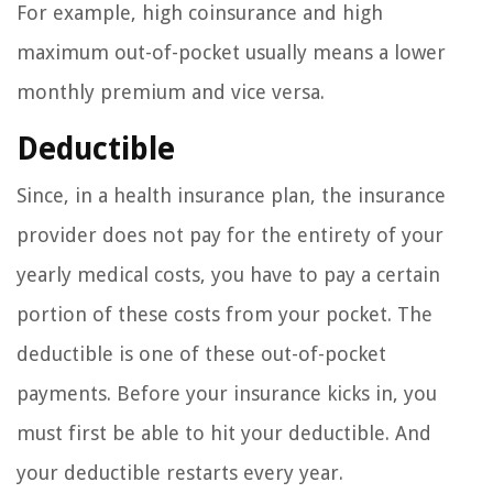
For example, high coinsurance and high
maximum out-of-pocket usually means a lower
monthly premium and vice versa.
Deductible
Since, in a health insurance plan, the insurance
provider does not pay for the entirety of your
yearly medical costs, you have to pay a certain
portion of these costs from your pocket. The
deductible is one of these out-of-pocket
payments. Before your insurance kicks in, you
must first be able to hit your deductible. And
your deductible restarts every year.