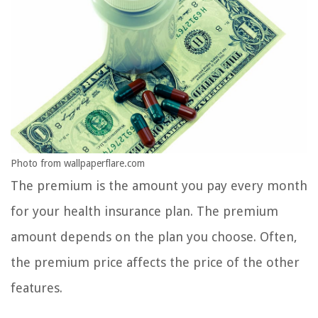
Photo from wallpaperflare.com
The premium is the amount you pay every month
for your health insurance plan. The premium
amount depends on the plan you choose. Often,
the premium price affects the price of the other
features.