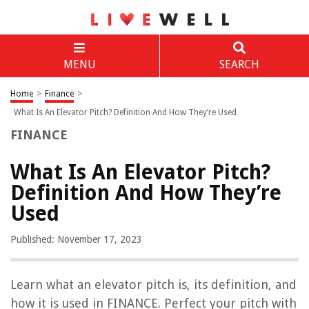
MENU
SEARCH
Home
>
Finance
>
What Is An Elevator Pitch? Definition And How They’re Used
FINANCE
What Is An Elevator Pitch?
Definition And How They’re
Used
Published: November 17, 2023
Learn what an elevator pitch is, its definition, and
how it is used in FINANCE. Perfect your pitch with