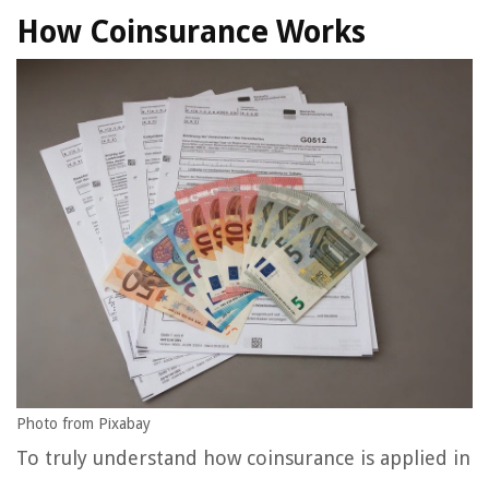
How Coinsurance Works
Photo from Pixabay
To truly understand how coinsurance is applied in