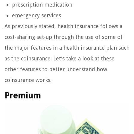
prescription medication
emergency services
As previously stated, health insurance follows a
cost-sharing set-up through the use of some of
the major features in a health insurance plan such
as the coinsurance. Let’s take a look at these
other features to better understand how
coinsurance works.
Premium