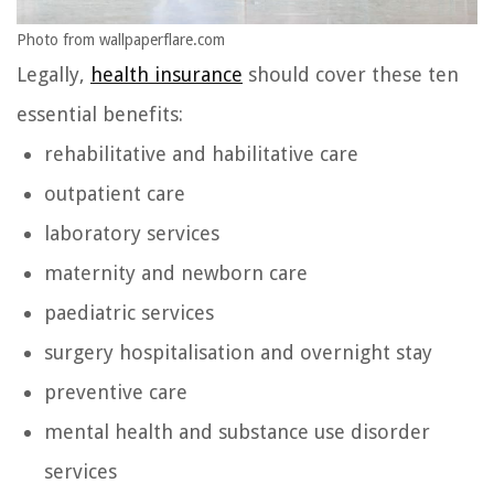
Photo from wallpaperflare.com
Legally,
health insurance
should cover these ten
essential benefits:
rehabilitative and habilitative care
outpatient care
laboratory services
maternity and newborn care
paediatric services
surgery hospitalisation and overnight stay
preventive care
mental health and substance use disorder
services