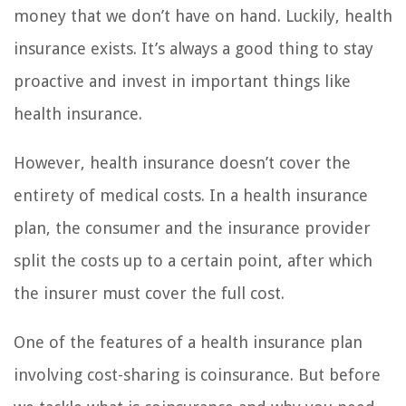
money that we don’t have on hand. Luckily, health
insurance exists. It’s always a good thing to stay
proactive and invest in important things like
health insurance.
However, health insurance doesn’t cover the
entirety of medical costs. In a health insurance
plan, the consumer and the insurance provider
split the costs up to a certain point, after which
the insurer must cover the full cost.
One of the features of a health insurance plan
involving cost-sharing is coinsurance. But before