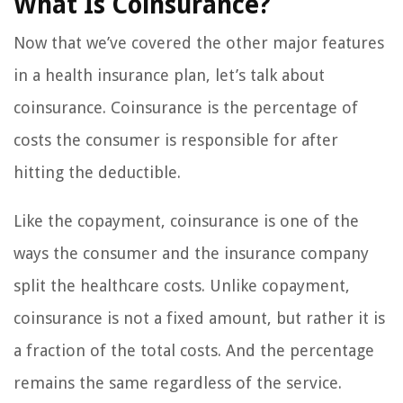
What Is Coinsurance?
Now that we’ve covered the other major features
in a health insurance plan, let’s talk about
coinsurance. Coinsurance is the percentage of
costs the consumer is responsible for after
hitting the deductible.
Like the copayment, coinsurance is one of the
ways the consumer and the insurance company
split the healthcare costs. Unlike copayment,
coinsurance is not a fixed amount, but rather it is
a fraction of the total costs. And the percentage
remains the same regardless of the service.