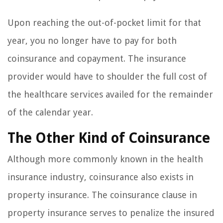
Upon reaching the out-of-pocket limit for that
year, you no longer have to pay for both
coinsurance and copayment. The insurance
provider would have to shoulder the full cost of
the healthcare services availed for the remainder
of the calendar year.
The Other Kind of Coinsurance
Although more commonly known in the health
insurance industry, coinsurance also exists in
property insurance. The coinsurance clause in
property insurance serves to penalize the insured