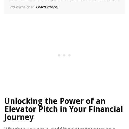
no extra cost.
Learn more
)
Unlocking the Power of an
Elevator Pitch in Your Financial
Journey