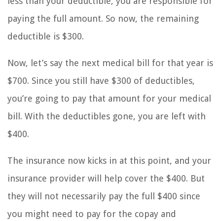
less than your deductible, you are responsible for
paying the full amount. So now, the remaining
deductible is $300.
Now, let’s say the next medical bill for that year is
$700. Since you still have $300 of deductibles,
you’re going to pay that amount for your medical
bill. With the deductibles gone, you are left with
$400.
The insurance now kicks in at this point, and your
insurance provider will help cover the $400. But
they will not necessarily pay the full $400 since
you might need to pay for the copay and