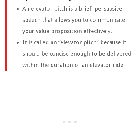
An elevator pitch is a brief, persuasive
speech that allows you to communicate
your value proposition effectively.
It is called an “elevator pitch” because it
should be concise enough to be delivered
within the duration of an elevator ride.