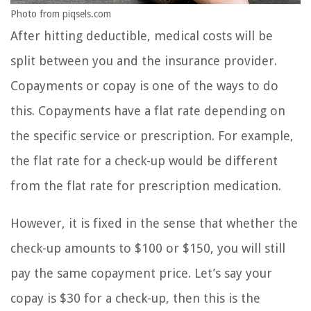
Photo from piqsels.com
After hitting deductible, medical costs will be
split between you and the insurance provider.
Copayments or copay is one of the ways to do
this. Copayments have a flat rate depending on
the specific service or prescription. For example,
the flat rate for a check-up would be different
from the flat rate for prescription medication.
However, it is fixed in the sense that whether the
check-up amounts to $100 or $150, you will still
pay the same copayment price. Let’s say your
copay is $30 for a check-up, then this is the