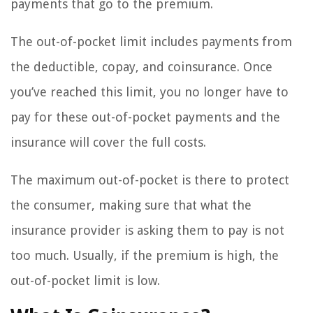
payments that go to the premium.
The out-of-pocket limit includes payments from
the deductible, copay, and coinsurance. Once
you’ve reached this limit, you no longer have to
pay for these out-of-pocket payments and the
insurance will cover the full costs.
The maximum out-of-pocket is there to protect
the consumer, making sure that what the
insurance provider is asking them to pay is not
too much. Usually, if the premium is high, the
out-of-pocket limit is low.