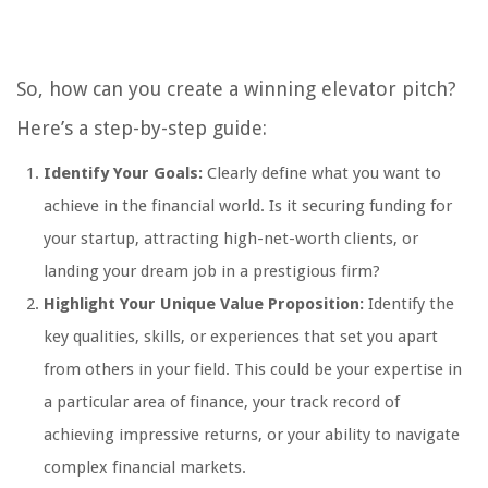
So, how can you create a winning elevator pitch?
Here’s a step-by-step guide:
Identify Your Goals:
Clearly define what you want to
achieve in the financial world. Is it securing funding for
your startup, attracting high-net-worth clients, or
landing your dream job in a prestigious firm?
Highlight Your Unique Value Proposition:
Identify the
key qualities, skills, or experiences that set you apart
from others in your field. This could be your expertise in
a particular area of finance, your track record of
achieving impressive returns, or your ability to navigate
complex financial markets.