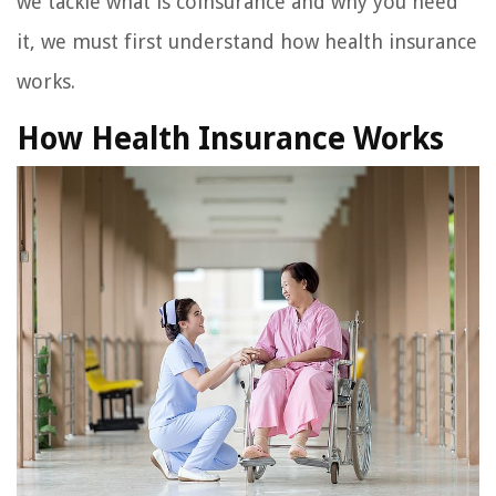
we tackle what is coinsurance and why you need
it, we must first understand how health insurance
works.
How Health Insurance Works