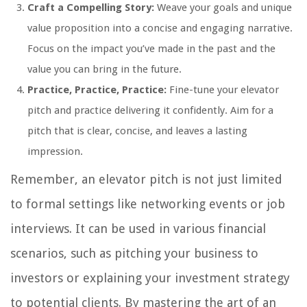
Craft a Compelling Story:
Weave your goals and unique
value proposition into a concise and engaging narrative.
Focus on the impact you’ve made in the past and the
value you can bring in the future.
Practice, Practice, Practice:
Fine-tune your elevator
pitch and practice delivering it confidently. Aim for a
pitch that is clear, concise, and leaves a lasting
impression.
Remember, an elevator pitch is not just limited
to formal settings like networking events or job
interviews. It can be used in various financial
scenarios, such as pitching your business to
investors or explaining your investment strategy
to potential clients. By mastering the art of an