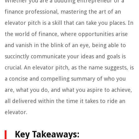
Whether you are a budding entrepreneur or a
finance professional, mastering the art of an
elevator pitch is a skill that can take you places. In
the world of finance, where opportunities arise
and vanish in the blink of an eye, being able to
succinctly communicate your ideas and goals is
crucial. An elevator pitch, as the name suggests, is
a concise and compelling summary of who you
are, what you do, and what you aspire to achieve,
all delivered within the time it takes to ride an
elevator.
Key Takeaways: