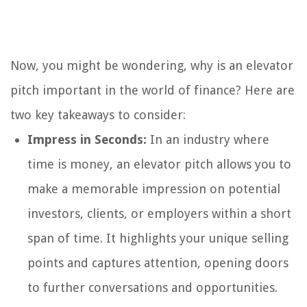
Now, you might be wondering, why is an elevator
pitch important in the world of finance? Here are
two key takeaways to consider:
Impress in Seconds:
In an industry where
time is money, an elevator pitch allows you to
make a memorable impression on potential
investors, clients, or employers within a short
span of time. It highlights your unique selling
points and captures attention, opening doors
to further conversations and opportunities.