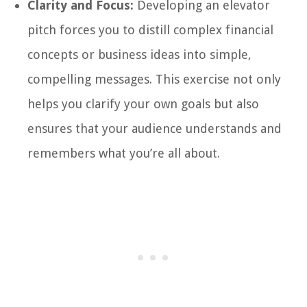
Clarity and Focus:
Developing an elevator
pitch forces you to distill complex financial
concepts or business ideas into simple,
compelling messages. This exercise not only
helps you clarify your own goals but also
ensures that your audience understands and
remembers what you’re all about.