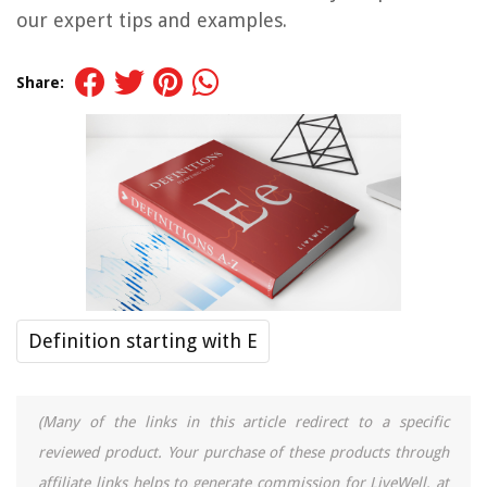
our expert tips and examples.
Share:
Definition starting with E
(Many of the links in this article redirect to a specific
reviewed product. Your purchase of these products through
affiliate links helps to generate commission for LiveWell, at