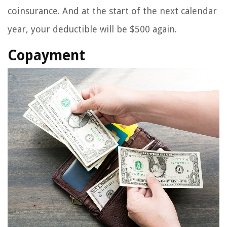
coinsurance. And at the start of the next calendar
year, your deductible will be $500 again.
Copayment