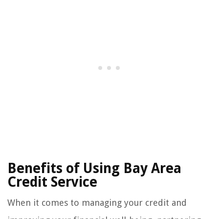
Benefits of Using Bay Area
Credit Service
When it comes to managing your credit and