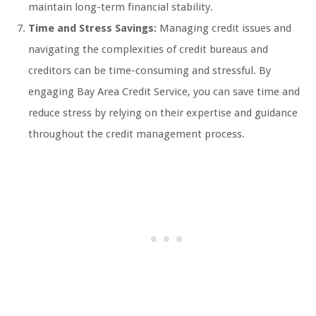
maintain long-term financial stability.
Time and Stress Savings:
Managing credit issues and
navigating the complexities of credit bureaus and
creditors can be time-consuming and stressful. By
engaging Bay Area Credit Service, you can save time and
reduce stress by relying on their expertise and guidance
throughout the credit management process.