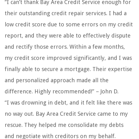
“I can’t thank Bay Area Credit Service enough for
their outstanding credit repair services. I had a
low credit score due to some errors on my credit
report, and they were able to effectively dispute
and rectify those errors. Within a few months,
my credit score improved significantly, and I was
finally able to secure a mortgage. Their expertise
and personalized approach made all the
difference. Highly recommended!” – John D.
“I was drowning in debt, and it felt like there was
no way out. Bay Area Credit Service came to my
rescue. They helped me consolidate my debts
and negotiate with creditors on my behalf.