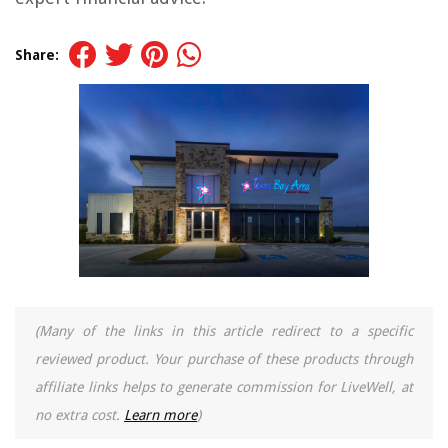
Share:
(Many of the links in this article redirect to a specific
reviewed product. Your purchase of these products through
affiliate links helps to generate commission for LiveWell, at
no extra cost.
Learn more
)