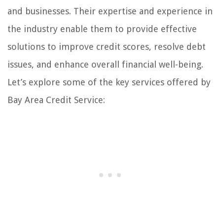
and businesses. Their expertise and experience in
the industry enable them to provide effective
solutions to improve credit scores, resolve debt
issues, and enhance overall financial well-being.
Let’s explore some of the key services offered by
Bay Area Credit Service: