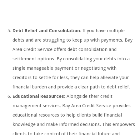
Debt Relief and Consolidation:
If you have multiple
debts and are struggling to keep up with payments, Bay
Area Credit Service offers debt consolidation and
settlement options. By consolidating your debts into a
single manageable payment or negotiating with
creditors to settle for less, they can help alleviate your
financial burden and provide a clear path to debt relief.
Educational Resources:
Alongside their credit
management services, Bay Area Credit Service provides
educational resources to help clients build financial
knowledge and make informed decisions. This empowers
clients to take control of their financial future and