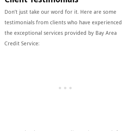
Don’t just take our word for it. Here are some
testimonials from clients who have experienced
the exceptional services provided by Bay Area
Credit Service: