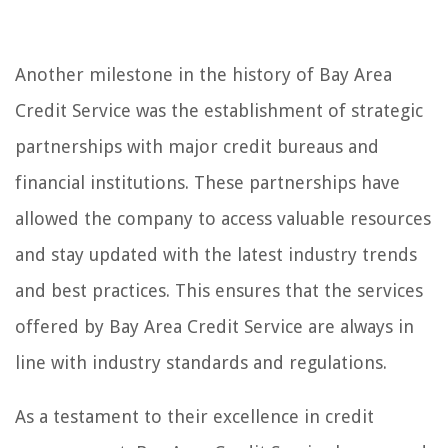
Another milestone in the history of Bay Area
Credit Service was the establishment of strategic
partnerships with major credit bureaus and
financial institutions. These partnerships have
allowed the company to access valuable resources
and stay updated with the latest industry trends
and best practices. This ensures that the services
offered by Bay Area Credit Service are always in
line with industry standards and regulations.
As a testament to their excellence in credit