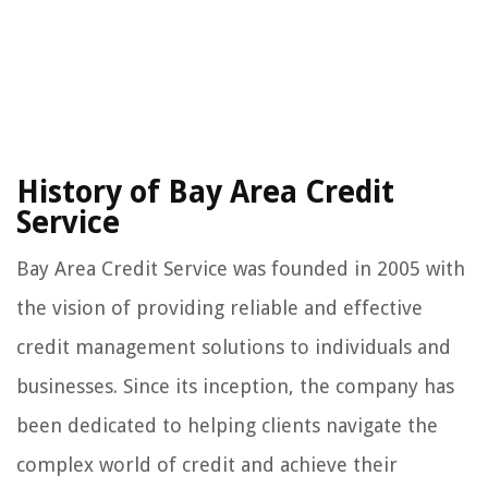
History of Bay Area Credit
Service
Bay Area Credit Service was founded in 2005 with
the vision of providing reliable and effective
credit management solutions to individuals and
businesses. Since its inception, the company has
been dedicated to helping clients navigate the
complex world of credit and achieve their