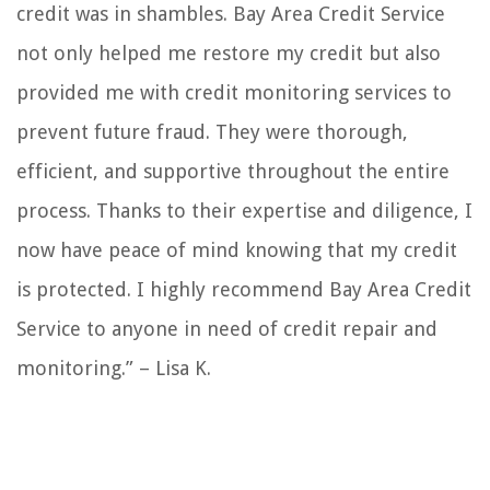
credit was in shambles. Bay Area Credit Service
not only helped me restore my credit but also
provided me with credit monitoring services to
prevent future fraud. They were thorough,
efficient, and supportive throughout the entire
process. Thanks to their expertise and diligence, I
now have peace of mind knowing that my credit
is protected. I highly recommend Bay Area Credit
Service to anyone in need of credit repair and
monitoring.” – Lisa K.