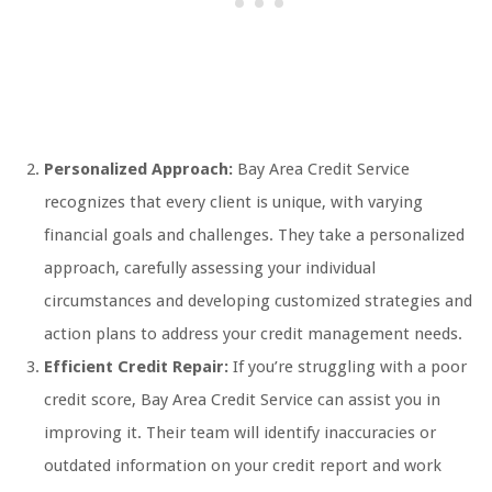
Personalized Approach:
Bay Area Credit Service
recognizes that every client is unique, with varying
financial goals and challenges. They take a personalized
approach, carefully assessing your individual
circumstances and developing customized strategies and
action plans to address your credit management needs.
Efficient Credit Repair:
If you’re struggling with a poor
credit score, Bay Area Credit Service can assist you in
improving it. Their team will identify inaccuracies or
outdated information on your credit report and work