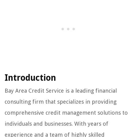
Introduction
Bay Area Credit Service is a leading financial
consulting firm that specializes in providing
comprehensive credit management solutions to
individuals and businesses. With years of
experience and a team of highly skilled