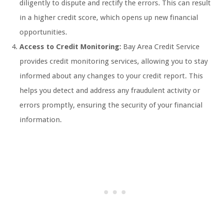
diligently to dispute and rectify the errors. This can result
in a higher credit score, which opens up new financial
opportunities.
Access to Credit Monitoring:
Bay Area Credit Service
provides credit monitoring services, allowing you to stay
informed about any changes to your credit report. This
helps you detect and address any fraudulent activity or
errors promptly, ensuring the security of your financial
information.