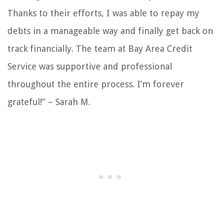
Thanks to their efforts, I was able to repay my
debts in a manageable way and finally get back on
track financially. The team at Bay Area Credit
Service was supportive and professional
throughout the entire process. I’m forever
grateful!” – Sarah M.