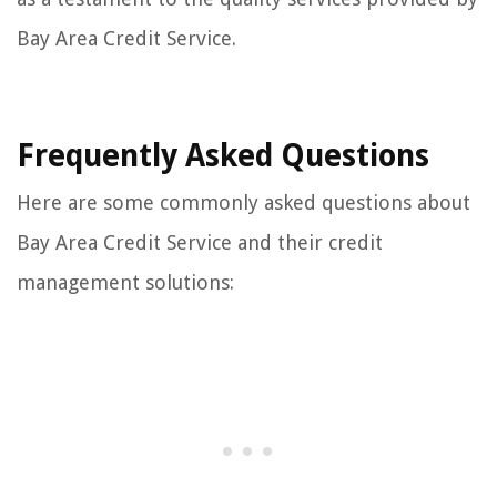
Bay Area Credit Service.
Frequently Asked Questions
Here are some commonly asked questions about
Bay Area Credit Service and their credit
management solutions: