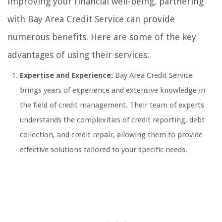
improving your financial well-being, partnering
with Bay Area Credit Service can provide
numerous benefits. Here are some of the key
advantages of using their services:
Expertise and Experience:
Bay Area Credit Service
brings years of experience and extensive knowledge in
the field of credit management. Their team of experts
understands the complexities of credit reporting, debt
collection, and credit repair, allowing them to provide
effective solutions tailored to your specific needs.