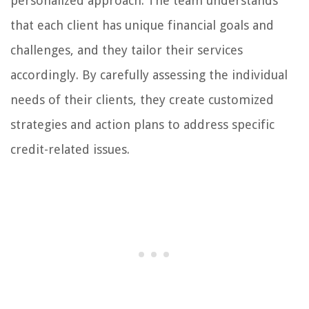
personalized approach. The team understands
that each client has unique financial goals and
challenges, and they tailor their services
accordingly. By carefully assessing the individual
needs of their clients, they create customized
strategies and action plans to address specific
credit-related issues.