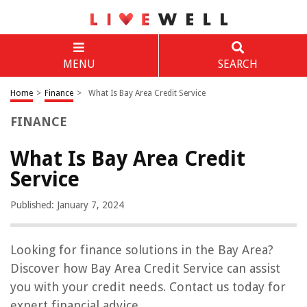
MENU
SEARCH
Home
>
Finance
>
What Is Bay Area Credit Service
FINANCE
What Is Bay Area Credit
Service
Published: January 7, 2024
Looking for finance solutions in the Bay Area?
Discover how Bay Area Credit Service can assist
you with your credit needs. Contact us today for
expert financial advice.