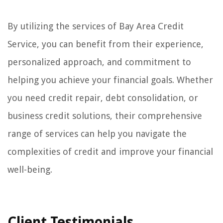
By utilizing the services of Bay Area Credit
Service, you can benefit from their experience,
personalized approach, and commitment to
helping you achieve your financial goals. Whether
you need credit repair, debt consolidation, or
business credit solutions, their comprehensive
range of services can help you navigate the
complexities of credit and improve your financial
well-being.
Client Testimonials