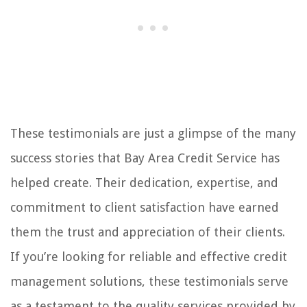
These testimonials are just a glimpse of the many
success stories that Bay Area Credit Service has
helped create. Their dedication, expertise, and
commitment to client satisfaction have earned
them the trust and appreciation of their clients.
If you’re looking for reliable and effective credit
management solutions, these testimonials serve
as a testament to the quality services provided by