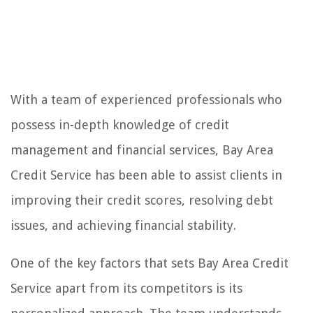
With a team of experienced professionals who
possess in-depth knowledge of credit
management and financial services, Bay Area
Credit Service has been able to assist clients in
improving their credit scores, resolving debt
issues, and achieving financial stability.
One of the key factors that sets Bay Area Credit
Service apart from its competitors is its