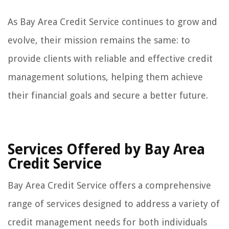
As Bay Area Credit Service continues to grow and
evolve, their mission remains the same: to
provide clients with reliable and effective credit
management solutions, helping them achieve
their financial goals and secure a better future.
Services Offered by Bay Area
Credit Service
Bay Area Credit Service offers a comprehensive
range of services designed to address a variety of
credit management needs for both individuals