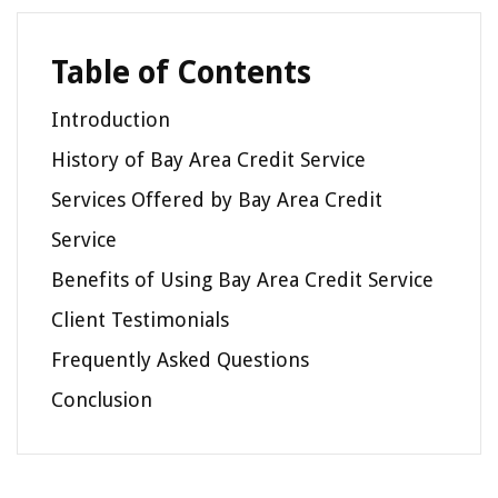
Table of Contents
Introduction
History of Bay Area Credit Service
Services Offered by Bay Area Credit
Service
Benefits of Using Bay Area Credit Service
Client Testimonials
Frequently Asked Questions
Conclusion