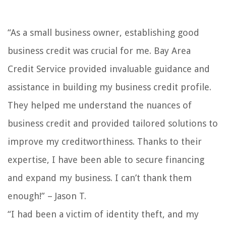
“As a small business owner, establishing good
business credit was crucial for me. Bay Area
Credit Service provided invaluable guidance and
assistance in building my business credit profile.
They helped me understand the nuances of
business credit and provided tailored solutions to
improve my creditworthiness. Thanks to their
expertise, I have been able to secure financing
and expand my business. I can’t thank them
enough!” – Jason T.
“I had been a victim of identity theft, and my