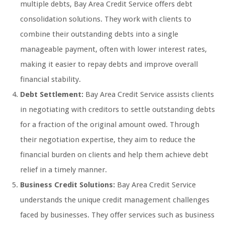
multiple debts, Bay Area Credit Service offers debt
consolidation solutions. They work with clients to
combine their outstanding debts into a single
manageable payment, often with lower interest rates,
making it easier to repay debts and improve overall
financial stability.
Debt Settlement:
Bay Area Credit Service assists clients
in negotiating with creditors to settle outstanding debts
for a fraction of the original amount owed. Through
their negotiation expertise, they aim to reduce the
financial burden on clients and help them achieve debt
relief in a timely manner.
Business Credit Solutions:
Bay Area Credit Service
understands the unique credit management challenges
faced by businesses. They offer services such as business