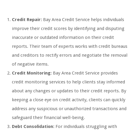
Credit Repair:
Bay Area Credit Service helps individuals
improve their credit scores by identifying and disputing
inaccurate or outdated information on their credit
reports. Their team of experts works with credit bureaus
and creditors to rectify errors and negotiate the removal
of negative items.
Credit Monitoring:
Bay Area Credit Service provides
credit monitoring services to help clients stay informed
about any changes or updates to their credit reports. By
keeping a close eye on credit activity, clients can quickly
address any suspicious or unauthorized transactions and
safeguard their financial well-being.
Debt Consolidation:
For individuals struggling with