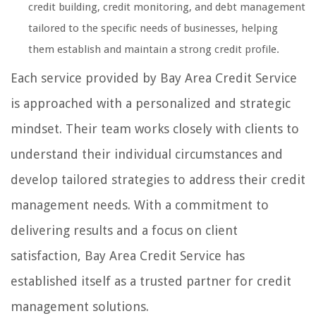
credit building, credit monitoring, and debt management
tailored to the specific needs of businesses, helping
them establish and maintain a strong credit profile.
Each service provided by Bay Area Credit Service
is approached with a personalized and strategic
mindset. Their team works closely with clients to
understand their individual circumstances and
develop tailored strategies to address their credit
management needs. With a commitment to
delivering results and a focus on client
satisfaction, Bay Area Credit Service has
established itself as a trusted partner for credit
management solutions.