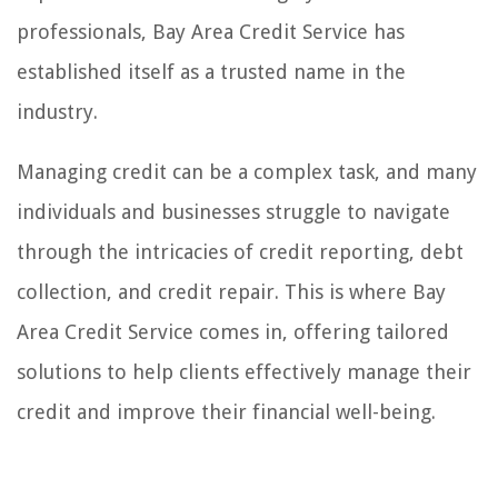
professionals, Bay Area Credit Service has
established itself as a trusted name in the
industry.
Managing credit can be a complex task, and many
individuals and businesses struggle to navigate
through the intricacies of credit reporting, debt
collection, and credit repair. This is where Bay
Area Credit Service comes in, offering tailored
solutions to help clients effectively manage their
credit and improve their financial well-being.