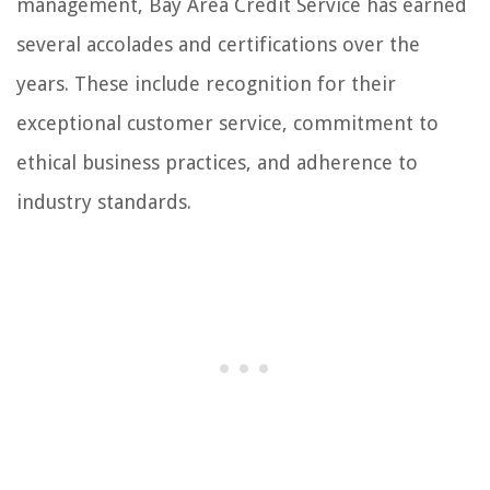
management, Bay Area Credit Service has earned
several accolades and certifications over the
years. These include recognition for their
exceptional customer service, commitment to
ethical business practices, and adherence to
industry standards.