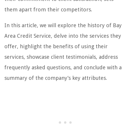
them apart from their competitors.
In this article, we will explore the history of Bay
Area Credit Service, delve into the services they
offer, highlight the benefits of using their
services, showcase client testimonials, address
frequently asked questions, and conclude with a
summary of the company’s key attributes.