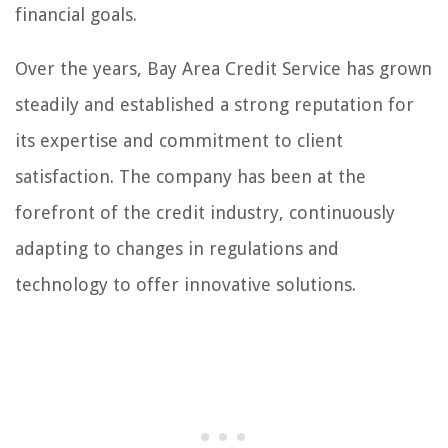
financial goals.
Over the years, Bay Area Credit Service has grown
steadily and established a strong reputation for
its expertise and commitment to client
satisfaction. The company has been at the
forefront of the credit industry, continuously
adapting to changes in regulations and
technology to offer innovative solutions.