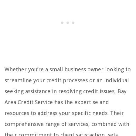
Whether you’re a small business owner looking to
streamline your credit processes or an individual
seeking assistance in resolving credit issues, Bay
Area Credit Service has the expertise and
resources to address your specific needs. Their
comprehensive range of services, combined with
their commitment to client satisfaction, sets