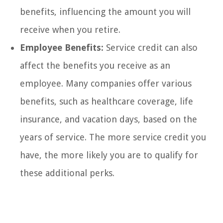
benefits, influencing the amount you will
receive when you retire.
Employee Benefits:
Service credit can also
affect the benefits you receive as an
employee. Many companies offer various
benefits, such as healthcare coverage, life
insurance, and vacation days, based on the
years of service. The more service credit you
have, the more likely you are to qualify for
these additional perks.