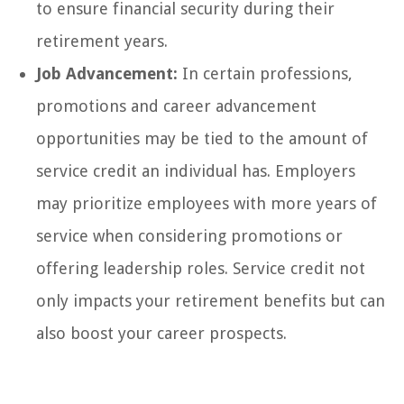
to ensure financial security during their
retirement years.
Job Advancement:
In certain professions,
promotions and career advancement
opportunities may be tied to the amount of
service credit an individual has. Employers
may prioritize employees with more years of
service when considering promotions or
offering leadership roles. Service credit not
only impacts your retirement benefits but can
also boost your career prospects.