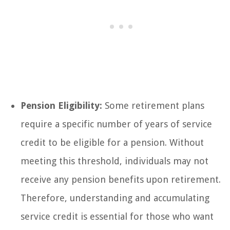
Pension Eligibility:
Some retirement plans
require a specific number of years of service
credit to be eligible for a pension. Without
meeting this threshold, individuals may not
receive any pension benefits upon retirement.
Therefore, understanding and accumulating
service credit is essential for those who want