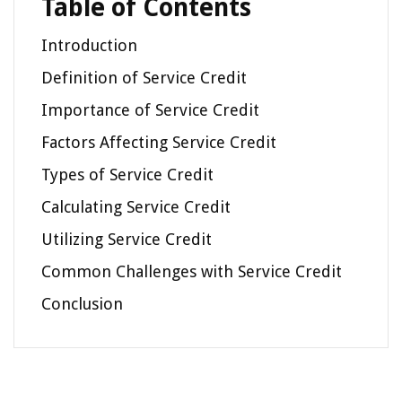
Table of Contents
Introduction
Definition of Service Credit
Importance of Service Credit
Factors Affecting Service Credit
Types of Service Credit
Calculating Service Credit
Utilizing Service Credit
Common Challenges with Service Credit
Conclusion