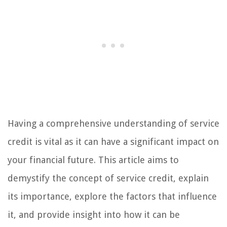
Having a comprehensive understanding of service
credit is vital as it can have a significant impact on
your financial future. This article aims to
demystify the concept of service credit, explain
its importance, explore the factors that influence
it, and provide insight into how it can be