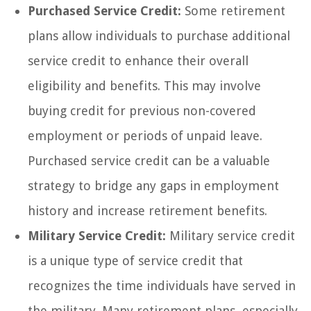
Purchased Service Credit:
Some retirement
plans allow individuals to purchase additional
service credit to enhance their overall
eligibility and benefits. This may involve
buying credit for previous non-covered
employment or periods of unpaid leave.
Purchased service credit can be a valuable
strategy to bridge any gaps in employment
history and increase retirement benefits.
Military Service Credit:
Military service credit
is a unique type of service credit that
recognizes the time individuals have served in
the military. Many retirement plans, especially