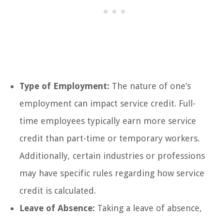
Type of Employment:
The nature of one’s
employment can impact service credit. Full-
time employees typically earn more service
credit than part-time or temporary workers.
Additionally, certain industries or professions
may have specific rules regarding how service
credit is calculated.
Leave of Absence:
Taking a leave of absence,