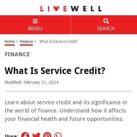
MENU
SEARCH
Home
>
Finance
>
What Is Service Credit?
FINANCE
What Is Service Credit?
Modified: February 21, 2024
Learn about service credit and its significance in
the world of finance. Understand how it affects
your financial health and future opportunities.
Share: