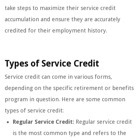
take steps to maximize their service credit
accumulation and ensure they are accurately
credited for their employment history.
Types of Service Credit
Service credit can come in various forms,
depending on the specific retirement or benefits
program in question. Here are some common
types of service credit:
Regular Service Credit:
Regular service credit
is the most common type and refers to the