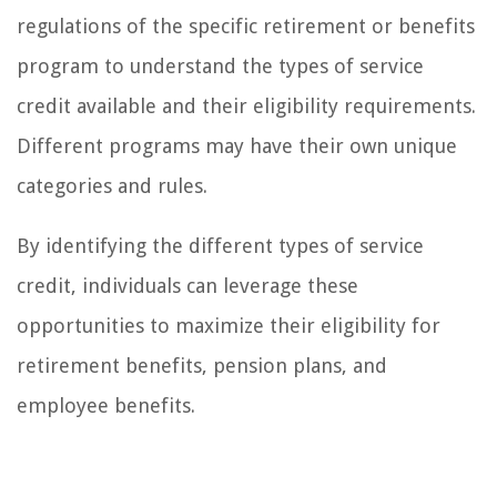
regulations of the specific retirement or benefits
program to understand the types of service
credit available and their eligibility requirements.
Different programs may have their own unique
categories and rules.
By identifying the different types of service
credit, individuals can leverage these
opportunities to maximize their eligibility for
retirement benefits, pension plans, and
employee benefits.