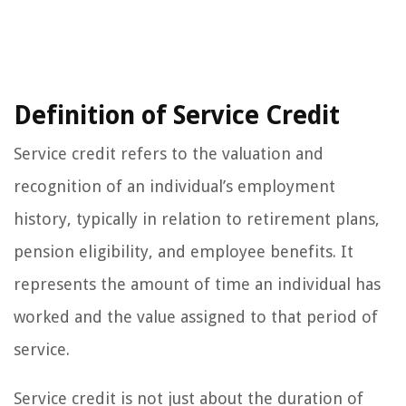
Definition of Service Credit
Service credit refers to the valuation and
recognition of an individual’s employment
history, typically in relation to retirement plans,
pension eligibility, and employee benefits. It
represents the amount of time an individual has
worked and the value assigned to that period of
service.
Service credit is not just about the duration of