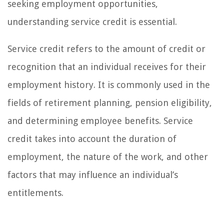
seeking employment opportunities,
understanding service credit is essential.
Service credit refers to the amount of credit or
recognition that an individual receives for their
employment history. It is commonly used in the
fields of retirement planning, pension eligibility,
and determining employee benefits. Service
credit takes into account the duration of
employment, the nature of the work, and other
factors that may influence an individual’s
entitlements.