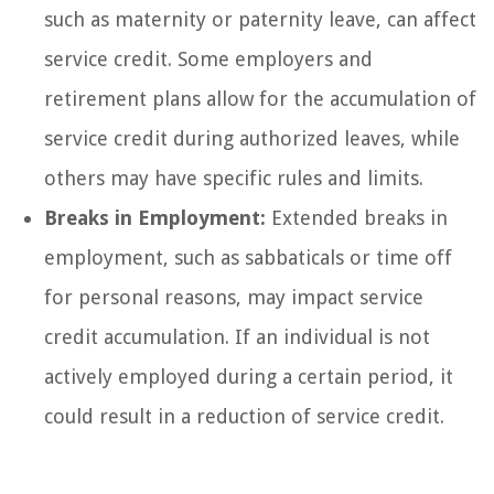
such as maternity or paternity leave, can affect
service credit. Some employers and
retirement plans allow for the accumulation of
service credit during authorized leaves, while
others may have specific rules and limits.
Breaks in Employment:
Extended breaks in
employment, such as sabbaticals or time off
for personal reasons, may impact service
credit accumulation. If an individual is not
actively employed during a certain period, it
could result in a reduction of service credit.