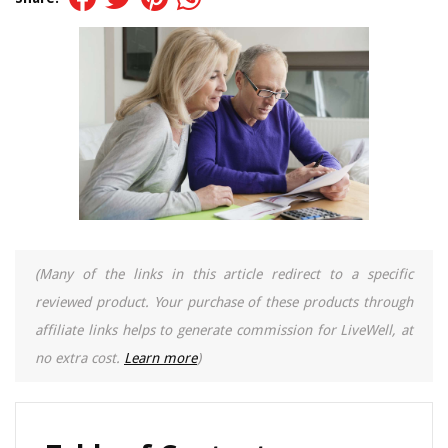
(Many of the links in this article redirect to a specific
reviewed product. Your purchase of these products through
affiliate links helps to generate commission for LiveWell, at
no extra cost.
Learn more
)