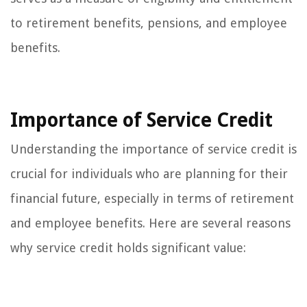
to retirement benefits, pensions, and employee
benefits.
Importance of Service Credit
Understanding the importance of service credit is
crucial for individuals who are planning for their
financial future, especially in terms of retirement
and employee benefits. Here are several reasons
why service credit holds significant value: