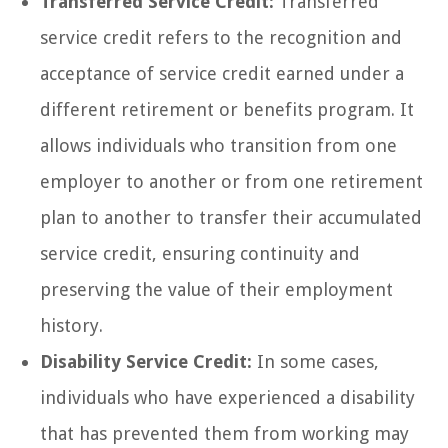
Transferred Service Credit:
Transferred
service credit refers to the recognition and
acceptance of service credit earned under a
different retirement or benefits program. It
allows individuals who transition from one
employer to another or from one retirement
plan to another to transfer their accumulated
service credit, ensuring continuity and
preserving the value of their employment
history.
Disability Service Credit:
In some cases,
individuals who have experienced a disability
that has prevented them from working may