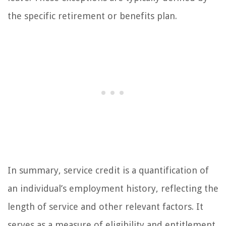
the specific retirement or benefits plan.
In summary, service credit is a quantification of
an individual’s employment history, reflecting the
length of service and other relevant factors. It
serves as a measure of eligibility and entitlement