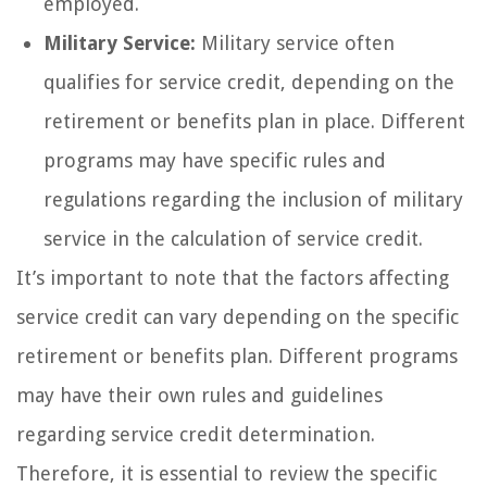
employed.
Military Service:
Military service often
qualifies for service credit, depending on the
retirement or benefits plan in place. Different
programs may have specific rules and
regulations regarding the inclusion of military
service in the calculation of service credit.
It’s important to note that the factors affecting
service credit can vary depending on the specific
retirement or benefits plan. Different programs
may have their own rules and guidelines
regarding service credit determination.
Therefore, it is essential to review the specific