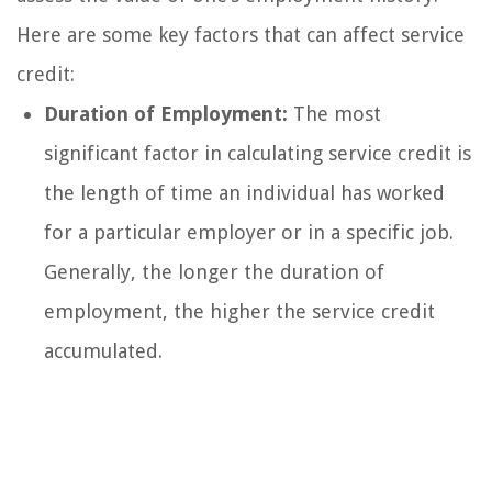
Here are some key factors that can affect service
credit:
Duration of Employment:
The most
significant factor in calculating service credit is
the length of time an individual has worked
for a particular employer or in a specific job.
Generally, the longer the duration of
employment, the higher the service credit
accumulated.