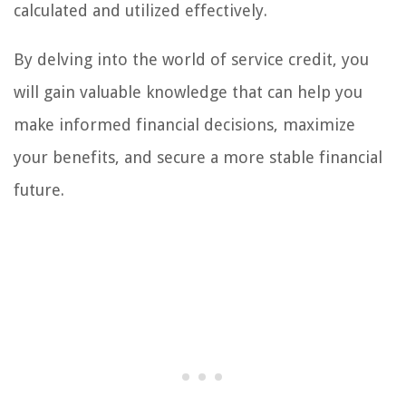
calculated and utilized effectively.
By delving into the world of service credit, you
will gain valuable knowledge that can help you
make informed financial decisions, maximize
your benefits, and secure a more stable financial
future.