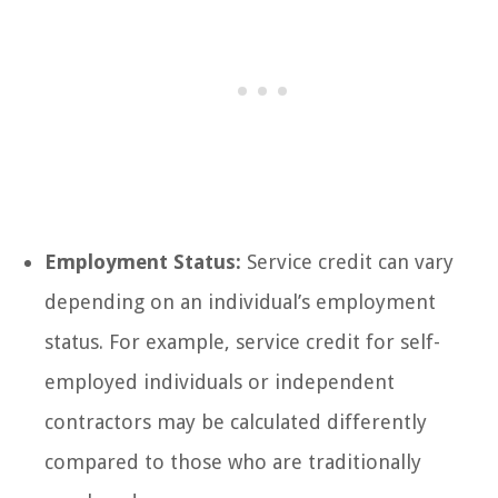
Employment Status:
Service credit can vary
depending on an individual’s employment
status. For example, service credit for self-
employed individuals or independent
contractors may be calculated differently
compared to those who are traditionally