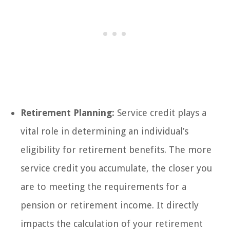
Retirement Planning:
Service credit plays a
vital role in determining an individual’s
eligibility for retirement benefits. The more
service credit you accumulate, the closer you
are to meeting the requirements for a
pension or retirement income. It directly
impacts the calculation of your retirement