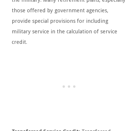
those offered by government agencies,
provide special provisions for including
military service in the calculation of service
credit.