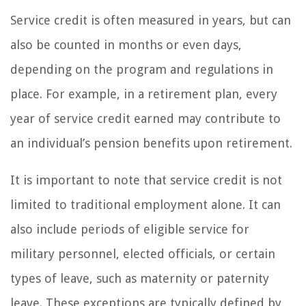
Service credit is often measured in years, but can
also be counted in months or even days,
depending on the program and regulations in
place. For example, in a retirement plan, every
year of service credit earned may contribute to
an individual’s pension benefits upon retirement.
It is important to note that service credit is not
limited to traditional employment alone. It can
also include periods of eligible service for
military personnel, elected officials, or certain
types of leave, such as maternity or paternity
leave. These exceptions are typically defined by