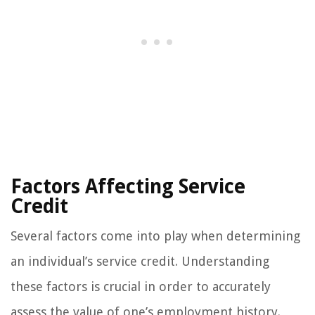
Factors Affecting Service
Credit
Several factors come into play when determining
an individual’s service credit. Understanding
these factors is crucial in order to accurately
assess the value of one’s employment history.