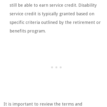
still be able to earn service credit. Disability
service credit is typically granted based on
specific criteria outlined by the retirement or
benefits program.
It is important to review the terms and