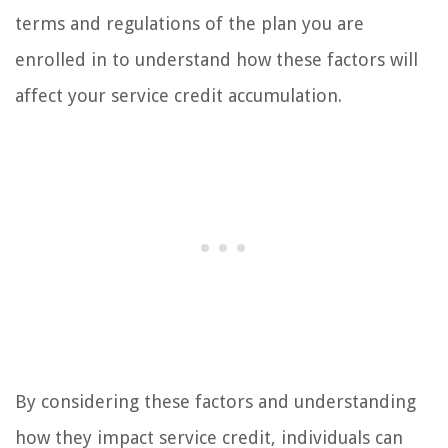
terms and regulations of the plan you are
enrolled in to understand how these factors will
affect your service credit accumulation.
By considering these factors and understanding
how they impact service credit, individuals can