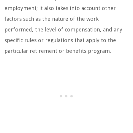
employment; it also takes into account other
factors such as the nature of the work
performed, the level of compensation, and any
specific rules or regulations that apply to the
particular retirement or benefits program.