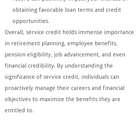
obtaining favorable loan terms and credit
opportunities.
Overall, service credit holds immense importance
in retirement planning, employee benefits,
pension eligibility, job advancement, and even
financial credibility. By understanding the
significance of service credit, individuals can
proactively manage their careers and financial
objectives to maximize the benefits they are
entitled to.