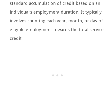
standard accumulation of credit based on an
individual’s employment duration. It typically
involves counting each year, month, or day of
eligible employment towards the total service
credit.