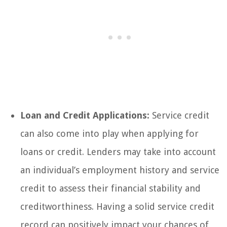
Loan and Credit Applications:
Service credit
can also come into play when applying for
loans or credit. Lenders may take into account
an individual’s employment history and service
credit to assess their financial stability and
creditworthiness. Having a solid service credit
record can positively impact your chances of