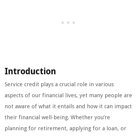
Introduction
Service credit plays a crucial role in various
aspects of our financial lives, yet many people are
not aware of what it entails and how it can impact
their financial well-being. Whether you’re
planning for retirement, applying for a loan, or