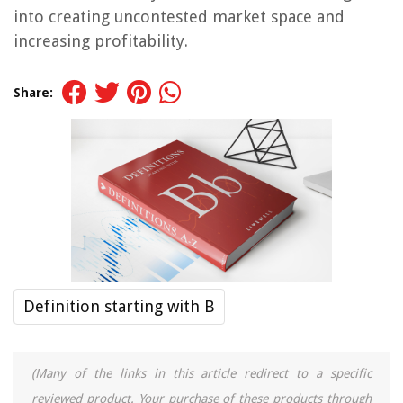
into creating uncontested market space and
increasing profitability.
Share:
Definition starting with B
(Many of the links in this article redirect to a specific
reviewed product. Your purchase of these products through