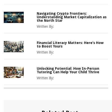
Navigating Crypto Frontiers:
Understanding Market Capitalization as
the North Star
Written By:
Financial Literacy Matters: Here’s How
to Boost Yours
Written By:
Unlocking Potential: How In-Person
Tutoring Can Help Your Child Thrive
Written By: