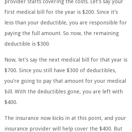
provider starts covering the costs. Let’s say your
first medical bill for the year is $200. Since it’s
less than your deductible, you are responsible for
paying the full amount. So now, the remaining
deductible is $300.
Now, let’s say the next medical bill for that year is
$700. Since you still have $300 of deductibles,
you’re going to pay that amount for your medical
bill. With the deductibles gone, you are left with
$400.
The insurance now kicks in at this point, and your
insurance provider will help cover the $400. But