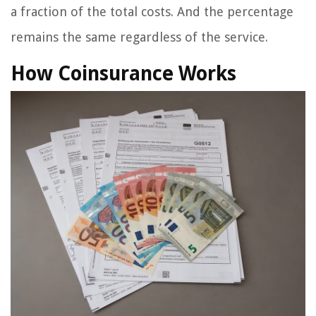
a fraction of the total costs. And the percentage
remains the same regardless of the service.
How Coinsurance Works