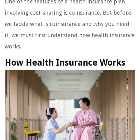
One of the features of a health insurance plan
involving cost-sharing is coinsurance. But before
we tackle what is coinsurance and why you need
it, we must first understand how health insurance
works.
How Health Insurance Works