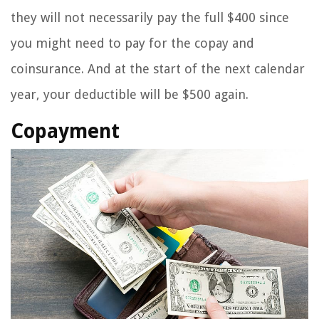
they will not necessarily pay the full $400 since
you might need to pay for the copay and
coinsurance. And at the start of the next calendar
year, your deductible will be $500 again.
Copayment