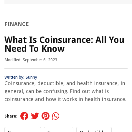
FINANCE
What Is Coinsurance: All You
Need To Know
Modified: September 6, 2023
Written by: Sunny
Coinsurance, deductible, and health insurance, in
general, can be confusing. Find out what is
coinsurance and how it works in health insurance.
Share: