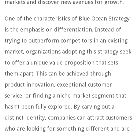
markets and discover new avenues for growth.
One of the characteristics of Blue Ocean Strategy
is the emphasis on differentiation. Instead of
trying to outperform competitors in an existing
market, organizations adopting this strategy seek
to offer a unique value proposition that sets
them apart. This can be achieved through
product innovation, exceptional customer
service, or finding a niche market segment that
hasn’t been fully explored. By carving out a
distinct identity, companies can attract customers
who are looking for something different and are