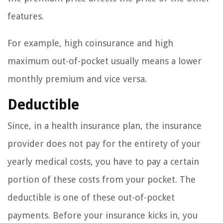
features.
For example, high coinsurance and high
maximum out-of-pocket usually means a lower
monthly premium and vice versa.
Deductible
Since, in a health insurance plan, the insurance
provider does not pay for the entirety of your
yearly medical costs, you have to pay a certain
portion of these costs from your pocket. The
deductible is one of these out-of-pocket
payments. Before your insurance kicks in, you