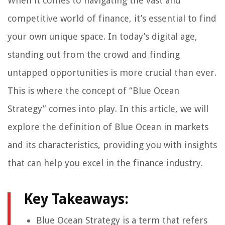
When it comes to navigating the vast and
competitive world of finance, it’s essential to find
your own unique space. In today’s digital age,
standing out from the crowd and finding
untapped opportunities is more crucial than ever.
This is where the concept of “Blue Ocean
Strategy” comes into play. In this article, we will
explore the definition of Blue Ocean in markets
and its characteristics, providing you with insights
that can help you excel in the finance industry.
Key Takeaways:
Blue Ocean Strategy is a term that refers