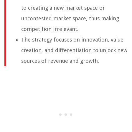
to creating a new market space or
uncontested market space, thus making
competition irrelevant.
The strategy focuses on innovation, value
creation, and differentiation to unlock new
sources of revenue and growth.