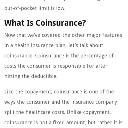
out-of-pocket limit is low.
What Is Coinsurance?
Now that we’ve covered the other major features
in a health insurance plan, let’s talk about
coinsurance. Coinsurance is the percentage of
costs the consumer is responsible for after
hitting the deductible.
Like the copayment, coinsurance is one of the
ways the consumer and the insurance company
split the healthcare costs. Unlike copayment,
coinsurance is not a fixed amount, but rather it is