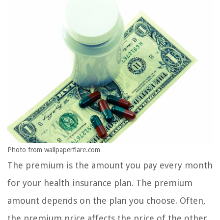
Photo from wallpaperflare.com
The premium is the amount you pay every month
for your health insurance plan. The premium
amount depends on the plan you choose. Often,
the premium price affects the price of the other