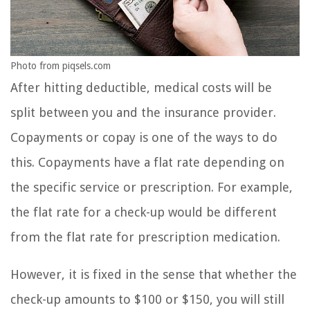
Photo from piqsels.com
After hitting deductible, medical costs will be
split between you and the insurance provider.
Copayments or copay is one of the ways to do
this. Copayments have a flat rate depending on
the specific service or prescription. For example,
the flat rate for a check-up would be different
from the flat rate for prescription medication.
However, it is fixed in the sense that whether the
check-up amounts to $100 or $150, you will still