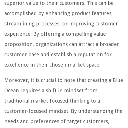
superior value to their customers. This can be
accomplished by enhancing product features,
streamlining processes, or improving customer
experience. By offering a compelling value
proposition, organizations can attract a broader
customer base and establish a reputation for
excellence in their chosen market space.
Moreover, it is crucial to note that creating a Blue
Ocean requires a shift in mindset from
traditional market-focused thinking to a
customer-focused mindset. By understanding the
needs and preferences of target customers,