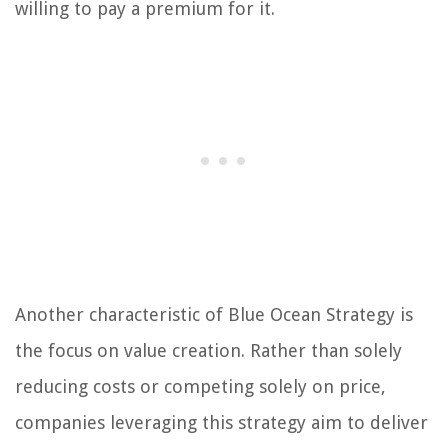
willing to pay a premium for it.
Another characteristic of Blue Ocean Strategy is
the focus on value creation. Rather than solely
reducing costs or competing solely on price,
companies leveraging this strategy aim to deliver