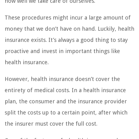
how well we take care of ourselves.
These procedures might incur a large amount of
money that we don’t have on hand. Luckily, health
insurance exists. It’s always a good thing to stay
proactive and invest in important things like
health insurance.
However, health insurance doesn’t cover the
entirety of medical costs. In a health insurance
plan, the consumer and the insurance provider
split the costs up to a certain point, after which
the insurer must cover the full cost.