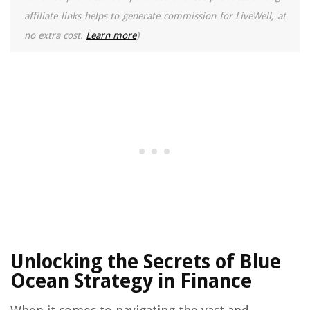
affiliate links helps to generate commission for LiveWell, at
no extra cost.
Learn more
)
Unlocking the Secrets of Blue
Ocean Strategy in Finance