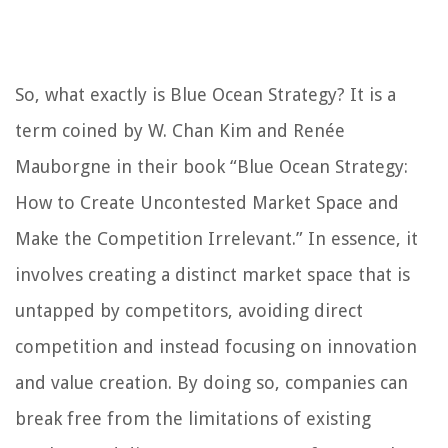
So, what exactly is Blue Ocean Strategy? It is a
term coined by W. Chan Kim and Renée
Mauborgne in their book “Blue Ocean Strategy:
How to Create Uncontested Market Space and
Make the Competition Irrelevant.” In essence, it
involves creating a distinct market space that is
untapped by competitors, avoiding direct
competition and instead focusing on innovation
and value creation. By doing so, companies can
break free from the limitations of existing