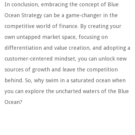
In conclusion, embracing the concept of Blue
Ocean Strategy can be a game-changer in the
competitive world of finance. By creating your
own untapped market space, focusing on
differentiation and value creation, and adopting a
customer-centered mindset, you can unlock new
sources of growth and leave the competition
behind. So, why swim in a saturated ocean when
you can explore the uncharted waters of the Blue
Ocean?