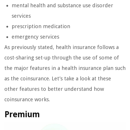
mental health and substance use disorder
services
prescription medication
emergency services
As previously stated, health insurance follows a
cost-sharing set-up through the use of some of
the major features in a health insurance plan such
as the coinsurance. Let’s take a look at these
other features to better understand how
coinsurance works.
Premium