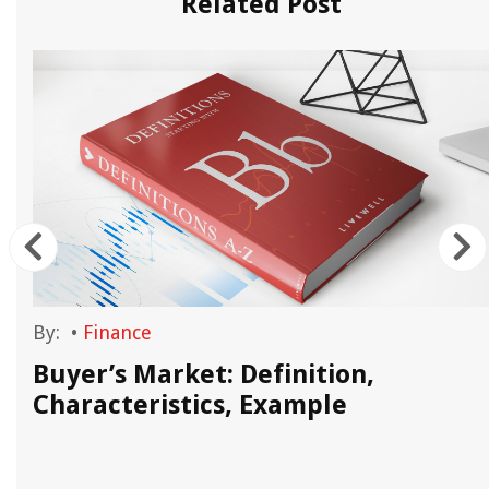
Related Post
By:
•
Finance
t
Buyer’s Market: Definition,
Characteristics, Example