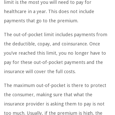
limit is the most you will need to pay for
healthcare in a year. This does not include
payments that go to the premium.
The out-of-pocket limit includes payments from
the deductible, copay, and coinsurance. Once
you’ve reached this limit, you no longer have to
pay for these out-of-pocket payments and the
insurance will cover the full costs.
The maximum out-of-pocket is there to protect
the consumer, making sure that what the
insurance provider is asking them to pay is not
too much. Usually, if the premium is high, the