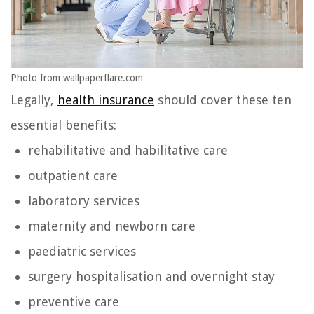
Photo from wallpaperflare.com
Legally,
health insurance
should cover these ten
essential benefits:
rehabilitative and habilitative care
outpatient care
laboratory services
maternity and newborn care
paediatric services
surgery hospitalisation and overnight stay
preventive care