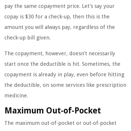
pay the same copayment price. Let’s say your
copay is $30 for a check-up, then this is the
amount you will always pay, regardless of the
check-up bill given.
The copayment, however, doesn’t necessarily
start once the deductible is hit. Sometimes, the
copayment is already in play, even before hitting
the deductible, on some services like prescription
medicine.
Maximum Out-of-Pocket
The maximum out-of-pocket or out-of-pocket