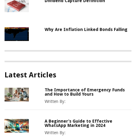
Dividend Capture Definition
Why Are Inflation Linked Bonds Falling
Latest Articles
The Importance of Emergency Funds
and How to Build Yours
Written By:
A Beginner’s Guide to Effective
WhatsApp Marketing in 2024
Written By: