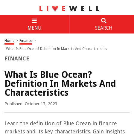
MENU
SEARCH
Home
>
Finance
>
What Is Blue Ocean? Definition In Markets And Characteristics
FINANCE
What Is Blue Ocean?
Definition In Markets And
Characteristics
Published: October 17, 2023
Learn the definition of Blue Ocean in finance
markets and its key characteristics. Gain insights