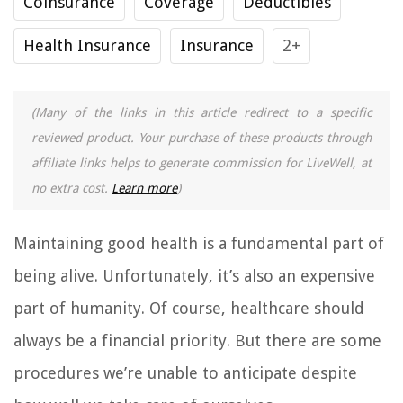
Coinsurance
Coverage
Deductibles
Health Insurance
Insurance
2+
(Many of the links in this article redirect to a specific
reviewed product. Your purchase of these products through
affiliate links helps to generate commission for LiveWell, at
no extra cost.
Learn more
)
Maintaining good health is a fundamental part of
being alive. Unfortunately, it’s also an expensive
part of humanity. Of course, healthcare should
always be a financial priority. But there are some
procedures we’re unable to anticipate despite