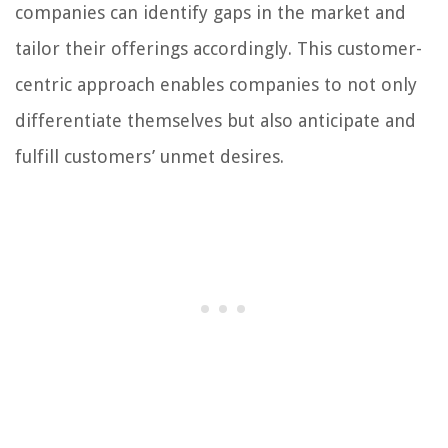
companies can identify gaps in the market and
tailor their offerings accordingly. This customer-
centric approach enables companies to not only
differentiate themselves but also anticipate and
fulfill customers’ unmet desires.