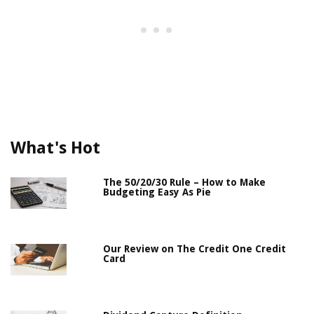
What's Hot
The 50/20/30 Rule – How to Make
Budgeting Easy As Pie
Our Review on The Credit One Credit
Card