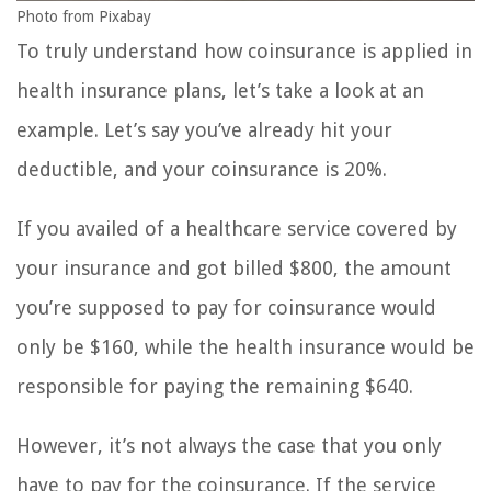
Photo from Pixabay
To truly understand how coinsurance is applied in
health insurance plans, let’s take a look at an
example. Let’s say you’ve already hit your
deductible, and your coinsurance is 20%.
If you availed of a healthcare service covered by
your insurance and got billed $800, the amount
you’re supposed to pay for coinsurance would
only be $160, while the health insurance would be
responsible for paying the remaining $640.
However, it’s not always the case that you only
have to pay for the coinsurance. If the service