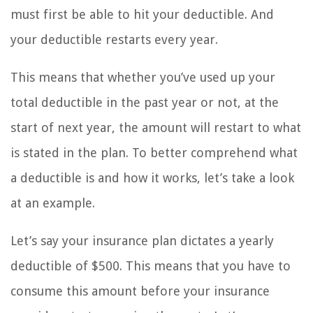
must first be able to hit your deductible. And
your deductible restarts every year.
This means that whether you’ve used up your
total deductible in the past year or not, at the
start of next year, the amount will restart to what
is stated in the plan. To better comprehend what
a deductible is and how it works, let’s take a look
at an example.
Let’s say your insurance plan dictates a yearly
deductible of $500. This means that you have to
consume this amount before your insurance