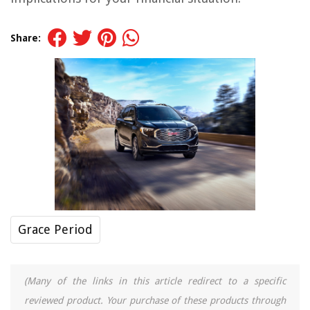
Share:
Grace Period
(Many of the links in this article redirect to a specific
reviewed product. Your purchase of these products through