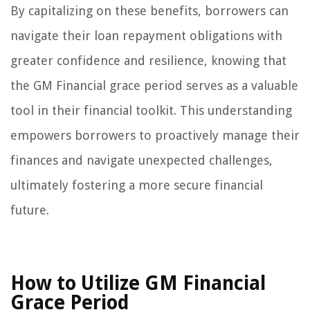
By capitalizing on these benefits, borrowers can
navigate their loan repayment obligations with
greater confidence and resilience, knowing that
the GM Financial grace period serves as a valuable
tool in their financial toolkit. This understanding
empowers borrowers to proactively manage their
finances and navigate unexpected challenges,
ultimately fostering a more secure financial
future.
How to Utilize GM Financial
Grace Period