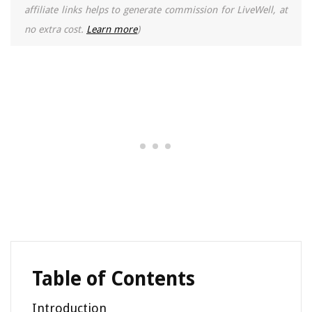
affiliate links helps to generate commission for LiveWell, at
no extra cost.
Learn more
)
Table of Contents
Introduction