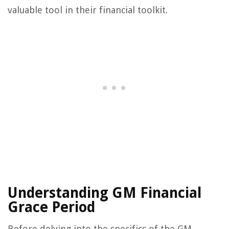
valuable tool in their financial toolkit.
Understanding GM Financial
Grace Period
Before delving into the specifics of the GM