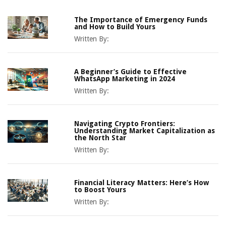
The Importance of Emergency Funds
and How to Build Yours
Written By:
A Beginner’s Guide to Effective
WhatsApp Marketing in 2024
Written By:
Navigating Crypto Frontiers:
Understanding Market Capitalization as
the North Star
Written By:
Financial Literacy Matters: Here’s How
to Boost Yours
Written By: