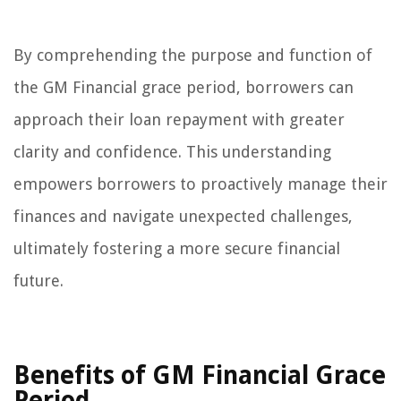
By comprehending the purpose and function of
the GM Financial grace period, borrowers can
approach their loan repayment with greater
clarity and confidence. This understanding
empowers borrowers to proactively manage their
finances and navigate unexpected challenges,
ultimately fostering a more secure financial
future.
Benefits of GM Financial Grace
Period