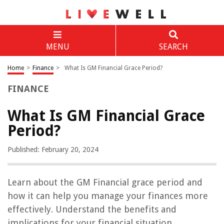
MENU
SEARCH
Home
>
Finance
>
What Is GM Financial Grace Period?
FINANCE
What Is GM Financial Grace
Period?
Published: February 20, 2024
Learn about the GM Financial grace period and
how it can help you manage your finances more
effectively. Understand the benefits and
implications for your financial situation.