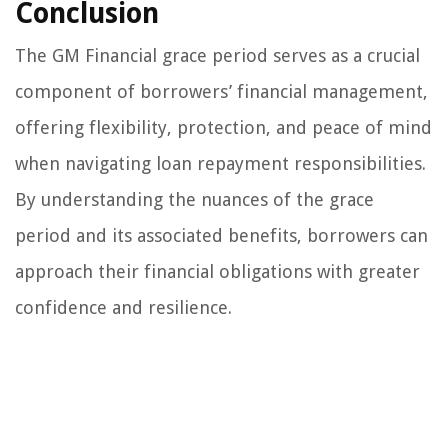
Conclusion
The GM Financial grace period serves as a crucial
component of borrowers’ financial management,
offering flexibility, protection, and peace of mind
when navigating loan repayment responsibilities.
By understanding the nuances of the grace
period and its associated benefits, borrowers can
approach their financial obligations with greater
confidence and resilience.