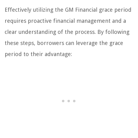
Effectively utilizing the GM Financial grace period
requires proactive financial management and a
clear understanding of the process. By following
these steps, borrowers can leverage the grace
period to their advantage: