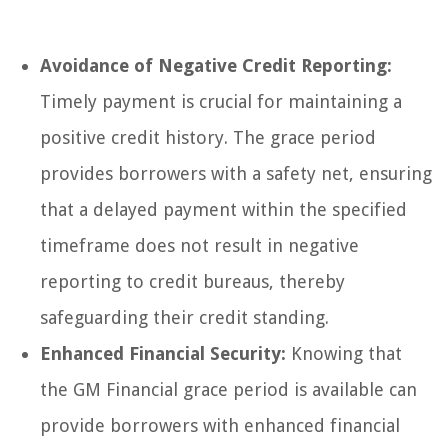
Avoidance of Negative Credit Reporting:
Timely payment is crucial for maintaining a
positive credit history. The grace period
provides borrowers with a safety net, ensuring
that a delayed payment within the specified
timeframe does not result in negative
reporting to credit bureaus, thereby
safeguarding their credit standing.
Enhanced Financial Security:
Knowing that
the GM Financial grace period is available can
provide borrowers with enhanced financial