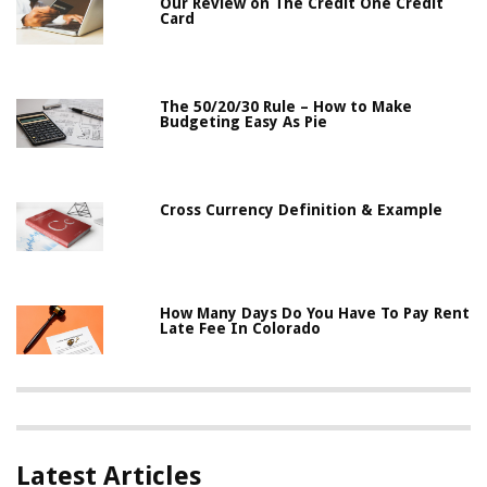
Our Review on The Credit One Credit
Card
The 50/20/30 Rule – How to Make
Budgeting Easy As Pie
Cross Currency Definition & Example
How Many Days Do You Have To Pay Rent
Late Fee In Colorado
Latest Articles