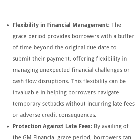
Flexibility in Financial Management:
The
grace period provides borrowers with a buffer
of time beyond the original due date to
submit their payment, offering flexibility in
managing unexpected financial challenges or
cash flow disruptions. This flexibility can be
invaluable in helping borrowers navigate
temporary setbacks without incurring late fees
or adverse credit consequences.
Protection Against Late Fees:
By availing of
the GM Financial grace period, borrowers can