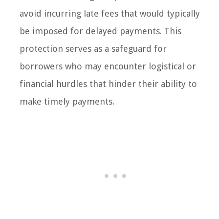
avoid incurring late fees that would typically
be imposed for delayed payments. This
protection serves as a safeguard for
borrowers who may encounter logistical or
financial hurdles that hinder their ability to
make timely payments.