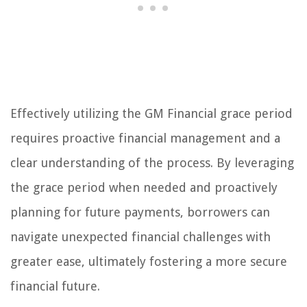
Effectively utilizing the GM Financial grace period
requires proactive financial management and a
clear understanding of the process. By leveraging
the grace period when needed and proactively
planning for future payments, borrowers can
navigate unexpected financial challenges with
greater ease, ultimately fostering a more secure
financial future.