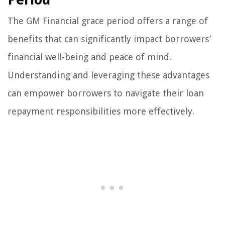
The GM Financial grace period offers a range of
benefits that can significantly impact borrowers’
financial well-being and peace of mind.
Understanding and leveraging these advantages
can empower borrowers to navigate their loan
repayment responsibilities more effectively.