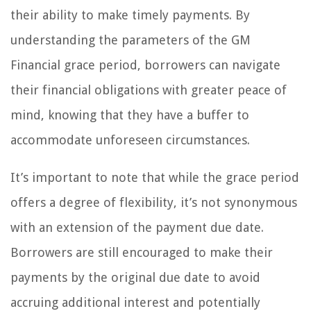
their ability to make timely payments. By
understanding the parameters of the GM
Financial grace period, borrowers can navigate
their financial obligations with greater peace of
mind, knowing that they have a buffer to
accommodate unforeseen circumstances.
It’s important to note that while the grace period
offers a degree of flexibility, it’s not synonymous
with an extension of the payment due date.
Borrowers are still encouraged to make their
payments by the original due date to avoid
accruing additional interest and potentially