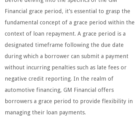
Financial grace period, it’s essential to grasp the
fundamental concept of a grace period within the
context of loan repayment. A grace period is a
designated timeframe following the due date
during which a borrower can submit a payment
without incurring penalties such as late fees or
negative credit reporting. In the realm of
automotive financing, GM Financial offers
borrowers a grace period to provide flexibility in
managing their loan payments.