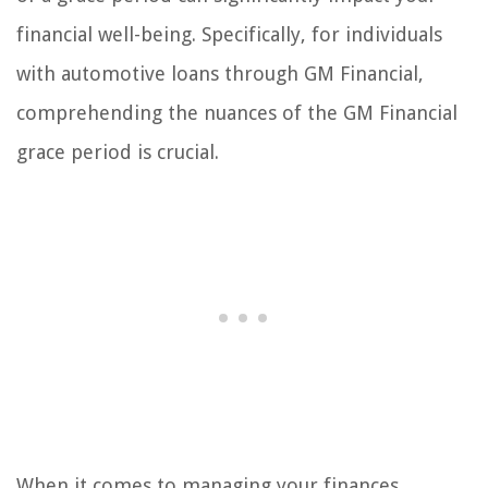
financial well-being. Specifically, for individuals
with automotive loans through GM Financial,
comprehending the nuances of the GM Financial
grace period is crucial.
When it comes to managing your finances,