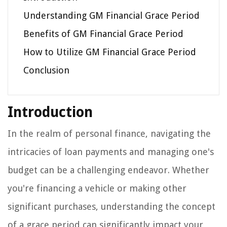
Understanding GM Financial Grace Period
Benefits of GM Financial Grace Period
How to Utilize GM Financial Grace Period
Conclusion
Introduction
In the realm of personal finance, navigating the
intricacies of loan payments and managing one's
budget can be a challenging endeavor. Whether
you're financing a vehicle or making other
significant purchases, understanding the concept
of a grace period can significantly impact your