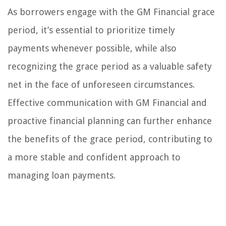
As borrowers engage with the GM Financial grace
period, it’s essential to prioritize timely
payments whenever possible, while also
recognizing the grace period as a valuable safety
net in the face of unforeseen circumstances.
Effective communication with GM Financial and
proactive financial planning can further enhance
the benefits of the grace period, contributing to
a more stable and confident approach to
managing loan payments.