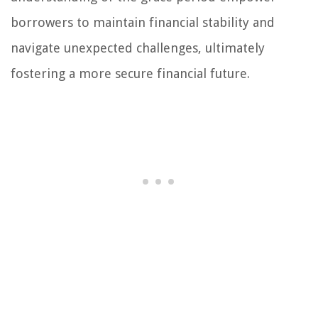
borrowers to maintain financial stability and
navigate unexpected challenges, ultimately
fostering a more secure financial future.