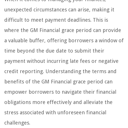
unexpected circumstances can arise, making it
difficult to meet payment deadlines. This is
where the GM Financial grace period can provide
a valuable buffer, offering borrowers a window of
time beyond the due date to submit their
payment without incurring late fees or negative
credit reporting. Understanding the terms and
benefits of the GM Financial grace period can
empower borrowers to navigate their financial
obligations more effectively and alleviate the
stress associated with unforeseen financial
challenges.