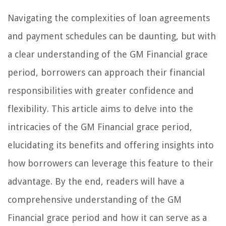
Navigating the complexities of loan agreements
and payment schedules can be daunting, but with
a clear understanding of the GM Financial grace
period, borrowers can approach their financial
responsibilities with greater confidence and
flexibility. This article aims to delve into the
intricacies of the GM Financial grace period,
elucidating its benefits and offering insights into
how borrowers can leverage this feature to their
advantage. By the end, readers will have a
comprehensive understanding of the GM
Financial grace period and how it can serve as a