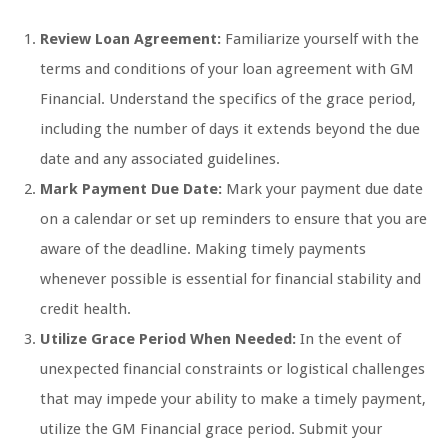
Review Loan Agreement:
Familiarize yourself with the
terms and conditions of your loan agreement with GM
Financial. Understand the specifics of the grace period,
including the number of days it extends beyond the due
date and any associated guidelines.
Mark Payment Due Date:
Mark your payment due date
on a calendar or set up reminders to ensure that you are
aware of the deadline. Making timely payments
whenever possible is essential for financial stability and
credit health.
Utilize Grace Period When Needed:
In the event of
unexpected financial constraints or logistical challenges
that may impede your ability to make a timely payment,
utilize the GM Financial grace period. Submit your