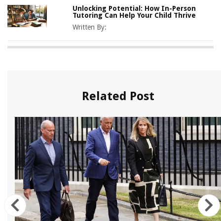
Unlocking Potential: How In-Person
Tutoring Can Help Your Child Thrive
Written By:
Related Post