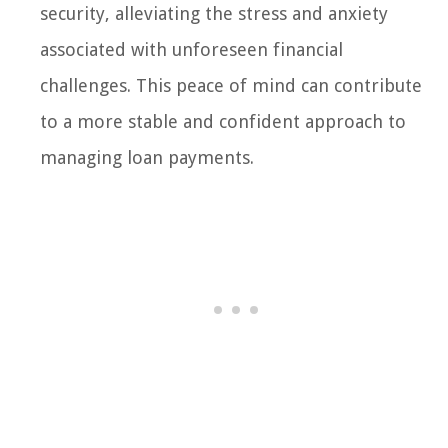
security, alleviating the stress and anxiety
associated with unforeseen financial
challenges. This peace of mind can contribute
to a more stable and confident approach to
managing loan payments.