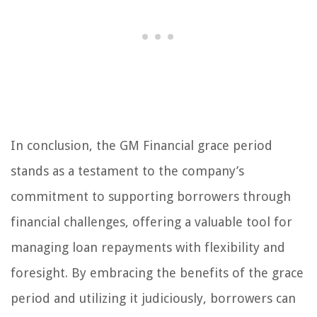
In conclusion, the GM Financial grace period
stands as a testament to the company’s
commitment to supporting borrowers through
financial challenges, offering a valuable tool for
managing loan repayments with flexibility and
foresight. By embracing the benefits of the grace
period and utilizing it judiciously, borrowers can