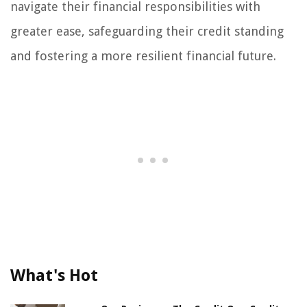
navigate their financial responsibilities with
greater ease, safeguarding their credit standing
and fostering a more resilient financial future.
What's Hot