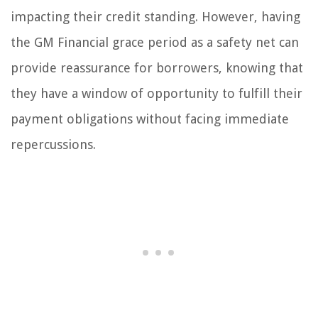
impacting their credit standing. However, having
the GM Financial grace period as a safety net can
provide reassurance for borrowers, knowing that
they have a window of opportunity to fulfill their
payment obligations without facing immediate
repercussions.