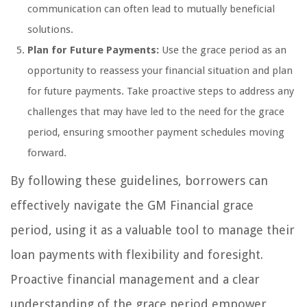
communication can often lead to mutually beneficial
solutions.
Plan for Future Payments:
Use the grace period as an
opportunity to reassess your financial situation and plan
for future payments. Take proactive steps to address any
challenges that may have led to the need for the grace
period, ensuring smoother payment schedules moving
forward.
By following these guidelines, borrowers can
effectively navigate the GM Financial grace
period, using it as a valuable tool to manage their
loan payments with flexibility and foresight.
Proactive financial management and a clear
understanding of the grace period empower