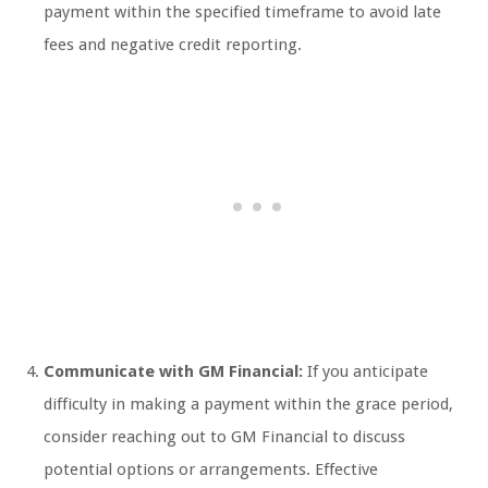
payment within the specified timeframe to avoid late
fees and negative credit reporting.
Communicate with GM Financial:
If you anticipate
difficulty in making a payment within the grace period,
consider reaching out to GM Financial to discuss
potential options or arrangements. Effective