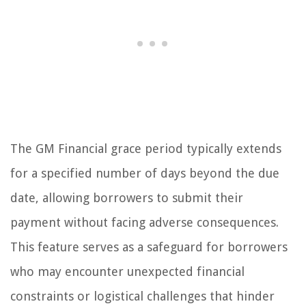
The GM Financial grace period typically extends
for a specified number of days beyond the due
date, allowing borrowers to submit their
payment without facing adverse consequences.
This feature serves as a safeguard for borrowers
who may encounter unexpected financial
constraints or logistical challenges that hinder