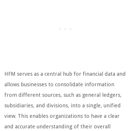
HFM serves as a central hub for financial data and
allows businesses to consolidate information
from different sources, such as general ledgers,
subsidiaries, and divisions, into a single, unified
view. This enables organizations to have a clear
and accurate understanding of their overall