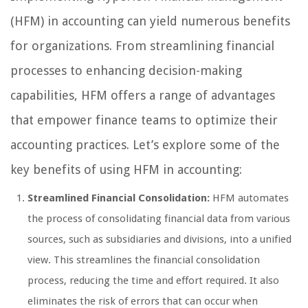
(HFM) in accounting can yield numerous benefits
for organizations. From streamlining financial
processes to enhancing decision-making
capabilities, HFM offers a range of advantages
that empower finance teams to optimize their
accounting practices. Let’s explore some of the
key benefits of using HFM in accounting:
Streamlined Financial Consolidation:
HFM automates
the process of consolidating financial data from various
sources, such as subsidiaries and divisions, into a unified
view. This streamlines the financial consolidation
process, reducing the time and effort required. It also
eliminates the risk of errors that can occur when