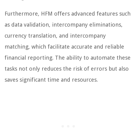
Furthermore, HFM offers advanced features such
as data validation, intercompany eliminations,
currency translation, and intercompany
matching, which facilitate accurate and reliable
financial reporting. The ability to automate these
tasks not only reduces the risk of errors but also
saves significant time and resources.