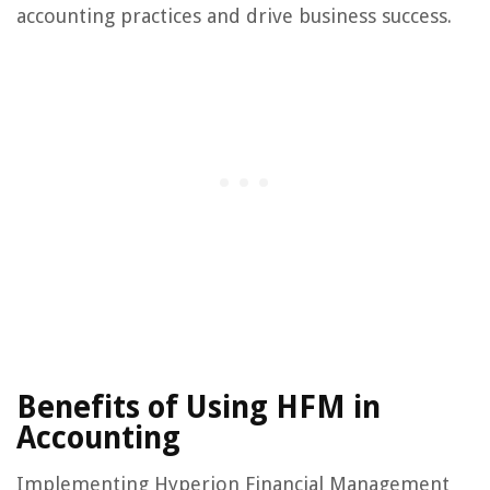
accounting practices and drive business success.
Benefits of Using HFM in
Accounting
Implementing Hyperion Financial Management