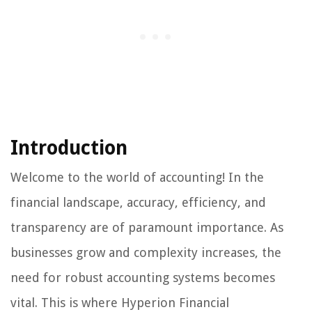
Introduction
Welcome to the world of accounting! In the
financial landscape, accuracy, efficiency, and
transparency are of paramount importance. As
businesses grow and complexity increases, the
need for robust accounting systems becomes
vital. This is where Hyperion Financial