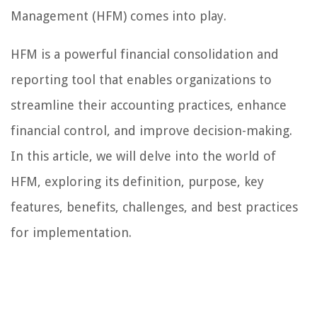
Management (HFM) comes into play.
HFM is a powerful financial consolidation and
reporting tool that enables organizations to
streamline their accounting practices, enhance
financial control, and improve decision-making.
In this article, we will delve into the world of
HFM, exploring its definition, purpose, key
features, benefits, challenges, and best practices
for implementation.