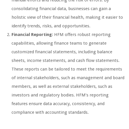
manual efforts and reducing the risk of errors. By
consolidating financial data, businesses can gain a
holistic view of their financial health, making it easier to
identify trends, risks, and opportunities.
Financial Reporting:
HFM offers robust reporting
capabilities, allowing finance teams to generate
customized financial statements, including balance
sheets, income statements, and cash flow statements.
These reports can be tailored to meet the requirements
of internal stakeholders, such as management and board
members, as well as external stakeholders, such as
investors and regulatory bodies. HFM’s reporting
features ensure data accuracy, consistency, and
compliance with accounting standards.