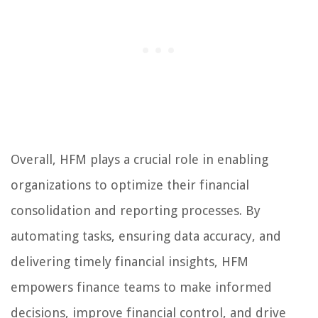
Overall, HFM plays a crucial role in enabling
organizations to optimize their financial
consolidation and reporting processes. By
automating tasks, ensuring data accuracy, and
delivering timely financial insights, HFM
empowers finance teams to make informed
decisions, improve financial control, and drive