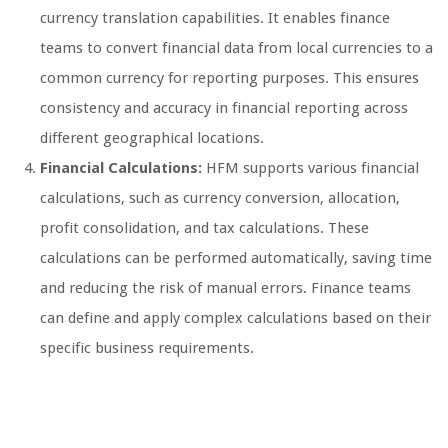
currency translation capabilities. It enables finance
teams to convert financial data from local currencies to a
common currency for reporting purposes. This ensures
consistency and accuracy in financial reporting across
different geographical locations.
Financial Calculations:
HFM supports various financial
calculations, such as currency conversion, allocation,
profit consolidation, and tax calculations. These
calculations can be performed automatically, saving time
and reducing the risk of manual errors. Finance teams
can define and apply complex calculations based on their
specific business requirements.