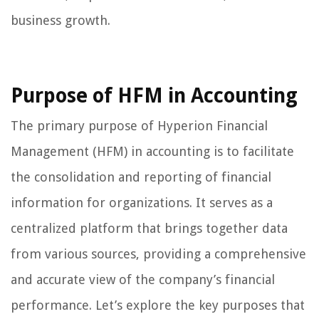
business growth.
Purpose of HFM in Accounting
The primary purpose of Hyperion Financial
Management (HFM) in accounting is to facilitate
the consolidation and reporting of financial
information for organizations. It serves as a
centralized platform that brings together data
from various sources, providing a comprehensive
and accurate view of the company’s financial
performance. Let’s explore the key purposes that