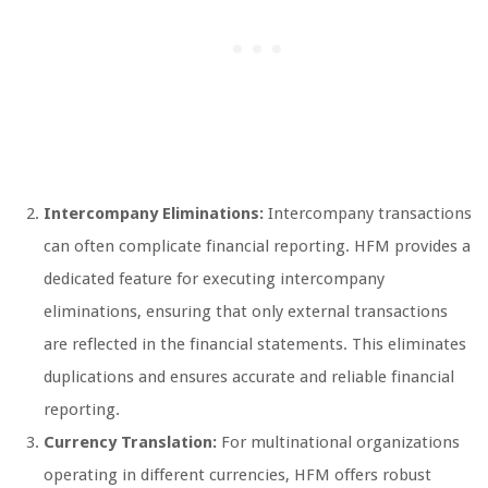
Intercompany Eliminations:
Intercompany transactions
can often complicate financial reporting. HFM provides a
dedicated feature for executing intercompany
eliminations, ensuring that only external transactions
are reflected in the financial statements. This eliminates
duplications and ensures accurate and reliable financial
reporting.
Currency Translation:
For multinational organizations
operating in different currencies, HFM offers robust