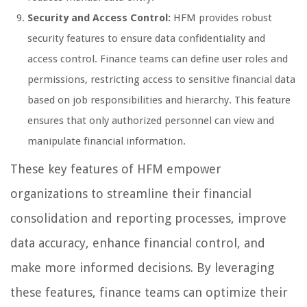
Security and Access Control:
HFM provides robust
security features to ensure data confidentiality and
access control. Finance teams can define user roles and
permissions, restricting access to sensitive financial data
based on job responsibilities and hierarchy. This feature
ensures that only authorized personnel can view and
manipulate financial information.
These key features of HFM empower
organizations to streamline their financial
consolidation and reporting processes, improve
data accuracy, enhance financial control, and
make more informed decisions. By leveraging
these features, finance teams can optimize their