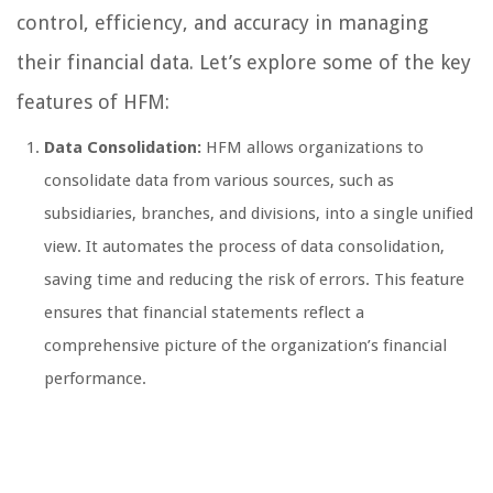
control, efficiency, and accuracy in managing
their financial data. Let’s explore some of the key
features of HFM:
Data Consolidation:
HFM allows organizations to
consolidate data from various sources, such as
subsidiaries, branches, and divisions, into a single unified
view. It automates the process of data consolidation,
saving time and reducing the risk of errors. This feature
ensures that financial statements reflect a
comprehensive picture of the organization’s financial
performance.