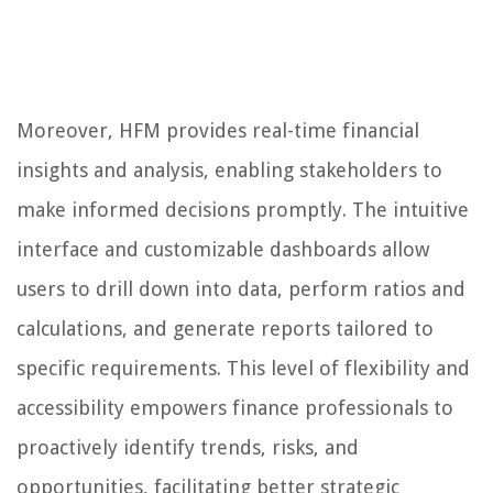
Moreover, HFM provides real-time financial
insights and analysis, enabling stakeholders to
make informed decisions promptly. The intuitive
interface and customizable dashboards allow
users to drill down into data, perform ratios and
calculations, and generate reports tailored to
specific requirements. This level of flexibility and
accessibility empowers finance professionals to
proactively identify trends, risks, and
opportunities, facilitating better strategic