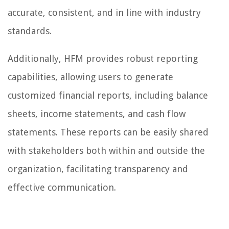
accurate, consistent, and in line with industry
standards.
Additionally, HFM provides robust reporting
capabilities, allowing users to generate
customized financial reports, including balance
sheets, income statements, and cash flow
statements. These reports can be easily shared
with stakeholders both within and outside the
organization, facilitating transparency and
effective communication.