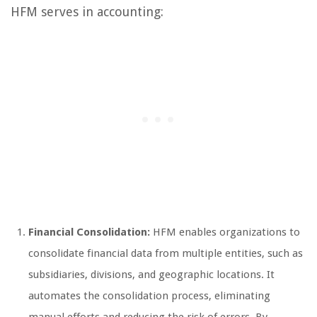
HFM serves in accounting:
Financial Consolidation:
HFM enables organizations to
consolidate financial data from multiple entities, such as
subsidiaries, divisions, and geographic locations. It
automates the consolidation process, eliminating