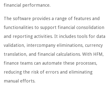
financial performance.
The software provides a range of features and
functionalities to support financial consolidation
and reporting activities. It includes tools for data
validation, intercompany eliminations, currency
translation, and financial calculations. With HFM,
finance teams can automate these processes,
reducing the risk of errors and eliminating
manual efforts.