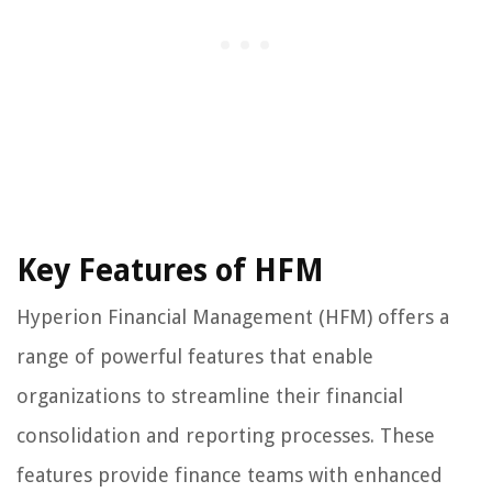
Key Features of HFM
Hyperion Financial Management (HFM) offers a
range of powerful features that enable
organizations to streamline their financial
consolidation and reporting processes. These
features provide finance teams with enhanced