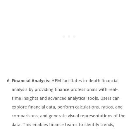
Financial Analysis:
HFM facilitates in-depth financial
analysis by providing finance professionals with real-
time insights and advanced analytical tools. Users can
explore financial data, perform calculations, ratios, and
comparisons, and generate visual representations of the
data. This enables finance teams to identify trends,