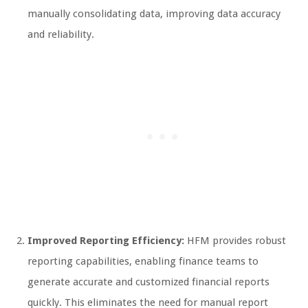
manually consolidating data, improving data accuracy
and reliability.
Improved Reporting Efficiency:
HFM provides robust
reporting capabilities, enabling finance teams to
generate accurate and customized financial reports
quickly. This eliminates the need for manual report