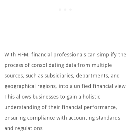
With HFM, financial professionals can simplify the
process of consolidating data from multiple
sources, such as subsidiaries, departments, and
geographical regions, into a unified financial view.
This allows businesses to gain a holistic
understanding of their financial performance,
ensuring compliance with accounting standards
and regulations.