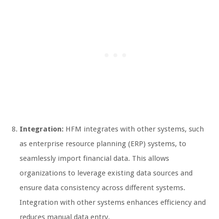
Integration:
HFM integrates with other systems, such
as enterprise resource planning (ERP) systems, to
seamlessly import financial data. This allows
organizations to leverage existing data sources and
ensure data consistency across different systems.
Integration with other systems enhances efficiency and
reduces manual data entry.