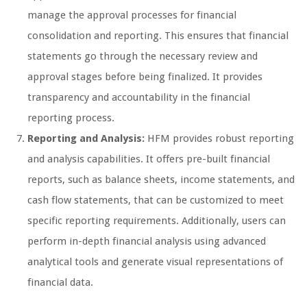
manage the approval processes for financial
consolidation and reporting. This ensures that financial
statements go through the necessary review and
approval stages before being finalized. It provides
transparency and accountability in the financial
reporting process.
Reporting and Analysis:
HFM provides robust reporting
and analysis capabilities. It offers pre-built financial
reports, such as balance sheets, income statements, and
cash flow statements, that can be customized to meet
specific reporting requirements. Additionally, users can
perform in-depth financial analysis using advanced
analytical tools and generate visual representations of
financial data.