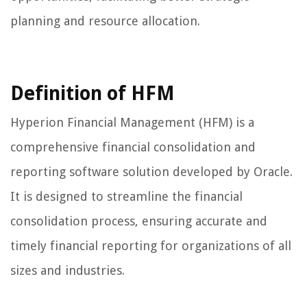
planning and resource allocation.
Definition of HFM
Hyperion Financial Management (HFM) is a
comprehensive financial consolidation and
reporting software solution developed by Oracle.
It is designed to streamline the financial
consolidation process, ensuring accurate and
timely financial reporting for organizations of all
sizes and industries.