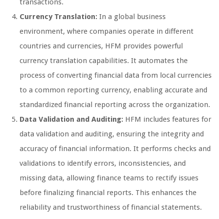
transactions.
Currency Translation:
In a global business
environment, where companies operate in different
countries and currencies, HFM provides powerful
currency translation capabilities. It automates the
process of converting financial data from local currencies
to a common reporting currency, enabling accurate and
standardized financial reporting across the organization.
Data Validation and Auditing:
HFM includes features for
data validation and auditing, ensuring the integrity and
accuracy of financial information. It performs checks and
validations to identify errors, inconsistencies, and
missing data, allowing finance teams to rectify issues
before finalizing financial reports. This enhances the
reliability and trustworthiness of financial statements.