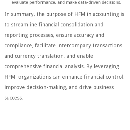
evaluate performance, and make data-driven decisions.
In summary, the purpose of HFM in accounting is
to streamline financial consolidation and
reporting processes, ensure accuracy and
compliance, facilitate intercompany transactions
and currency translation, and enable
comprehensive financial analysis. By leveraging
HFM, organizations can enhance financial control,
improve decision-making, and drive business
success.