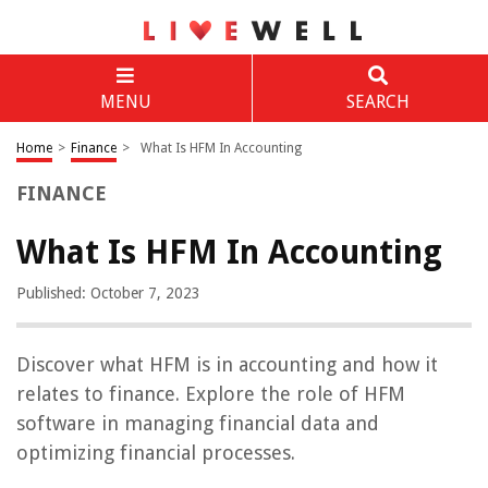
MENU
SEARCH
Home
>
Finance
>
What Is HFM In Accounting
FINANCE
What Is HFM In Accounting
Published: October 7, 2023
Discover what HFM is in accounting and how it
relates to finance. Explore the role of HFM
software in managing financial data and
optimizing financial processes.