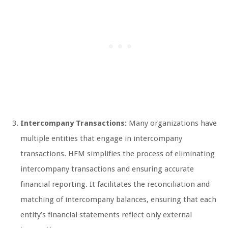
Intercompany Transactions:
Many organizations have
multiple entities that engage in intercompany
transactions. HFM simplifies the process of eliminating
intercompany transactions and ensuring accurate
financial reporting. It facilitates the reconciliation and
matching of intercompany balances, ensuring that each
entity’s financial statements reflect only external