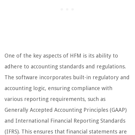
One of the key aspects of HFM is its ability to
adhere to accounting standards and regulations.
The software incorporates built-in regulatory and
accounting logic, ensuring compliance with
various reporting requirements, such as
Generally Accepted Accounting Principles (GAAP)
and International Financial Reporting Standards
(IFRS). This ensures that financial statements are