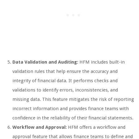
Data Validation and Auditing:
HFM includes built-in
validation rules that help ensure the accuracy and
integrity of financial data. It performs checks and
validations to identify errors, inconsistencies, and
missing data. This feature mitigates the risk of reporting
incorrect information and provides finance teams with
confidence in the reliability of their financial statements.
Workflow and Approval:
HFM offers a workflow and
approval feature that allows finance teams to define and