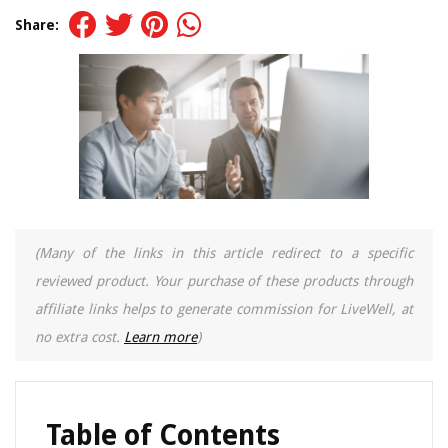
Share:
(Many of the links in this article redirect to a specific
reviewed product. Your purchase of these products through
affiliate links helps to generate commission for LiveWell, at
no extra cost.
Learn more
)
Table of Contents