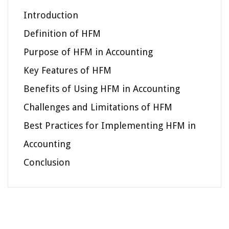
Introduction
Definition of HFM
Purpose of HFM in Accounting
Key Features of HFM
Benefits of Using HFM in Accounting
Challenges and Limitations of HFM
Best Practices for Implementing HFM in
Accounting
Conclusion