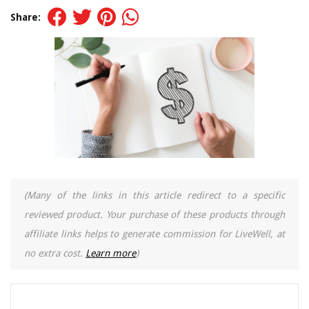
Share:
(Many of the links in this article redirect to a specific
reviewed product. Your purchase of these products through
affiliate links helps to generate commission for LiveWell, at
no extra cost.
Learn more
)