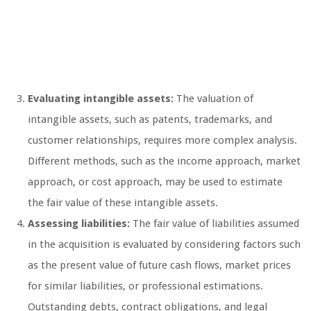
Evaluating intangible assets:
The valuation of
intangible assets, such as patents, trademarks, and
customer relationships, requires more complex analysis.
Different methods, such as the income approach, market
approach, or cost approach, may be used to estimate
the fair value of these intangible assets.
Assessing liabilities:
The fair value of liabilities assumed
in the acquisition is evaluated by considering factors such
as the present value of future cash flows, market prices
for similar liabilities, or professional estimations.
Outstanding debts, contract obligations, and legal