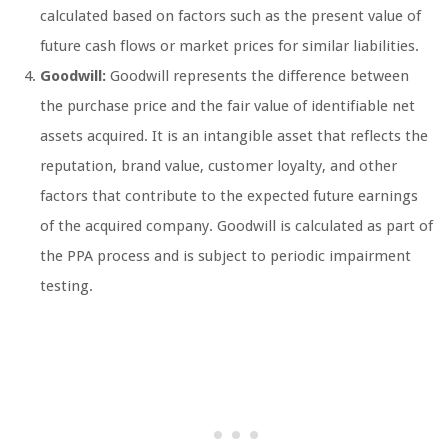
calculated based on factors such as the present value of
future cash flows or market prices for similar liabilities.
Goodwill:
Goodwill represents the difference between
the purchase price and the fair value of identifiable net
assets acquired. It is an intangible asset that reflects the
reputation, brand value, customer loyalty, and other
factors that contribute to the expected future earnings
of the acquired company. Goodwill is calculated as part of
the PPA process and is subject to periodic impairment
testing.