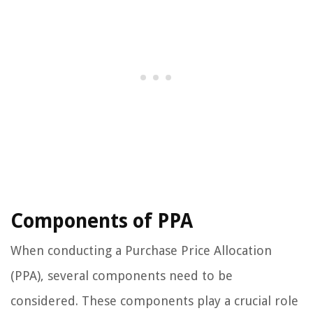
Components of PPA
When conducting a Purchase Price Allocation
(PPA), several components need to be
considered. These components play a crucial role