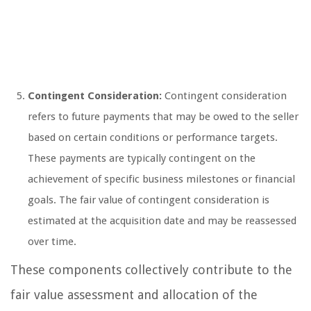
Contingent Consideration:
Contingent consideration
refers to future payments that may be owed to the seller
based on certain conditions or performance targets.
These payments are typically contingent on the
achievement of specific business milestones or financial
goals. The fair value of contingent consideration is
estimated at the acquisition date and may be reassessed
over time.
These components collectively contribute to the
fair value assessment and allocation of the