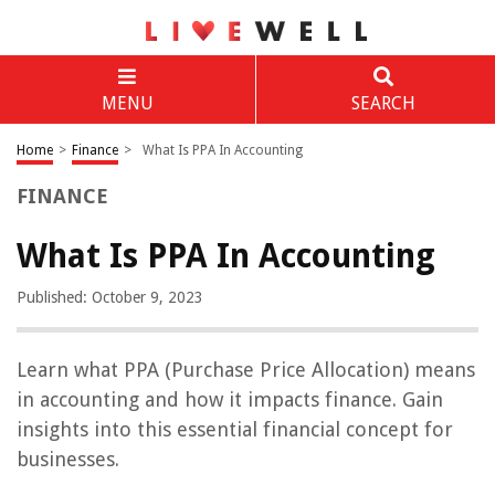
MENU
SEARCH
Home
>
Finance
>
What Is PPA In Accounting
FINANCE
What Is PPA In Accounting
Published: October 9, 2023
Learn what PPA (Purchase Price Allocation) means
in accounting and how it impacts finance. Gain
insights into this essential financial concept for
businesses.