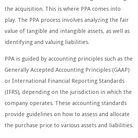
the acquisition. This is where PPA comes into
play. The PPA process involves analyzing the fair
value of tangible and intangible assets, as well as
identifying and valuing liabilities.
PPA is guided by accounting principles such as the
Generally Accepted Accounting Principles (GAAP)
or International Financial Reporting Standards
(IFRS), depending on the jurisdiction in which the
company operates. These accounting standards
provide guidelines on how to assess and allocate
the purchase price to various assets and liabilities.