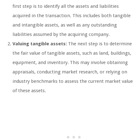
first step is to identify all the assets and liabilities
acquired in the transaction. This includes both tangible
and intangible assets, as well as any outstanding
liabilities assumed by the acquiring company.
Valuing tangible assets:
The next step is to determine
the fair value of tangible assets, such as land, buildings,
equipment, and inventory. This may involve obtaining
appraisals, conducting market research, or relying on
industry benchmarks to assess the current market value
of these assets.