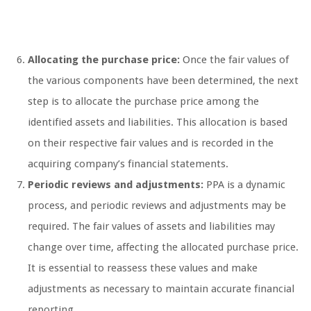
Allocating the purchase price:
Once the fair values of
the various components have been determined, the next
step is to allocate the purchase price among the
identified assets and liabilities. This allocation is based
on their respective fair values and is recorded in the
acquiring company’s financial statements.
Periodic reviews and adjustments:
PPA is a dynamic
process, and periodic reviews and adjustments may be
required. The fair values of assets and liabilities may
change over time, affecting the allocated purchase price.
It is essential to reassess these values and make
adjustments as necessary to maintain accurate financial
reporting.