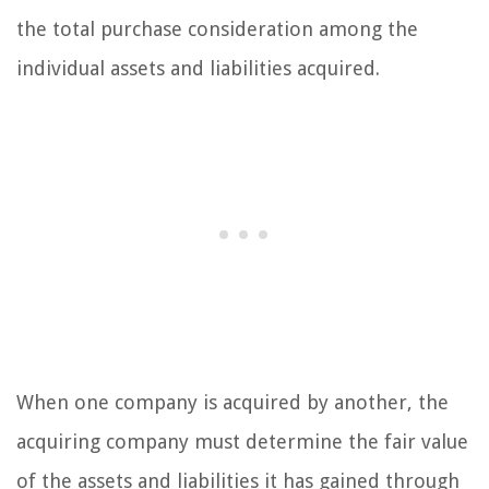
the total purchase consideration among the
individual assets and liabilities acquired.
When one company is acquired by another, the
acquiring company must determine the fair value
of the assets and liabilities it has gained through