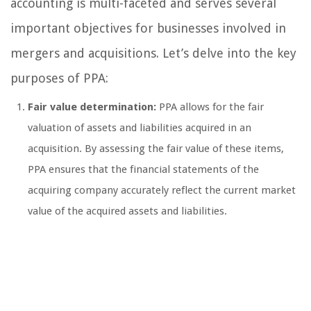
accounting is multi-faceted and serves several
important objectives for businesses involved in
mergers and acquisitions. Let’s delve into the key
purposes of PPA:
Fair value determination:
PPA allows for the fair
valuation of assets and liabilities acquired in an
acquisition. By assessing the fair value of these items,
PPA ensures that the financial statements of the
acquiring company accurately reflect the current market
value of the acquired assets and liabilities.