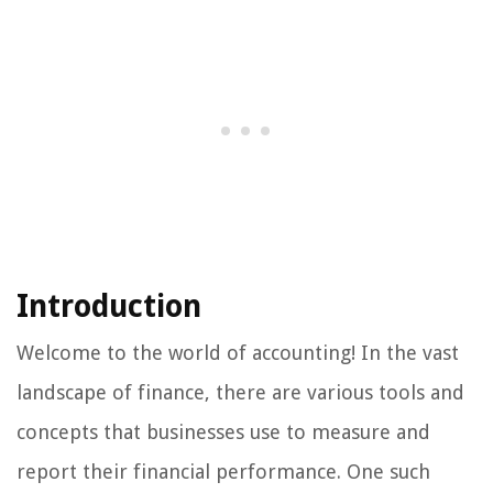
Introduction
Welcome to the world of accounting! In the vast
landscape of finance, there are various tools and
concepts that businesses use to measure and
report their financial performance. One such