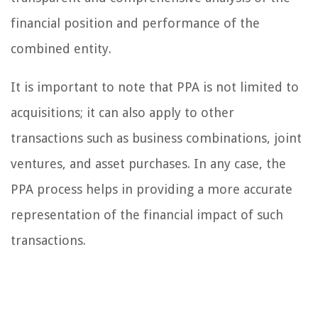
financial position and performance of the
combined entity.
It is important to note that PPA is not limited to
acquisitions; it can also apply to other
transactions such as business combinations, joint
ventures, and asset purchases. In any case, the
PPA process helps in providing a more accurate
representation of the financial impact of such
transactions.