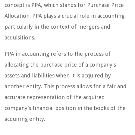
concept is PPA, which stands for Purchase Price
Allocation. PPA plays a crucial role in accounting,
particularly in the context of mergers and
acquisitions.
PPA in accounting refers to the process of
allocating the purchase price of a company’s
assets and liabilities when it is acquired by
another entity. This process allows for a fair and
accurate representation of the acquired
company’s financial position in the books of the
acquiring entity.