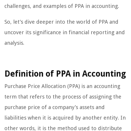
challenges, and examples of PPA in accounting.
So, let’s dive deeper into the world of PPA and
uncover its significance in financial reporting and
analysis.
Definition of PPA in Accounting
Purchase Price Allocation (PPA) is an accounting
term that refers to the process of assigning the
purchase price of a company’s assets and
liabilities when it is acquired by another entity. In
other words, it is the method used to distribute