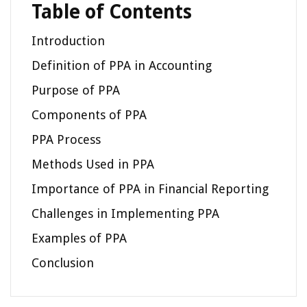
Table of Contents
Introduction
Definition of PPA in Accounting
Purpose of PPA
Components of PPA
PPA Process
Methods Used in PPA
Importance of PPA in Financial Reporting
Challenges in Implementing PPA
Examples of PPA
Conclusion