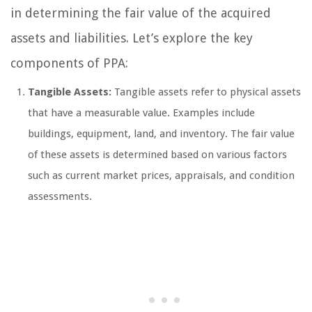
in determining the fair value of the acquired
assets and liabilities. Let’s explore the key
components of PPA:
Tangible Assets:
Tangible assets refer to physical assets
that have a measurable value. Examples include
buildings, equipment, land, and inventory. The fair value
of these assets is determined based on various factors
such as current market prices, appraisals, and condition
assessments.