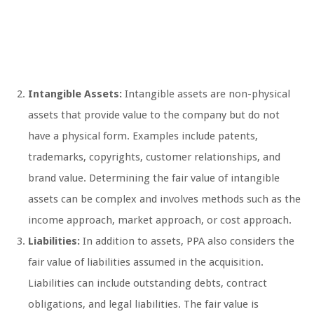
Intangible Assets:
Intangible assets are non-physical
assets that provide value to the company but do not
have a physical form. Examples include patents,
trademarks, copyrights, customer relationships, and
brand value. Determining the fair value of intangible
assets can be complex and involves methods such as the
income approach, market approach, or cost approach.
Liabilities:
In addition to assets, PPA also considers the
fair value of liabilities assumed in the acquisition.
Liabilities can include outstanding debts, contract
obligations, and legal liabilities. The fair value is