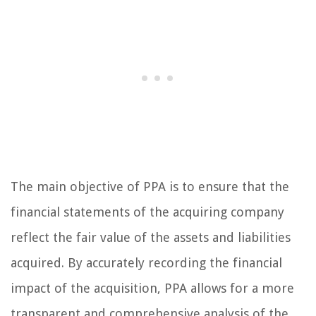
The main objective of PPA is to ensure that the
financial statements of the acquiring company
reflect the fair value of the assets and liabilities
acquired. By accurately recording the financial
impact of the acquisition, PPA allows for a more
transparent and comprehensive analysis of the