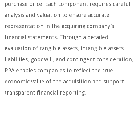
purchase price. Each component requires careful
analysis and valuation to ensure accurate
representation in the acquiring company’s
financial statements. Through a detailed
evaluation of tangible assets, intangible assets,
liabilities, goodwill, and contingent consideration,
PPA enables companies to reflect the true
economic value of the acquisition and support
transparent financial reporting.