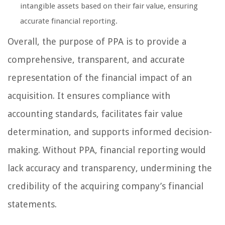
intangible assets based on their fair value, ensuring
accurate financial reporting.
Overall, the purpose of PPA is to provide a
comprehensive, transparent, and accurate
representation of the financial impact of an
acquisition. It ensures compliance with
accounting standards, facilitates fair value
determination, and supports informed decision-
making. Without PPA, financial reporting would
lack accuracy and transparency, undermining the
credibility of the acquiring company’s financial
statements.