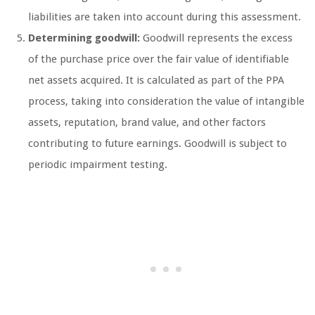
liabilities are taken into account during this assessment.
Determining goodwill:
Goodwill represents the excess
of the purchase price over the fair value of identifiable
net assets acquired. It is calculated as part of the PPA
process, taking into consideration the value of intangible
assets, reputation, brand value, and other factors
contributing to future earnings. Goodwill is subject to
periodic impairment testing.