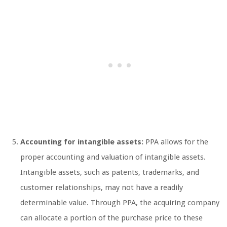
Accounting for intangible assets:
PPA allows for the
proper accounting and valuation of intangible assets.
Intangible assets, such as patents, trademarks, and
customer relationships, may not have a readily
determinable value. Through PPA, the acquiring company
can allocate a portion of the purchase price to these