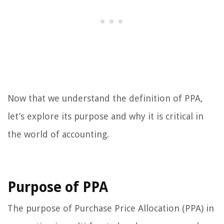
Now that we understand the definition of PPA,
let’s explore its purpose and why it is critical in
the world of accounting.
Purpose of PPA
The purpose of Purchase Price Allocation (PPA) in