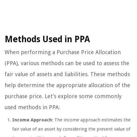
Methods Used in PPA
When performing a Purchase Price Allocation
(PPA), various methods can be used to assess the
fair value of assets and liabilities. These methods
help determine the appropriate allocation of the
purchase price. Let’s explore some commonly
used methods in PPA:
Income Approach:
The income approach estimates the
fair value of an asset by considering the present value of