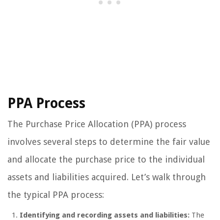
PPA Process
The Purchase Price Allocation (PPA) process
involves several steps to determine the fair value
and allocate the purchase price to the individual
assets and liabilities acquired. Let’s walk through
the typical PPA process:
Identifying and recording assets and liabilities:
The