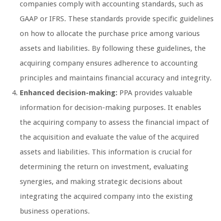
companies comply with accounting standards, such as
GAAP or IFRS. These standards provide specific guidelines
on how to allocate the purchase price among various
assets and liabilities. By following these guidelines, the
acquiring company ensures adherence to accounting
principles and maintains financial accuracy and integrity.
Enhanced decision-making:
PPA provides valuable
information for decision-making purposes. It enables
the acquiring company to assess the financial impact of
the acquisition and evaluate the value of the acquired
assets and liabilities. This information is crucial for
determining the return on investment, evaluating
synergies, and making strategic decisions about
integrating the acquired company into the existing
business operations.