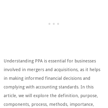
Understanding PPA is essential for businesses
involved in mergers and acquisitions, as it helps
in making informed financial decisions and
complying with accounting standards. In this
article, we will explore the definition, purpose,
components, process, methods, importance,