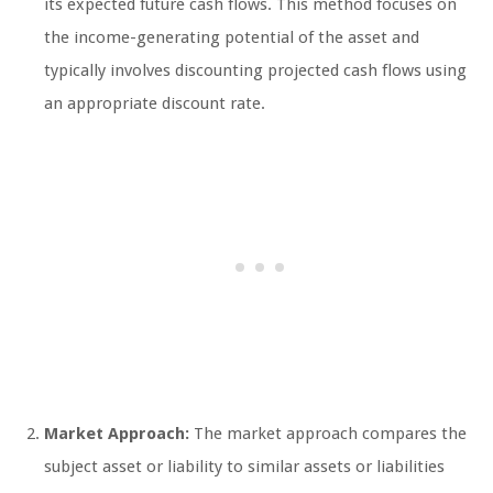
its expected future cash flows. This method focuses on
the income-generating potential of the asset and
typically involves discounting projected cash flows using
an appropriate discount rate.
Market Approach:
The market approach compares the
subject asset or liability to similar assets or liabilities