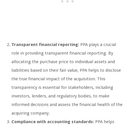
Transparent financial reporting:
PPA plays a crucial
role in providing transparent financial reporting. By
allocating the purchase price to individual assets and
liabilities based on their fair value, PPA helps to disclose
the true financial impact of the acquisition. This
transparency is essential for stakeholders, including
investors, lenders, and regulatory bodies, to make
informed decisions and assess the financial health of the
acquiring company.
Compliance with accounting standards:
PPA helps