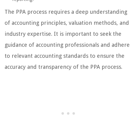
The PPA process requires a deep understanding
of accounting principles, valuation methods, and
industry expertise. It is important to seek the
guidance of accounting professionals and adhere
to relevant accounting standards to ensure the
accuracy and transparency of the PPA process.