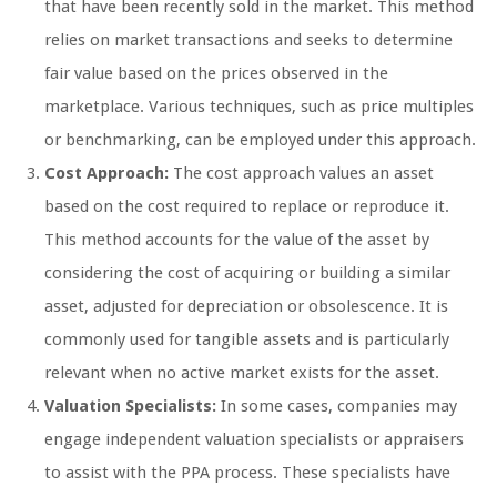
that have been recently sold in the market. This method
relies on market transactions and seeks to determine
fair value based on the prices observed in the
marketplace. Various techniques, such as price multiples
or benchmarking, can be employed under this approach.
Cost Approach:
The cost approach values an asset
based on the cost required to replace or reproduce it.
This method accounts for the value of the asset by
considering the cost of acquiring or building a similar
asset, adjusted for depreciation or obsolescence. It is
commonly used for tangible assets and is particularly
relevant when no active market exists for the asset.
Valuation Specialists:
In some cases, companies may
engage independent valuation specialists or appraisers
to assist with the PPA process. These specialists have