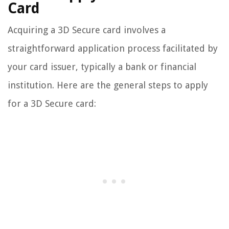
Card
Acquiring a 3D Secure card involves a
straightforward application process facilitated by
your card issuer, typically a bank or financial
institution. Here are the general steps to apply
for a 3D Secure card: