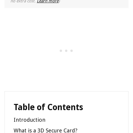
no extra cost.
Learn more
)
Table of Contents
Introduction
What is a 3D Secure Card?