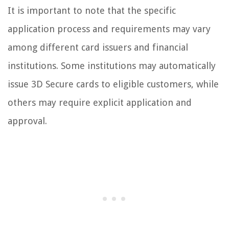
It is important to note that the specific
application process and requirements may vary
among different card issuers and financial
institutions. Some institutions may automatically
issue 3D Secure cards to eligible customers, while
others may require explicit application and
approval.