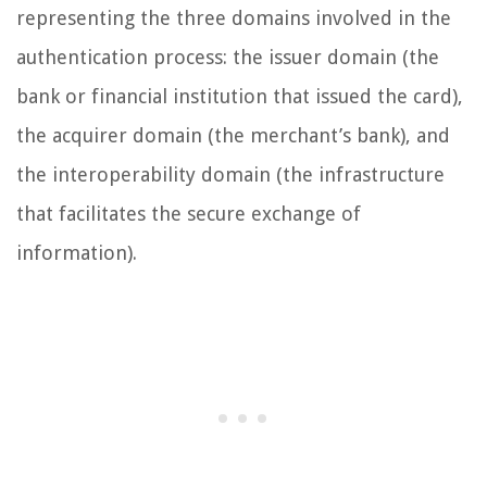
representing the three domains involved in the
authentication process: the issuer domain (the
bank or financial institution that issued the card),
the acquirer domain (the merchant’s bank), and
the interoperability domain (the infrastructure
that facilitates the secure exchange of
information).