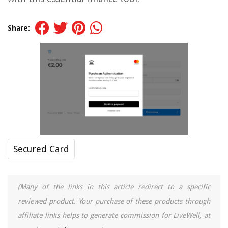
Share:
Secured Card
(Many of the links in this article redirect to a specific
reviewed product. Your purchase of these products through
affiliate links helps to generate commission for LiveWell, at