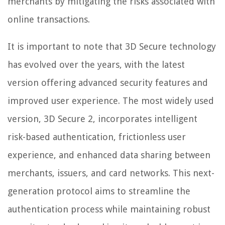
merchants by mitigating the risks associated with
online transactions.
It is important to note that 3D Secure technology
has evolved over the years, with the latest
version offering advanced security features and
improved user experience. The most widely used
version, 3D Secure 2, incorporates intelligent
risk-based authentication, frictionless user
experience, and enhanced data sharing between
merchants, issuers, and card networks. This next-
generation protocol aims to streamline the
authentication process while maintaining robust