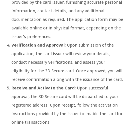
provided by the card issuer, furnishing accurate personal
information, contact details, and any additional
documentation as required. The application form may be
available online or in physical format, depending on the
issuer’s preferences.
Verification and Approval:
Upon submission of the
application, the card issuer will review your details,
conduct necessary verifications, and assess your
eligibility for the 3D Secure card. Once approved, you will
receive confirmation along with the issuance of the card.
Receive and Activate the Card:
Upon successful
approval, the 3D Secure card will be dispatched to your
registered address. Upon receipt, follow the activation
instructions provided by the issuer to enable the card for
online transactions.