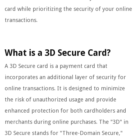
card while prioritizing the security of your online
transactions.
What is a 3D Secure Card?
A 3D Secure card is a payment card that
incorporates an additional layer of security for
online transactions. It is designed to minimize
the risk of unauthorized usage and provide
enhanced protection for both cardholders and
merchants during online purchases. The "3D" in
3D Secure stands for "Three-Domain Secure,"