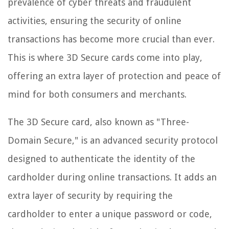
prevalence of cyber threats and fraudulent
activities, ensuring the security of online
transactions has become more crucial than ever.
This is where 3D Secure cards come into play,
offering an extra layer of protection and peace of
mind for both consumers and merchants.
The 3D Secure card, also known as "Three-
Domain Secure," is an advanced security protocol
designed to authenticate the identity of the
cardholder during online transactions. It adds an
extra layer of security by requiring the
cardholder to enter a unique password or code,