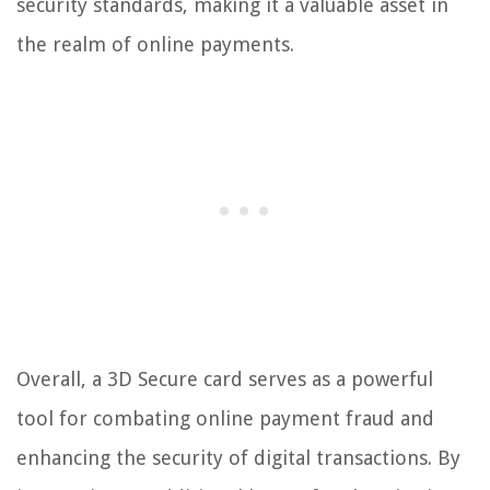
security standards, making it a valuable asset in
the realm of online payments.
Overall, a 3D Secure card serves as a powerful
tool for combating online payment fraud and
enhancing the security of digital transactions. By