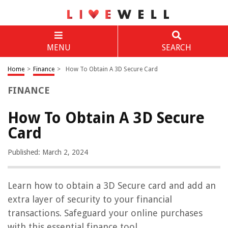
MENU
SEARCH
Home
>
Finance
>
How To Obtain A 3D Secure Card
FINANCE
How To Obtain A 3D Secure
Card
Published: March 2, 2024
Learn how to obtain a 3D Secure card and add an
extra layer of security to your financial
transactions. Safeguard your online purchases
with this essential finance tool.