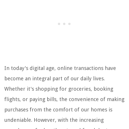
In today's digital age, online transactions have
become an integral part of our daily lives.
Whether it's shopping for groceries, booking
flights, or paying bills, the convenience of making
purchases from the comfort of our homes is
undeniable. However, with the increasing