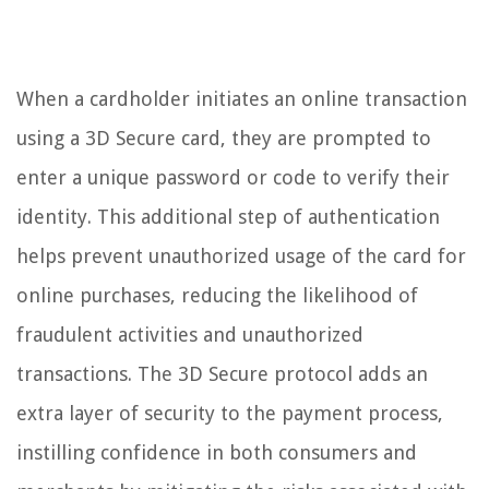
When a cardholder initiates an online transaction
using a 3D Secure card, they are prompted to
enter a unique password or code to verify their
identity. This additional step of authentication
helps prevent unauthorized usage of the card for
online purchases, reducing the likelihood of
fraudulent activities and unauthorized
transactions. The 3D Secure protocol adds an
extra layer of security to the payment process,
instilling confidence in both consumers and