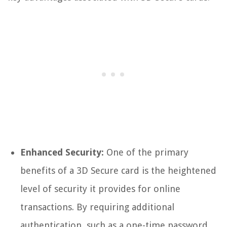
Enhanced Security:
One of the primary
benefits of a 3D Secure card is the heightened
level of security it provides for online
transactions. By requiring additional
authentication, such as a one-time password