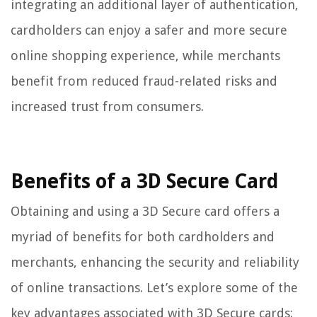
integrating an additional layer of authentication,
cardholders can enjoy a safer and more secure
online shopping experience, while merchants
benefit from reduced fraud-related risks and
increased trust from consumers.
Benefits of a 3D Secure Card
Obtaining and using a 3D Secure card offers a
myriad of benefits for both cardholders and
merchants, enhancing the security and reliability
of online transactions. Let’s explore some of the
key advantages associated with 3D Secure cards: