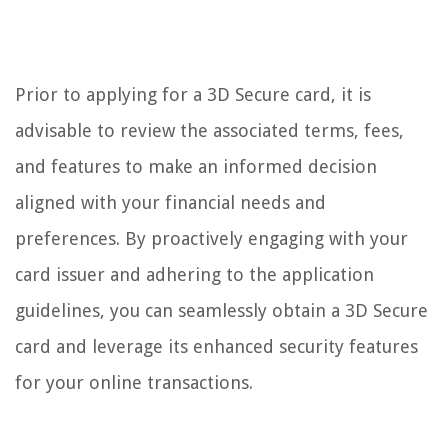
Prior to applying for a 3D Secure card, it is
advisable to review the associated terms, fees,
and features to make an informed decision
aligned with your financial needs and
preferences. By proactively engaging with your
card issuer and adhering to the application
guidelines, you can seamlessly obtain a 3D Secure
card and leverage its enhanced security features
for your online transactions.