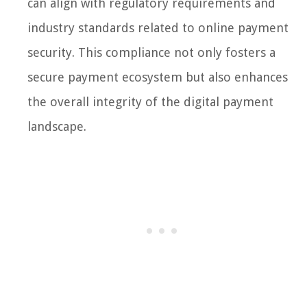
can align with regulatory requirements and
industry standards related to online payment
security. This compliance not only fosters a
secure payment ecosystem but also enhances
the overall integrity of the digital payment
landscape.