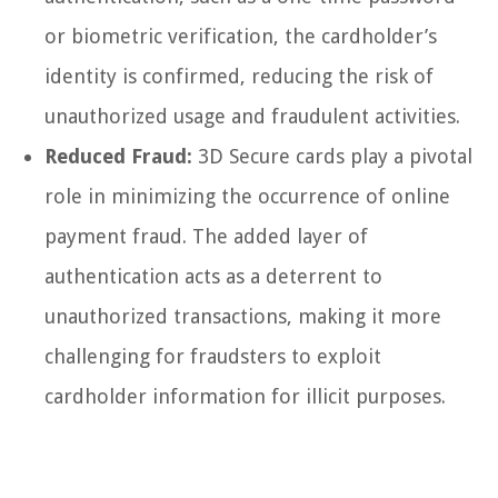
or biometric verification, the cardholder’s
identity is confirmed, reducing the risk of
unauthorized usage and fraudulent activities.
Reduced Fraud:
3D Secure cards play a pivotal
role in minimizing the occurrence of online
payment fraud. The added layer of
authentication acts as a deterrent to
unauthorized transactions, making it more
challenging for fraudsters to exploit
cardholder information for illicit purposes.