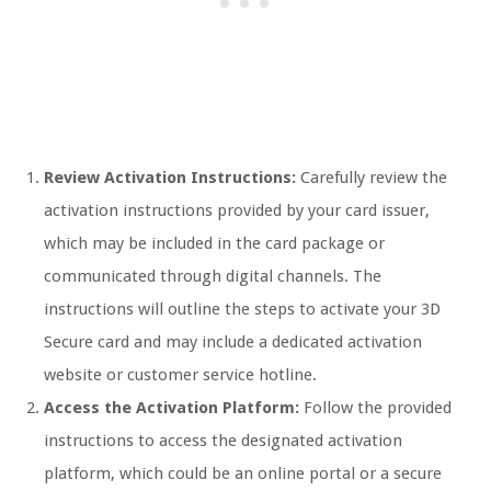
Review Activation Instructions:
Carefully review the
activation instructions provided by your card issuer,
which may be included in the card package or
communicated through digital channels. The
instructions will outline the steps to activate your 3D
Secure card and may include a dedicated activation
website or customer service hotline.
Access the Activation Platform:
Follow the provided
instructions to access the designated activation
platform, which could be an online portal or a secure