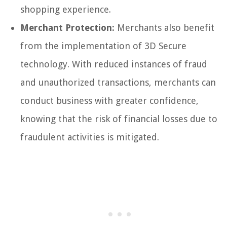
shopping experience.
Merchant Protection:
Merchants also benefit
from the implementation of 3D Secure
technology. With reduced instances of fraud
and unauthorized transactions, merchants can
conduct business with greater confidence,
knowing that the risk of financial losses due to
fraudulent activities is mitigated.