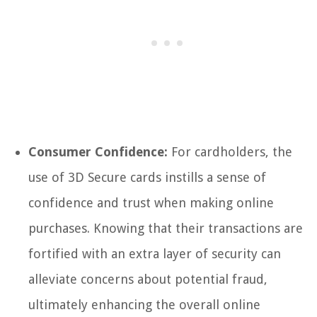
Consumer Confidence:
For cardholders, the
use of 3D Secure cards instills a sense of
confidence and trust when making online
purchases. Knowing that their transactions are
fortified with an extra layer of security can
alleviate concerns about potential fraud,
ultimately enhancing the overall online