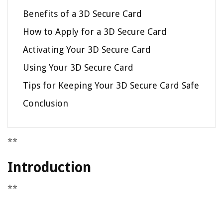
Benefits of a 3D Secure Card
How to Apply for a 3D Secure Card
Activating Your 3D Secure Card
Using Your 3D Secure Card
Tips for Keeping Your 3D Secure Card Safe
Conclusion
**
Introduction
**