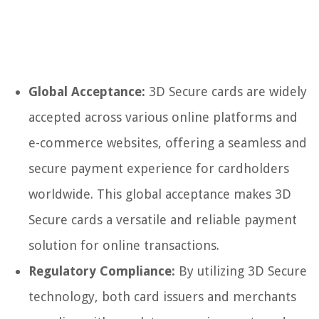
Global Acceptance:
3D Secure cards are widely
accepted across various online platforms and
e-commerce websites, offering a seamless and
secure payment experience for cardholders
worldwide. This global acceptance makes 3D
Secure cards a versatile and reliable payment
solution for online transactions.
Regulatory Compliance:
By utilizing 3D Secure
technology, both card issuers and merchants