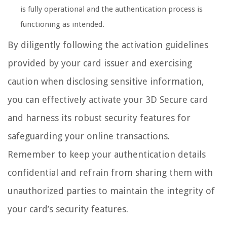
is fully operational and the authentication process is
functioning as intended.
By diligently following the activation guidelines
provided by your card issuer and exercising
caution when disclosing sensitive information,
you can effectively activate your 3D Secure card
and harness its robust security features for
safeguarding your online transactions.
Remember to keep your authentication details
confidential and refrain from sharing them with
unauthorized parties to maintain the integrity of
your card’s security features.