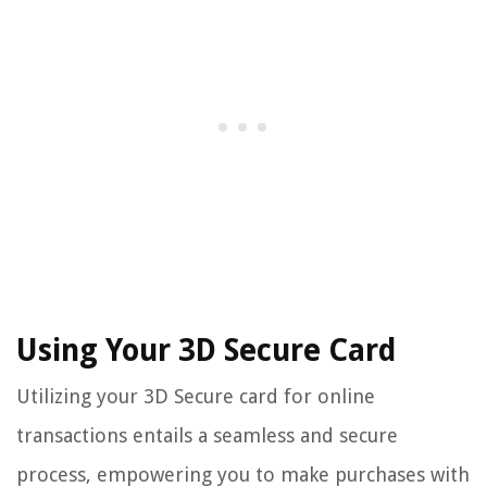
Using Your 3D Secure Card
Utilizing your 3D Secure card for online
transactions entails a seamless and secure
process, empowering you to make purchases with