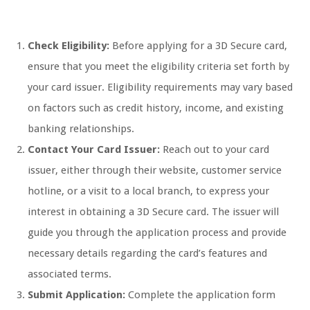
Check Eligibility:
Before applying for a 3D Secure card,
ensure that you meet the eligibility criteria set forth by
your card issuer. Eligibility requirements may vary based
on factors such as credit history, income, and existing
banking relationships.
Contact Your Card Issuer:
Reach out to your card
issuer, either through their website, customer service
hotline, or a visit to a local branch, to express your
interest in obtaining a 3D Secure card. The issuer will
guide you through the application process and provide
necessary details regarding the card’s features and
associated terms.
Submit Application:
Complete the application form