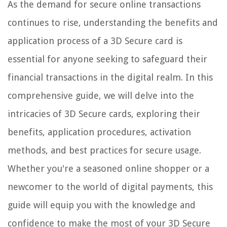
As the demand for secure online transactions
continues to rise, understanding the benefits and
application process of a 3D Secure card is
essential for anyone seeking to safeguard their
financial transactions in the digital realm. In this
comprehensive guide, we will delve into the
intricacies of 3D Secure cards, exploring their
benefits, application procedures, activation
methods, and best practices for secure usage.
Whether you're a seasoned online shopper or a
newcomer to the world of digital payments, this
guide will equip you with the knowledge and
confidence to make the most of your 3D Secure