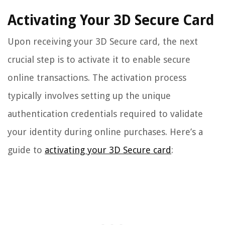
Activating Your 3D Secure Card
Upon receiving your 3D Secure card, the next
crucial step is to activate it to enable secure
online transactions. The activation process
typically involves setting up the unique
authentication credentials required to validate
your identity during online purchases. Here’s a
guide to
activating your 3D Secure card
: