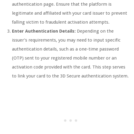
authentication page. Ensure that the platform is
legitimate and affiliated with your card issuer to prevent
falling victim to fraudulent activation attempts.
Enter Authentication Details:
Depending on the
issuer’s requirements, you may need to input specific
authentication details, such as a one-time password
(OTP) sent to your registered mobile number or an
activation code provided with the card. This step serves
to link your card to the 3D Secure authentication system.