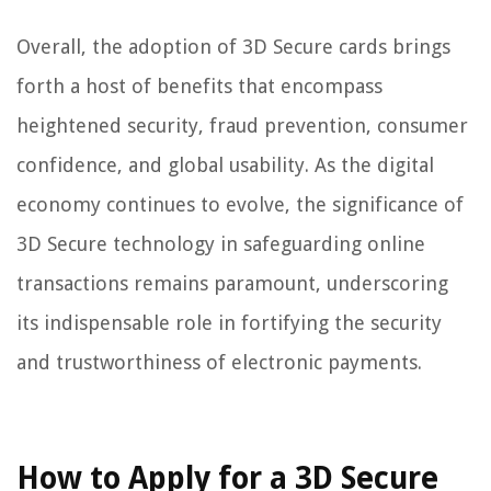
Overall, the adoption of 3D Secure cards brings
forth a host of benefits that encompass
heightened security, fraud prevention, consumer
confidence, and global usability. As the digital
economy continues to evolve, the significance of
3D Secure technology in safeguarding online
transactions remains paramount, underscoring
its indispensable role in fortifying the security
and trustworthiness of electronic payments.
How to Apply for a 3D Secure