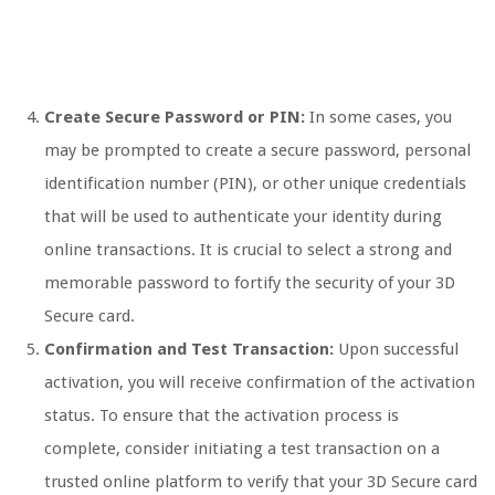
Create Secure Password or PIN:
In some cases, you
may be prompted to create a secure password, personal
identification number (PIN), or other unique credentials
that will be used to authenticate your identity during
online transactions. It is crucial to select a strong and
memorable password to fortify the security of your 3D
Secure card.
Confirmation and Test Transaction:
Upon successful
activation, you will receive confirmation of the activation
status. To ensure that the activation process is
complete, consider initiating a test transaction on a
trusted online platform to verify that your 3D Secure card