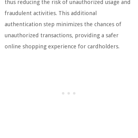
thus reducing the risk of unauthorized usage and
fraudulent activities. This additional
authentication step minimizes the chances of
unauthorized transactions, providing a safer
online shopping experience for cardholders.