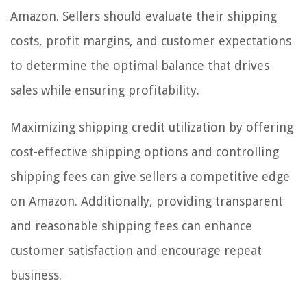
Amazon. Sellers should evaluate their shipping
costs, profit margins, and customer expectations
to determine the optimal balance that drives
sales while ensuring profitability.
Maximizing shipping credit utilization by offering
cost-effective shipping options and controlling
shipping fees can give sellers a competitive edge
on Amazon. Additionally, providing transparent
and reasonable shipping fees can enhance
customer satisfaction and encourage repeat
business.