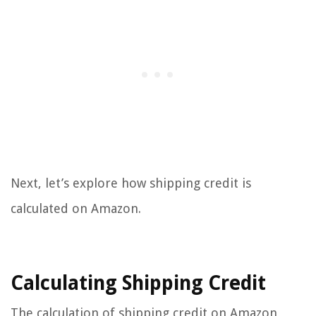
Next, let’s explore how shipping credit is
calculated on Amazon.
Calculating Shipping Credit
The calculation of shipping credit on Amazon