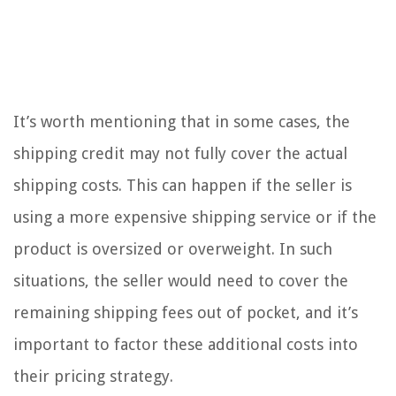
It’s worth mentioning that in some cases, the
shipping credit may not fully cover the actual
shipping costs. This can happen if the seller is
using a more expensive shipping service or if the
product is oversized or overweight. In such
situations, the seller would need to cover the
remaining shipping fees out of pocket, and it’s
important to factor these additional costs into
their pricing strategy.