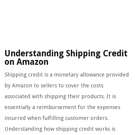
Understanding Shipping Credit
on Amazon
Shipping credit is a monetary allowance provided
by Amazon to sellers to cover the costs
associated with shipping their products. It is
essentially a reimbursement for the expenses
incurred when fulfilling customer orders.
Understanding how shipping credit works is