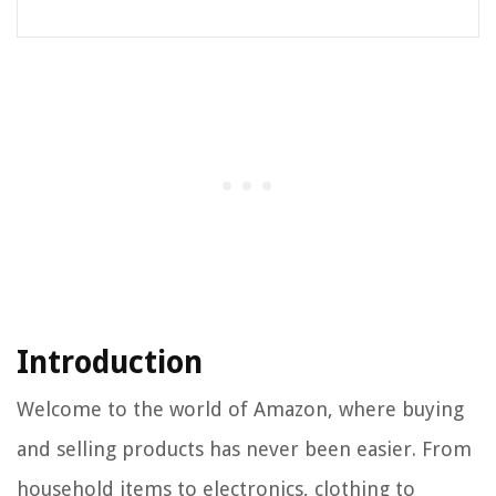
Introduction
Welcome to the world of Amazon, where buying
and selling products has never been easier. From
household items to electronics, clothing to