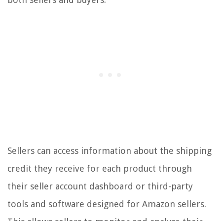
Sellers can access information about the shipping
credit they receive for each product through
their seller account dashboard or third-party
tools and software designed for Amazon sellers.