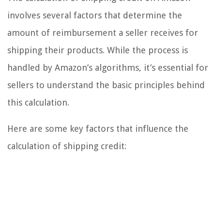
involves several factors that determine the
amount of reimbursement a seller receives for
shipping their products. While the process is
handled by Amazon’s algorithms, it’s essential for
sellers to understand the basic principles behind
this calculation.
Here are some key factors that influence the
calculation of shipping credit: