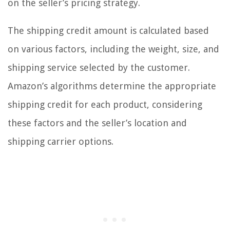
on the seller’s pricing strategy.
The shipping credit amount is calculated based
on various factors, including the weight, size, and
shipping service selected by the customer.
Amazon’s algorithms determine the appropriate
shipping credit for each product, considering
these factors and the seller’s location and
shipping carrier options.