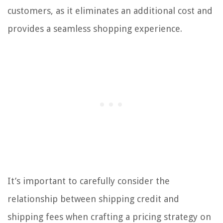
customers, as it eliminates an additional cost and
provides a seamless shopping experience.
It’s important to carefully consider the
relationship between shipping credit and
shipping fees when crafting a pricing strategy on