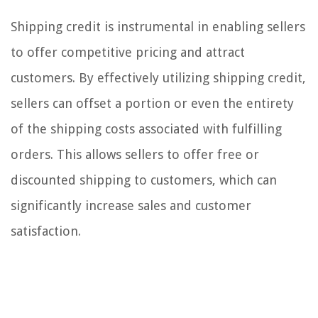
Shipping credit is instrumental in enabling sellers
to offer competitive pricing and attract
customers. By effectively utilizing shipping credit,
sellers can offset a portion or even the entirety
of the shipping costs associated with fulfilling
orders. This allows sellers to offer free or
discounted shipping to customers, which can
significantly increase sales and customer
satisfaction.