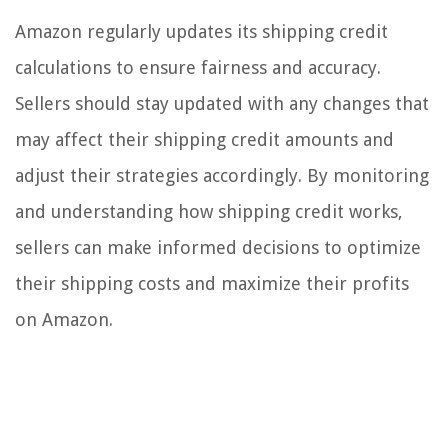
Amazon regularly updates its shipping credit
calculations to ensure fairness and accuracy.
Sellers should stay updated with any changes that
may affect their shipping credit amounts and
adjust their strategies accordingly. By monitoring
and understanding how shipping credit works,
sellers can make informed decisions to optimize
their shipping costs and maximize their profits
on Amazon.