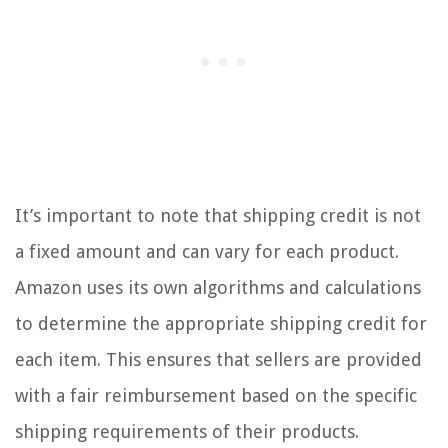
It’s important to note that shipping credit is not
a fixed amount and can vary for each product.
Amazon uses its own algorithms and calculations
to determine the appropriate shipping credit for
each item. This ensures that sellers are provided
with a fair reimbursement based on the specific
shipping requirements of their products.