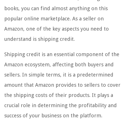
books, you can find almost anything on this
popular online marketplace. As a seller on
Amazon, one of the key aspects you need to
understand is shipping credit.
Shipping credit is an essential component of the
Amazon ecosystem, affecting both buyers and
sellers. In simple terms, it is a predetermined
amount that Amazon provides to sellers to cover
the shipping costs of their products. It plays a
crucial role in determining the profitability and
success of your business on the platform.