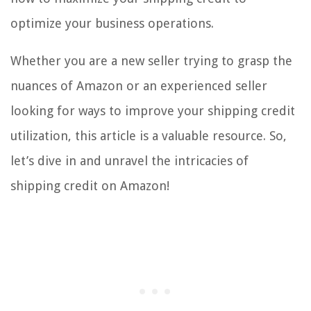
optimize your business operations.
Whether you are a new seller trying to grasp the
nuances of Amazon or an experienced seller
looking for ways to improve your shipping credit
utilization, this article is a valuable resource. So,
let’s dive in and unravel the intricacies of
shipping credit on Amazon!