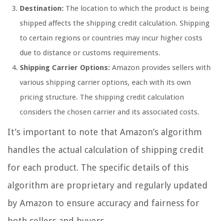
Destination:
The location to which the product is being
shipped affects the shipping credit calculation. Shipping
to certain regions or countries may incur higher costs
due to distance or customs requirements.
Shipping Carrier Options:
Amazon provides sellers with
various shipping carrier options, each with its own
pricing structure. The shipping credit calculation
considers the chosen carrier and its associated costs.
It’s important to note that Amazon’s algorithm
handles the actual calculation of shipping credit
for each product. The specific details of this
algorithm are proprietary and regularly updated
by Amazon to ensure accuracy and fairness for
both sellers and buyers.