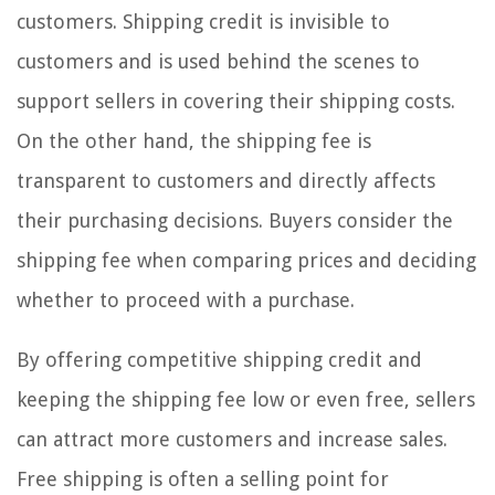
customers. Shipping credit is invisible to
customers and is used behind the scenes to
support sellers in covering their shipping costs.
On the other hand, the shipping fee is
transparent to customers and directly affects
their purchasing decisions. Buyers consider the
shipping fee when comparing prices and deciding
whether to proceed with a purchase.
By offering competitive shipping credit and
keeping the shipping fee low or even free, sellers
can attract more customers and increase sales.
Free shipping is often a selling point for