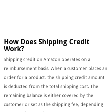
How Does Shipping Credit
Work?
Shipping credit on Amazon operates on a
reimbursement basis. When a customer places an
order for a product, the shipping credit amount
is deducted from the total shipping cost. The
remaining balance is either covered by the
customer or set as the shipping fee, depending