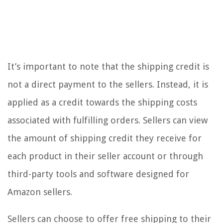
It’s important to note that the shipping credit is
not a direct payment to the sellers. Instead, it is
applied as a credit towards the shipping costs
associated with fulfilling orders. Sellers can view
the amount of shipping credit they receive for
each product in their seller account or through
third-party tools and software designed for
Amazon sellers.
Sellers can choose to offer free shipping to their