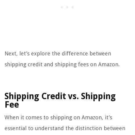
Next, let’s explore the difference between
shipping credit and shipping fees on Amazon.
Shipping Credit vs. Shipping
Fee
When it comes to shipping on Amazon, it’s
essential to understand the distinction between