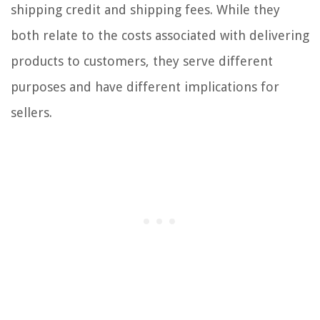
shipping credit and shipping fees. While they
both relate to the costs associated with delivering
products to customers, they serve different
purposes and have different implications for
sellers.