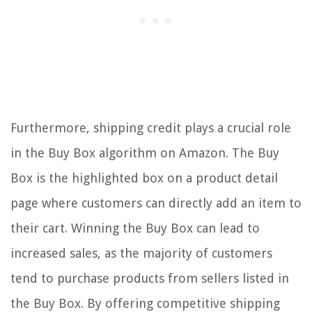
Furthermore, shipping credit plays a crucial role
in the Buy Box algorithm on Amazon. The Buy
Box is the highlighted box on a product detail
page where customers can directly add an item to
their cart. Winning the Buy Box can lead to
increased sales, as the majority of customers
tend to purchase products from sellers listed in
the Buy Box. By offering competitive shipping