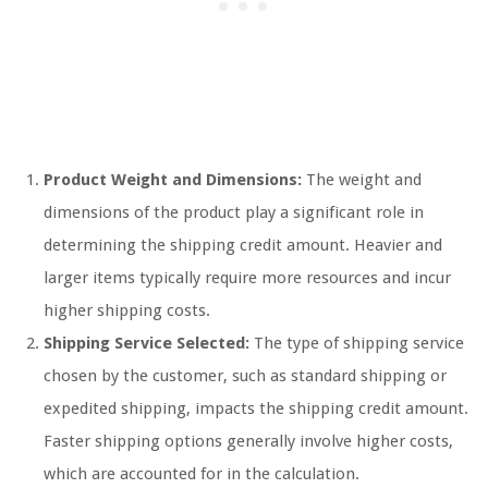
Product Weight and Dimensions:
The weight and
dimensions of the product play a significant role in
determining the shipping credit amount. Heavier and
larger items typically require more resources and incur
higher shipping costs.
Shipping Service Selected:
The type of shipping service
chosen by the customer, such as standard shipping or
expedited shipping, impacts the shipping credit amount.
Faster shipping options generally involve higher costs,
which are accounted for in the calculation.