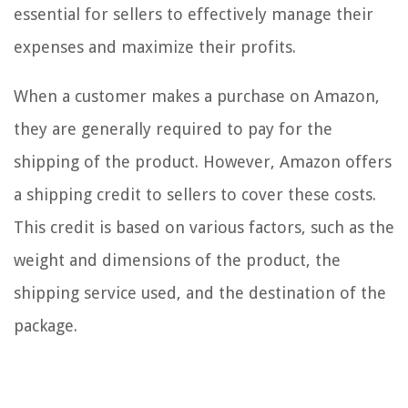
essential for sellers to effectively manage their
expenses and maximize their profits.
When a customer makes a purchase on Amazon,
they are generally required to pay for the
shipping of the product. However, Amazon offers
a shipping credit to sellers to cover these costs.
This credit is based on various factors, such as the
weight and dimensions of the product, the
shipping service used, and the destination of the
package.