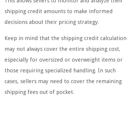
This allows sellers to monitor and analyze their
shipping credit amounts to make informed
decisions about their pricing strategy.
Keep in mind that the shipping credit calculation
may not always cover the entire shipping cost,
especially for oversized or overweight items or
those requiring specialized handling. In such
cases, sellers may need to cover the remaining
shipping fees out of pocket.