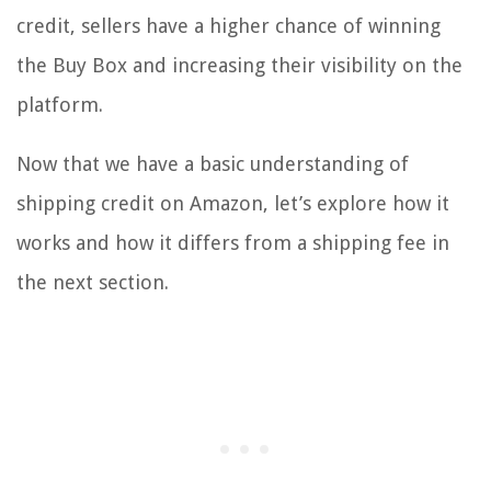
credit, sellers have a higher chance of winning
the Buy Box and increasing their visibility on the
platform.
Now that we have a basic understanding of
shipping credit on Amazon, let’s explore how it
works and how it differs from a shipping fee in
the next section.