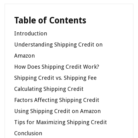
Table of Contents
Introduction
Understanding Shipping Credit on
Amazon
How Does Shipping Credit Work?
Shipping Credit vs. Shipping Fee
Calculating Shipping Credit
Factors Affecting Shipping Credit
Using Shipping Credit on Amazon
Tips for Maximizing Shipping Credit
Conclusion