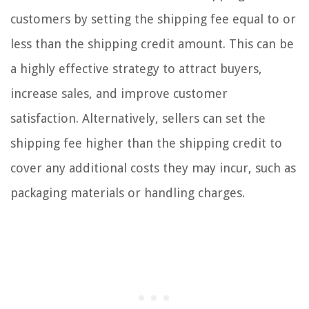
customers by setting the shipping fee equal to or
less than the shipping credit amount. This can be
a highly effective strategy to attract buyers,
increase sales, and improve customer
satisfaction. Alternatively, sellers can set the
shipping fee higher than the shipping credit to
cover any additional costs they may incur, such as
packaging materials or handling charges.