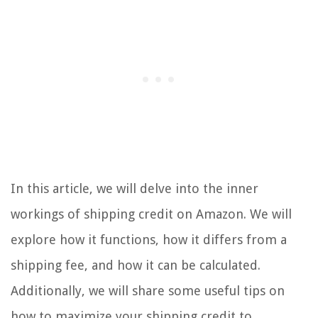
In this article, we will delve into the inner
workings of shipping credit on Amazon. We will
explore how it functions, how it differs from a
shipping fee, and how it can be calculated.
Additionally, we will share some useful tips on
how to maximize your shipping credit to