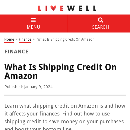
MENU
SEARCH
Home
>
Finance
>
What Is Shipping Credit On Amazon
FINANCE
What Is Shipping Credit On
Amazon
Published: January 9, 2024
Learn what shipping credit on Amazon is and how
it affects your finances. Find out how to use
shipping credit to save money on your purchases
and boost your bottom line.