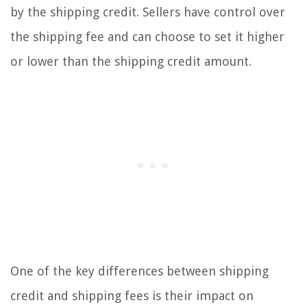
by the shipping credit. Sellers have control over
the shipping fee and can choose to set it higher
or lower than the shipping credit amount.
One of the key differences between shipping
credit and shipping fees is their impact on