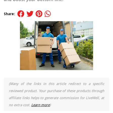
Share:
(Many of the links in this article redirect to a specific
reviewed product. Your purchase of these products through
affiliate links helps to generate commission for LiveWell, at
no extra cost.
Learn more
)