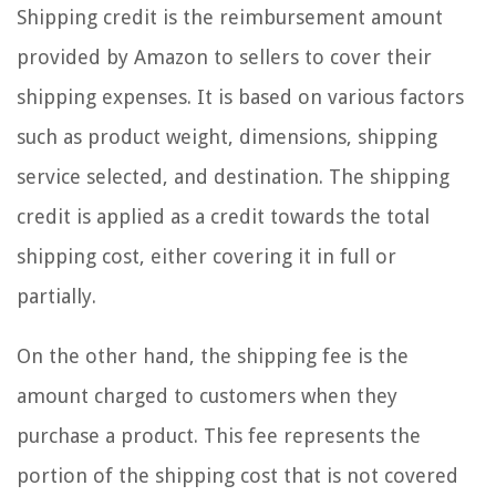
Shipping credit is the reimbursement amount
provided by Amazon to sellers to cover their
shipping expenses. It is based on various factors
such as product weight, dimensions, shipping
service selected, and destination. The shipping
credit is applied as a credit towards the total
shipping cost, either covering it in full or
partially.
On the other hand, the shipping fee is the
amount charged to customers when they
purchase a product. This fee represents the
portion of the shipping cost that is not covered