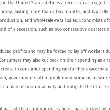
n the United States defines a recession as a signific
onomy, lasting more than a few months, and typically 
production, and wholesale-retail sales. Economists of
d end of a recession, such as two consecutive quarters o
duced profits and may be forced to lay off workers d
Consumers may also cut back on their spending as a re
decrease in consumer spending can further exacerbate
sion, governments often implement stimulus measure
stimulate economic activity and mitigate the effects 
al part of the economic cycle and is characterized by 