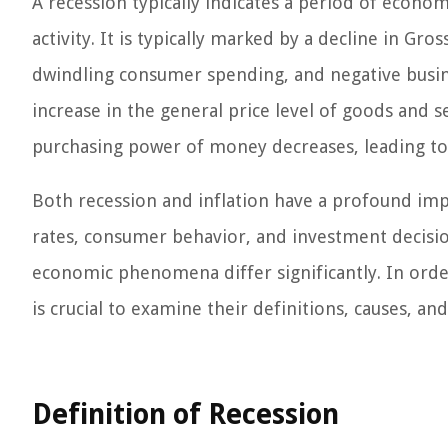
A recession typically indicates a period of econom
activity. It is typically marked by a decline in G
dwindling consumer spending, and negative busines
increase in the general price level of goods and s
purchasing power of money decreases, leading to an
Both recession and inflation have a profound im
rates, consumer behavior, and investment decisio
economic phenomena differ significantly. In order 
is crucial to examine their definitions, causes, and 
Definition of Recession