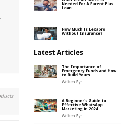
n
Needed For A Parent Plus
Loan
t
How Much Is Lexapro
Without Insurance?
Latest Articles
The Importance of
Emergency Funds and How
to Build Yours
Written By:
oducts
A Beginner’s Guide to
Effective WhatsApp
Marketing in 2024
Written By: