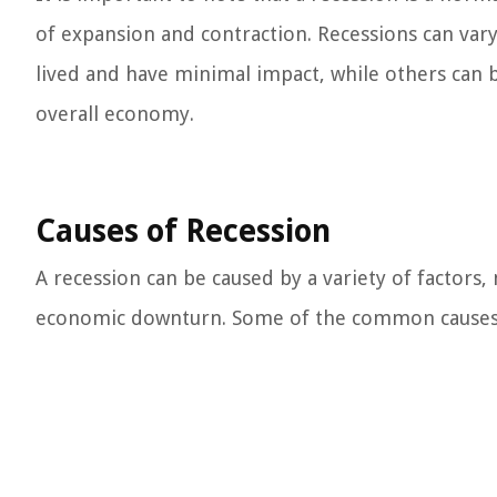
of expansion and contraction. Recessions can var
lived and have minimal impact, while others can 
overall economy.
Causes of Recession
A recession can be caused by a variety of factors
economic downturn. Some of the common causes o