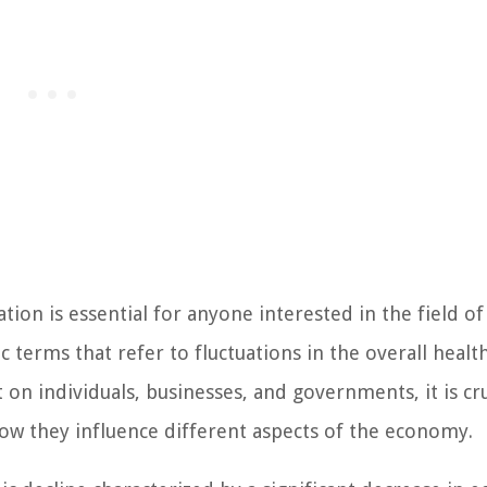
ion is essential for anyone interested in the field of
 terms that refer to fluctuations in the overall healt
on individuals, businesses, and governments, it is cru
ow they influence different aspects of the economy.