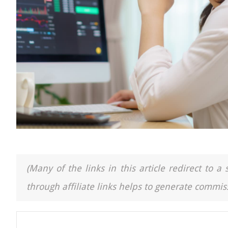
(Many of the links in this article redirect to 
through affiliate links helps to generate commiss