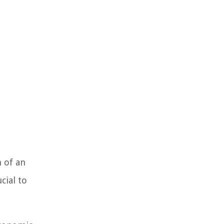
h of an
cial to