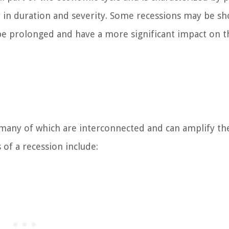
y in duration and severity. Some recessions may be sh
be prolonged and have a more significant impact on t
, many of which are interconnected and can amplify th
f a recession include: