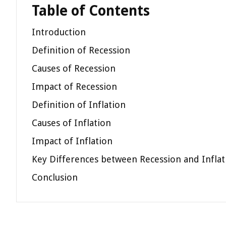
Table of Contents
Introduction
Definition of Recession
Causes of Recession
Impact of Recession
Definition of Inflation
Causes of Inflation
Impact of Inflation
Key Differences between Recession and Inflat
Conclusion