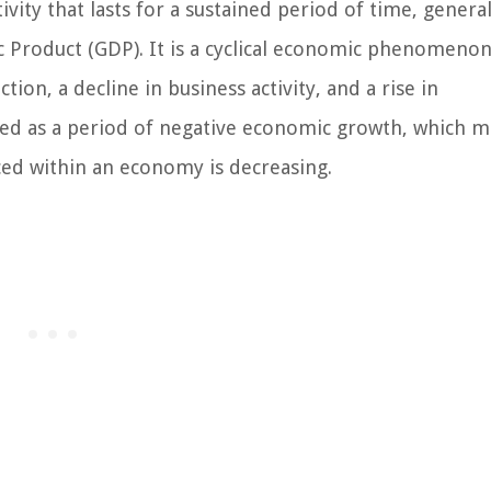
ivity that lasts for a sustained period of time, general
c Product (GDP). It is a cyclical economic phenomenon
tion, a decline in business activity, and a rise in
ied as a period of negative economic growth, which 
ced within an economy is decreasing.