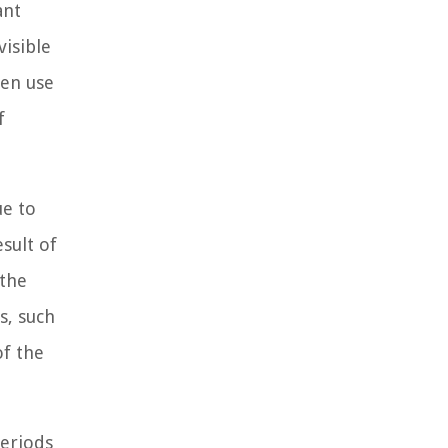
ant
visible
ten use
f
ue to
sult of
 the
s, such
of the
periods