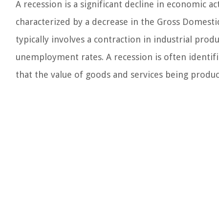
A recession is a significant decline in economic act
characterized by a decrease in the Gross Domesti
typically involves a contraction in industrial produc
unemployment rates. A recession is often identif
that the value of goods and services being produ