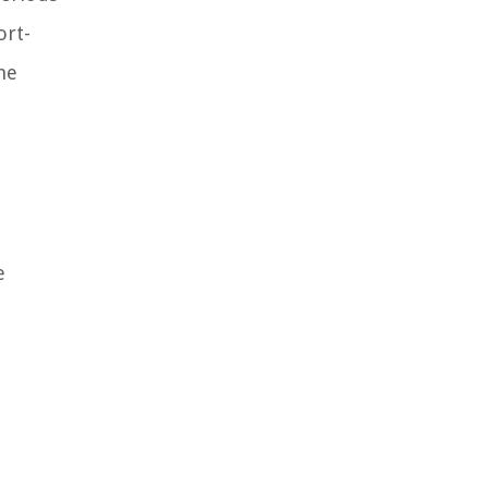
ort-
he
e