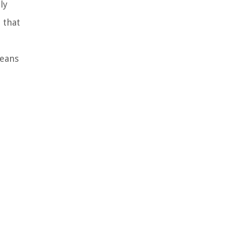
ly
 that
means