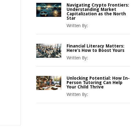
Navigating Crypto Frontiers:
Understanding Market
Capitalization as the North
Star
Written By:
Financial Literacy Matters:
Here’s How to Boost Yours
Written By:
Unlocking Potential: How In-
Person Tutoring Can Help
Your Child Thrive
Written By: