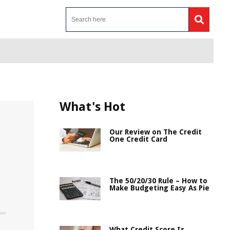
What's Hot
Our Review on The Credit
One Credit Card
The 50/20/30 Rule – How to
Make Budgeting Easy As Pie
What Credit Score Is