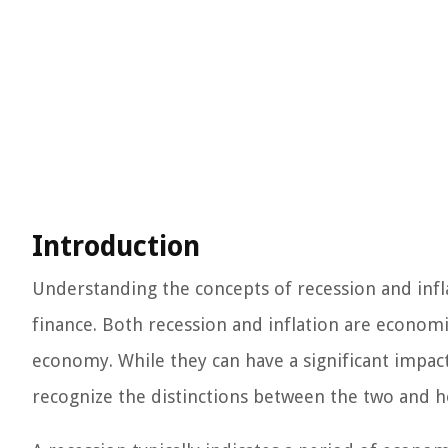
Introduction
Understanding the concepts of recession and inflat
finance. Both recession and inflation are economic
economy. While they can have a significant impact 
recognize the distinctions between the two and h