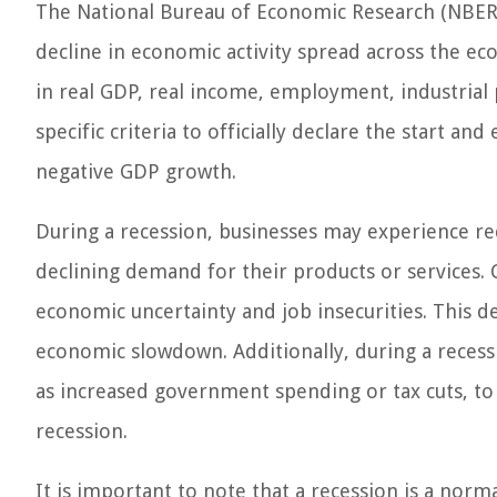
The National Bureau of Economic Research (NBER) i
decline in economic activity spread across the ec
in real GDP, real income, employment, industrial 
specific criteria to officially declare the start an
negative GDP growth.
During a recession, businesses may experience re
declining demand for their products or services. 
economic uncertainty and job insecurities. This 
economic slowdown. Additionally, during a reces
as increased government spending or tax cuts, to 
recession.
It is important to note that a recession is a norm