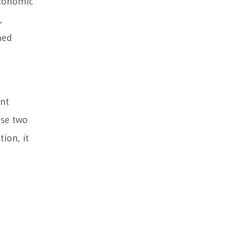
economic
,
ned
ent
ese two
ion, it