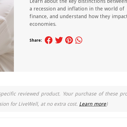
Learn about the key distinctions betwee
a recession and inflation in the world of
finance, and understand how they impac
economies.
Share:
a specific reviewed product. Your purchase of these pr
ion for LiveWell, at no extra cost.
Learn more
)