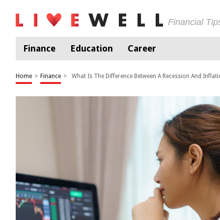
Financial Ti
Finance
Education
Career
Home
>
Finance
>
What Is The Difference Between A Recession And Inflat