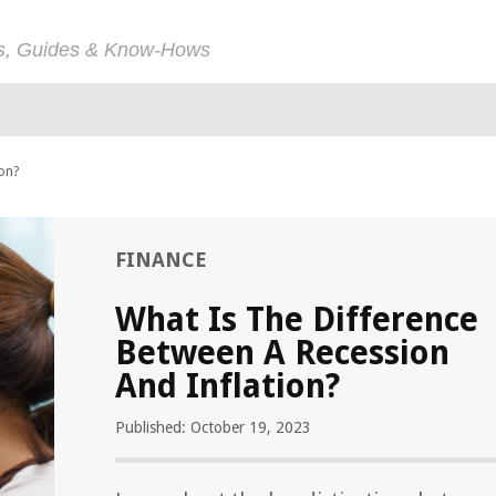
ps, Guides & Know-Hows
ion?
FINANCE
What Is The Difference
Between A Recession
And Inflation?
Published: October 19, 2023