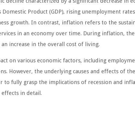
ic decline characterized by a significant decrease in 
ross Domestic Product (GDP), rising unemployment rates
s growth. In contrast, inflation refers to the sustai
ervices in an economy over time. During inflation, the
 increase in the overall cost of living.
pact on various economic factors, including employm
ns. However, the underlying causes and effects of th
to fully grasp the implications of recession and inflat
effects in detail.