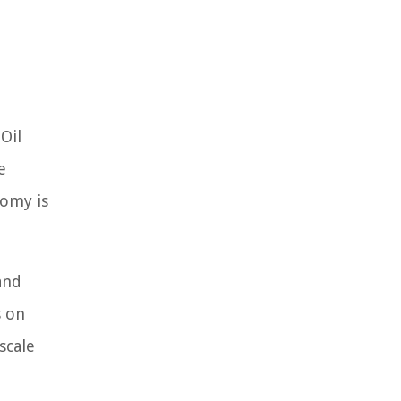
Oil
e
nomy is
and
s on
scale