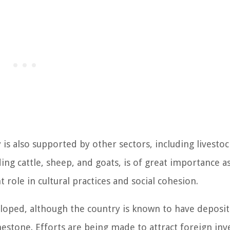
 is also supported by other sectors, including livestoc
ing cattle, sheep, and goats, is of great importance as
 role in cultural practices and social cohesion.
eloped, although the country is known to have deposit
mestone. Efforts are being made to attract foreign in