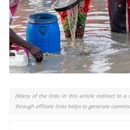
(Many of the links in this article redirect to 
through affiliate links helps to generate commiss