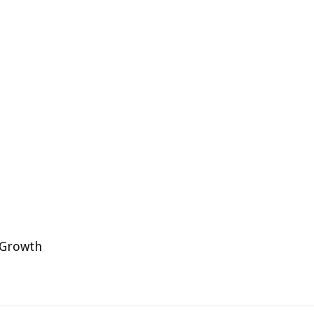
P
 Growth