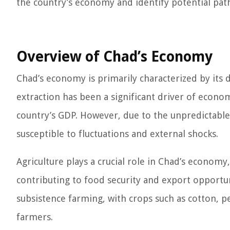
the country’s economy and identify potential pat
Overview of Chad’s Economy
Chad’s economy is primarily characterized by its d
extraction has been a significant driver of econom
country’s GDP. However, due to the unpredictable 
susceptible to fluctuations and external shocks.
Agriculture plays a crucial role in Chad’s econom
contributing to food security and export opportun
subsistence farming, with crops such as cotton, p
farmers.