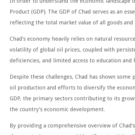
In order to understand the economic landscape of
Product (GDP). The GDP of Chad serves as an esse
reflecting the total market value of all goods and
Chad’s economy heavily relies on natural resources
volatility of global oil prices, coupled with persiste
deficiencies, and limited access to education and 
Despite these challenges, Chad has shown some po
oil production and efforts to diversify the economy
GDP, the primary sectors contributing to its grow
the country’s economic development.
By providing a comprehensive overview of Chad’s G