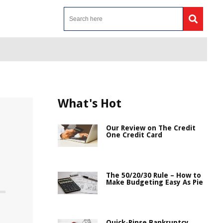
What's Hot
Our Review on The Credit
One Credit Card
The 50/20/30 Rule – How to
Make Budgeting Easy As Pie
Quick-Rinse Bankruptcy