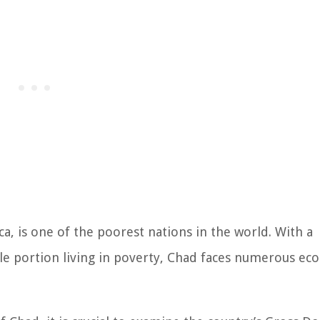
ca, is one of the poorest nations in the world. With a
ble portion living in poverty, Chad faces numerous ec