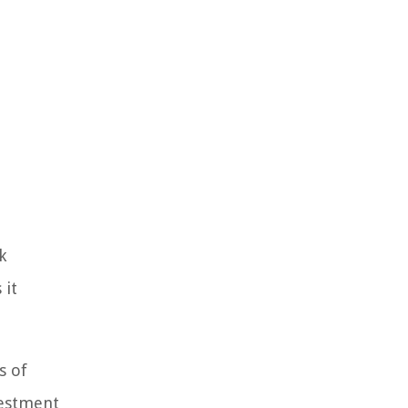
k
 it
s of
vestment