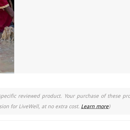
a specific reviewed product. Your purchase of these pr
ion for LiveWell, at no extra cost.
Learn more
)