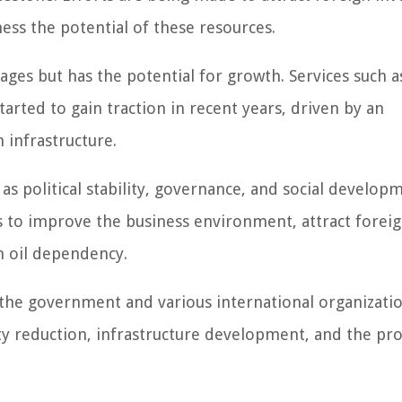
ess the potential of these resources.
stages but has the potential for growth. Services such a
rted to gain traction in recent years, driven by an
infrastructure.
as political stability, governance, and social develop
o improve the business environment, attract forei
m oil dependency.
the government and various international organizati
ty reduction, infrastructure development, and the p