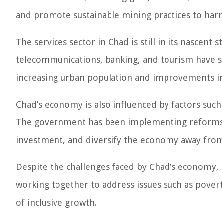
and promote sustainable mining practices to harn
The services sector in Chad is still in its nascent 
telecommunications, banking, and tourism have sta
increasing urban population and improvements in 
Chad’s economy is also influenced by factors such 
The government has been implementing reforms t
investment, and diversify the economy away fro
Despite the challenges faced by Chad’s economy, 
working together to address issues such as pover
of inclusive growth.