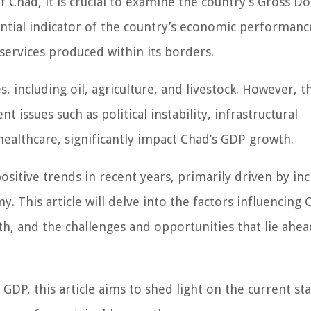
 Chad, it is crucial to examine the country’s Gross D
ntial indicator of the country’s economic performanc
 services produced within its borders.
, including oil, agriculture, and livestock. However, t
nt issues such as political instability, infrastructural
healthcare, significantly impact Chad’s GDP growth.
sitive trends in recent years, primarily driven by in
. This article will delve into the factors influencing 
th, and the challenges and opportunities that lie ahea
DP, this article aims to shed light on the current sta