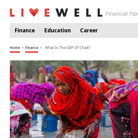
Financial Ti
Finance
Education
Career
Home
>
Finance
>
What Is The GDP Of Chad?