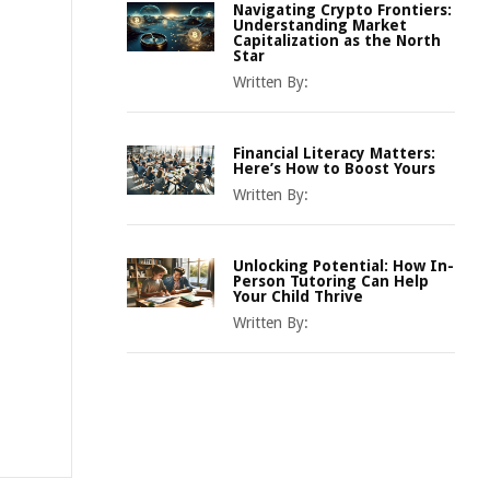
Navigating Crypto Frontiers:
Understanding Market
Capitalization as the North
Star
Written By:
Financial Literacy Matters:
Here’s How to Boost Yours
Written By:
Unlocking Potential: How In-
Person Tutoring Can Help
Your Child Thrive
Written By: