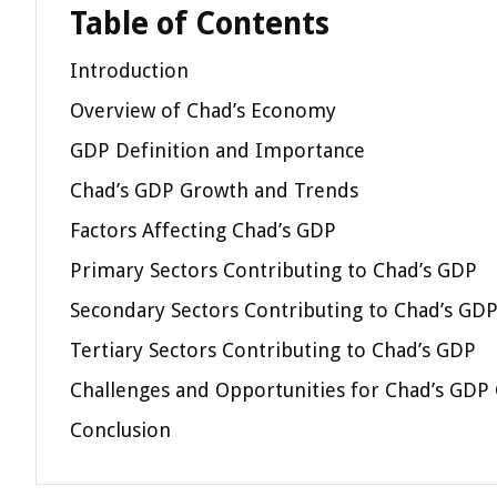
Table of Contents
Introduction
Overview of Chad’s Economy
GDP Definition and Importance
Chad’s GDP Growth and Trends
Factors Affecting Chad’s GDP
Primary Sectors Contributing to Chad’s GDP
Secondary Sectors Contributing to Chad’s GD
Tertiary Sectors Contributing to Chad’s GDP
Challenges and Opportunities for Chad’s GDP
Conclusion