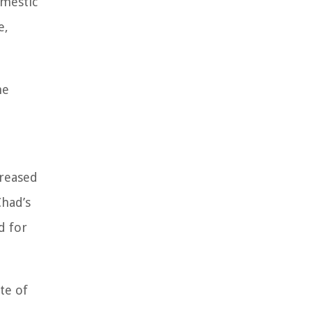
omestic
e,
he
creased
Chad’s
d for
te of