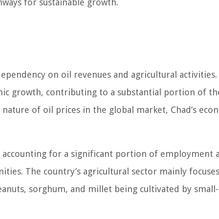
hways for sustainable growth.
ependency on oil revenues and agricultural activities. 
ic growth, contributing to a substantial portion of th
nature of oil prices in the global market, Chad’s eco
y, accounting for a significant portion of employment 
ities. The country’s agricultural sector mainly focuse
eanuts, sorghum, and millet being cultivated by small-