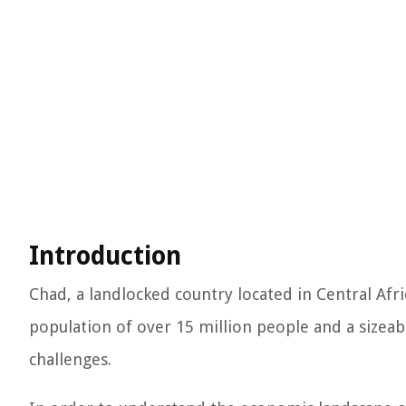
Introduction
Chad, a landlocked country located in Central Afri
population of over 15 million people and a sizea
challenges.