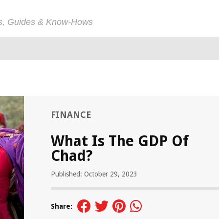
ps, Guides & Know-Hows
FINANCE
What Is The GDP Of
Chad?
Published: October 29, 2023
Share: