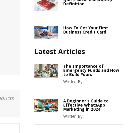
Definition
How To Get Your First
Business Credit Card
Latest Articles
The Importance of
Emergency Funds and How
to Build Yours
Written By:
oducts
A Beginner’s Guide to
Effective WhatsApp
Marketing in 2024
Written By: