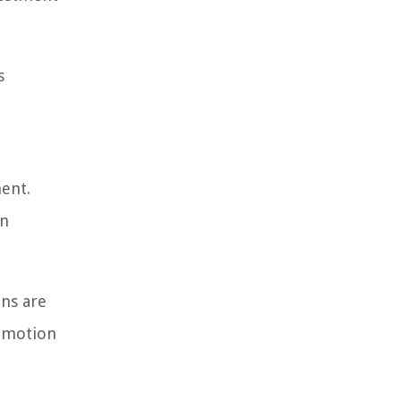
s
ment.
gn
ons are
romotion