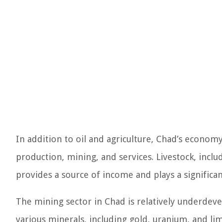
In addition to oil and agriculture, Chad’s economy
production, mining, and services. Livestock, includ
provides a source of income and plays a significant
The mining sector in Chad is relatively underdev
various minerals, including gold, uranium, and li