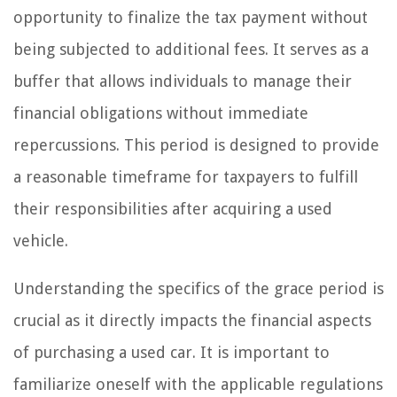
opportunity to finalize the tax payment without
being subjected to additional fees. It serves as a
buffer that allows individuals to manage their
financial obligations without immediate
repercussions. This period is designed to provide
a reasonable timeframe for taxpayers to fulfill
their responsibilities after acquiring a used
vehicle.
Understanding the specifics of the grace period is
crucial as it directly impacts the financial aspects
of purchasing a used car. It is important to
familiarize oneself with the applicable regulations