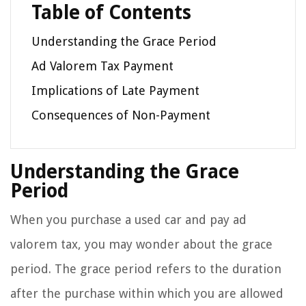
Table of Contents
Understanding the Grace Period
Ad Valorem Tax Payment
Implications of Late Payment
Consequences of Non-Payment
Understanding the Grace
Period
When you purchase a used car and pay ad
valorem tax, you may wonder about the grace
period. The grace period refers to the duration
after the purchase within which you are allowed