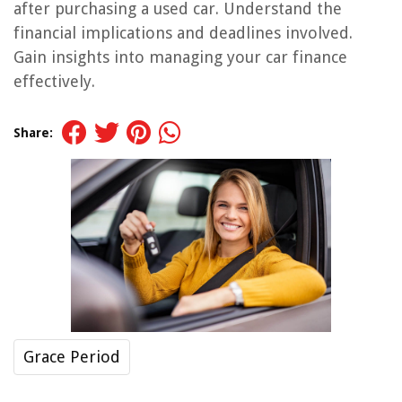
after purchasing a used car. Understand the
financial implications and deadlines involved.
Gain insights into managing your car finance
effectively.
Share:
Grace Period