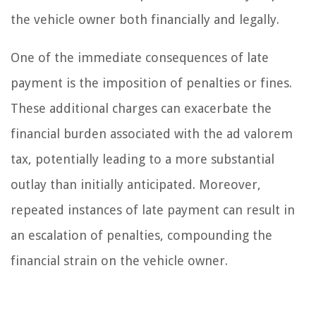
the vehicle owner both financially and legally.
One of the immediate consequences of late
payment is the imposition of penalties or fines.
These additional charges can exacerbate the
financial burden associated with the ad valorem
tax, potentially leading to a more substantial
outlay than initially anticipated. Moreover,
repeated instances of late payment can result in
an escalation of penalties, compounding the
financial strain on the vehicle owner.