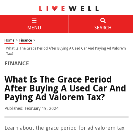
MENU
SEARCH
Home
>
Finance
>
What Is The Grace Period After Buying A Used Car And Paying Ad Valorem
Tax?
FINANCE
What Is The Grace Period
After Buying A Used Car And
Paying Ad Valorem Tax?
Published: February 19, 2024
Learn about the grace period for ad valorem tax