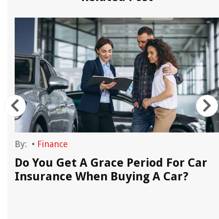
By:
•
Finance
Do You Get A Grace Period For Car
Insurance When Buying A Car?