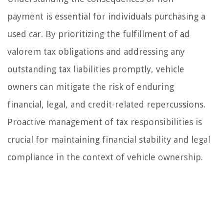
payment is essential for individuals purchasing a
used car. By prioritizing the fulfillment of ad
valorem tax obligations and addressing any
outstanding tax liabilities promptly, vehicle
owners can mitigate the risk of enduring
financial, legal, and credit-related repercussions.
Proactive management of tax responsibilities is
crucial for maintaining financial stability and legal
compliance in the context of vehicle ownership.