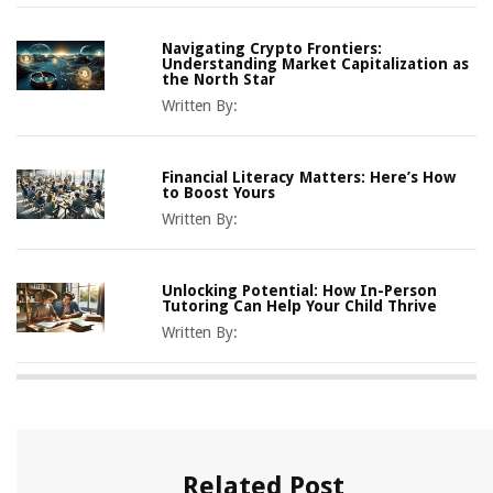
Navigating Crypto Frontiers:
Understanding Market Capitalization as
the North Star
Written By:
Financial Literacy Matters: Here’s How
to Boost Yours
Written By:
Unlocking Potential: How In-Person
Tutoring Can Help Your Child Thrive
Written By:
Related Post