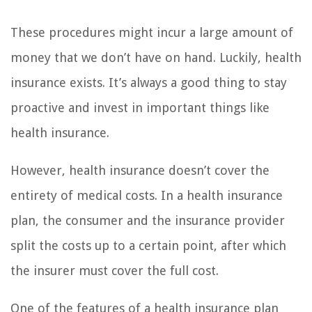
These procedures might incur a large amount of
money that we don’t have on hand. Luckily, health
insurance exists. It’s always a good thing to stay
proactive and invest in important things like
health insurance.
However, health insurance doesn’t cover the
entirety of medical costs. In a health insurance
plan, the consumer and the insurance provider
split the costs up to a certain point, after which
the insurer must cover the full cost.
One of the features of a health insurance plan