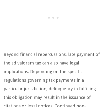
Beyond financial repercussions, late payment of
the ad valorem tax can also have legal
implications. Depending on the specific
regulations governing tax payments in a
particular jurisdiction, delinquency in fulfilling
this obligation may result in the issuance of
citations or legal notices. Continued non-