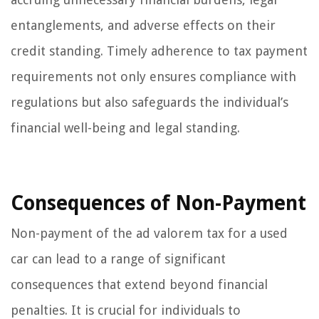
entanglements, and adverse effects on their
credit standing. Timely adherence to tax payment
requirements not only ensures compliance with
regulations but also safeguards the individual’s
financial well-being and legal standing.
Consequences of Non-Payment
Non-payment of the ad valorem tax for a used
car can lead to a range of significant
consequences that extend beyond financial
penalties. It is crucial for individuals to