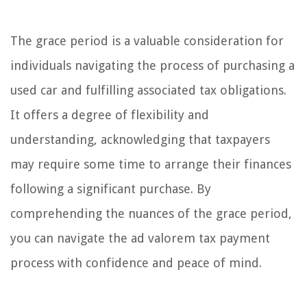
The grace period is a valuable consideration for
individuals navigating the process of purchasing a
used car and fulfilling associated tax obligations.
It offers a degree of flexibility and
understanding, acknowledging that taxpayers
may require some time to arrange their finances
following a significant purchase. By
comprehending the nuances of the grace period,
you can navigate the ad valorem tax payment
process with confidence and peace of mind.