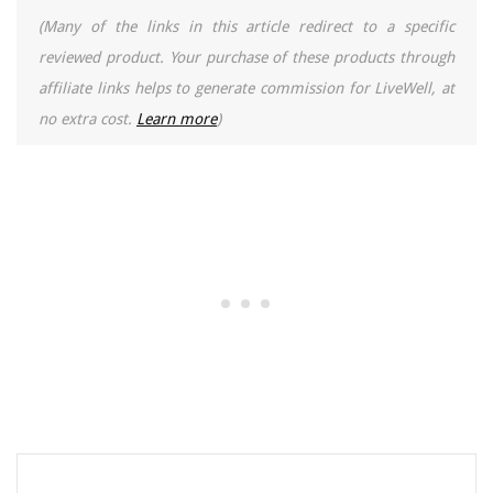
(Many of the links in this article redirect to a specific
reviewed product. Your purchase of these products through
affiliate links helps to generate commission for LiveWell, at
no extra cost.
Learn more
)