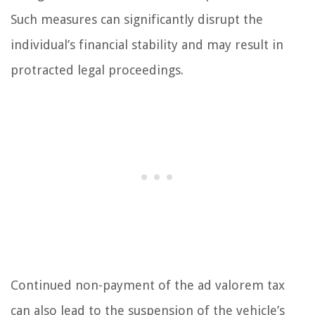
Such measures can significantly disrupt the
individual’s financial stability and may result in
protracted legal proceedings.
Continued non-payment of the ad valorem tax
can also lead to the suspension of the vehicle’s