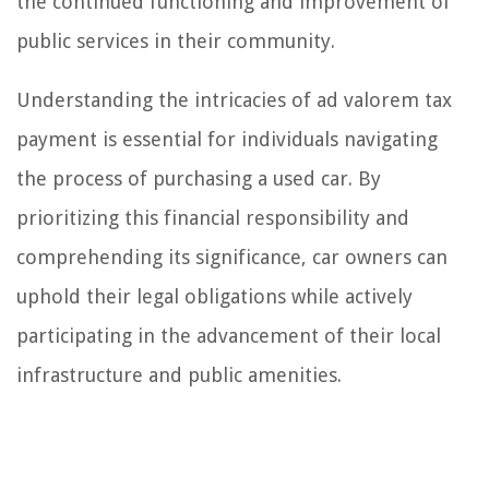
the continued functioning and improvement of
public services in their community.
Understanding the intricacies of ad valorem tax
payment is essential for individuals navigating
the process of purchasing a used car. By
prioritizing this financial responsibility and
comprehending its significance, car owners can
uphold their legal obligations while actively
participating in the advancement of their local
infrastructure and public amenities.