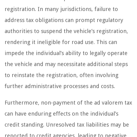
registration. In many jurisdictions, failure to
address tax obligations can prompt regulatory
authorities to suspend the vehicle’s registration,
rendering it ineligible for road use. This can
impede the individual’s ability to legally operate
the vehicle and may necessitate additional steps
to reinstate the registration, often involving
further administrative processes and costs.
Furthermore, non-payment of the ad valorem tax
can have enduring effects on the individual’s
credit standing. Unresolved tax liabilities may be
reported to credit agencies, leading to negative