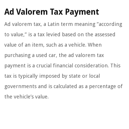
Ad Valorem Tax Payment
Ad valorem tax, a Latin term meaning “according
to value,” is a tax levied based on the assessed
value of an item, such as a vehicle. When
purchasing a used car, the ad valorem tax
payment is a crucial financial consideration. This
tax is typically imposed by state or local
governments and is calculated as a percentage of
the vehicle’s value.