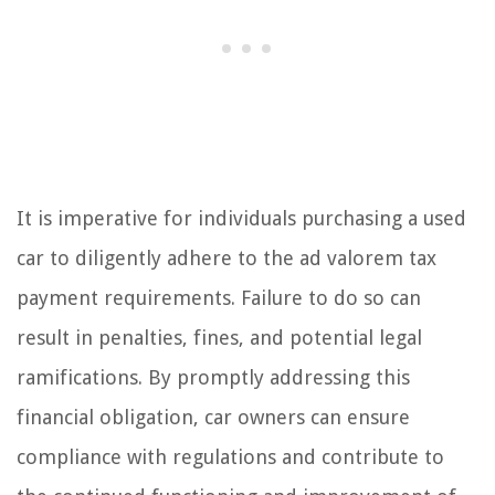
It is imperative for individuals purchasing a used
car to diligently adhere to the ad valorem tax
payment requirements. Failure to do so can
result in penalties, fines, and potential legal
ramifications. By promptly addressing this
financial obligation, car owners can ensure
compliance with regulations and contribute to