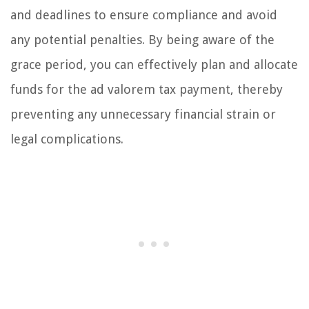
and deadlines to ensure compliance and avoid
any potential penalties. By being aware of the
grace period, you can effectively plan and allocate
funds for the ad valorem tax payment, thereby
preventing any unnecessary financial strain or
legal complications.