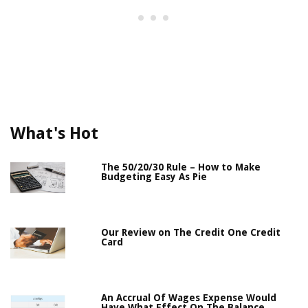
What's Hot
The 50/20/30 Rule – How to Make
Budgeting Easy As Pie
Our Review on The Credit One Credit
Card
An Accrual Of Wages Expense Would
Have What Effect On The Balance