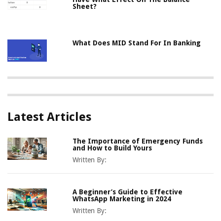
Sheet?
What Does MID Stand For In Banking
Latest Articles
The Importance of Emergency Funds
and How to Build Yours
Written By:
A Beginner’s Guide to Effective
WhatsApp Marketing in 2024
Written By: