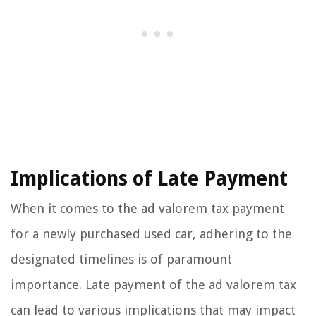
Implications of Late Payment
When it comes to the ad valorem tax payment
for a newly purchased used car, adhering to the
designated timelines is of paramount
importance. Late payment of the ad valorem tax
can lead to various implications that may impact