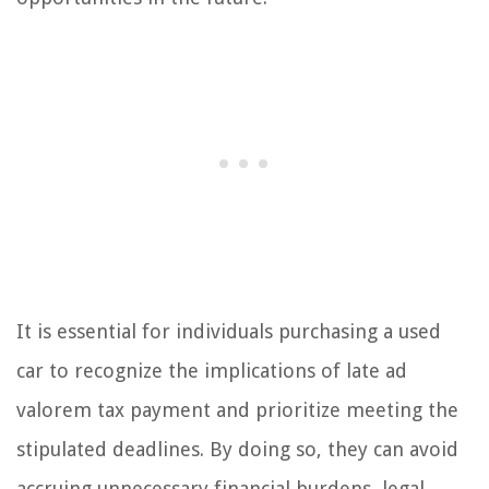
It is essential for individuals purchasing a used
car to recognize the implications of late ad
valorem tax payment and prioritize meeting the
stipulated deadlines. By doing so, they can avoid
accruing unnecessary financial burdens, legal