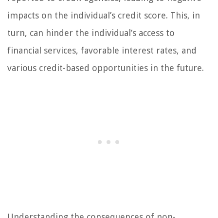
impacts on the individual’s credit score. This, in
turn, can hinder the individual’s access to
financial services, favorable interest rates, and
various credit-based opportunities in the future.
Understanding the consequences of non-