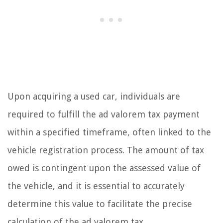
Upon acquiring a used car, individuals are
required to fulfill the ad valorem tax payment
within a specified timeframe, often linked to the
vehicle registration process. The amount of tax
owed is contingent upon the assessed value of
the vehicle, and it is essential to accurately
determine this value to facilitate the precise
calculation of the ad valorem tax.