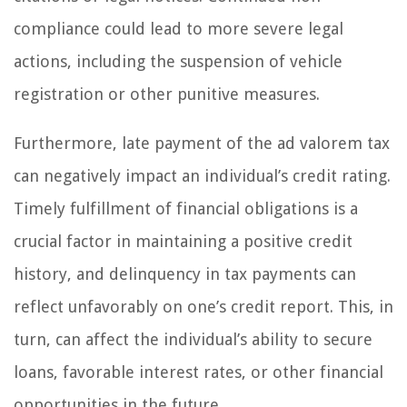
compliance could lead to more severe legal
actions, including the suspension of vehicle
registration or other punitive measures.
Furthermore, late payment of the ad valorem tax
can negatively impact an individual’s credit rating.
Timely fulfillment of financial obligations is a
crucial factor in maintaining a positive credit
history, and delinquency in tax payments can
reflect unfavorably on one’s credit report. This, in
turn, can affect the individual’s ability to secure
loans, favorable interest rates, or other financial
opportunities in the future.