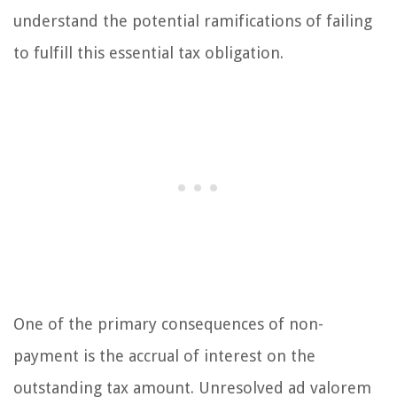
understand the potential ramifications of failing
to fulfill this essential tax obligation.
One of the primary consequences of non-
payment is the accrual of interest on the
outstanding tax amount. Unresolved ad valorem