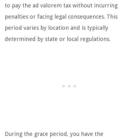
to pay the ad valorem tax without incurring
penalties or facing legal consequences. This
period varies by location and is typically
determined by state or local regulations.
During the grace period, you have the