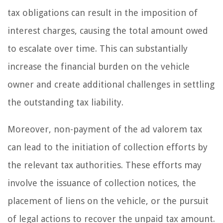
tax obligations can result in the imposition of
interest charges, causing the total amount owed
to escalate over time. This can substantially
increase the financial burden on the vehicle
owner and create additional challenges in settling
the outstanding tax liability.
Moreover, non-payment of the ad valorem tax
can lead to the initiation of collection efforts by
the relevant tax authorities. These efforts may
involve the issuance of collection notices, the
placement of liens on the vehicle, or the pursuit
of legal actions to recover the unpaid tax amount.