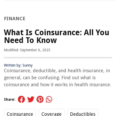
FINANCE
What Is Coinsurance: All You
Need To Know
Modified: September 6, 2023
Written by: Sunny
Coinsurance, deductible, and health insurance, in
general, can be confusing. Find out what is
coinsurance and how it works in health insurance.
Share:
Coinsurance
Coverage
Deductibles