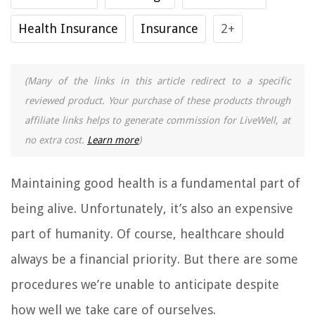
Health Insurance
Insurance
2+
(Many of the links in this article redirect to a specific
reviewed product. Your purchase of these products through
affiliate links helps to generate commission for LiveWell, at
no extra cost.
Learn more
)
Maintaining good health is a fundamental part of
being alive. Unfortunately, it’s also an expensive
part of humanity. Of course, healthcare should
always be a financial priority. But there are some
procedures we’re unable to anticipate despite
how well we take care of ourselves.