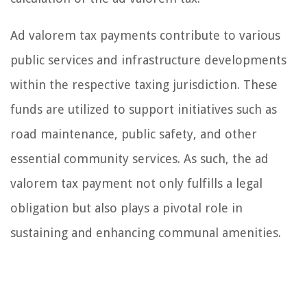
Ad valorem tax payments contribute to various
public services and infrastructure developments
within the respective taxing jurisdiction. These
funds are utilized to support initiatives such as
road maintenance, public safety, and other
essential community services. As such, the ad
valorem tax payment not only fulfills a legal
obligation but also plays a pivotal role in
sustaining and enhancing communal amenities.