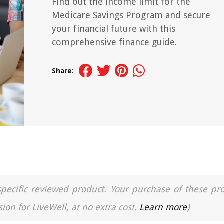
Find out the income limit for the
Medicare Savings Program and secure
your financial future with this
comprehensive finance guide.
Share:
a specific reviewed product. Your purchase of these pr
ion for LiveWell, at no extra cost.
Learn more
)