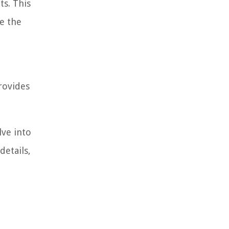
ts. This
te the
provides
lve into
details,