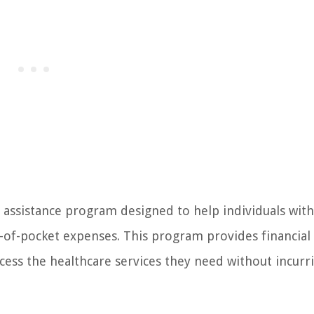
 assistance program designed to help individuals with
f-pocket expenses. This program provides financial 
access the healthcare services they need without incurr