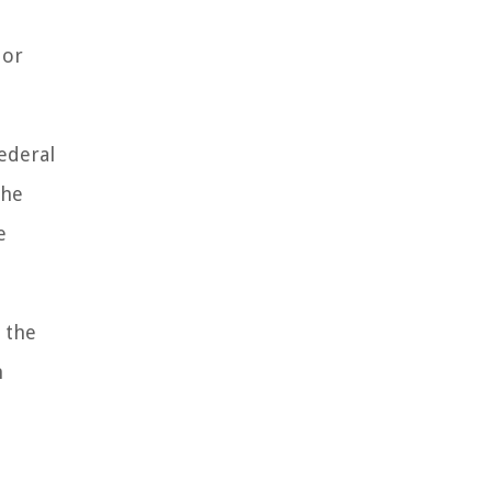
l
 or
federal
the
e
g the
n
e