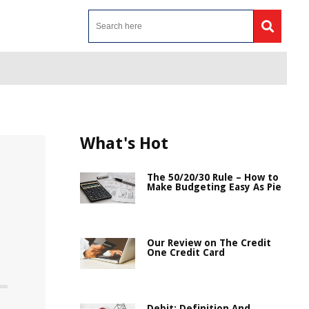
What's Hot
The 50/20/30 Rule – How to
Make Budgeting Easy As Pie
Our Review on The Credit
One Credit Card
Debit: Definition And