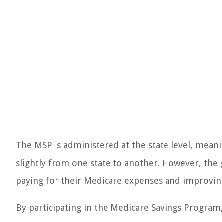
The MSP is administered at the state level, meani
slightly from one state to another. However, the g
paying for their Medicare expenses and improving
By participating in the Medicare Savings Program, 