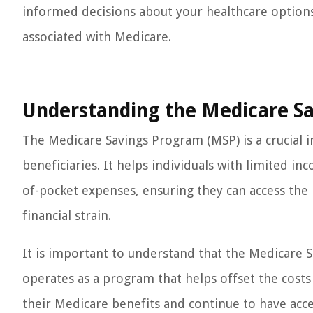
informed decisions about your healthcare options 
associated with Medicare.
Understanding the Medicare S
The Medicare Savings Program (MSP) is a crucial in
beneficiaries. It helps individuals with limited 
of-pocket expenses, ensuring they can access the 
financial strain.
It is important to understand that the Medicare S
operates as a program that helps offset the costs 
their Medicare benefits and continue to have acce