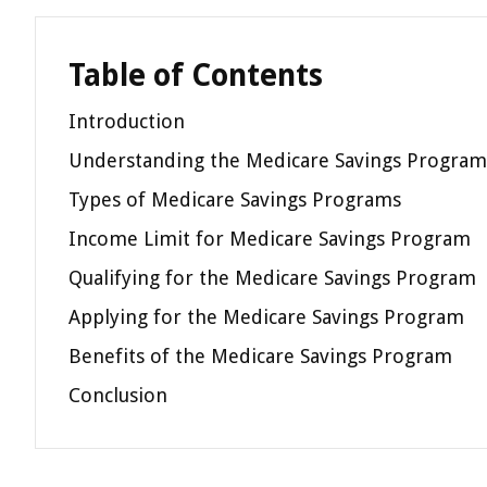
Table of Contents
Introduction
Understanding the Medicare Savings Program
Types of Medicare Savings Programs
Income Limit for Medicare Savings Program
Qualifying for the Medicare Savings Program
Applying for the Medicare Savings Program
Benefits of the Medicare Savings Program
Conclusion