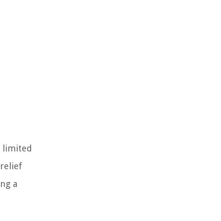
 limited
relief
ing a