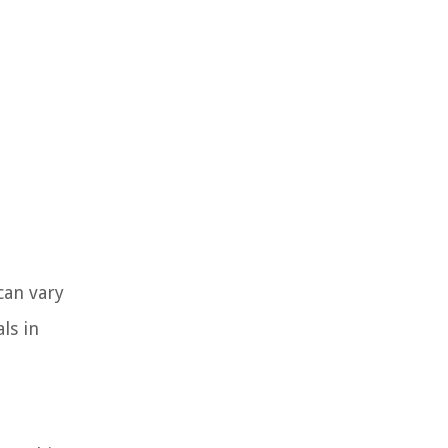
can vary
ls in