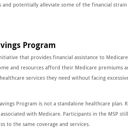
and potentially alleviate some of the financial strain
avings Program
itiative that provides financial assistance to Medicare
income and resources afford their Medicare premiums a
healthcare services they need without facing excessiv
avings Program is not a standalone healthcare plan. Ra
associated with Medicare. Participants in the MSP stil
ss to the same coverage and services.