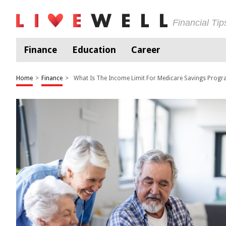
Financial Ti
Finance
Education
Career
Home
>
Finance
>
What Is The Income Limit For Medicare Savings Prog