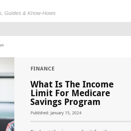
ps, Guides & Know-Hows
ram
FINANCE
What Is The Income
Limit For Medicare
Savings Program
Published: January 15, 2024