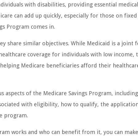
dividuals with disabilities, providing essential medica
care can add up quickly, especially for those on fixed
ngs Program comes in.
 share similar objectives. While Medicaid is a joint 
ealthcare coverage for individuals with low income, 
helping Medicare beneficiaries afford their healthcar
ious aspects of the Medicare Savings Program, includin
ciated with eligibility, how to qualify, the applicatio
he program.
ram works and who can benefit from it, you can mak