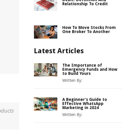
Relationship To Credit
How To Move Stocks From
One Broker To Another
Latest Articles
The Importance of
Emergency Funds and How
to Build Yours
Written By:
A Beginner’s Guide to
Effective WhatsApp
Marketing in 2024
oducts
Written By: