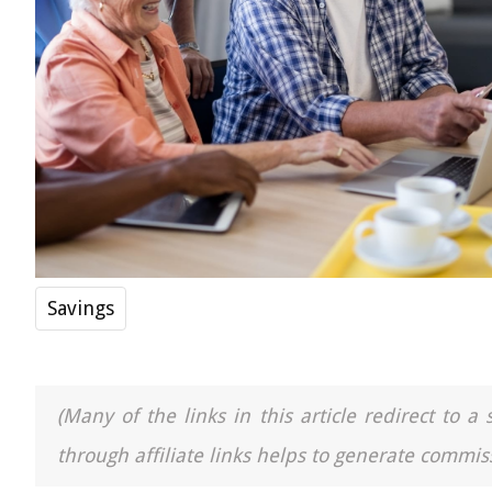
Savings
(Many of the links in this article redirect to 
through affiliate links helps to generate commiss