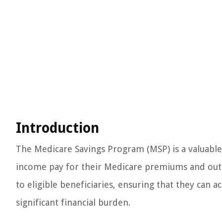
Introduction
The Medicare Savings Program (MSP) is a valuable
income pay for their Medicare premiums and out-o
to eligible beneficiaries, ensuring that they can 
significant financial burden.