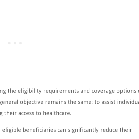
ng the eligibility requirements and coverage options 
eneral objective remains the same: to assist individua
 their access to healthcare.
eligible beneficiaries can significantly reduce their