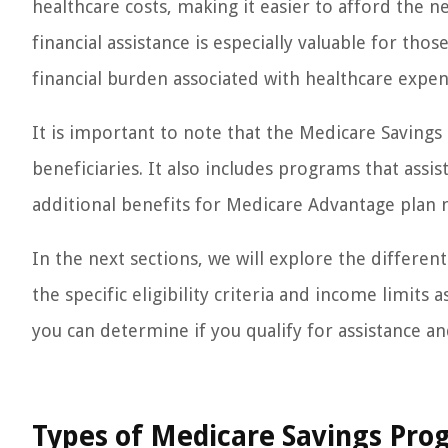
healthcare costs, making it easier to afford the n
financial assistance is especially valuable for thos
financial burden associated with healthcare expen
It is important to note that the Medicare Savings
beneficiaries. It also includes programs that assi
additional benefits for Medicare Advantage plan
In the next sections, we will explore the differe
the specific eligibility criteria and income limit
you can determine if you qualify for assistance a
Types of Medicare Savings Pro