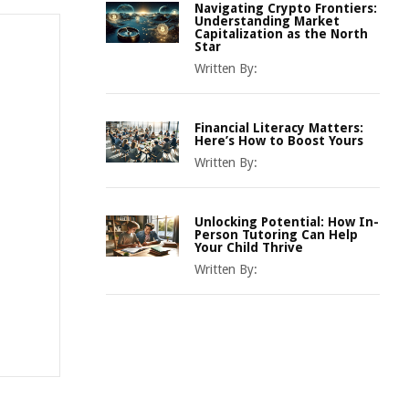
Navigating Crypto Frontiers:
Understanding Market
Capitalization as the North
Star
Written By:
Financial Literacy Matters:
Here’s How to Boost Yours
Written By:
Unlocking Potential: How In-
Person Tutoring Can Help
Your Child Thrive
Written By: