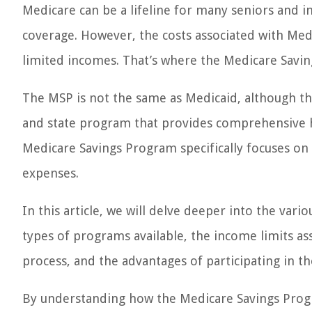
Medicare can be a lifeline for many seniors and in
coverage. However, the costs associated with Medi
limited incomes. That’s where the Medicare Savi
The MSP is not the same as Medicaid, although they
and state program that provides comprehensive h
Medicare Savings Program specifically focuses on 
expenses.
In this article, we will delve deeper into the var
types of programs available, the income limits asso
process, and the advantages of participating in t
By understanding how the Medicare Savings Prog