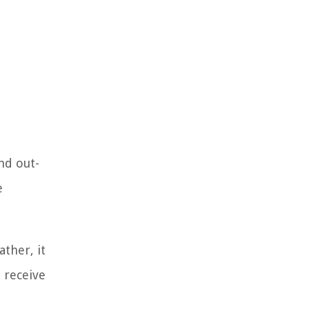
nd out-
e
ther, it
l receive