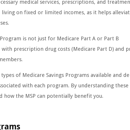
ecessary medical services, prescriptions, and treatmen
e living on fixed or limited incomes, as it helps allevia
ses.
 Program is not just for Medicare Part A or Part B
st with prescription drug costs (Medicare Part D) and 
 members.
nt types of Medicare Savings Programs available and de
s associated with each program. By understanding these 
nd how the MSP can potentially benefit you.
grams