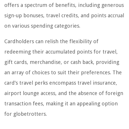
offers a spectrum of benefits, including generous
sign-up bonuses, travel credits, and points accrual
on various spending categories.
Cardholders can relish the flexibility of
redeeming their accumulated points for travel,
gift cards, merchandise, or cash back, providing
an array of choices to suit their preferences. The
card’s travel perks encompass travel insurance,
airport lounge access, and the absence of foreign
transaction fees, making it an appealing option
for globetrotters.