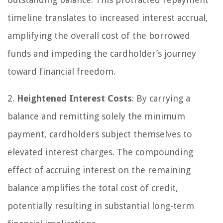
timeline translates to increased interest accrual,
amplifying the overall cost of the borrowed
funds and impeding the cardholder’s journey
toward financial freedom.
2.
Heightened Interest Costs
: By carrying a
balance and remitting solely the minimum
payment, cardholders subject themselves to
elevated interest charges. The compounding
effect of accruing interest on the remaining
balance amplifies the total cost of credit,
potentially resulting in substantial long-term