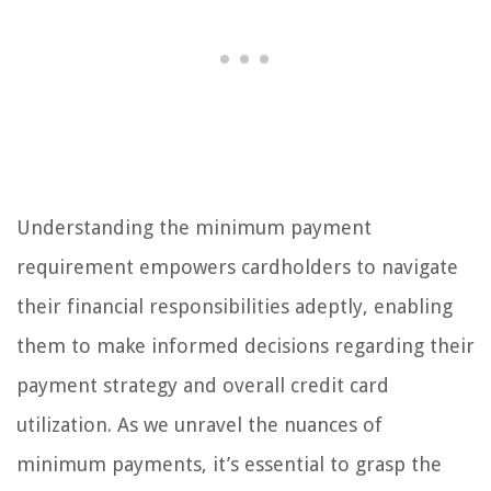
Understanding the minimum payment
requirement empowers cardholders to navigate
their financial responsibilities adeptly, enabling
them to make informed decisions regarding their
payment strategy and overall credit card
utilization. As we unravel the nuances of
minimum payments, it’s essential to grasp the