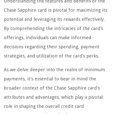
Understanding the features and benefits of the
Chase Sapphire card is pivotal for maximizing its
potential and leveraging its rewards effectively.
By comprehending the intricacies of the card’s
offerings, individuals can make informed
decisions regarding their spending, payment
strategies, and utilization of the card’s perks.
As we delve deeper into the realm of minimum
payments, it’s essential to bear in mind the
broader context of the Chase Sapphire card’s
attributes and advantages, which play a pivotal
role in shaping the overall credit card