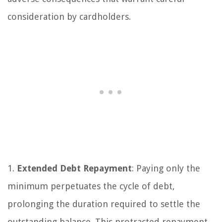
consideration by cardholders.
1.
Extended Debt Repayment
: Paying only the
minimum perpetuates the cycle of debt,
prolonging the duration required to settle the
outstanding balance. This protracted repayment