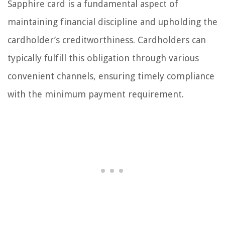
Sapphire card is a fundamental aspect of
maintaining financial discipline and upholding the
cardholder’s creditworthiness. Cardholders can
typically fulfill this obligation through various
convenient channels, ensuring timely compliance
with the minimum payment requirement.