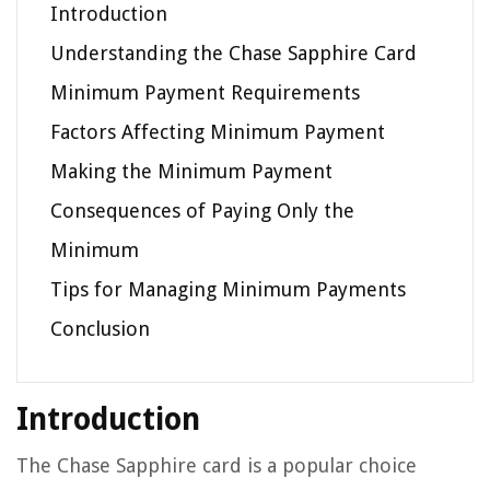
Introduction
Understanding the Chase Sapphire Card
Minimum Payment Requirements
Factors Affecting Minimum Payment
Making the Minimum Payment
Consequences of Paying Only the
Minimum
Tips for Managing Minimum Payments
Conclusion
Introduction
The Chase Sapphire card is a popular choice