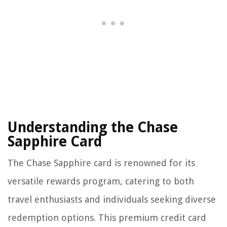
Understanding the Chase
Sapphire Card
The Chase Sapphire card is renowned for its
versatile rewards program, catering to both
travel enthusiasts and individuals seeking diverse
redemption options. This premium credit card