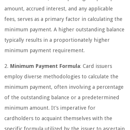
amount, accrued interest, and any applicable
fees, serves as a primary factor in calculating the
minimum payment. A higher outstanding balance
typically results in a proportionately higher
minimum payment requirement.
2.
Minimum Payment Formula
: Card issuers
employ diverse methodologies to calculate the
minimum payment, often involving a percentage
of the outstanding balance or a predetermined
minimum amount. It’s imperative for
cardholders to acquaint themselves with the
specific formula utilized by the issuer to ascertain