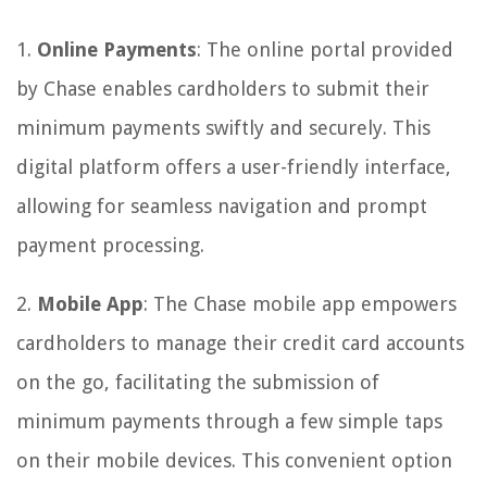
1.
Online Payments
: The online portal provided
by Chase enables cardholders to submit their
minimum payments swiftly and securely. This
digital platform offers a user-friendly interface,
allowing for seamless navigation and prompt
payment processing.
2.
Mobile App
: The Chase mobile app empowers
cardholders to manage their credit card accounts
on the go, facilitating the submission of
minimum payments through a few simple taps
on their mobile devices. This convenient option