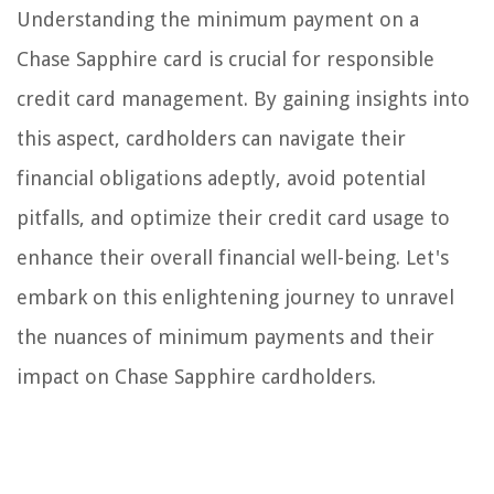
Understanding the minimum payment on a
Chase Sapphire card is crucial for responsible
credit card management. By gaining insights into
this aspect, cardholders can navigate their
financial obligations adeptly, avoid potential
pitfalls, and optimize their credit card usage to
enhance their overall financial well-being. Let's
embark on this enlightening journey to unravel
the nuances of minimum payments and their
impact on Chase Sapphire cardholders.