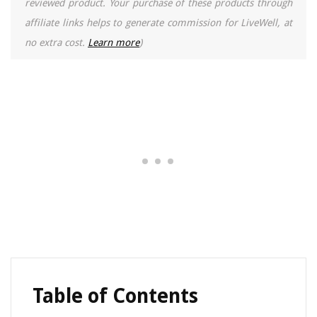
reviewed product. Your purchase of these products through
affiliate links helps to generate commission for LiveWell, at
no extra cost.
Learn more
)
Table of Contents