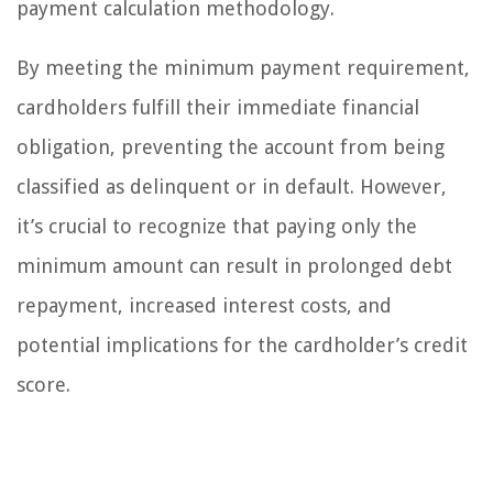
payment calculation methodology.
By meeting the minimum payment requirement,
cardholders fulfill their immediate financial
obligation, preventing the account from being
classified as delinquent or in default. However,
it’s crucial to recognize that paying only the
minimum amount can result in prolonged debt
repayment, increased interest costs, and
potential implications for the cardholder’s credit
score.