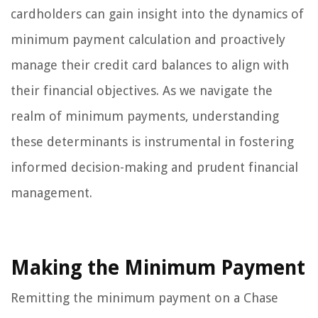
cardholders can gain insight into the dynamics of
minimum payment calculation and proactively
manage their credit card balances to align with
their financial objectives. As we navigate the
realm of minimum payments, understanding
these determinants is instrumental in fostering
informed decision-making and prudent financial
management.
Making the Minimum Payment
Remitting the minimum payment on a Chase