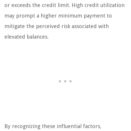
or exceeds the credit limit. High credit utilization
may prompt a higher minimum payment to
mitigate the perceived risk associated with
elevated balances.
By recognizing these influential factors,