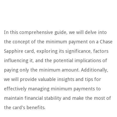
In this comprehensive guide, we will delve into
the concept of the minimum payment on a Chase
Sapphire card, exploring its significance, factors
influencing it, and the potential implications of
paying only the minimum amount. Additionally,
we will provide valuable insights and tips for
effectively managing minimum payments to
maintain financial stability and make the most of
the card's benefits.