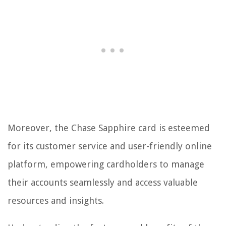
Moreover, the Chase Sapphire card is esteemed
for its customer service and user-friendly online
platform, empowering cardholders to manage
their accounts seamlessly and access valuable
resources and insights.