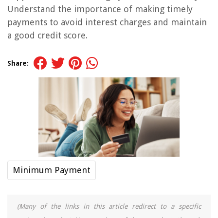
Understand the importance of making timely
payments to avoid interest charges and maintain
a good credit score.
Share:
Minimum Payment
(Many of the links in this article redirect to a specific