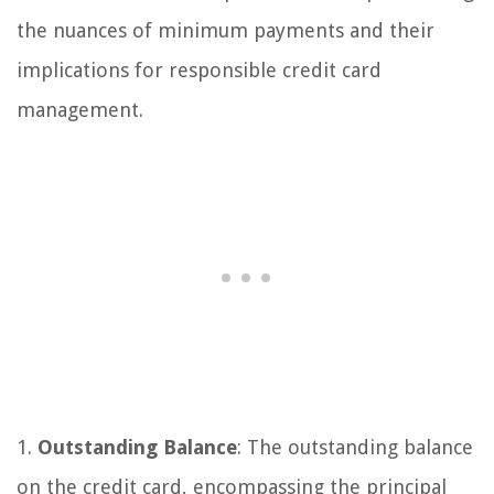
the nuances of minimum payments and their
implications for responsible credit card
management.
1.
Outstanding Balance
: The outstanding balance
on the credit card, encompassing the principal