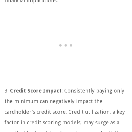
financial implications.
3.
Credit Score Impact
: Consistently paying only
the minimum can negatively impact the
cardholder’s credit score. Credit utilization, a key
factor in credit scoring models, may surge as a