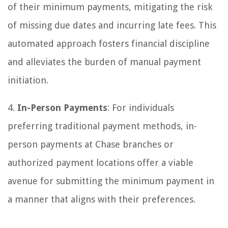
of their minimum payments, mitigating the risk
of missing due dates and incurring late fees. This
automated approach fosters financial discipline
and alleviates the burden of manual payment
initiation.
4.
In-Person Payments
: For individuals
preferring traditional payment methods, in-
person payments at Chase branches or
authorized payment locations offer a viable
avenue for submitting the minimum payment in
a manner that aligns with their preferences.