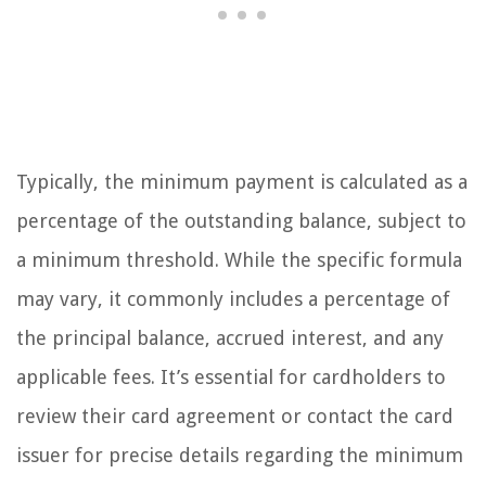
Typically, the minimum payment is calculated as a
percentage of the outstanding balance, subject to
a minimum threshold. While the specific formula
may vary, it commonly includes a percentage of
the principal balance, accrued interest, and any
applicable fees. It’s essential for cardholders to
review their card agreement or contact the card
issuer for precise details regarding the minimum