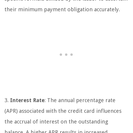
their minimum payment obligation accurately.
3.
Interest Rate
: The annual percentage rate
(APR) associated with the credit card influences
the accrual of interest on the outstanding
balance. A higher APR results in increased