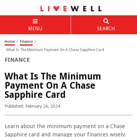
MENU
SEARCH
Home
>
Finance
>
What Is The Minimum Payment On A Chase Sapphire Card
FINANCE
What Is The Minimum
Payment On A Chase
Sapphire Card
Published: February 26, 2024
Learn about the minimum payment on a Chase
Sapphire card and manage your finances wisely.