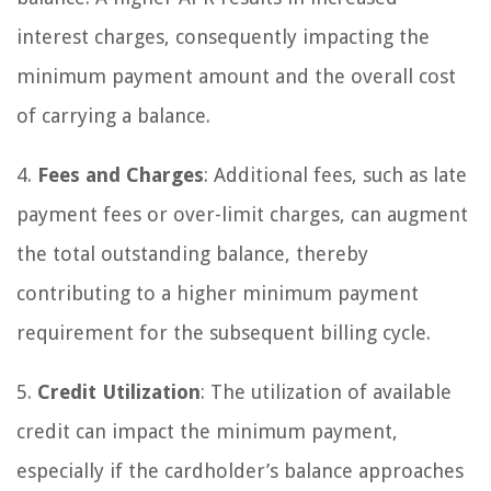
interest charges, consequently impacting the
minimum payment amount and the overall cost
of carrying a balance.
4.
Fees and Charges
: Additional fees, such as late
payment fees or over-limit charges, can augment
the total outstanding balance, thereby
contributing to a higher minimum payment
requirement for the subsequent billing cycle.
5.
Credit Utilization
: The utilization of available
credit can impact the minimum payment,
especially if the cardholder’s balance approaches