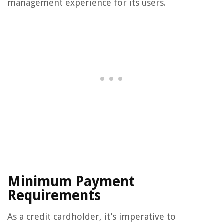
management experience for its users.
Minimum Payment
Requirements
As a credit cardholder, it’s imperative to