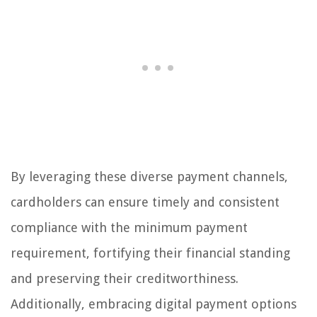
By leveraging these diverse payment channels,
cardholders can ensure timely and consistent
compliance with the minimum payment
requirement, fortifying their financial standing
and preserving their creditworthiness.
Additionally, embracing digital payment options