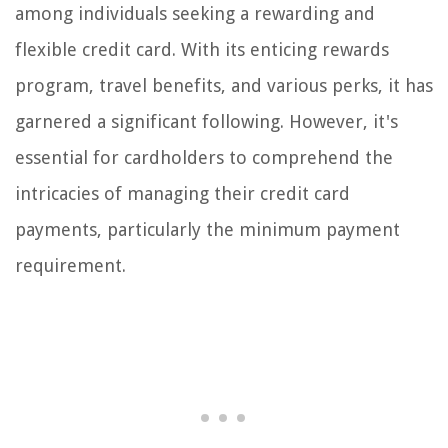
among individuals seeking a rewarding and
flexible credit card. With its enticing rewards
program, travel benefits, and various perks, it has
garnered a significant following. However, it's
essential for cardholders to comprehend the
intricacies of managing their credit card
payments, particularly the minimum payment
requirement.