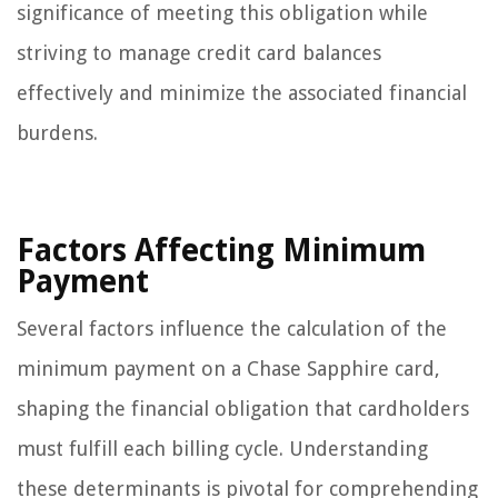
significance of meeting this obligation while
striving to manage credit card balances
effectively and minimize the associated financial
burdens.
Factors Affecting Minimum
Payment
Several factors influence the calculation of the
minimum payment on a Chase Sapphire card,
shaping the financial obligation that cardholders
must fulfill each billing cycle. Understanding
these determinants is pivotal for comprehending