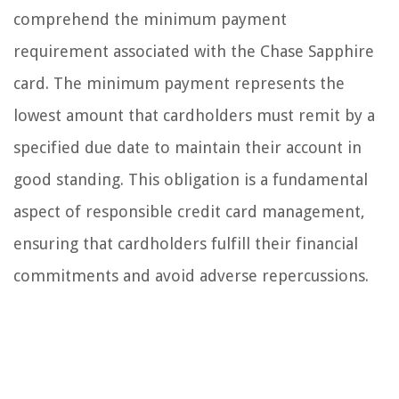
comprehend the minimum payment
requirement associated with the Chase Sapphire
card. The minimum payment represents the
lowest amount that cardholders must remit by a
specified due date to maintain their account in
good standing. This obligation is a fundamental
aspect of responsible credit card management,
ensuring that cardholders fulfill their financial
commitments and avoid adverse repercussions.