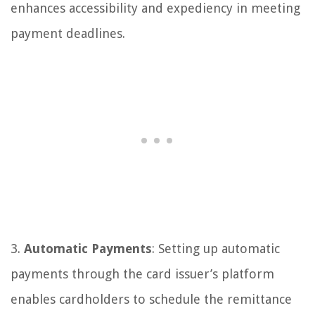
enhances accessibility and expediency in meeting
payment deadlines.
3.
Automatic Payments
: Setting up automatic
payments through the card issuer’s platform
enables cardholders to schedule the remittance