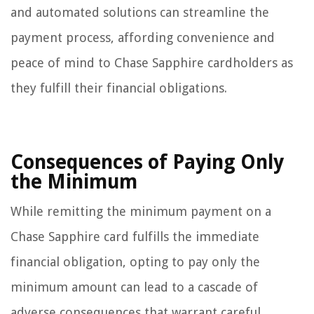
and automated solutions can streamline the
payment process, affording convenience and
peace of mind to Chase Sapphire cardholders as
they fulfill their financial obligations.
Consequences of Paying Only
the Minimum
While remitting the minimum payment on a
Chase Sapphire card fulfills the immediate
financial obligation, opting to pay only the
minimum amount can lead to a cascade of
adverse consequences that warrant careful