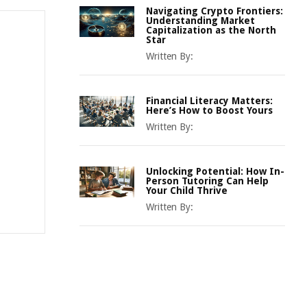
Navigating Crypto Frontiers:
Understanding Market
Capitalization as the North
Star
Written By:
Financial Literacy Matters:
Here’s How to Boost Yours
Written By:
Unlocking Potential: How In-
Person Tutoring Can Help
Your Child Thrive
Written By: