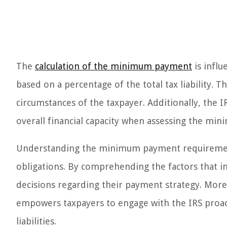
The
calculation of the minimum payment
is influ
based on a percentage of the total tax liability. 
circumstances of the taxpayer. Additionally, the 
overall financial capacity when assessing the m
Understanding the minimum payment requirement i
obligations. By comprehending the factors that in
decisions regarding their payment strategy. Mor
empowers taxpayers to engage with the IRS proacti
liabilities.