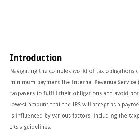
Introduction
Navigating the complex world of tax obligations 
minimum payment the Internal Revenue Service (IR
taxpayers to fulfill their obligations and avoid
lowest amount that the IRS will accept as a paymen
is influenced by various factors, including the tax
IRS's guidelines.