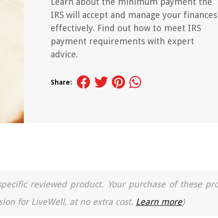
Learn about the minimum payment the
IRS will accept and manage your finances
effectively. Find out how to meet IRS
payment requirements with expert
advice.
Share:
a specific reviewed product. Your purchase of these pr
ion for LiveWell, at no extra cost.
Learn more
)