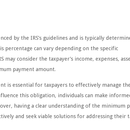
enced by the IRS’s guidelines and is typically determi
This percentage can vary depending on the specific
IRS may consider the taxpayer’s income, expenses, ass
inimum payment amount.
s essential for taxpayers to effectively manage the
fluence this obligation, individuals can make informe
eover, having a clear understanding of the minimum
vely and seek viable solutions for addressing their t