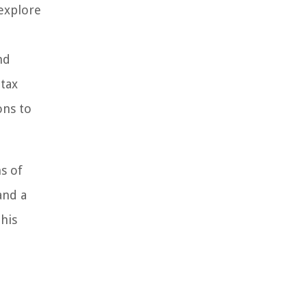
explore
nd
 tax
ons to
s of
and a
this