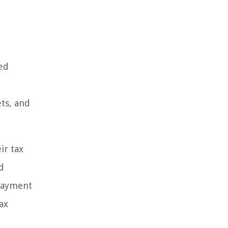
ned
ets, and
ir tax
d
 payment
ax