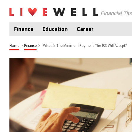
Financial Ti
Finance
Education
Career
Home
>
Finance
>
What Is The Minimum Payment The IRS Will Accept?