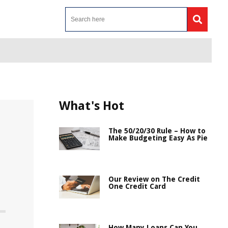
What's Hot
The 50/20/30 Rule – How to
Make Budgeting Easy As Pie
Our Review on The Credit
One Credit Card
How Many Loans Can You