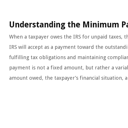
Understanding the Minimum P
When a taxpayer owes the IRS for unpaid taxes,
IRS will accept as a payment toward the outstanding
fulfilling tax obligations and maintaining compli
payment is not a fixed amount, but rather a varia
amount owed, the taxpayer’s financial situation, 