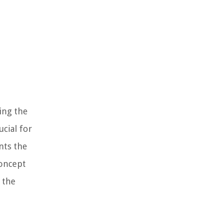
ing the
cial for
nts the
concept
 the