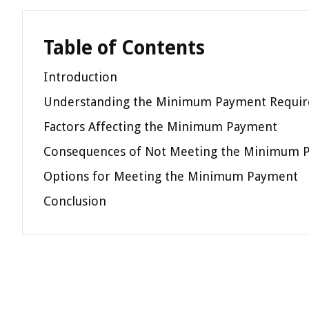
Table of Contents
Introduction
Understanding the Minimum Payment Requi
Factors Affecting the Minimum Payment
Consequences of Not Meeting the Minimum 
Options for Meeting the Minimum Payment
Conclusion