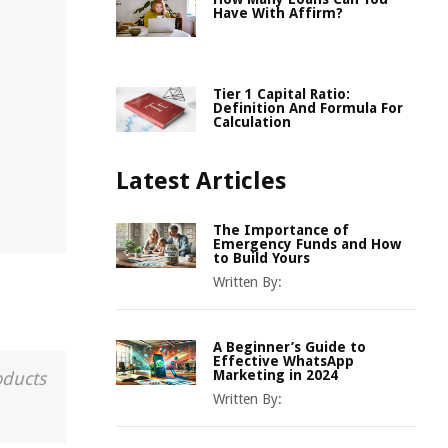
Have With Affirm?
Tier 1 Capital Ratio:
Definition And Formula For
Calculation
Latest Articles
The Importance of
Emergency Funds and How
to Build Yours
Written By:
A Beginner’s Guide to
Effective WhatsApp
Marketing in 2024
oducts
Written By: