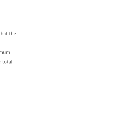
hat the
nimum
 total