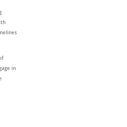
g
ith
melines
of
gage in
e