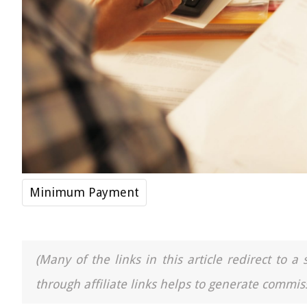
Minimum Payment
(Many of the links in this article redirect to 
through affiliate links helps to generate commiss