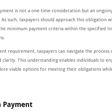
ayment is not a one-time consideration but an ongoin
ed. As such, taxpayers should approach this obligation w
 the minimum payment criteria within the specified ti
ns.
ent requirement, taxpayers can navigate the process 
d clarity. This understanding enables individuals to en
ore viable options for meeting their obligations whil
m Payment