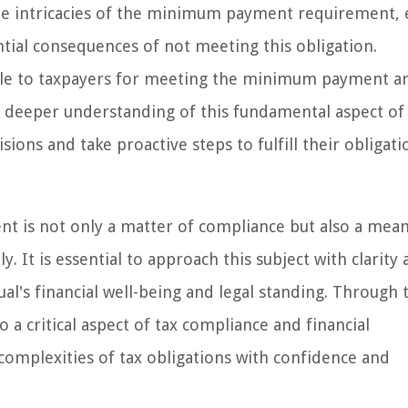
the intricacies of the minimum payment requirement, 
ential consequences of not meeting this obligation.
able to taxpayers for meeting the minimum payment a
a deeper understanding of this fundamental aspect of
ions and take proactive steps to fulfill their obligati
is not only a matter of compliance but also a mean
y. It is essential to approach this subject with clarity 
ual's financial well-being and legal standing. Through 
o a critical aspect of tax compliance and financial
mplexities of tax obligations with confidence and