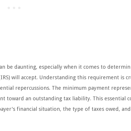
can be daunting, especially when it comes to determin
S) will accept. Understanding this requirement is cru
 potential repercussions. The minimum payment represe
t toward an outstanding tax liability. This essential 
payer's financial situation, the type of taxes owed, and