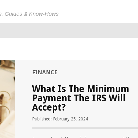
ps, Guides & Know-Hows
FINANCE
What Is The Minimum
Payment The IRS Will
Accept?
Published: February 25, 2024