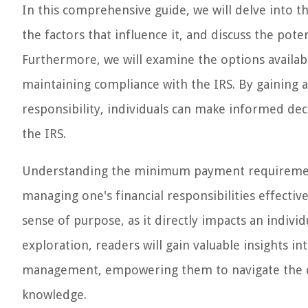
In this comprehensive guide, we will delve into 
the factors that influence it, and discuss the pot
Furthermore, we will examine the options avail
maintaining compliance with the IRS. By gaining 
responsibility, individuals can make informed decis
the IRS.
Understanding the minimum payment requirement 
managing one's financial responsibilities effectivel
sense of purpose, as it directly impacts an individ
exploration, readers will gain valuable insights int
management, empowering them to navigate the co
knowledge.