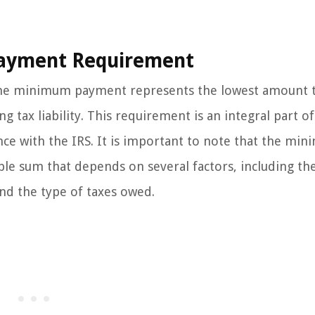
ayment Requirement
 the minimum payment represents the lowest amount t
 tax liability. This requirement is an integral part of
ance with the IRS. It is important to note that the mi
ble sum that depends on several factors, including the
and the type of taxes owed.