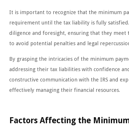
It is important to recognize that the minimum p
requirement until the tax liability is fully satisfi
diligence and foresight, ensuring that they meet
to avoid potential penalties and legal repercussio
By grasping the intricacies of the minimum paym
addressing their tax liabilities with confidence an
constructive communication with the IRS and expl
effectively managing their financial resources.
Factors Affecting the Minimu