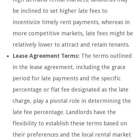
be inclined to set higher late fees to
incentivize timely rent payments, whereas in
more competitive markets, late fees might be
relatively lower to attract and retain tenants.
Lease Agreement Terms:
The terms outlined
in the lease agreement, including the grace
period for late payments and the specific
percentage or flat fee designated as the late
charge, play a pivotal role in determining the
late fee percentage. Landlords have the
flexibility to establish these terms based on
their preferences and the local rental market