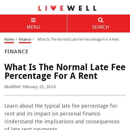
MENU
SEARCH
Home
>
Finance
>
What Is The Normal Late Fee Percentage For A Rent
FINANCE
What Is The Normal Late Fee
Percentage For A Rent
Modified: February 23, 2024
Learn about the typical late fee percentage for
rent and its impact on personal finance.
Understand the implications and consequences
of late rent payments.