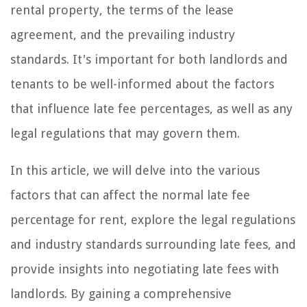
rental property, the terms of the lease
agreement, and the prevailing industry
standards. It's important for both landlords and
tenants to be well-informed about the factors
that influence late fee percentages, as well as any
legal regulations that may govern them.
In this article, we will delve into the various
factors that can affect the normal late fee
percentage for rent, explore the legal regulations
and industry standards surrounding late fees, and
provide insights into negotiating late fees with
landlords. By gaining a comprehensive