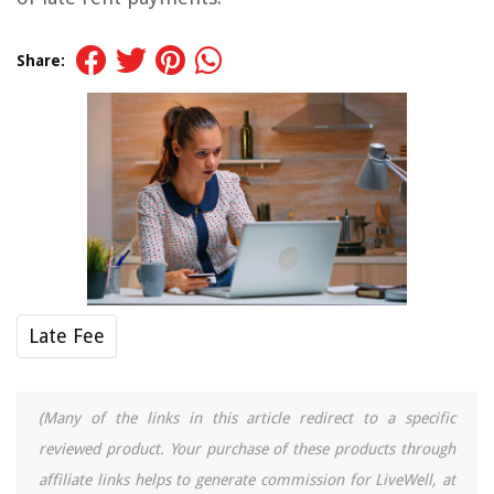
Share:
Late Fee
(Many of the links in this article redirect to a specific
reviewed product. Your purchase of these products through
affiliate links helps to generate commission for LiveWell, at