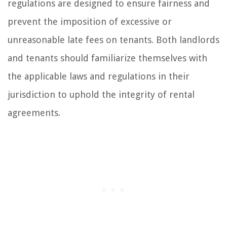
regulations are designed to ensure fairness and
prevent the imposition of excessive or
unreasonable late fees on tenants. Both landlords
and tenants should familiarize themselves with
the applicable laws and regulations in their
jurisdiction to uphold the integrity of rental
agreements.