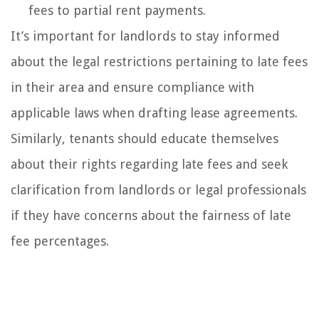
fees to partial rent payments.
It’s important for landlords to stay informed
about the legal restrictions pertaining to late fees
in their area and ensure compliance with
applicable laws when drafting lease agreements.
Similarly, tenants should educate themselves
about their rights regarding late fees and seek
clarification from landlords or legal professionals
if they have concerns about the fairness of late
fee percentages.