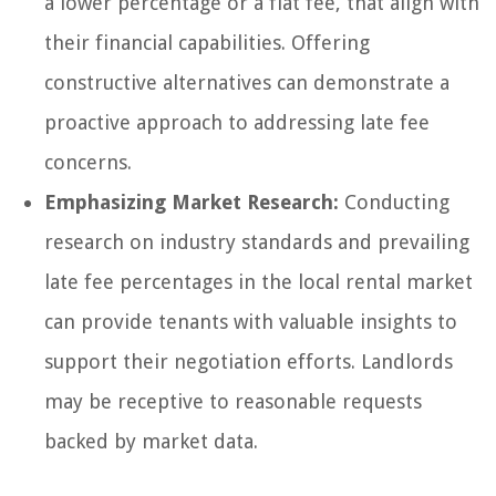
a lower percentage or a flat fee, that align with
their financial capabilities. Offering
constructive alternatives can demonstrate a
proactive approach to addressing late fee
concerns.
Emphasizing Market Research:
Conducting
research on industry standards and prevailing
late fee percentages in the local rental market
can provide tenants with valuable insights to
support their negotiation efforts. Landlords
may be receptive to reasonable requests
backed by market data.