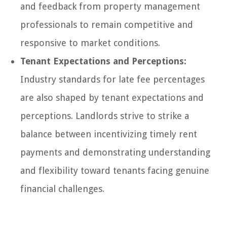
and feedback from property management
professionals to remain competitive and
responsive to market conditions.
Tenant Expectations and Perceptions:
Industry standards for late fee percentages
are also shaped by tenant expectations and
perceptions. Landlords strive to strike a
balance between incentivizing timely rent
payments and demonstrating understanding
and flexibility toward tenants facing genuine
financial challenges.