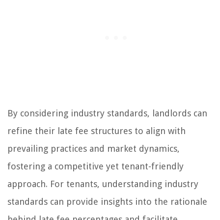
By considering industry standards, landlords can
refine their late fee structures to align with
prevailing practices and market dynamics,
fostering a competitive yet tenant-friendly
approach. For tenants, understanding industry
standards can provide insights into the rationale
behind late fee percentages and facilitate