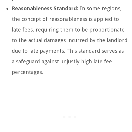
Reasonableness Standard:
In some regions,
the concept of reasonableness is applied to
late fees, requiring them to be proportionate
to the actual damages incurred by the landlord
due to late payments. This standard serves as
a safeguard against unjustly high late fee
percentages.