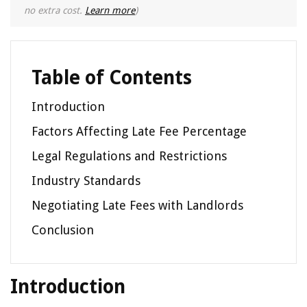
no extra cost.
Learn more
)
Table of Contents
Introduction
Factors Affecting Late Fee Percentage
Legal Regulations and Restrictions
Industry Standards
Negotiating Late Fees with Landlords
Conclusion
Introduction