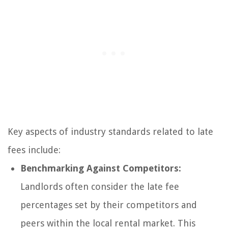
Key aspects of industry standards related to late
fees include:
Benchmarking Against Competitors:
Landlords often consider the late fee
percentages set by their competitors and
peers within the local rental market. This