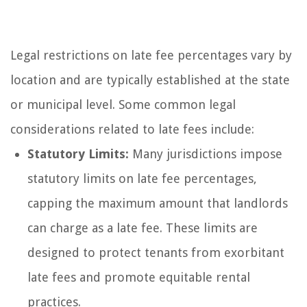
Legal restrictions on late fee percentages vary by
location and are typically established at the state
or municipal level. Some common legal
considerations related to late fees include:
Statutory Limits:
Many jurisdictions impose
statutory limits on late fee percentages,
capping the maximum amount that landlords
can charge as a late fee. These limits are
designed to protect tenants from exorbitant
late fees and promote equitable rental
practices.