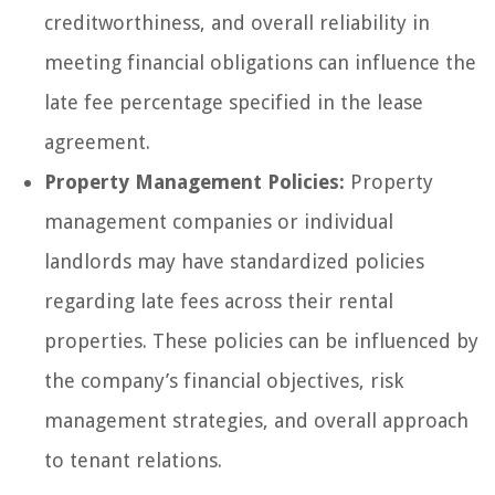
creditworthiness, and overall reliability in
meeting financial obligations can influence the
late fee percentage specified in the lease
agreement.
Property Management Policies:
Property
management companies or individual
landlords may have standardized policies
regarding late fees across their rental
properties. These policies can be influenced by
the company’s financial objectives, risk
management strategies, and overall approach
to tenant relations.