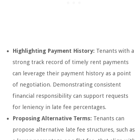
Highlighting Payment History:
Tenants with a
strong track record of timely rent payments
can leverage their payment history as a point
of negotiation. Demonstrating consistent
financial responsibility can support requests
for leniency in late fee percentages.
Proposing Alternative Terms:
Tenants can
propose alternative late fee structures, such as