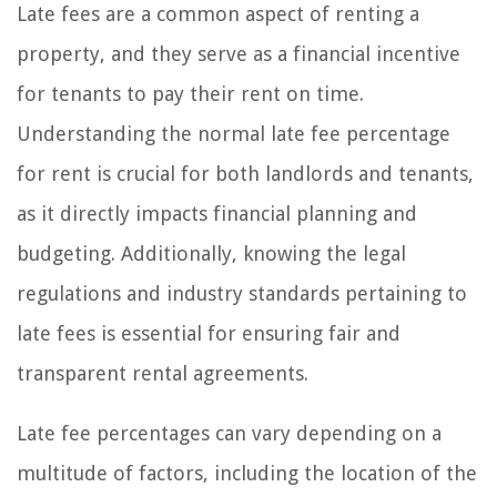
Late fees are a common aspect of renting a
property, and they serve as a financial incentive
for tenants to pay their rent on time.
Understanding the normal late fee percentage
for rent is crucial for both landlords and tenants,
as it directly impacts financial planning and
budgeting. Additionally, knowing the legal
regulations and industry standards pertaining to
late fees is essential for ensuring fair and
transparent rental agreements.
Late fee percentages can vary depending on a
multitude of factors, including the location of the