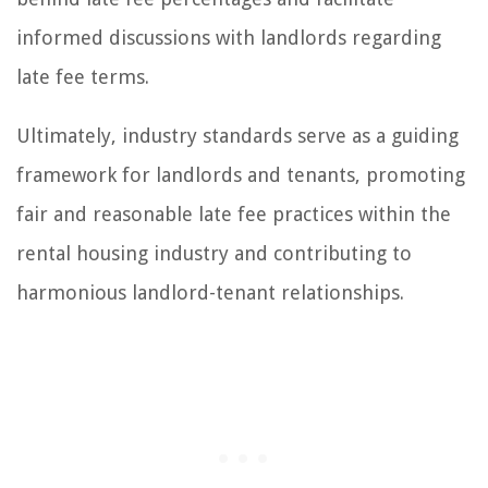
informed discussions with landlords regarding
late fee terms.
Ultimately, industry standards serve as a guiding
framework for landlords and tenants, promoting
fair and reasonable late fee practices within the
rental housing industry and contributing to
harmonious landlord-tenant relationships.