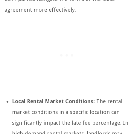
agreement more effectively.
Local Rental Market Conditions:
The rental
market conditions in a specific location can
significantly impact the late fee percentage. In
high-demand rental markets, landlords may