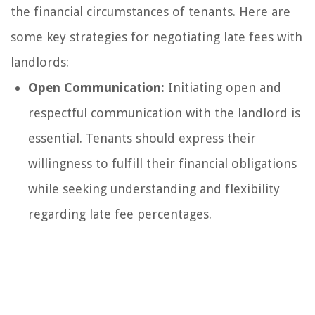
the financial circumstances of tenants. Here are
some key strategies for negotiating late fees with
landlords:
Open Communication:
Initiating open and
respectful communication with the landlord is
essential. Tenants should express their
willingness to fulfill their financial obligations
while seeking understanding and flexibility
regarding late fee percentages.