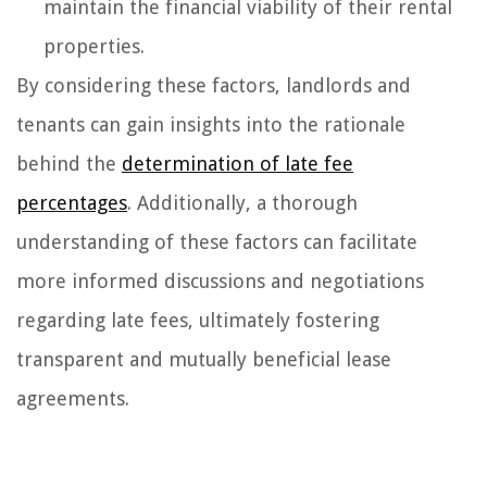
maintain the financial viability of their rental
properties.
By considering these factors, landlords and
tenants can gain insights into the rationale
behind the
determination of late fee
percentages
. Additionally, a thorough
understanding of these factors can facilitate
more informed discussions and negotiations
regarding late fees, ultimately fostering
transparent and mutually beneficial lease
agreements.