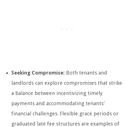
Seeking Compromise:
Both tenants and
landlords can explore compromises that strike
a balance between incentivizing timely
payments and accommodating tenants’
financial challenges. Flexible grace periods or
graduated late fee structures are examples of