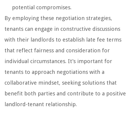
potential compromises.
By employing these negotiation strategies,
tenants can engage in constructive discussions
with their landlords to establish late fee terms
that reflect fairness and consideration for
individual circumstances. It’s important for
tenants to approach negotiations with a
collaborative mindset, seeking solutions that
benefit both parties and contribute to a positive
landlord-tenant relationship.