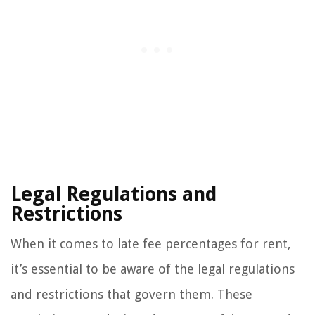
Legal Regulations and
Restrictions
When it comes to late fee percentages for rent,
it’s essential to be aware of the legal regulations
and restrictions that govern them. These