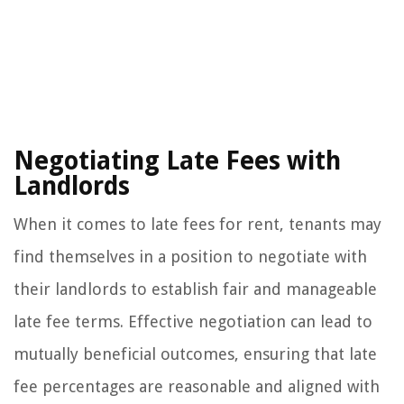
Negotiating Late Fees with
Landlords
When it comes to late fees for rent, tenants may
find themselves in a position to negotiate with
their landlords to establish fair and manageable
late fee terms. Effective negotiation can lead to
mutually beneficial outcomes, ensuring that late
fee percentages are reasonable and aligned with