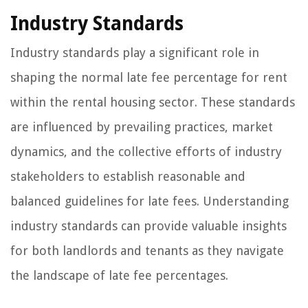
Industry Standards
Industry standards play a significant role in
shaping the normal late fee percentage for rent
within the rental housing sector. These standards
are influenced by prevailing practices, market
dynamics, and the collective efforts of industry
stakeholders to establish reasonable and
balanced guidelines for late fees. Understanding
industry standards can provide valuable insights
for both landlords and tenants as they navigate
the landscape of late fee percentages.