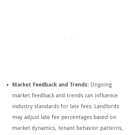
Market Feedback and Trends:
Ongoing
market feedback and trends can influence
industry standards for late fees. Landlords
may adjust late fee percentages based on
market dynamics, tenant behavior patterns,