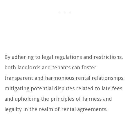
By adhering to legal regulations and restrictions,
both landlords and tenants can foster
transparent and harmonious rental relationships,
mitigating potential disputes related to late fees
and upholding the principles of fairness and
legality in the realm of rental agreements.