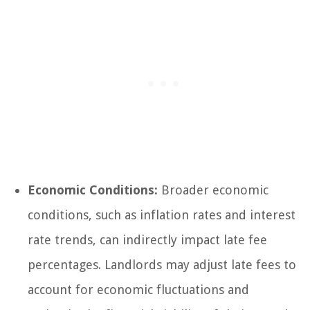
Economic Conditions:
Broader economic
conditions, such as inflation rates and interest
rate trends, can indirectly impact late fee
percentages. Landlords may adjust late fees to
account for economic fluctuations and