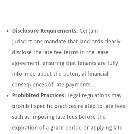
Disclosure Requirements:
Certain
jurisdictions mandate that landlords clearly
disclose the late fee terms in the lease
agreement, ensuring that tenants are fully
informed about the potential financial
consequences of late payments.
Prohibited Practices:
Legal regulations may
prohibit specific practices related to late fees,
such as imposing late fees before the
expiration of a grace period or applying late