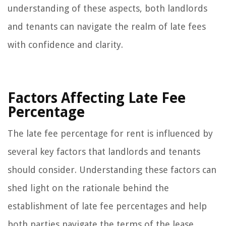
understanding of these aspects, both landlords
and tenants can navigate the realm of late fees
with confidence and clarity.
Factors Affecting Late Fee
Percentage
The late fee percentage for rent is influenced by
several key factors that landlords and tenants
should consider. Understanding these factors can
shed light on the rationale behind the
establishment of late fee percentages and help
both parties navigate the terms of the lease