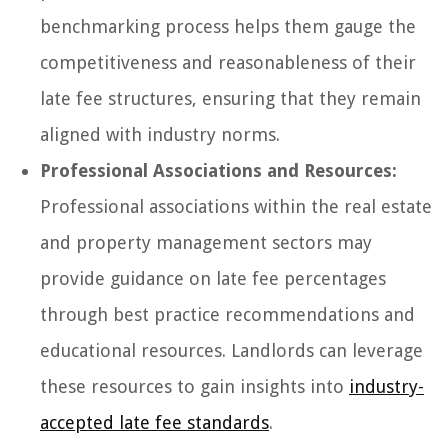
benchmarking process helps them gauge the
competitiveness and reasonableness of their
late fee structures, ensuring that they remain
aligned with industry norms.
Professional Associations and Resources:
Professional associations within the real estate
and property management sectors may
provide guidance on late fee percentages
through best practice recommendations and
educational resources. Landlords can leverage
these resources to gain insights into
industry-
accepted late fee standards
.