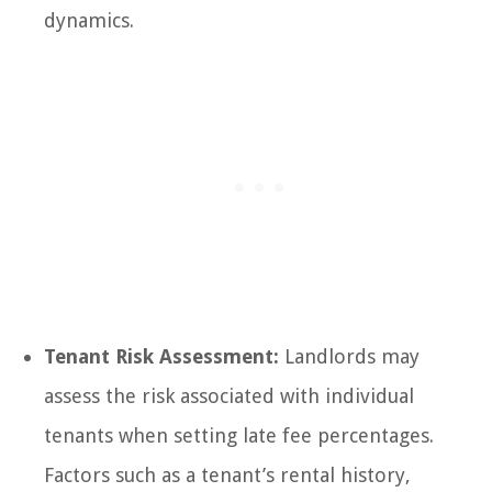
dynamics.
Tenant Risk Assessment:
Landlords may
assess the risk associated with individual
tenants when setting late fee percentages.
Factors such as a tenant’s rental history,