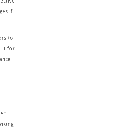
pective
ges if
ors to
 it for
rance
ver
 wrong