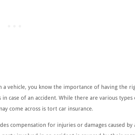
n a vehicle, you know the importance of having the ri
in case of an accident. While there are various types 
may come across is tort car insurance.
vides compensation for injuries or damages caused by 