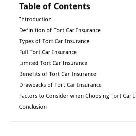
Table of Contents
Introduction
Definition of Tort Car Insurance
Types of Tort Car Insurance
Full Tort Car Insurance
Limited Tort Car Insurance
Benefits of Tort Car Insurance
Drawbacks of Tort Car Insurance
Factors to Consider when Choosing Tort Car 
Conclusion