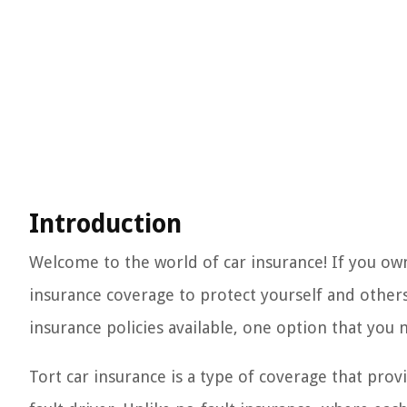
Introduction
Welcome to the world of car insurance! If you ow
insurance coverage to protect yourself and others 
insurance policies available, one option that you 
Tort car insurance is a type of coverage that pro