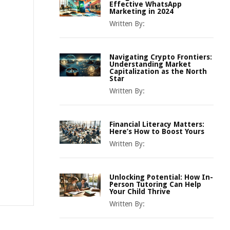
Effective WhatsApp
Marketing in 2024
Written By:
Navigating Crypto Frontiers:
Understanding Market
Capitalization as the North
Star
Written By:
Financial Literacy Matters:
Here’s How to Boost Yours
Written By:
Unlocking Potential: How In-
Person Tutoring Can Help
Your Child Thrive
Written By: