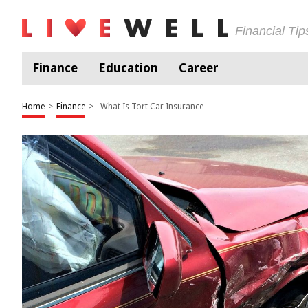
Financial Ti
Finance
Education
Career
Home
>
Finance
>
What Is Tort Car Insurance