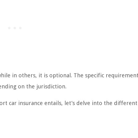
hile in others, it is optional. The specific requiremen
nding on the jurisdiction.
t car insurance entails, let’s delve into the different