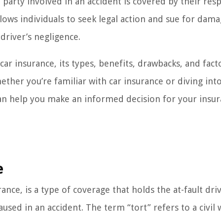
h party involved in an accident is covered by their res
llows individuals to seek legal action and sue for dama
driver’s negligence.
 car insurance, its types, benefits, drawbacks, and fact
her you’re familiar with car insurance or diving into
 can help you make an informed decision for your insu
e
rance, is a type of coverage that holds the at-fault dri
aused in an accident. The term “tort” refers to a civil