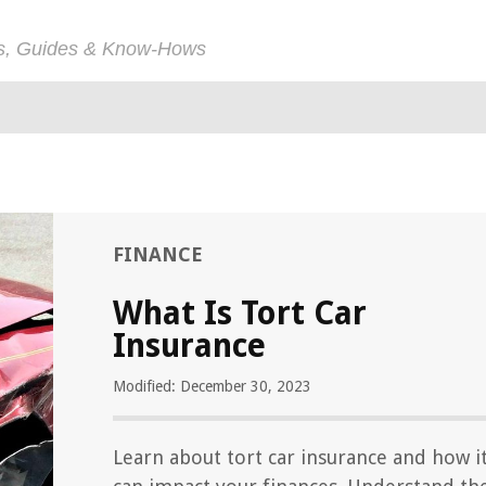
ps, Guides & Know-Hows
FINANCE
What Is Tort Car
Insurance
Modified: December 30, 2023
Learn about tort car insurance and how i