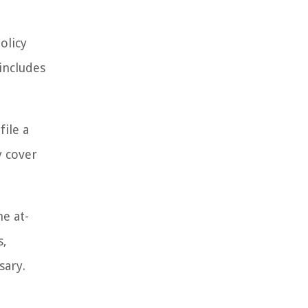
olicy
includes
file a
y cover
he at-
s,
sary.