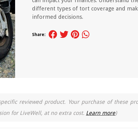
can impact your finances. Understand th
different types of tort coverage and ma
informed decisions.
Share:
a specific reviewed product. Your purchase of these pr
ion for LiveWell, at no extra cost.
Learn more
)