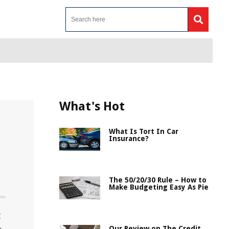
What's Hot
What Is Tort In Car
Insurance?
The 50/20/30 Rule – How to
Make Budgeting Easy As Pie
t
Our Review on The Credit