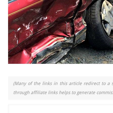
(Many of the links in this article redirect to 
through affiliate links helps to generate commiss