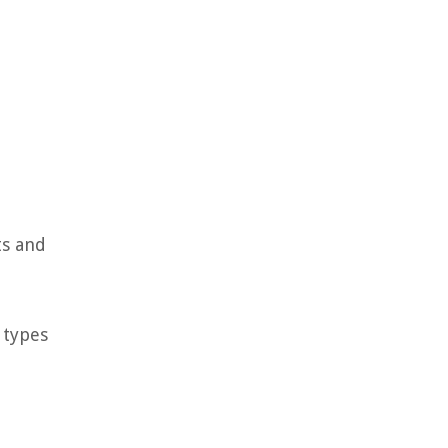
ts and
 types