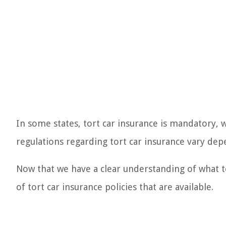
In some states, tort car insurance is mandatory, w
regulations regarding tort car insurance vary depe
Now that we have a clear understanding of what tor
of tort car insurance policies that are available.