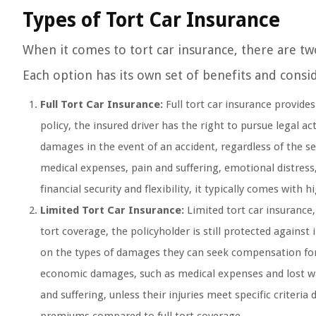
Types of Tort Car Insurance
When it comes to tort car insurance, there are two
Each option has its own set of benefits and conside
Full Tort Car Insurance:
Full tort car insurance provides
policy, the insured driver has the right to pursue lega
damages in the event of an accident, regardless of the sev
medical expenses, pain and suffering, emotional distress,
financial security and flexibility, it typically comes with
Limited Tort Car Insurance:
Limited tort car insurance,
tort coverage, the policyholder is still protected against
on the types of damages they can seek compensation for.
economic damages, such as medical expenses and lost wa
and suffering, unless their injuries meet specific criteri