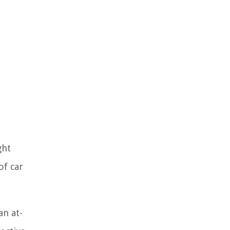
ght
of car
an at-