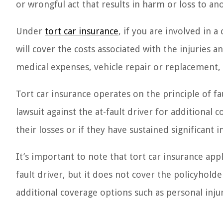
or wrongful act that results in harm or loss to an
Under
tort car insurance
, if you are involved in 
will cover the costs associated with the injuries 
medical expenses, vehicle repair or replacement, 
Tort car insurance operates on the principle of fau
lawsuit against the at-fault driver for additional
their losses or if they have sustained significant in
It’s important to note that tort car insurance app
fault driver, but it does not cover the policyhold
additional coverage options such as personal inju