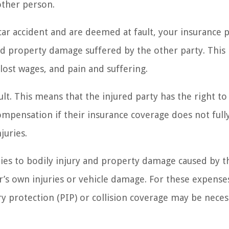
other person.
a car accident and are deemed at fault, your insurance p
and property damage suffered by the other party. This 
lost wages, and pain and suffering.
lt. This means that the injured party has the right to 
 compensation if their insurance coverage does not full
juries.
lies to bodily injury and property damage caused by t
er’s own injuries or vehicle damage. For these expense
ry protection (PIP) or collision coverage may be neces