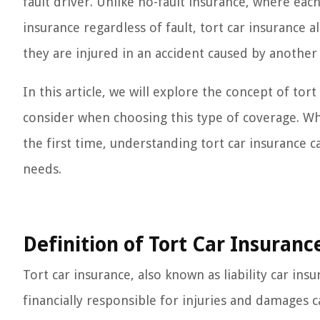
fault driver. Unlike no-fault insurance, where eac
insurance regardless of fault, tort car insurance a
they are injured in an accident caused by another 
In this article, we will explore the concept of tort
consider when choosing this type of coverage. Whet
the first time, understanding tort car insurance
needs.
Definition of Tort Car Insuranc
Tort car insurance, also known as liability car insu
financially responsible for injuries and damages c