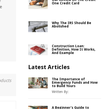
e
One Credit Card
ke
Why The IRS Should Be
Abolished
Construction Loan:
Definition, How It Works,
And Example
Latest Articles
The Importance of
oducts
Emergency Funds and How
to Build Yours
Written By:
A Beginner’s Guide to