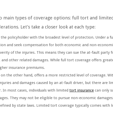
 main types of coverage options: full tort and limited
rations. Let’s take a closer look at each type:
 the policyholder with the broadest level of protection. Under a ful
l action and seek compensation for both economic and non-economi
erity of the injuries. This means they can sue the at-fault party f
 and other related damages. While full tort coverage offers great
 higher insurance premiums.
 on the other hand, offers a more restricted level of coverage. Wi
 injuries and damages caused by an at-fault driver, but there are li
 In most cases, individuals with limited
tort insurance
can only s
ges. They may not be eligible to pursue non-economic damages, 
a defined by state laws. Limited tort coverage typically comes with 