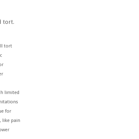
 tort.
l tort
c
or
er
th limited
mitations
ue for
like pain
lower