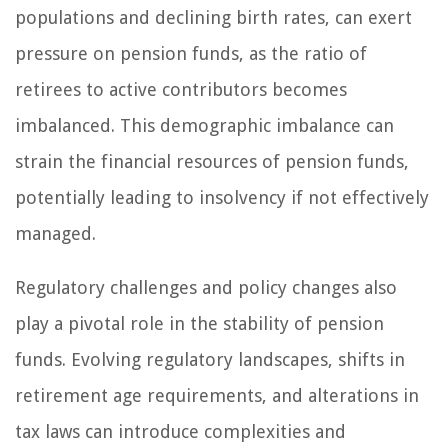
populations and declining birth rates, can exert
pressure on pension funds, as the ratio of
retirees to active contributors becomes
imbalanced. This demographic imbalance can
strain the financial resources of pension funds,
potentially leading to insolvency if not effectively
managed.
Regulatory challenges and policy changes also
play a pivotal role in the stability of pension
funds. Evolving regulatory landscapes, shifts in
retirement age requirements, and alterations in
tax laws can introduce complexities and