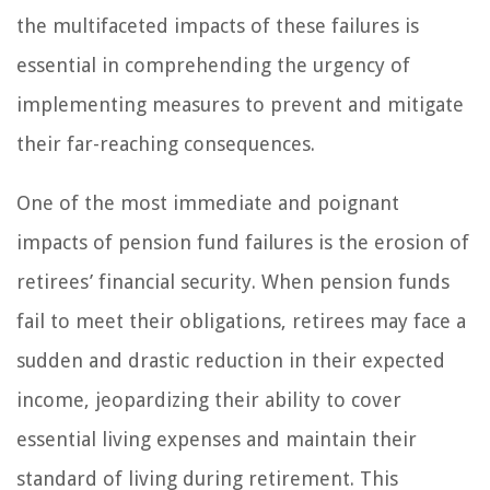
the multifaceted impacts of these failures is
essential in comprehending the urgency of
implementing measures to prevent and mitigate
their far-reaching consequences.
One of the most immediate and poignant
impacts of pension fund failures is the erosion of
retirees’ financial security. When pension funds
fail to meet their obligations, retirees may face a
sudden and drastic reduction in their expected
income, jeopardizing their ability to cover
essential living expenses and maintain their
standard of living during retirement. This