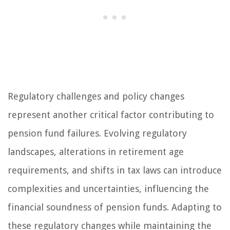
Regulatory challenges and policy changes
represent another critical factor contributing to
pension fund failures. Evolving regulatory
landscapes, alterations in retirement age
requirements, and shifts in tax laws can introduce
complexities and uncertainties, influencing the
financial soundness of pension funds. Adapting to
these regulatory changes while maintaining the