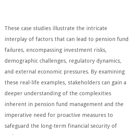
These case studies illustrate the intricate
interplay of factors that can lead to pension fund
failures, encompassing investment risks,
demographic challenges, regulatory dynamics,
and external economic pressures. By examining
these real-life examples, stakeholders can gain a
deeper understanding of the complexities
inherent in pension fund management and the
imperative need for proactive measures to
safeguard the long-term financial security of