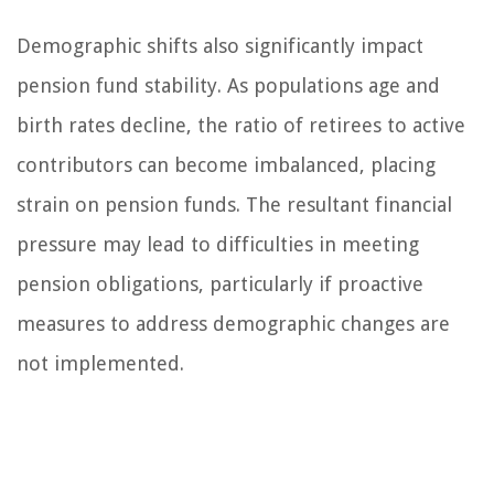
Demographic shifts also significantly impact
pension fund stability. As populations age and
birth rates decline, the ratio of retirees to active
contributors can become imbalanced, placing
strain on pension funds. The resultant financial
pressure may lead to difficulties in meeting
pension obligations, particularly if proactive
measures to address demographic changes are
not implemented.