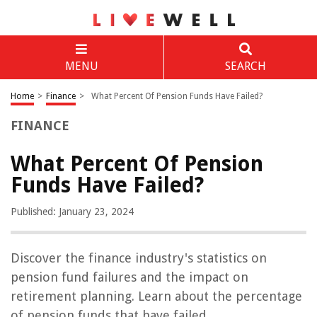
MENU
SEARCH
Home
>
Finance
>
What Percent Of Pension Funds Have Failed?
FINANCE
What Percent Of Pension
Funds Have Failed?
Published: January 23, 2024
Discover the finance industry's statistics on
pension fund failures and the impact on
retirement planning. Learn about the percentage
of pension funds that have failed.