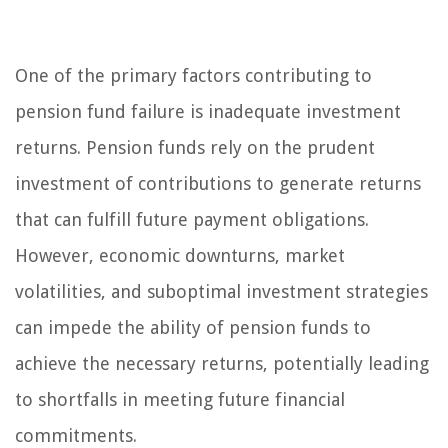
One of the primary factors contributing to
pension fund failure is inadequate investment
returns. Pension funds rely on the prudent
investment of contributions to generate returns
that can fulfill future payment obligations.
However, economic downturns, market
volatilities, and suboptimal investment strategies
can impede the ability of pension funds to
achieve the necessary returns, potentially leading
to shortfalls in meeting future financial
commitments.