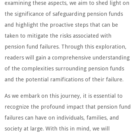
examining these aspects, we aim to shed light on
the significance of safeguarding pension funds
and highlight the proactive steps that can be
taken to mitigate the risks associated with
pension fund failures. Through this exploration,
readers will gain a comprehensive understanding
of the complexities surrounding pension funds
and the potential ramifications of their failure.
As we embark on this journey, it is essential to
recognize the profound impact that pension fund
failures can have on individuals, families, and
society at large. With this in mind, we will