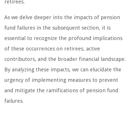
retirees.
As we delve deeper into the impacts of pension
fund failures in the subsequent section, it is
essential to recognize the profound implications
of these occurrences on retirees, active
contributors, and the broader financial landscape.
By analyzing these impacts, we can elucidate the
urgency of implementing measures to prevent
and mitigate the ramifications of pension fund
failures.