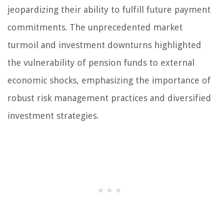
jeopardizing their ability to fulfill future payment
commitments. The unprecedented market
turmoil and investment downturns highlighted
the vulnerability of pension funds to external
economic shocks, emphasizing the importance of
robust risk management practices and diversified
investment strategies.