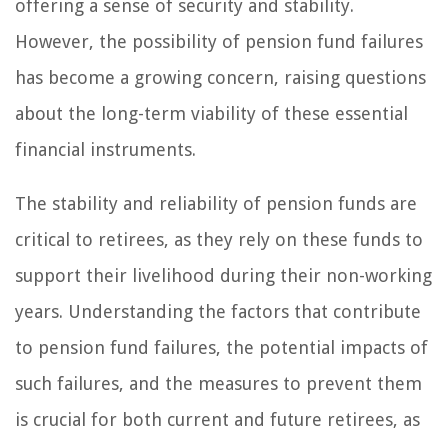
offering a sense of security and stability.
However, the possibility of pension fund failures
has become a growing concern, raising questions
about the long-term viability of these essential
financial instruments.
The stability and reliability of pension funds are
critical to retirees, as they rely on these funds to
support their livelihood during their non-working
years. Understanding the factors that contribute
to pension fund failures, the potential impacts of
such failures, and the measures to prevent them
is crucial for both current and future retirees, as