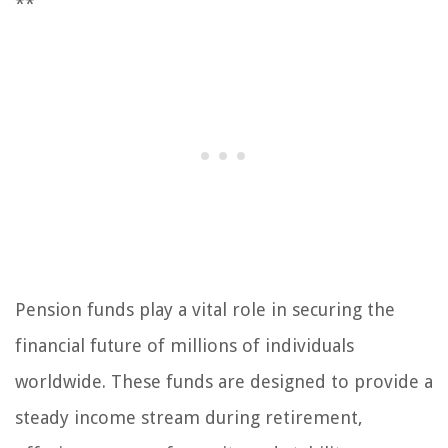
**
Pension funds play a vital role in securing the
financial future of millions of individuals
worldwide. These funds are designed to provide a
steady income stream during retirement,