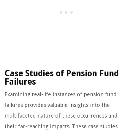
Case Studies of Pension Fund
Failures
Examining real-life instances of pension fund
failures provides valuable insights into the
multifaceted nature of these occurrences and
their far-reaching impacts. These case studies