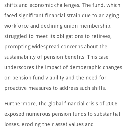
shifts and economic challenges. The fund, which
faced significant financial strain due to an aging
workforce and declining union membership,
struggled to meet its obligations to retirees,
prompting widespread concerns about the
sustainability of pension benefits. This case
underscores the impact of demographic changes
on pension fund viability and the need for
proactive measures to address such shifts.
Furthermore, the global financial crisis of 2008
exposed numerous pension funds to substantial
losses, eroding their asset values and