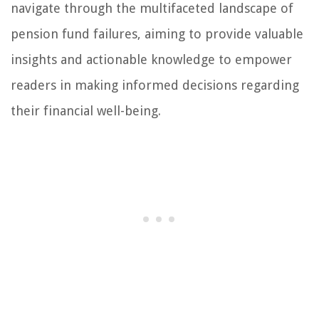
navigate through the multifaceted landscape of
pension fund failures, aiming to provide valuable
insights and actionable knowledge to empower
readers in making informed decisions regarding
their financial well-being.