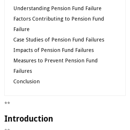
Understanding Pension Fund Failure
Factors Contributing to Pension Fund
Failure
Case Studies of Pension Fund Failures
Impacts of Pension Fund Failures
Measures to Prevent Pension Fund
Failures
Conclusion
**
Introduction