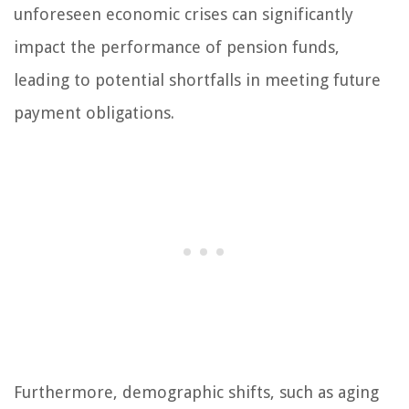
unforeseen economic crises can significantly
impact the performance of pension funds,
leading to potential shortfalls in meeting future
payment obligations.
Furthermore, demographic shifts, such as aging