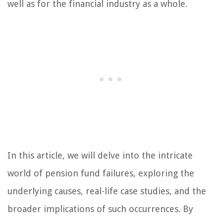
well as for the financial industry as a whole.
In this article, we will delve into the intricate
world of pension fund failures, exploring the
underlying causes, real-life case studies, and the
broader implications of such occurrences. By