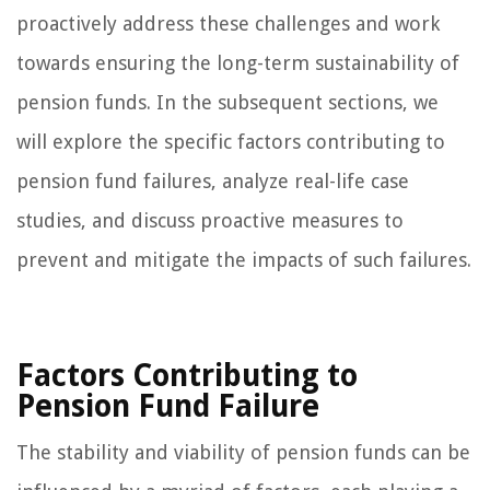
proactively address these challenges and work
towards ensuring the long-term sustainability of
pension funds. In the subsequent sections, we
will explore the specific factors contributing to
pension fund failures, analyze real-life case
studies, and discuss proactive measures to
prevent and mitigate the impacts of such failures.
Factors Contributing to
Pension Fund Failure
The stability and viability of pension funds can be