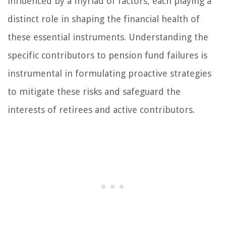
influenced by a myriad of factors, each playing a
distinct role in shaping the financial health of
these essential instruments. Understanding the
specific contributors to pension fund failures is
instrumental in formulating proactive strategies
to mitigate these risks and safeguard the
interests of retirees and active contributors.