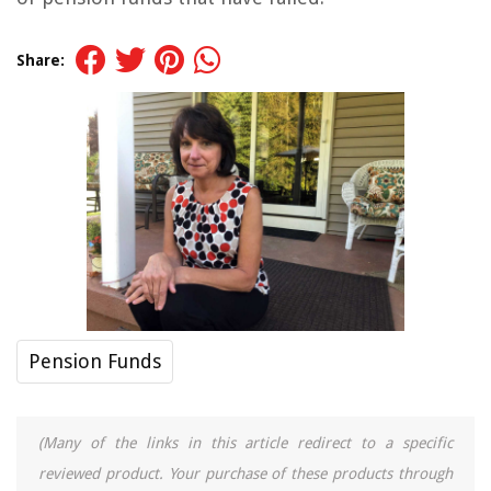
Share:
Pension Funds
(Many of the links in this article redirect to a specific
reviewed product. Your purchase of these products through