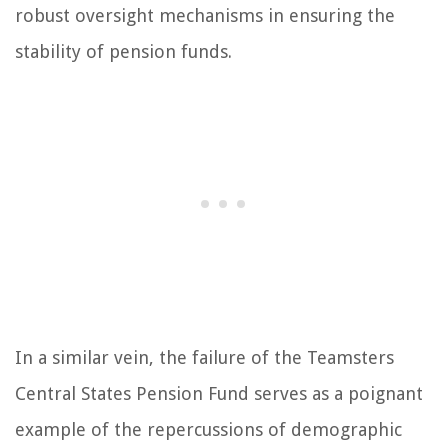
robust oversight mechanisms in ensuring the
stability of pension funds.
In a similar vein, the failure of the Teamsters
Central States Pension Fund serves as a poignant
example of the repercussions of demographic