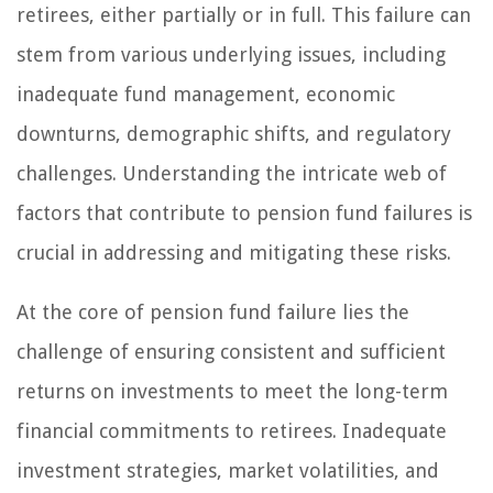
retirees, either partially or in full. This failure can
stem from various underlying issues, including
inadequate fund management, economic
downturns, demographic shifts, and regulatory
challenges. Understanding the intricate web of
factors that contribute to pension fund failures is
crucial in addressing and mitigating these risks.
At the core of pension fund failure lies the
challenge of ensuring consistent and sufficient
returns on investments to meet the long-term
financial commitments to retirees. Inadequate
investment strategies, market volatilities, and