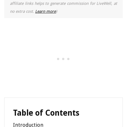
affiliate links helps to generate commission for LiveWell, at
no extra cost.
Learn more
)
Table of Contents
Introduction