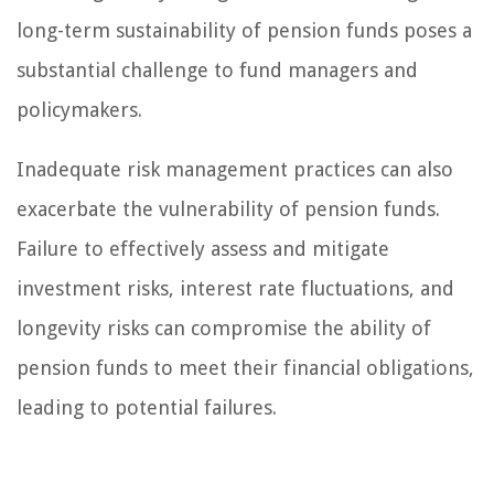
long-term sustainability of pension funds poses a
substantial challenge to fund managers and
policymakers.
Inadequate risk management practices can also
exacerbate the vulnerability of pension funds.
Failure to effectively assess and mitigate
investment risks, interest rate fluctuations, and
longevity risks can compromise the ability of
pension funds to meet their financial obligations,
leading to potential failures.