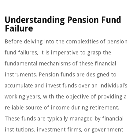
Understanding Pension Fund
Failure
Before delving into the complexities of pension
fund failures, it is imperative to grasp the
fundamental mechanisms of these financial
instruments. Pension funds are designed to
accumulate and invest funds over an individual’s
working years, with the objective of providing a
reliable source of income during retirement.
These funds are typically managed by financial
institutions, investment firms, or government