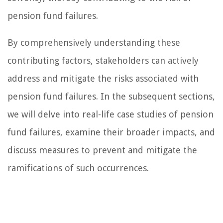
pension fund failures.
By comprehensively understanding these
contributing factors, stakeholders can actively
address and mitigate the risks associated with
pension fund failures. In the subsequent sections,
we will delve into real-life case studies of pension
fund failures, examine their broader impacts, and
discuss measures to prevent and mitigate the
ramifications of such occurrences.