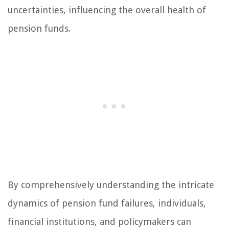
uncertainties, influencing the overall health of
pension funds.
By comprehensively understanding the intricate
dynamics of pension fund failures, individuals,
financial institutions, and policymakers can