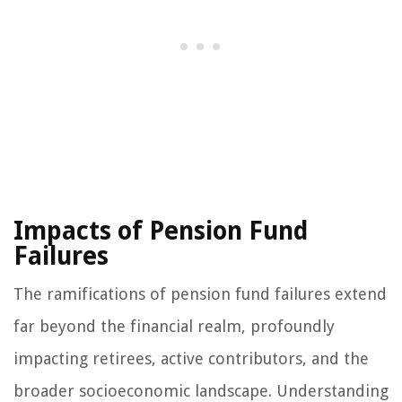
Impacts of Pension Fund
Failures
The ramifications of pension fund failures extend
far beyond the financial realm, profoundly
impacting retirees, active contributors, and the
broader socioeconomic landscape. Understanding