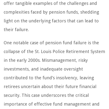
offer tangible examples of the challenges and
complexities faced by pension funds, shedding
light on the underlying factors that can lead to
their failure.
One notable case of pension fund failure is the
collapse of the St. Louis Police Retirement System
in the early 2000s. Mismanagement, risky
investments, and inadequate oversight
contributed to the fund’s insolvency, leaving
retirees uncertain about their future financial
security. This case underscores the critical
importance of effective fund management and