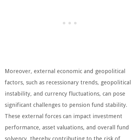
Moreover, external economic and geopolitical
factors, such as recessionary trends, geopolitical
instability, and currency fluctuations, can pose
significant challenges to pension fund stability.
These external forces can impact investment
performance, asset valuations, and overall fund
solvency, thereby contributing to the risk of