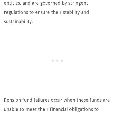
entities, and are governed by stringent
regulations to ensure their stability and
sustainability.
Pension fund failures occur when these funds are
unable to meet their financial obligations to