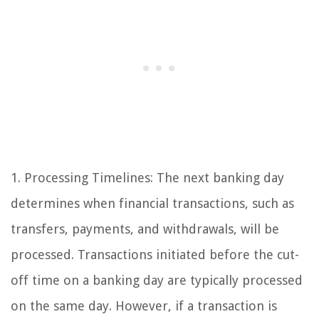
1. Processing Timelines: The next banking day
determines when financial transactions, such as
transfers, payments, and withdrawals, will be
processed. Transactions initiated before the cut-
off time on a banking day are typically processed
on the same day. However, if a transaction is