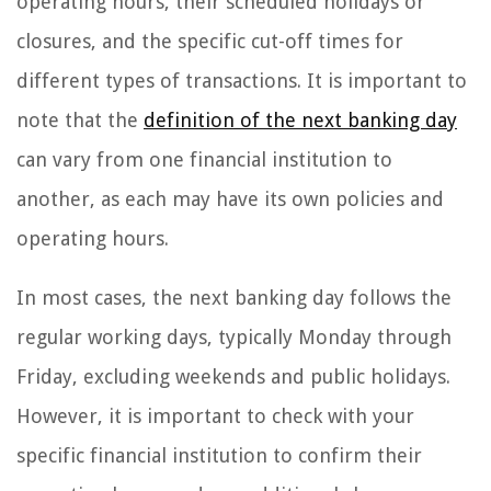
operating hours, their scheduled holidays or
closures, and the specific cut-off times for
different types of transactions. It is important to
note that the
definition of the next banking day
can vary from one financial institution to
another, as each may have its own policies and
operating hours.
In most cases, the next banking day follows the
regular working days, typically Monday through
Friday, excluding weekends and public holidays.
However, it is important to check with your
specific financial institution to confirm their