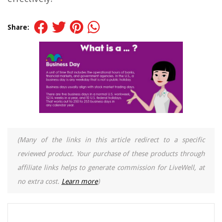
Share:
(Many of the links in this article redirect to a specific
reviewed product. Your purchase of these products through
affiliate links helps to generate commission for LiveWell, at
no extra cost.
Learn more
)