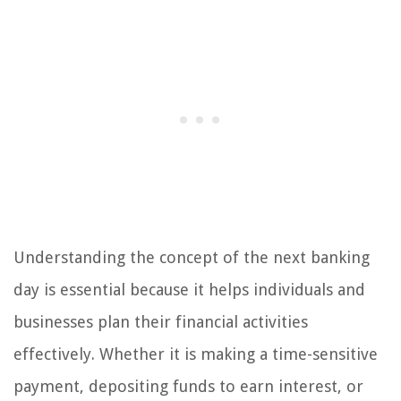
Understanding the concept of the next banking
day is essential because it helps individuals and
businesses plan their financial activities
effectively. Whether it is making a time-sensitive
payment, depositing funds to earn interest, or