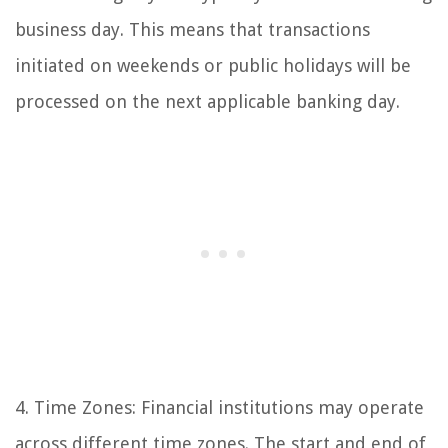
business day. This means that transactions
initiated on weekends or public holidays will be
processed on the next applicable banking day.
4. Time Zones: Financial institutions may operate
across different time zones. The start and end of