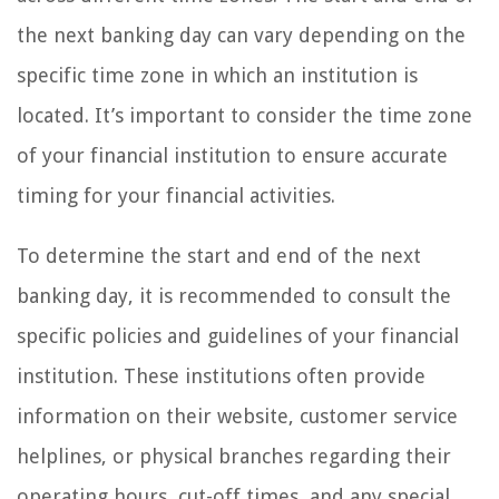
the next banking day can vary depending on the
specific time zone in which an institution is
located. It’s important to consider the time zone
of your financial institution to ensure accurate
timing for your financial activities.
To determine the start and end of the next
banking day, it is recommended to consult the
specific policies and guidelines of your financial
institution. These institutions often provide
information on their website, customer service
helplines, or physical branches regarding their
operating hours, cut-off times, and any special