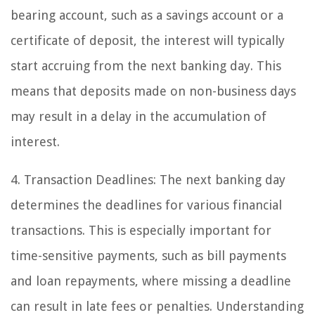
bearing account, such as a savings account or a
certificate of deposit, the interest will typically
start accruing from the next banking day. This
means that deposits made on non-business days
may result in a delay in the accumulation of
interest.
4. Transaction Deadlines: The next banking day
determines the deadlines for various financial
transactions. This is especially important for
time-sensitive payments, such as bill payments
and loan repayments, where missing a deadline
can result in late fees or penalties. Understanding