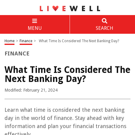
MENU
SEARCH
Home
>
Finance
>
What Time Is Considered The Next Banking Day?
FINANCE
What Time Is Considered The
Next Banking Day?
Modified: February 21, 2024
Learn what time is considered the next banking
day in the world of finance. Stay ahead with key
information and plan your financial transactions
effectively.