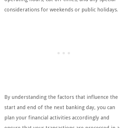
considerations for weekends or public holidays.
By understanding the factors that influence the
start and end of the next banking day, you can
plan your financial activities accordingly and
ensure that your transactions are processed in a