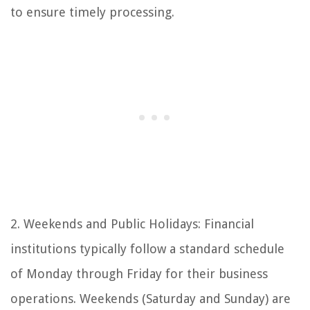
to ensure timely processing.
2. Weekends and Public Holidays: Financial
institutions typically follow a standard schedule
of Monday through Friday for their business
operations. Weekends (Saturday and Sunday) are