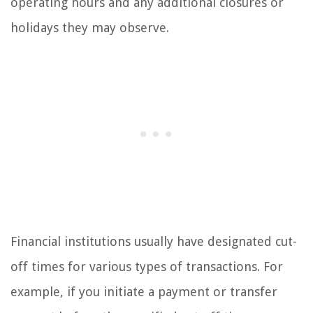
operating hours and any additional closures or
holidays they may observe.
Financial institutions usually have designated cut-
off times for various types of transactions. For
example, if you initiate a payment or transfer