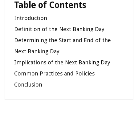
Table of Contents
Introduction
Definition of the Next Banking Day
Determining the Start and End of the
Next Banking Day
Implications of the Next Banking Day
Common Practices and Policies
Conclusion