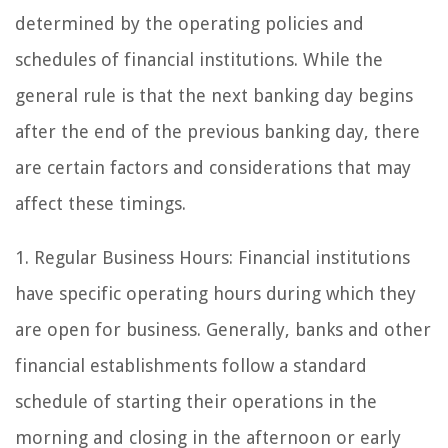
determined by the operating policies and
schedules of financial institutions. While the
general rule is that the next banking day begins
after the end of the previous banking day, there
are certain factors and considerations that may
affect these timings.
1. Regular Business Hours: Financial institutions
have specific operating hours during which they
are open for business. Generally, banks and other
financial establishments follow a standard
schedule of starting their operations in the
morning and closing in the afternoon or early