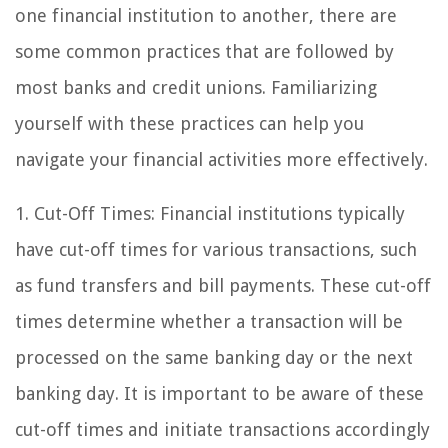
one financial institution to another, there are
some common practices that are followed by
most banks and credit unions. Familiarizing
yourself with these practices can help you
navigate your financial activities more effectively.
1. Cut-Off Times: Financial institutions typically
have cut-off times for various transactions, such
as fund transfers and bill payments. These cut-off
times determine whether a transaction will be
processed on the same banking day or the next
banking day. It is important to be aware of these
cut-off times and initiate transactions accordingly