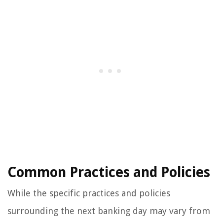
Common Practices and Policies
While the specific practices and policies
surrounding the next banking day may vary from