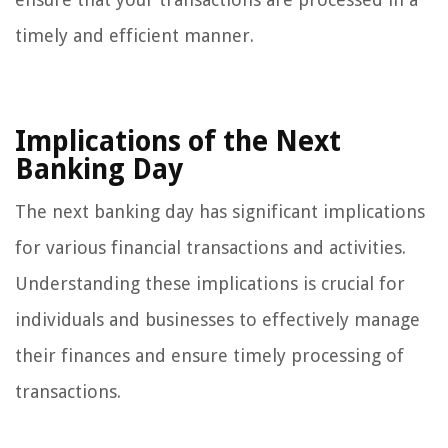
timely and efficient manner.
Implications of the Next
Banking Day
The next banking day has significant implications
for various financial transactions and activities.
Understanding these implications is crucial for
individuals and businesses to effectively manage
their finances and ensure timely processing of
transactions.