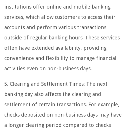
institutions offer online and mobile banking
services, which allow customers to access their
accounts and perform various transactions
outside of regular banking hours. These services
often have extended availability, providing
convenience and flexibility to manage financial
activities even on non-business days.
5. Clearing and Settlement Times: The next
banking day also affects the clearing and
settlement of certain transactions. For example,
checks deposited on non-business days may have
a longer clearing period compared to checks