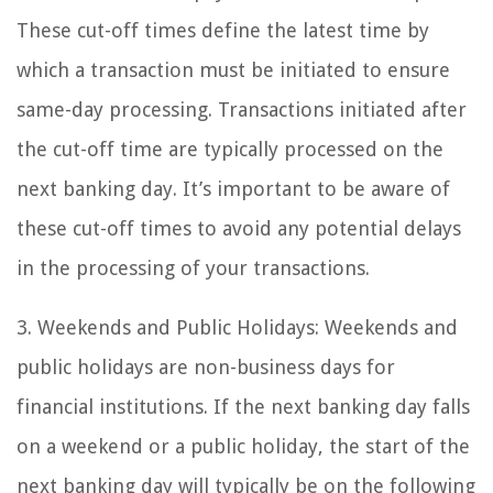
These cut-off times define the latest time by
which a transaction must be initiated to ensure
same-day processing. Transactions initiated after
the cut-off time are typically processed on the
next banking day. It’s important to be aware of
these cut-off times to avoid any potential delays
in the processing of your transactions.
3. Weekends and Public Holidays: Weekends and
public holidays are non-business days for
financial institutions. If the next banking day falls
on a weekend or a public holiday, the start of the
next banking day will typically be on the following