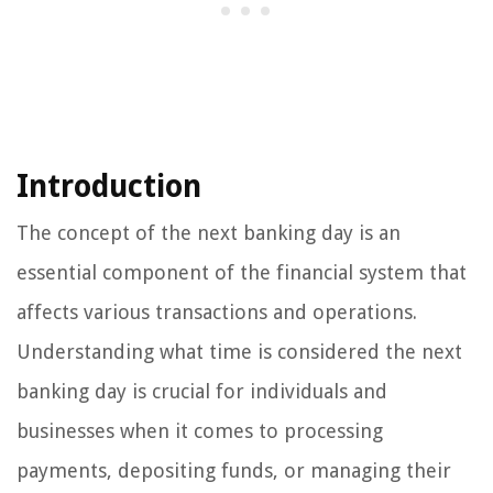
Introduction
The concept of the next banking day is an
essential component of the financial system that
affects various transactions and operations.
Understanding what time is considered the next
banking day is crucial for individuals and
businesses when it comes to processing
payments, depositing funds, or managing their