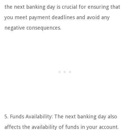
the next banking day is crucial for ensuring that
you meet payment deadlines and avoid any
negative consequences.
5. Funds Availability: The next banking day also
affects the availability of funds in your account.