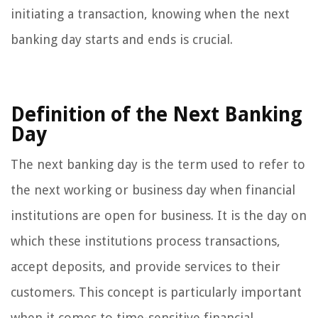
initiating a transaction, knowing when the next
banking day starts and ends is crucial.
Definition of the Next Banking
Day
The next banking day is the term used to refer to
the next working or business day when financial
institutions are open for business. It is the day on
which these institutions process transactions,
accept deposits, and provide services to their
customers. This concept is particularly important
when it comes to time-sensitive financial