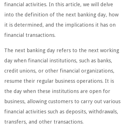
financial activities. In this article, we will delve
into the definition of the next banking day, how
it is determined, and the implications it has on
financial transactions.
The next banking day refers to the next working
day when financial institutions, such as banks,
credit unions, or other financial organizations,
resume their regular business operations. It is
the day when these institutions are open for
business, allowing customers to carry out various
financial activities such as deposits, withdrawals,
transfers, and other transactions.