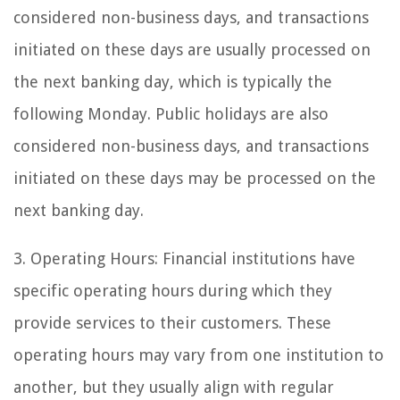
considered non-business days, and transactions
initiated on these days are usually processed on
the next banking day, which is typically the
following Monday. Public holidays are also
considered non-business days, and transactions
initiated on these days may be processed on the
next banking day.
3. Operating Hours: Financial institutions have
specific operating hours during which they
provide services to their customers. These
operating hours may vary from one institution to
another, but they usually align with regular