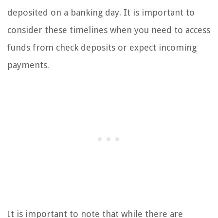
deposited on a banking day. It is important to
consider these timelines when you need to access
funds from check deposits or expect incoming
payments.
It is important to note that while there are