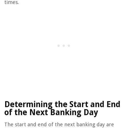
times.
Determining the Start and End
of the Next Banking Day
The start and end of the next banking day are