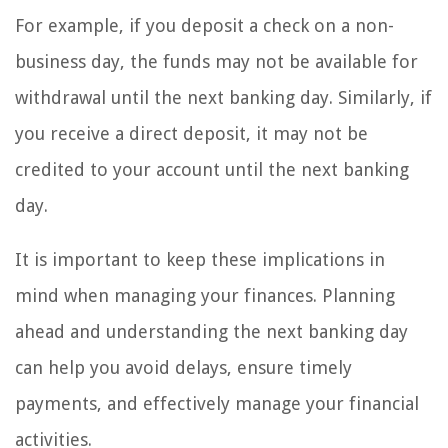
For example, if you deposit a check on a non-
business day, the funds may not be available for
withdrawal until the next banking day. Similarly, if
you receive a direct deposit, it may not be
credited to your account until the next banking
day.
It is important to keep these implications in
mind when managing your finances. Planning
ahead and understanding the next banking day
can help you avoid delays, ensure timely
payments, and effectively manage your financial
activities.