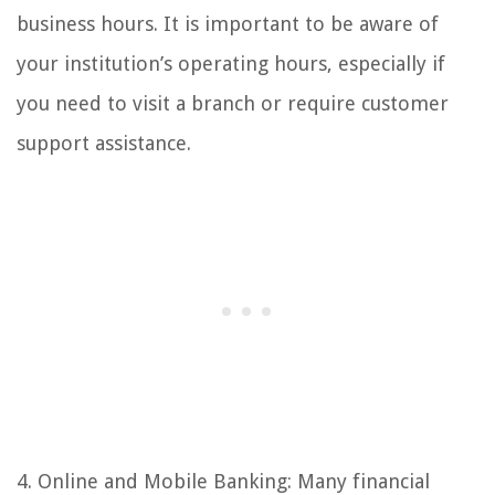
business hours. It is important to be aware of
your institution’s operating hours, especially if
you need to visit a branch or require customer
support assistance.
4. Online and Mobile Banking: Many financial