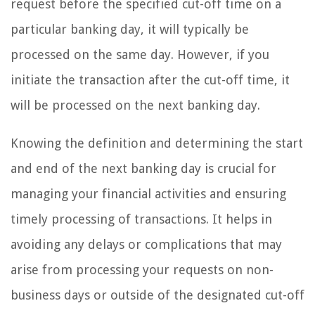
request before the specified cut-off time on a
particular banking day, it will typically be
processed on the same day. However, if you
initiate the transaction after the cut-off time, it
will be processed on the next banking day.
Knowing the definition and determining the start
and end of the next banking day is crucial for
managing your financial activities and ensuring
timely processing of transactions. It helps in
avoiding any delays or complications that may
arise from processing your requests on non-
business days or outside of the designated cut-off