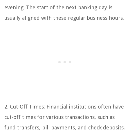
evening. The start of the next banking day is
usually aligned with these regular business hours.
2. Cut-Off Times: Financial institutions often have
cut-off times for various transactions, such as
fund transfers, bill payments, and check deposits.