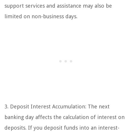
support services and assistance may also be
limited on non-business days.
3. Deposit Interest Accumulation: The next
banking day affects the calculation of interest on
deposits. If you deposit funds into an interest-