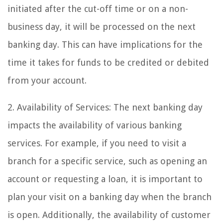
initiated after the cut-off time or on a non-
business day, it will be processed on the next
banking day. This can have implications for the
time it takes for funds to be credited or debited
from your account.
2. Availability of Services: The next banking day
impacts the availability of various banking
services. For example, if you need to visit a
branch for a specific service, such as opening an
account or requesting a loan, it is important to
plan your visit on a banking day when the branch
is open. Additionally, the availability of customer