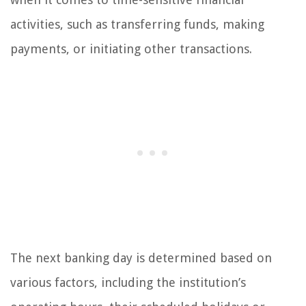
activities, such as transferring funds, making
payments, or initiating other transactions.
The next banking day is determined based on
various factors, including the institution’s