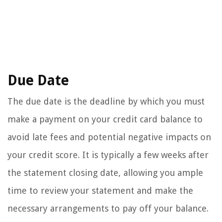
Due Date
The due date is the deadline by which you must
make a payment on your credit card balance to
avoid late fees and potential negative impacts on
your credit score. It is typically a few weeks after
the statement closing date, allowing you ample
time to review your statement and make the
necessary arrangements to pay off your balance.