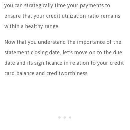
you can strategically time your payments to
ensure that your credit utilization ratio remains
within a healthy range.
Now that you understand the importance of the
statement closing date, let’s move on to the due
date and its significance in relation to your credit
card balance and creditworthiness.