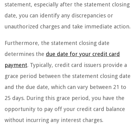
statement, especially after the statement closing
date, you can identify any discrepancies or
unauthorized charges and take immediate action.
Furthermore, the statement closing date
determines the
due date for your credit card
payment
. Typically, credit card issuers provide a
grace period between the statement closing date
and the due date, which can vary between 21 to
25 days. During this grace period, you have the
opportunity to pay off your credit card balance
without incurring any interest charges.