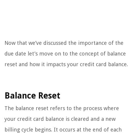
Now that we’ve discussed the importance of the
due date let’s move on to the concept of balance
reset and how it impacts your credit card balance.
Balance Reset
The balance reset refers to the process where
your credit card balance is cleared and a new
billing cycle begins. It occurs at the end of each