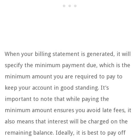
When your billing statement is generated, it will
specify the minimum payment due, which is the
minimum amount you are required to pay to
keep your account in good standing. It’s
important to note that while paying the
minimum amount ensures you avoid late fees, it
also means that interest will be charged on the
remaining balance. Ideally, it is best to pay off