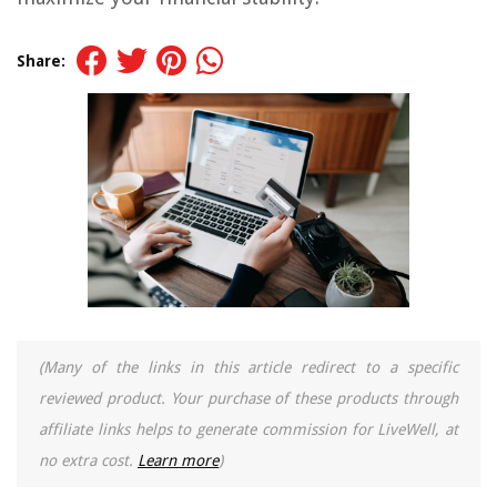
Share:
(Many of the links in this article redirect to a specific
reviewed product. Your purchase of these products through
affiliate links helps to generate commission for LiveWell, at
no extra cost.
Learn more
)