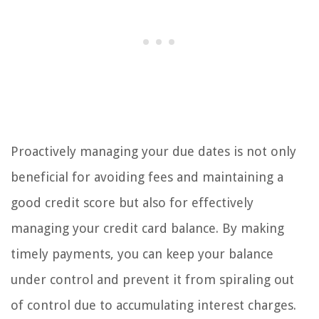
Proactively managing your due dates is not only
beneficial for avoiding fees and maintaining a
good credit score but also for effectively
managing your credit card balance. By making
timely payments, you can keep your balance
under control and prevent it from spiraling out
of control due to accumulating interest charges.