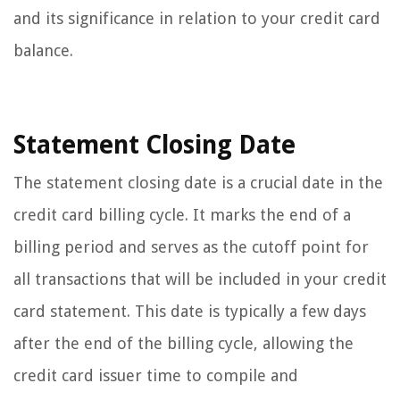
and its significance in relation to your credit card
balance.
Statement Closing Date
The statement closing date is a crucial date in the
credit card billing cycle. It marks the end of a
billing period and serves as the cutoff point for
all transactions that will be included in your credit
card statement. This date is typically a few days
after the end of the billing cycle, allowing the
credit card issuer time to compile and