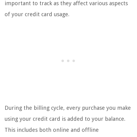
important to track as they affect various aspects
of your credit card usage.
During the billing cycle, every purchase you make
using your credit card is added to your balance.
This includes both online and offline