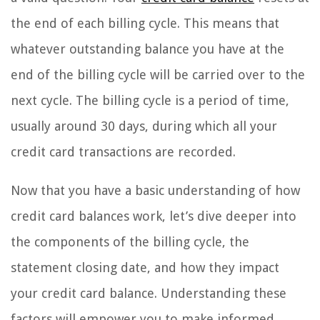
the end of each billing cycle. This means that
whatever outstanding balance you have at the
end of the billing cycle will be carried over to the
next cycle. The billing cycle is a period of time,
usually around 30 days, during which all your
credit card transactions are recorded.
Now that you have a basic understanding of how
credit card balances work, let’s dive deeper into
the components of the billing cycle, the
statement closing date, and how they impact
your credit card balance. Understanding these
factors will empower you to make informed