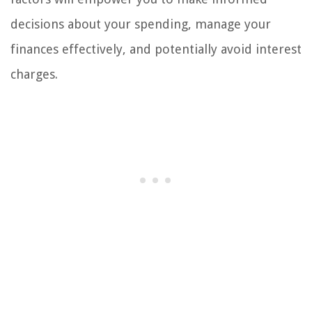
decisions about your spending, manage your
finances effectively, and potentially avoid interest
charges.