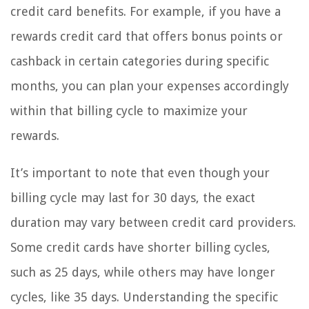
credit card benefits. For example, if you have a
rewards credit card that offers bonus points or
cashback in certain categories during specific
months, you can plan your expenses accordingly
within that billing cycle to maximize your
rewards.
It’s important to note that even though your
billing cycle may last for 30 days, the exact
duration may vary between credit card providers.
Some credit cards have shorter billing cycles,
such as 25 days, while others may have longer
cycles, like 35 days. Understanding the specific