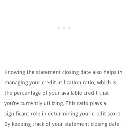
Knowing the statement closing date also helps in
managing your credit utilization ratio, which is
the percentage of your available credit that
you’re currently utilizing. This ratio plays a
significant role in determining your credit score.
By keeping track of your statement closing date,