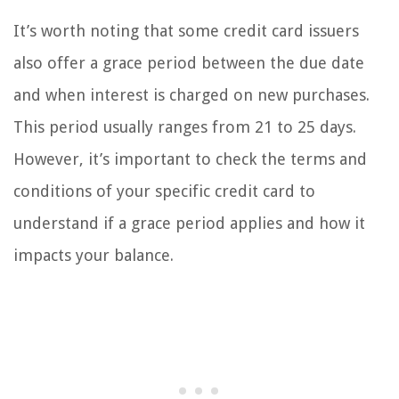
It’s worth noting that some credit card issuers
also offer a grace period between the due date
and when interest is charged on new purchases.
This period usually ranges from 21 to 25 days.
However, it’s important to check the terms and
conditions of your specific credit card to
understand if a grace period applies and how it
impacts your balance.