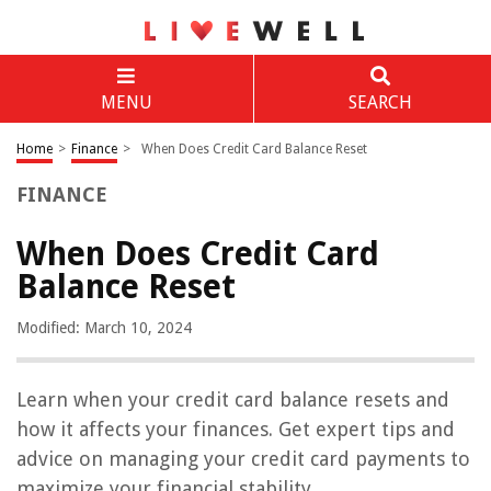
MENU
SEARCH
Home
>
Finance
>
When Does Credit Card Balance Reset
FINANCE
When Does Credit Card
Balance Reset
Modified: March 10, 2024
Learn when your credit card balance resets and
how it affects your finances. Get expert tips and
advice on managing your credit card payments to
maximize your financial stability.