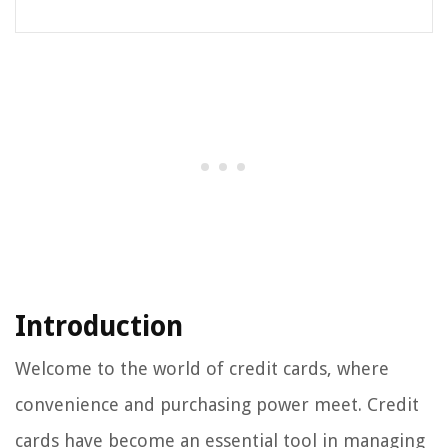
Introduction
Welcome to the world of credit cards, where
convenience and purchasing power meet. Credit
cards have become an essential tool in managing