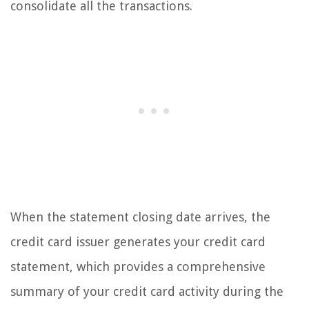
consolidate all the transactions.
When the statement closing date arrives, the
credit card issuer generates your credit card
statement, which provides a comprehensive
summary of your credit card activity during the