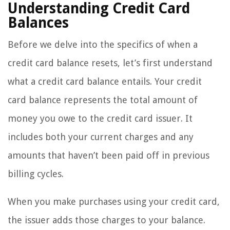
Understanding Credit Card
Balances
Before we delve into the specifics of when a
credit card balance resets, let’s first understand
what a credit card balance entails. Your credit
card balance represents the total amount of
money you owe to the credit card issuer. It
includes both your current charges and any
amounts that haven’t been paid off in previous
billing cycles.
When you make purchases using your credit card,
the issuer adds those charges to your balance.