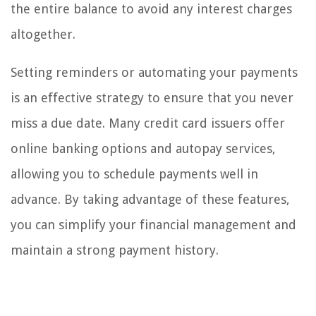
the entire balance to avoid any interest charges
altogether.
Setting reminders or automating your payments
is an effective strategy to ensure that you never
miss a due date. Many credit card issuers offer
online banking options and autopay services,
allowing you to schedule payments well in
advance. By taking advantage of these features,
you can simplify your financial management and
maintain a strong payment history.