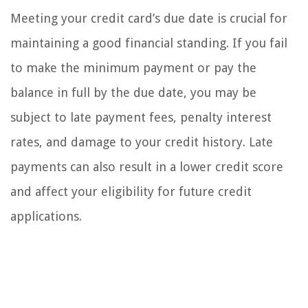
Meeting your credit card’s due date is crucial for
maintaining a good financial standing. If you fail
to make the minimum payment or pay the
balance in full by the due date, you may be
subject to late payment fees, penalty interest
rates, and damage to your credit history. Late
payments can also result in a lower credit score
and affect your eligibility for future credit
applications.