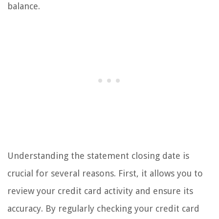
balance.
Understanding the statement closing date is
crucial for several reasons. First, it allows you to
review your credit card activity and ensure its
accuracy. By regularly checking your credit card