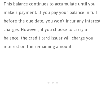
This balance continues to accumulate until you
make a payment. If you pay your balance in full
before the due date, you won’t incur any interest
charges. However, if you choose to carry a
balance, the credit card issuer will charge you
interest on the remaining amount.