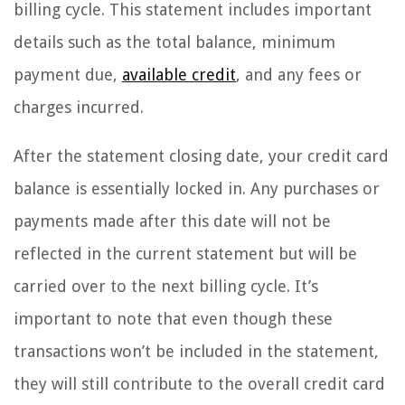
billing cycle. This statement includes important
details such as the total balance, minimum
payment due,
available credit
, and any fees or
charges incurred.
After the statement closing date, your credit card
balance is essentially locked in. Any purchases or
payments made after this date will not be
reflected in the current statement but will be
carried over to the next billing cycle. It’s
important to note that even though these
transactions won’t be included in the statement,
they will still contribute to the overall credit card