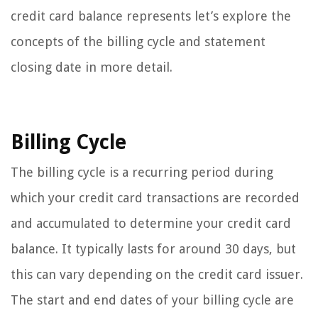
credit card balance represents let’s explore the
concepts of the billing cycle and statement
closing date in more detail.
Billing Cycle
The billing cycle is a recurring period during
which your credit card transactions are recorded
and accumulated to determine your credit card
balance. It typically lasts for around 30 days, but
this can vary depending on the credit card issuer.
The start and end dates of your billing cycle are