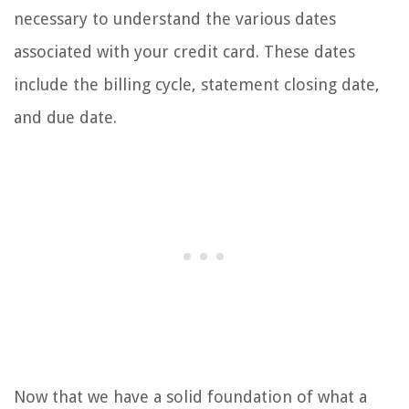
necessary to understand the various dates
associated with your credit card. These dates
include the billing cycle, statement closing date,
and due date.
Now that we have a solid foundation of what a