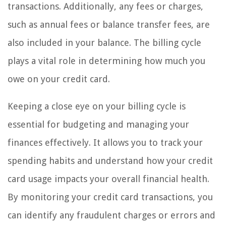
transactions. Additionally, any fees or charges,
such as annual fees or balance transfer fees, are
also included in your balance. The billing cycle
plays a vital role in determining how much you
owe on your credit card.
Keeping a close eye on your billing cycle is
essential for budgeting and managing your
finances effectively. It allows you to track your
spending habits and understand how your credit
card usage impacts your overall financial health.
By monitoring your credit card transactions, you
can identify any fraudulent charges or errors and