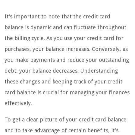
It’s important to note that the credit card
balance is dynamic and can fluctuate throughout
the billing cycle. As you use your credit card for
purchases, your balance increases. Conversely, as
you make payments and reduce your outstanding
debt, your balance decreases. Understanding
these changes and keeping track of your credit
card balance is crucial for managing your finances
effectively.
To get a clear picture of your credit card balance
and to take advantage of certain benefits, it’s