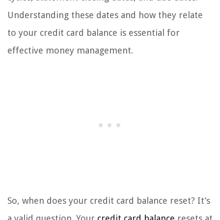
Understanding these dates and how they relate
to your credit card balance is essential for
effective money management.
So, when does your credit card balance reset? It’s
a valid question. Your
credit card balance
resets at