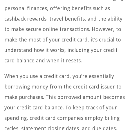
personal finances, offering benefits such as
cashback rewards, travel benefits, and the ability
to make secure online transactions. However, to
make the most of your credit card, it’s crucial to
understand how it works, including your credit
card balance and when it resets.
When you use a credit card, you’re essentially
borrowing money from the credit card issuer to
make purchases. This borrowed amount becomes
your credit card balance. To keep track of your
spending, credit card companies employ billing
cycles, statement closing dates, and due dates.