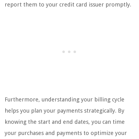
report them to your credit card issuer promptly.
Furthermore, understanding your billing cycle
helps you plan your payments strategically. By
knowing the start and end dates, you can time
your purchases and payments to optimize your