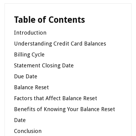
Table of Contents
Introduction
Understanding Credit Card Balances
Billing Cycle
Statement Closing Date
Due Date
Balance Reset
Factors that Affect Balance Reset
Benefits of Knowing Your Balance Reset
Date
Conclusion