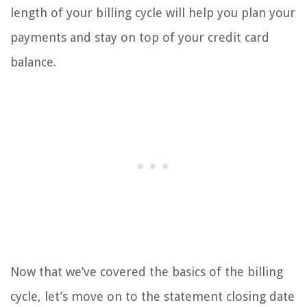
length of your billing cycle will help you plan your
payments and stay on top of your credit card
balance.
Now that we’ve covered the basics of the billing
cycle, let’s move on to the statement closing date