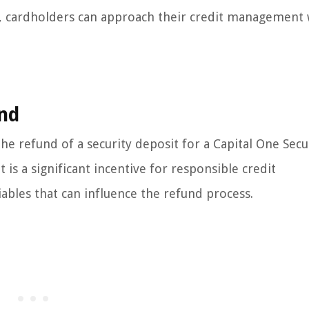
nd, cardholders can approach their credit management 
und
he refund of a security deposit for a Capital One Sec
 is a significant incentive for responsible credit
iables that can influence the refund process.