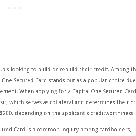
duals looking to build or rebuild their credit. Among t
l One Secured Card stands out as a popular choice due 
ovement. When applying for a Capital One Secured Card
sit, which serves as collateral and determines their cr
$200, depending on the applicant's creditworthiness.
ecured Card is a common inquiry among cardholders,