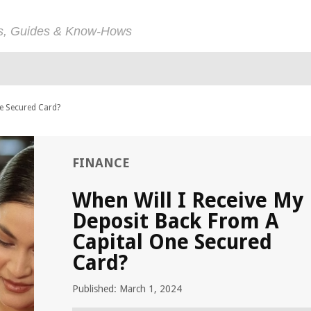
ps, Guides & Know-Hows
ne Secured Card?
FINANCE
When Will I Receive My
Deposit Back From A
Capital One Secured
Card?
Published: March 1, 2024