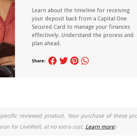
Learn about the timeline for receiving
your deposit back from a Capital One
Secured Card to manage your finances
effectively. Understand the process and
plan ahead.
Share:
a specific reviewed product. Your purchase of these pr
ion for LiveWell, at no extra cost.
Learn more
)