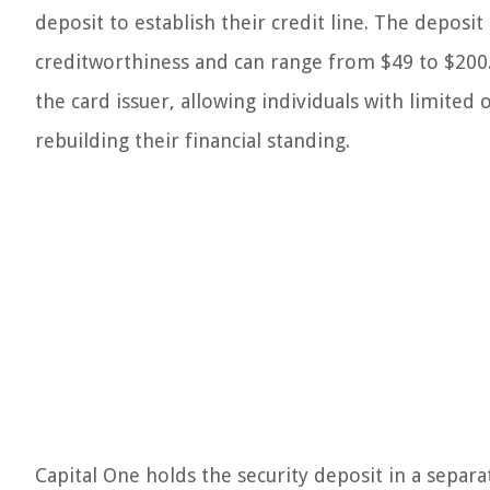
deposit to establish their credit line. The deposi
creditworthiness and can range from $49 to $200. T
the card issuer, allowing individuals with limited
rebuilding their financial standing.
Capital One holds the security deposit in a separat