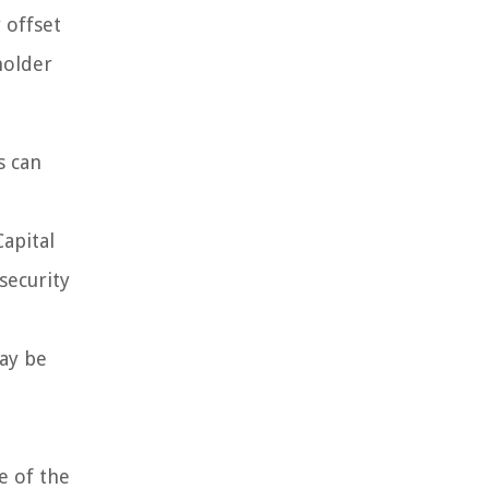
 offset
holder
s can
apital
security
may be
e of the