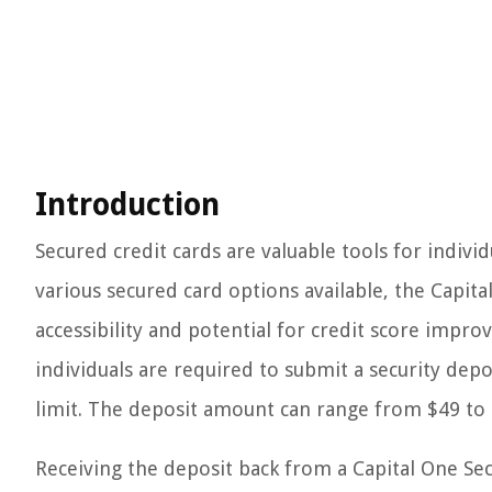
Introduction
Secured credit cards are valuable tools for indivi
various secured card options available, the Capita
accessibility and potential for credit score impr
individuals are required to submit a security depo
limit. The deposit amount can range from $49 to 
Receiving the deposit back from a Capital One S