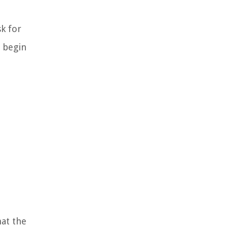
sk for
d begin
hat the