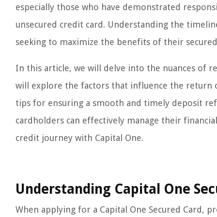
especially those who have demonstrated responsib
unsecured credit card. Understanding the timeline
seeking to maximize the benefits of their secured
In this article, we will delve into the nuances of
will explore the factors that influence the return 
tips for ensuring a smooth and timely deposit ref
cardholders can effectively manage their financi
credit journey with Capital One.
Understanding Capital One Sec
When applying for a Capital One Secured Card, pr