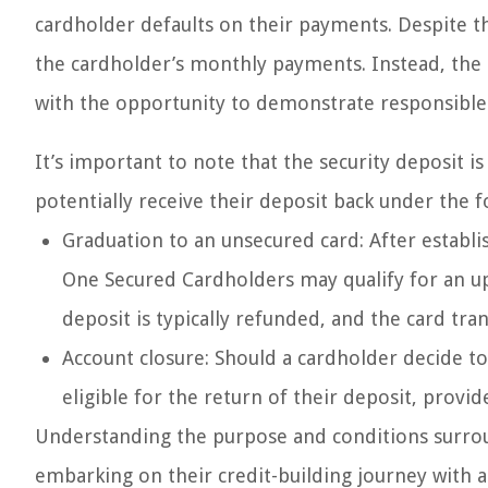
cardholder defaults on their payments. Despite the
the cardholder’s monthly payments. Instead, the 
with the opportunity to demonstrate responsible 
It’s important to note that the security deposit i
potentially receive their deposit back under the 
Graduation to an unsecured card: After establi
One Secured Cardholders may qualify for an upg
deposit is typically refunded, and the card tra
Account closure: Should a cardholder decide to
eligible for the return of their deposit, provide
Understanding the purpose and conditions surround
embarking on their credit-building journey with 