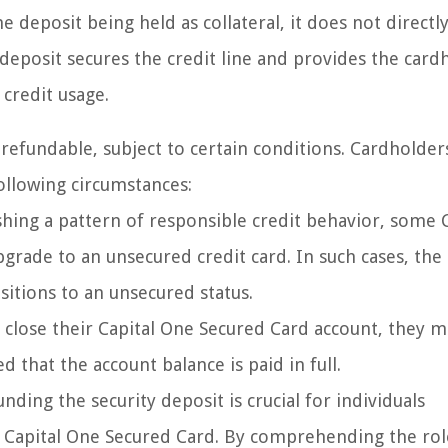
 deposit being held as collateral, it does not directly
deposit secures the credit line and provides the card
credit usage.
s refundable, subject to certain conditions. Cardholder
following circumstances:
shing a pattern of responsible credit behavior, some C
rade to an unsecured credit card. In such cases, the 
nsitions to an unsecured status.
 close their Capital One Secured Card account, they 
d that the account balance is paid in full.
ing the security deposit is crucial for individuals
a Capital One Secured Card. By comprehending the rol