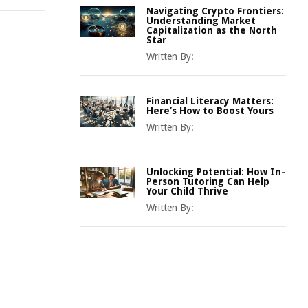
Navigating Crypto Frontiers:
Understanding Market
Capitalization as the North
Star
Written By:
Financial Literacy Matters:
Here’s How to Boost Yours
Written By:
Unlocking Potential: How In-
Person Tutoring Can Help
Your Child Thrive
Written By: