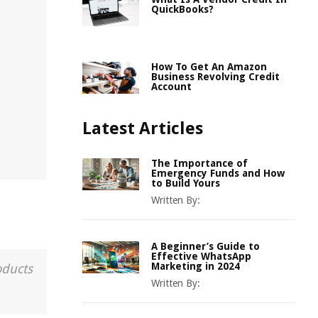
QuickBooks?
How To Get An Amazon
Business Revolving Credit
Account
Latest Articles
The Importance of
Emergency Funds and How
to Build Yours
Written By:
A Beginner’s Guide to
Effective WhatsApp
Marketing in 2024
oducts
Written By: