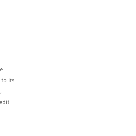
he
to its
,
edit