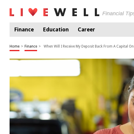
Financial Ti
Finance
Education
Career
Home
>
Finance
>
When Will I Receive My Deposit Back From A Capital O