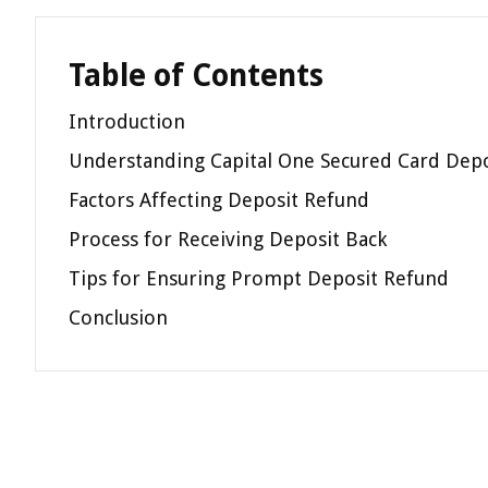
Table of Contents
Introduction
Understanding Capital One Secured Card Depo
Factors Affecting Deposit Refund
Process for Receiving Deposit Back
Tips for Ensuring Prompt Deposit Refund
Conclusion