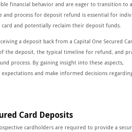
le financial behavior and are eager to transition to 
 and process for deposit refund is essential for indiv
 card and potentially reclaim their deposit funds.
 receiving a deposit back from a Capital One Secured Ca
of the deposit, the typical timeline for refund, and pra
und process. By gaining insight into these aspects,
al expectations and make informed decisions regarding
ured Card Deposits
ospective cardholders are required to provide a secur