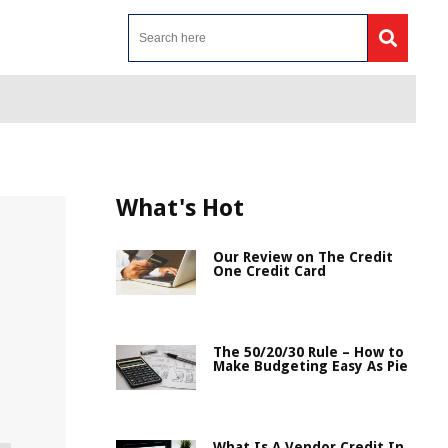
What's Hot
Our Review on The Credit
One Credit Card
The 50/20/30 Rule – How to
Make Budgeting Easy As Pie
What Is A Vendor Credit In