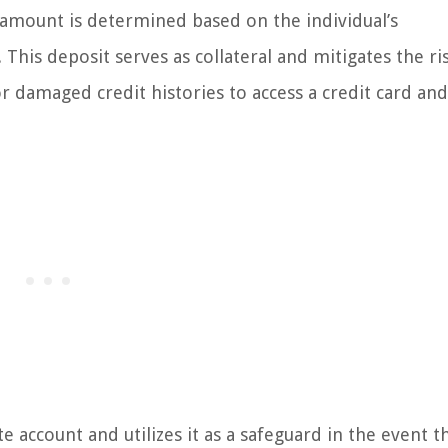
t amount is determined based on the individual’s
his deposit serves as collateral and mitigates the ri
 or damaged credit histories to access a credit card an
e account and utilizes it as a safeguard in the event t