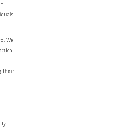
an
iduals
rd. We
ctical
 their
ity