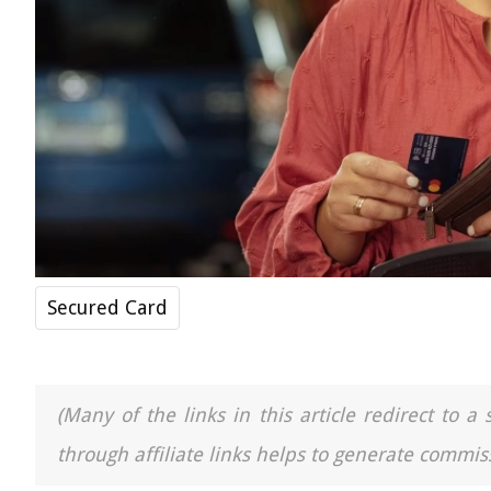
Secured Card
(Many of the links in this article redirect to 
through affiliate links helps to generate commiss