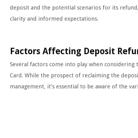
deposit and the potential scenarios for its refu
clarity and informed expectations.
Factors Affecting Deposit Ref
Several factors come into play when considering t
Card. While the prospect of reclaiming the deposit
management, it’s essential to be aware of the var