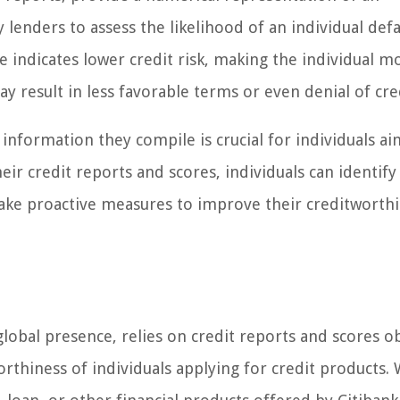
by lenders to assess the likelihood of an individual def
re indicates lower credit risk, making the individual m
y result in less favorable terms or even denial of cre
information they compile is crucial for individuals ai
eir credit reports and scores, individuals can identify
 take proactive measures to improve their creditworthi
 global presence, relies on credit reports and scores o
orthiness of individuals applying for credit products.