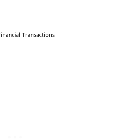
inancial Transactions