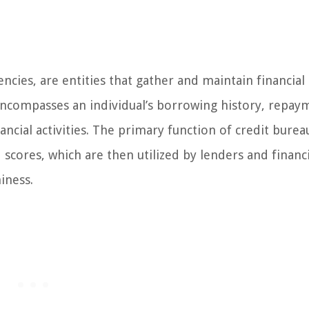
ncies, are entities that gather and maintain financial
encompasses an individual’s borrowing history, repay
ancial activities. The primary function of credit bureau
scores, which are then utilized by lenders and financi
iness.