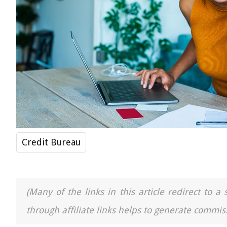
Credit Bureau
(Many of the links in this article redirect to 
through affiliate links helps to generate commiss