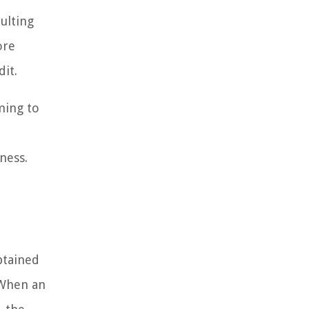
aulting
ore
dit.
ming to
ness.
btained
 When an