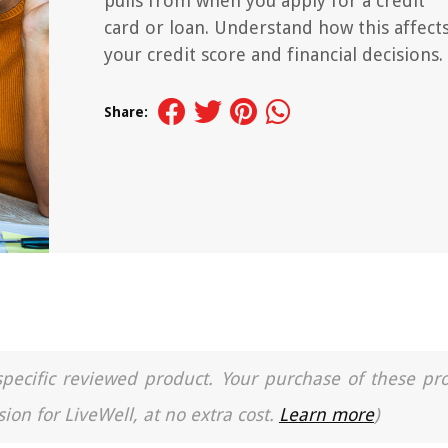
pulls from when you apply for a credit
card or loan. Understand how this affect
your credit score and financial decisions.
Share:
a specific reviewed product. Your purchase of these pr
ion for LiveWell, at no extra cost.
Learn more
)