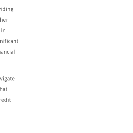
viding
ther
 in
nificant
ancial
avigate
that
redit