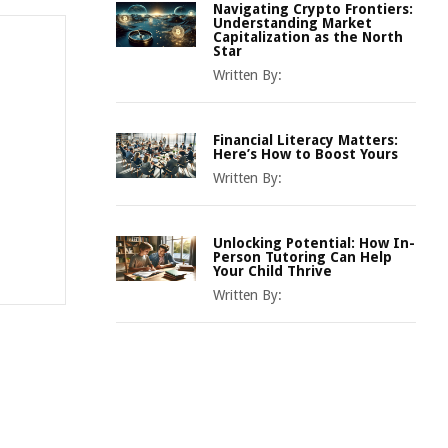
Navigating Crypto Frontiers:
Understanding Market
Capitalization as the North
Star
Written By:
Financial Literacy Matters:
Here’s How to Boost Yours
Written By:
Unlocking Potential: How In-
Person Tutoring Can Help
Your Child Thrive
Written By: