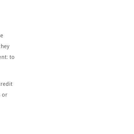
se
they
nt: to
credit
 or
l