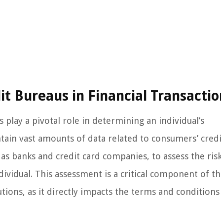
it Bureaus in Financial Transactio
 play a pivotal role in determining an individual’s
tain vast amounts of data related to consumers’ credi
h as banks and credit card companies, to assess the ris
ndividual. This assessment is a critical component of t
utions, as it directly impacts the terms and condition