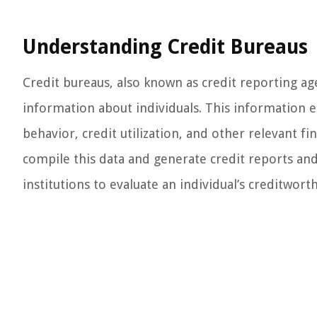
Understanding Credit Bureaus
Credit bureaus, also known as credit reporting age
information about individuals. This information 
behavior, credit utilization, and other relevant fin
compile this data and generate credit reports and 
institutions to evaluate an individual’s creditworth