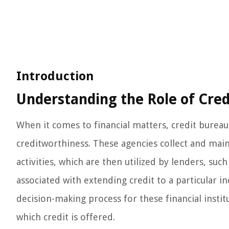
Introduction
Understanding the Role of Cred
When it comes to financial matters, credit bureaus
creditworthiness. These agencies collect and main
activities, which are then utilized by lenders, suc
associated with extending credit to a particular i
decision-making process for these financial instit
which credit is offered.