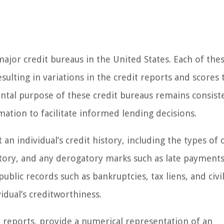
ajor credit bureaus in the United States. Each of the
sulting in variations in the credit reports and scores 
ntal purpose of these credit bureaus remains consiste
ation to facilitate informed lending decisions.
an individual’s credit history, including the types of 
tory, and any derogatory marks such as late payments
public records such as bankruptcies, tax liens, and civi
idual’s creditworthiness.
t reports, provide a numerical representation of an