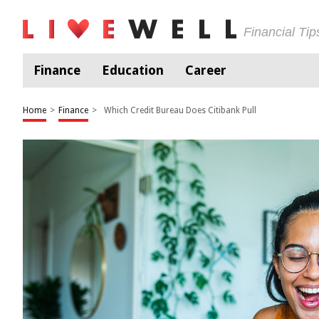
Financial Ti
Finance
Education
Career
Home
>
Finance
>
Which Credit Bureau Does Citibank Pull