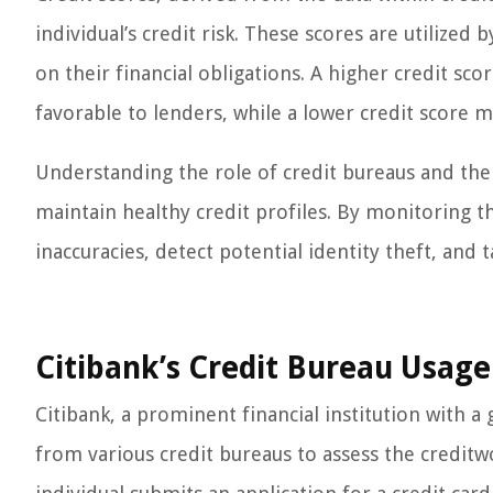
individual’s credit risk. These scores are utilized 
on their financial obligations. A higher credit sco
favorable to lenders, while a lower credit score ma
Understanding the role of credit bureaus and the 
maintain healthy credit profiles. By monitoring th
inaccuracies, detect potential identity theft, and
Citibank’s Credit Bureau Usage
Citibank, a prominent financial institution with a
from various credit bureaus to assess the creditw