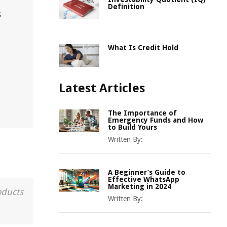
Definition
s
What Is Credit Hold
Latest Articles
The Importance of
Emergency Funds and How
to Build Yours
Written By:
A Beginner’s Guide to
Effective WhatsApp
Marketing in 2024
oducts
Written By: