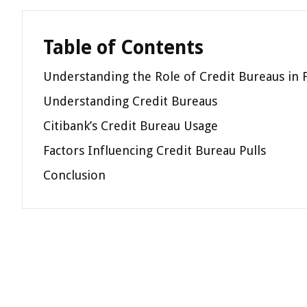
Table of Contents
Understanding the Role of Credit Bureaus in F
Understanding Credit Bureaus
Citibank’s Credit Bureau Usage
Factors Influencing Credit Bureau Pulls
Conclusion