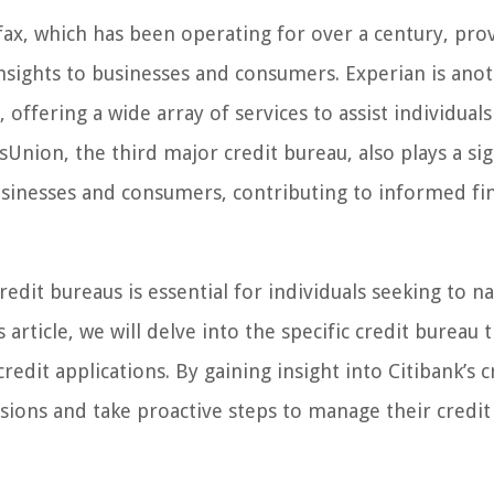
ax, which has been operating for over a century, pro
nsights to businesses and consumers. Experian is ano
offering a wide array of services to assist individuals
Union, the third major credit bureau, also plays a sig
usinesses and consumers, contributing to informed fin
edit bureaus is essential for individuals seeking to n
article, we will delve into the specific credit bureau 
edit applications. By gaining insight into Citibank’s c
sions and take proactive steps to manage their credit