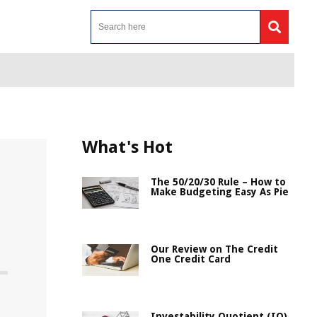
What's Hot
The 50/20/30 Rule – How to
Make Budgeting Easy As Pie
Our Review on The Credit
One Credit Card
Investability Quotient (IQ)