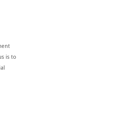
ment
s is to
al