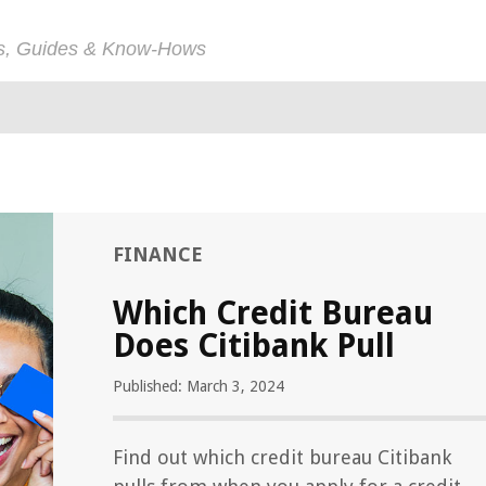
ps, Guides & Know-Hows
FINANCE
Which Credit Bureau
Does Citibank Pull
Published: March 3, 2024
Find out which credit bureau Citibank