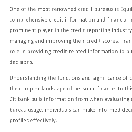
One of the most renowned credit bureaus is Equif
comprehensive credit information and financial i
prominent player in the credit reporting industry, 
managing and improving their credit scores. Trans
role in providing credit-related information to b
decisions.
Understanding the functions and significance of cr
the complex landscape of personal finance. In this 
Citibank pulls information from when evaluating cr
bureau usage, individuals can make informed deci
profiles effectively.