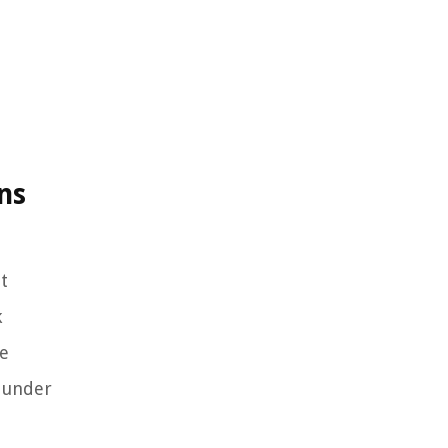
ns
t
k
he
s under