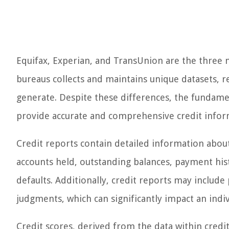
Equifax, Experian, and TransUnion are the three m
bureaus collects and maintains unique datasets, re
generate. Despite these differences, the fundame
provide accurate and comprehensive credit inform
Credit reports contain detailed information about 
accounts held, outstanding balances, payment his
defaults. Additionally, credit reports may include 
judgments, which can significantly impact an indiv
Credit scores, derived from the data within credi