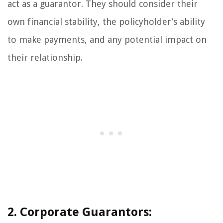
act as a guarantor. They should consider their
own financial stability, the policyholder’s ability
to make payments, and any potential impact on
their relationship.
2. Corporate Guarantors: