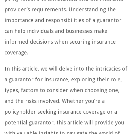
provider’s requirements. Understanding the
importance and responsibilities of a guarantor
can help individuals and businesses make
informed decisions when securing insurance
coverage.
In this article, we will delve into the intricacies of
a guarantor for insurance, exploring their role,
types, factors to consider when choosing one,
and the risks involved. Whether you’re a
policyholder seeking insurance coverage or a
potential guarantor, this article will provide you
with valuable insights to navigate the world of