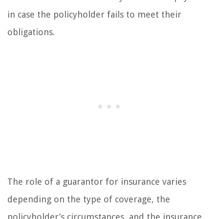
in case the policyholder fails to meet their
obligations.
The role of a guarantor for insurance varies
depending on the type of coverage, the
policyholder’s circumstances, and the insurance