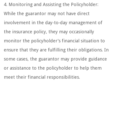
4. Monitoring and Assisting the Policyholder:
While the guarantor may not have direct
involvement in the day-to-day management of
the insurance policy, they may occasionally
monitor the policyholder’s financial situation to
ensure that they are fulfilling their obligations. In
some cases, the guarantor may provide guidance
or assistance to the policyholder to help them
meet their financial responsibilities.