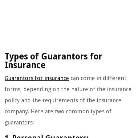
Types of Guarantors for
Insurance
Guarantors for insurance
can come in different
forms, depending on the nature of the insurance
policy and the requirements of the insurance
company. Here are two common types of
guarantors: