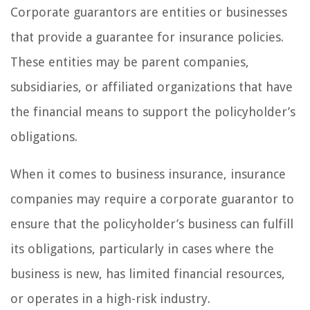
Corporate guarantors are entities or businesses
that provide a guarantee for insurance policies.
These entities may be parent companies,
subsidiaries, or affiliated organizations that have
the financial means to support the policyholder’s
obligations.
When it comes to business insurance, insurance
companies may require a corporate guarantor to
ensure that the policyholder’s business can fulfill
its obligations, particularly in cases where the
business is new, has limited financial resources,
or operates in a high-risk industry.