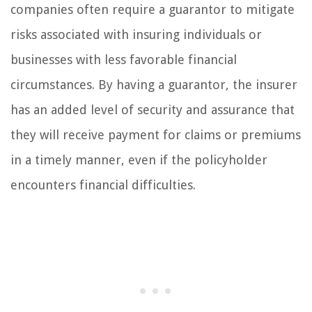
companies often require a guarantor to mitigate
risks associated with insuring individuals or
businesses with less favorable financial
circumstances. By having a guarantor, the insurer
has an added level of security and assurance that
they will receive payment for claims or premiums
in a timely manner, even if the policyholder
encounters financial difficulties.