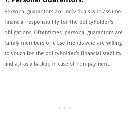
1. Personal Guarantors:
Personal guarantors are individuals who assume
financial responsibility for the policyholder’s
obligations. Oftentimes, personal guarantors are
family members or close friends who are willing
to vouch for the policyholder’s financial stability
and act as a backup in case of non-payment.