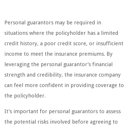
Personal guarantors may be required in
situations where the policyholder has a limited
credit history, a poor credit score, or insufficient
income to meet the insurance premiums. By
leveraging the personal guarantor’s financial
strength and credibility, the insurance company
can feel more confident in providing coverage to
the policyholder.
It’s important for personal guarantors to assess
the potential risks involved before agreeing to