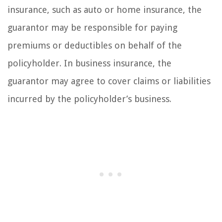
insurance, such as auto or home insurance, the
guarantor may be responsible for paying
premiums or deductibles on behalf of the
policyholder. In business insurance, the
guarantor may agree to cover claims or liabilities
incurred by the policyholder’s business.