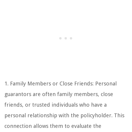
1. Family Members or Close Friends: Personal
guarantors are often family members, close
friends, or trusted individuals who have a
personal relationship with the policyholder. This
connection allows them to evaluate the