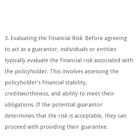
3. Evaluating the Financial Risk: Before agreeing
to act as a guarantor, individuals or entities
typically evaluate the financial risk associated with
the policyholder. This involves assessing the
policyholder’s financial stability,
creditworthiness, and ability to meet their
obligations. If the potential guarantor
determines that the risk is acceptable, they can
proceed with providing their guarantee.