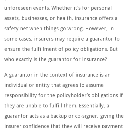
unforeseen events. Whether it’s for personal
assets, businesses, or health, insurance offers a
safety net when things go wrong. However, in
some cases, insurers may require a guarantor to
ensure the fulfillment of policy obligations. But
who exactly is the guarantor for insurance?
A guarantor in the context of insurance is an
individual or entity that agrees to assume
responsibility for the policyholder’s obligations if
they are unable to fulfill them. Essentially, a
guarantor acts as a backup or co-signer, giving the
insurer confidence that they will receive payment