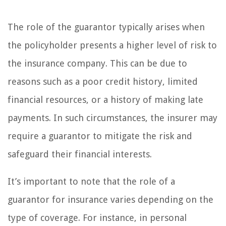
The role of the guarantor typically arises when
the policyholder presents a higher level of risk to
the insurance company. This can be due to
reasons such as a poor credit history, limited
financial resources, or a history of making late
payments. In such circumstances, the insurer may
require a guarantor to mitigate the risk and
safeguard their financial interests.
It’s important to note that the role of a
guarantor for insurance varies depending on the
type of coverage. For instance, in personal