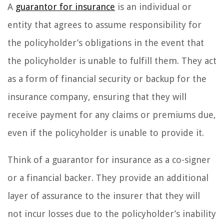
A
guarantor for insurance
is an individual or
entity that agrees to assume responsibility for
the policyholder’s obligations in the event that
the policyholder is unable to fulfill them. They act
as a form of financial security or backup for the
insurance company, ensuring that they will
receive payment for any claims or premiums due,
even if the policyholder is unable to provide it.
Think of a guarantor for insurance as a co-signer
or a financial backer. They provide an additional
layer of assurance to the insurer that they will
not incur losses due to the policyholder’s inability