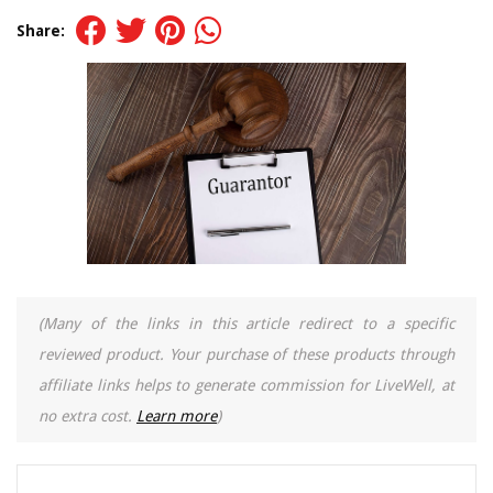
Share:
(Many of the links in this article redirect to a specific
reviewed product. Your purchase of these products through
affiliate links helps to generate commission for LiveWell, at
no extra cost.
Learn more
)