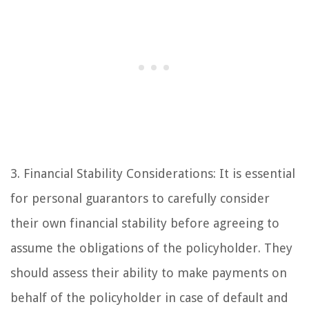
3. Financial Stability Considerations: It is essential
for personal guarantors to carefully consider
their own financial stability before agreeing to
assume the obligations of the policyholder. They
should assess their ability to make payments on
behalf of the policyholder in case of default and