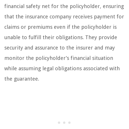
financial safety net for the policyholder, ensuring
that the insurance company receives payment for
claims or premiums even if the policyholder is
unable to fulfill their obligations. They provide
security and assurance to the insurer and may
monitor the policyholder’s financial situation
while assuming legal obligations associated with
the guarantee.