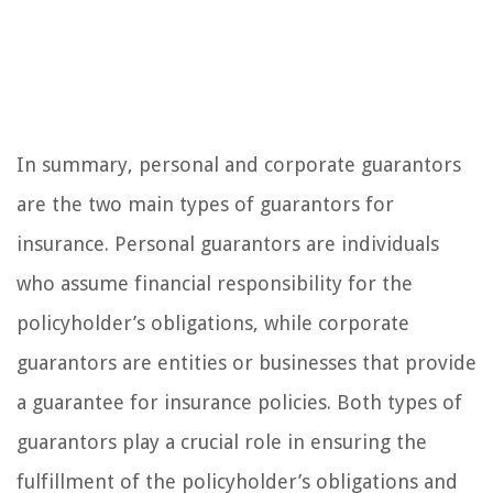
In summary, personal and corporate guarantors
are the two main types of guarantors for
insurance. Personal guarantors are individuals
who assume financial responsibility for the
policyholder’s obligations, while corporate
guarantors are entities or businesses that provide
a guarantee for insurance policies. Both types of
guarantors play a crucial role in ensuring the
fulfillment of the policyholder’s obligations and