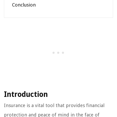
Conclusion
Introduction
Insurance is a vital tool that provides financial
protection and peace of mind in the face of