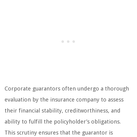
Corporate guarantors often undergo a thorough
evaluation by the insurance company to assess
their financial stability, creditworthiness, and
ability to fulfill the policyholder’s obligations.
This scrutiny ensures that the guarantor is