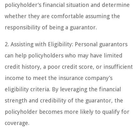
policyholder’s financial situation and determine
whether they are comfortable assuming the
responsibility of being a guarantor.
2. Assisting with Eligibility: Personal guarantors
can help policyholders who may have limited
credit history, a poor credit score, or insufficient
income to meet the insurance company’s
eligibility criteria. By leveraging the financial
strength and credibility of the guarantor, the
policyholder becomes more likely to qualify for
coverage.