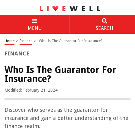
MENU
SEARCH
Home
>
Finance
>
Who Is The Guarantor For Insurance?
FINANCE
Who Is The Guarantor For
Insurance?
Modified: February 21, 2024
Discover who serves as the guarantor for
insurance and gain a better understanding of the
finance realm.