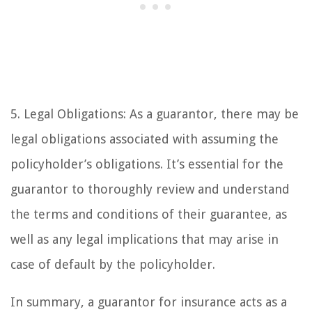
5. Legal Obligations: As a guarantor, there may be
legal obligations associated with assuming the
policyholder’s obligations. It’s essential for the
guarantor to thoroughly review and understand
the terms and conditions of their guarantee, as
well as any legal implications that may arise in
case of default by the policyholder.
In summary, a guarantor for insurance acts as a