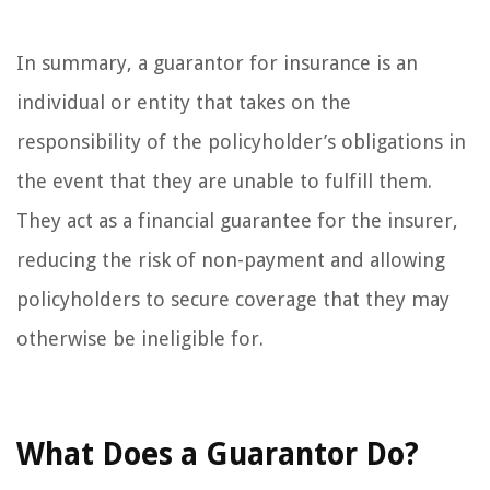
In summary, a guarantor for insurance is an
individual or entity that takes on the
responsibility of the policyholder’s obligations in
the event that they are unable to fulfill them.
They act as a financial guarantee for the insurer,
reducing the risk of non-payment and allowing
policyholders to secure coverage that they may
otherwise be ineligible for.
What Does a Guarantor Do?