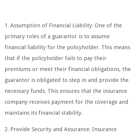
1. Assumption of Financial Liability: One of the
primary roles of a guarantor is to assume
financial liability for the policyholder. This means
that if the policyholder fails to pay their
premiums or meet their financial obligations, the
guarantor is obligated to step in and provide the
necessary funds. This ensures that the insurance
company receives payment for the coverage and
maintains its financial stability.
2. Provide Security and Assurance: Insurance