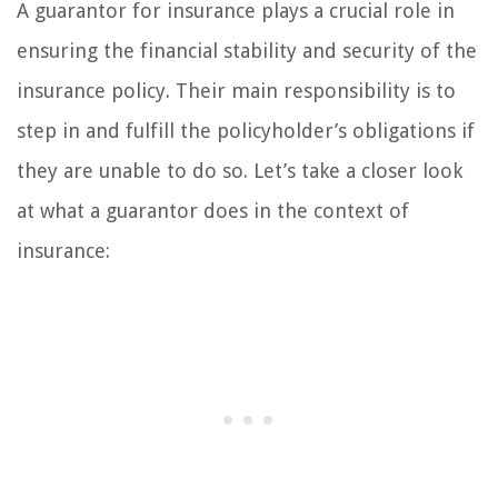
A guarantor for insurance plays a crucial role in
ensuring the financial stability and security of the
insurance policy. Their main responsibility is to
step in and fulfill the policyholder’s obligations if
they are unable to do so. Let’s take a closer look
at what a guarantor does in the context of
insurance: