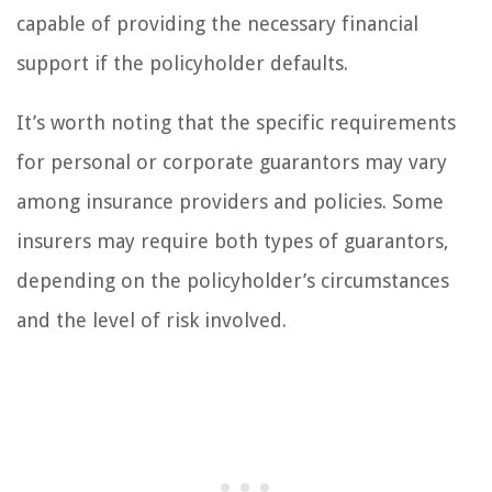
capable of providing the necessary financial
support if the policyholder defaults.
It’s worth noting that the specific requirements
for personal or corporate guarantors may vary
among insurance providers and policies. Some
insurers may require both types of guarantors,
depending on the policyholder’s circumstances
and the level of risk involved.