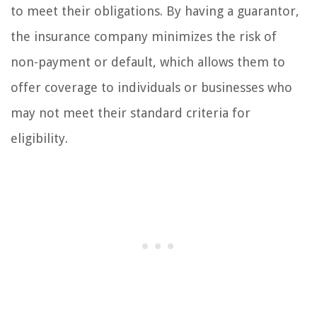
to meet their obligations. By having a guarantor,
the insurance company minimizes the risk of
non-payment or default, which allows them to
offer coverage to individuals or businesses who
may not meet their standard criteria for
eligibility.