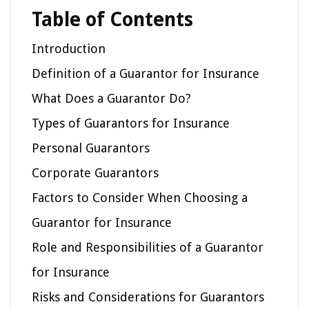
Table of Contents
Introduction
Definition of a Guarantor for Insurance
What Does a Guarantor Do?
Types of Guarantors for Insurance
Personal Guarantors
Corporate Guarantors
Factors to Consider When Choosing a
Guarantor for Insurance
Role and Responsibilities of a Guarantor
for Insurance
Risks and Considerations for Guarantors