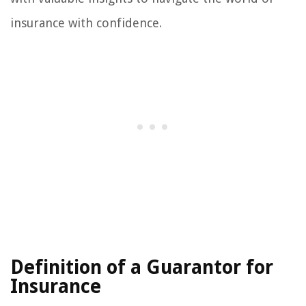
insurance with confidence.
Definition of a Guarantor for
Insurance