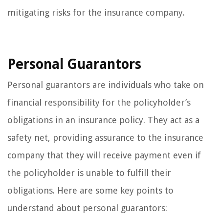
mitigating risks for the insurance company.
Personal Guarantors
Personal guarantors are individuals who take on
financial responsibility for the policyholder’s
obligations in an insurance policy. They act as a
safety net, providing assurance to the insurance
company that they will receive payment even if
the policyholder is unable to fulfill their
obligations. Here are some key points to
understand about personal guarantors: