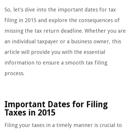
So, let’s dive into the important dates for tax
filing in 2015 and explore the consequences of
missing the tax return deadline. Whether you are
an individual taxpayer or a business owner, this
article will provide you with the essential
information to ensure a smooth tax filing
process.
Important Dates for Filing
Taxes in 2015
Filing your taxes in a timely manner is crucial to