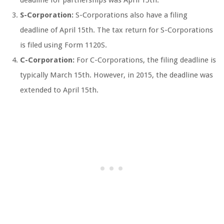
S-Corporation:
S-Corporations also have a filing
deadline of April 15th. The tax return for S-Corporations
is filed using Form 1120S.
C-Corporation:
For C-Corporations, the filing deadline is
typically March 15th. However, in 2015, the deadline was
extended to April 15th.