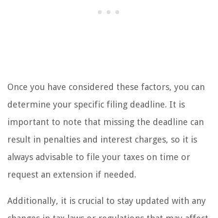
Once you have considered these factors, you can
determine your specific filing deadline. It is
important to note that missing the deadline can
result in penalties and interest charges, so it is
always advisable to file your taxes on time or
request an extension if needed.
Additionally, it is crucial to stay updated with any