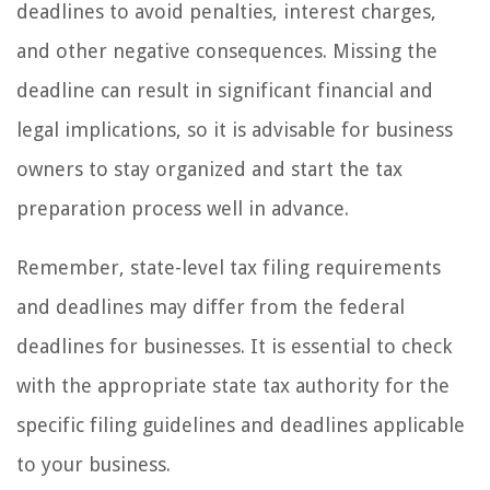
deadlines to avoid penalties, interest charges,
and other negative consequences. Missing the
deadline can result in significant financial and
legal implications, so it is advisable for business
owners to stay organized and start the tax
preparation process well in advance.
Remember, state-level tax filing requirements
and deadlines may differ from the federal
deadlines for businesses. It is essential to check
with the appropriate state tax authority for the
specific filing guidelines and deadlines applicable
to your business.