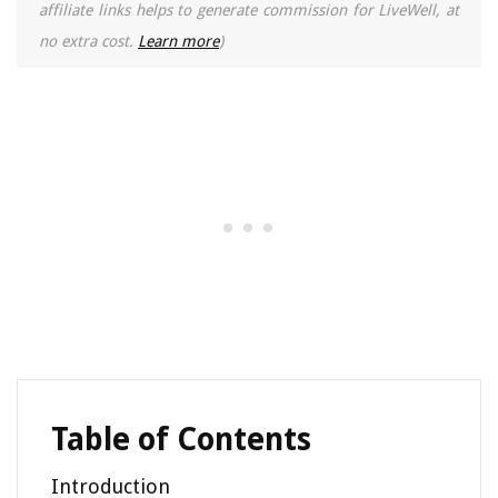
affiliate links helps to generate commission for LiveWell, at
no extra cost.
Learn more
)
Table of Contents
Introduction