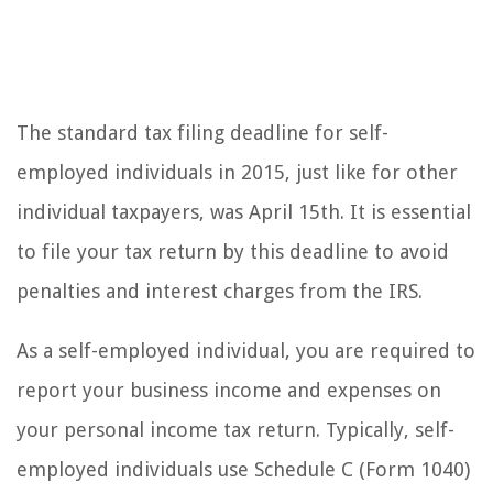
The standard tax filing deadline for self-
employed individuals in 2015, just like for other
individual taxpayers, was April 15th. It is essential
to file your tax return by this deadline to avoid
penalties and interest charges from the IRS.
As a self-employed individual, you are required to
report your business income and expenses on
your personal income tax return. Typically, self-
employed individuals use Schedule C (Form 1040)