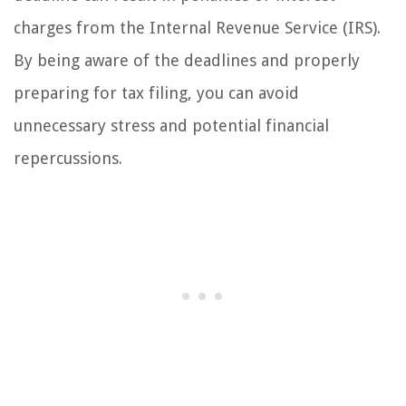
charges from the Internal Revenue Service (IRS).
By being aware of the deadlines and properly
preparing for tax filing, you can avoid
unnecessary stress and potential financial
repercussions.