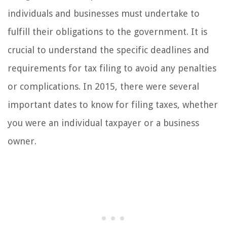
individuals and businesses must undertake to
fulfill their obligations to the government. It is
crucial to understand the specific deadlines and
requirements for tax filing to avoid any penalties
or complications. In 2015, there were several
important dates to know for filing taxes, whether
you were an individual taxpayer or a business
owner.