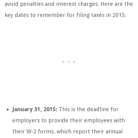
avoid penalties and interest charges. Here are the
key dates to remember for filing taxes in 2015:
January 31, 2015:
This is the deadline for
employers to provide their employees with
their W-2 forms, which report their annual