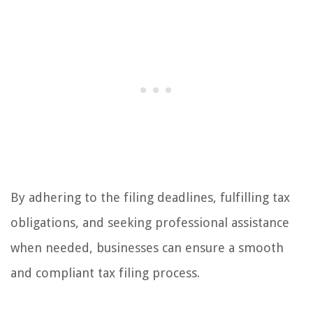
By adhering to the filing deadlines, fulfilling tax
obligations, and seeking professional assistance
when needed, businesses can ensure a smooth
and compliant tax filing process.