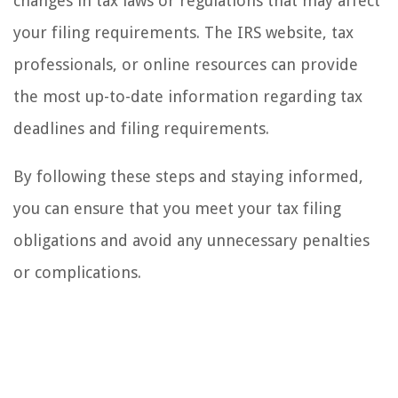
changes in tax laws or regulations that may affect
your filing requirements. The IRS website, tax
professionals, or online resources can provide
the most up-to-date information regarding tax
deadlines and filing requirements.
By following these steps and staying informed,
you can ensure that you meet your tax filing
obligations and avoid any unnecessary penalties
or complications.