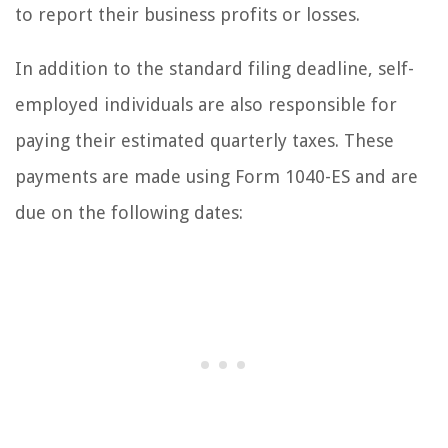
to report their business profits or losses.
In addition to the standard filing deadline, self-
employed individuals are also responsible for
paying their estimated quarterly taxes. These
payments are made using Form 1040-ES and are
due on the following dates: