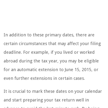
In addition to these primary dates, there are
certain circumstances that may affect your filing
deadline. For example, if you lived or worked
abroad during the tax year, you may be eligible
for an automatic extension to June 15, 2015, or
even further extensions in certain cases.
It is crucial to mark these dates on your calendar
and start preparing your tax return well in