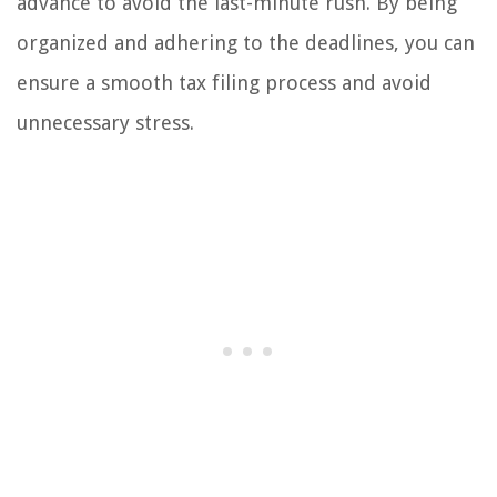
advance to avoid the last-minute rush. By being
organized and adhering to the deadlines, you can
ensure a smooth tax filing process and avoid
unnecessary stress.