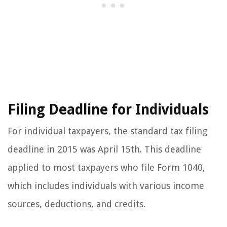
Filing Deadline for Individuals
For individual taxpayers, the standard tax filing
deadline in 2015 was April 15th. This deadline
applied to most taxpayers who file Form 1040,
which includes individuals with various income
sources, deductions, and credits.