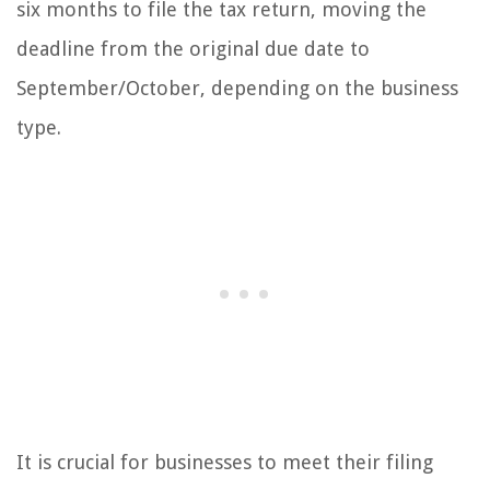
six months to file the tax return, moving the
deadline from the original due date to
September/October, depending on the business
type.
It is crucial for businesses to meet their filing