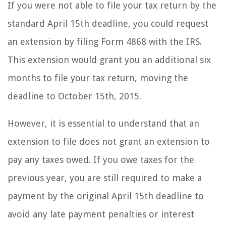
If you were not able to file your tax return by the
standard April 15th deadline, you could request
an extension by filing Form 4868 with the IRS.
This extension would grant you an additional six
months to file your tax return, moving the
deadline to October 15th, 2015.
However, it is essential to understand that an
extension to file does not grant an extension to
pay any taxes owed. If you owe taxes for the
previous year, you are still required to make a
payment by the original April 15th deadline to
avoid any late payment penalties or interest