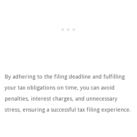
By adhering to the filing deadline and fulfilling
your tax obligations on time, you can avoid
penalties, interest charges, and unnecessary
stress, ensuring a successful tax filing experience.