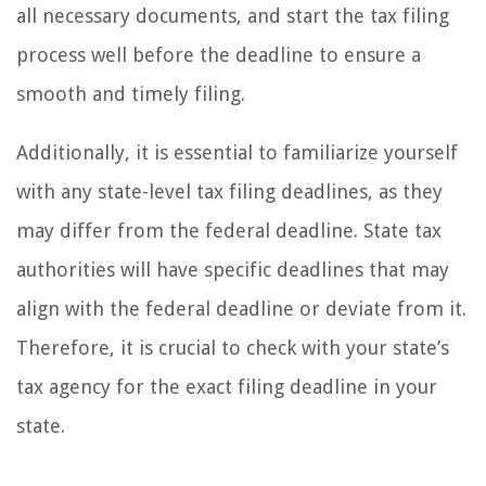
all necessary documents, and start the tax filing
process well before the deadline to ensure a
smooth and timely filing.
Additionally, it is essential to familiarize yourself
with any state-level tax filing deadlines, as they
may differ from the federal deadline. State tax
authorities will have specific deadlines that may
align with the federal deadline or deviate from it.
Therefore, it is crucial to check with your state’s
tax agency for the exact filing deadline in your
state.