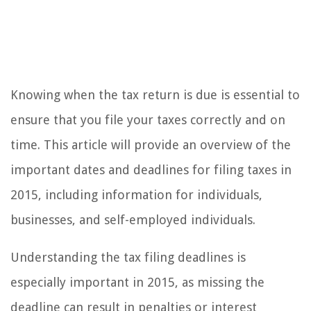
Knowing when the tax return is due is essential to
ensure that you file your taxes correctly and on
time. This article will provide an overview of the
important dates and deadlines for filing taxes in
2015, including information for individuals,
businesses, and self-employed individuals.
Understanding the tax filing deadlines is
especially important in 2015, as missing the
deadline can result in penalties or interest