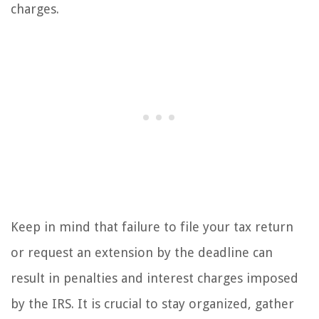
charges.
Keep in mind that failure to file your tax return
or request an extension by the deadline can
result in penalties and interest charges imposed
by the IRS. It is crucial to stay organized, gather