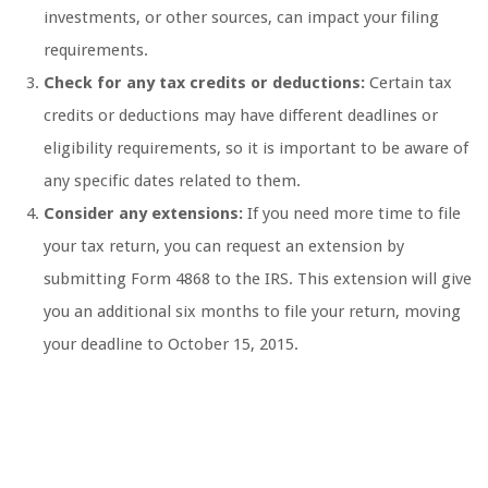
investments, or other sources, can impact your filing
requirements.
Check for any tax credits or deductions:
Certain tax
credits or deductions may have different deadlines or
eligibility requirements, so it is important to be aware of
any specific dates related to them.
Consider any extensions:
If you need more time to file
your tax return, you can request an extension by
submitting Form 4868 to the IRS. This extension will give
you an additional six months to file your return, moving
your deadline to October 15, 2015.