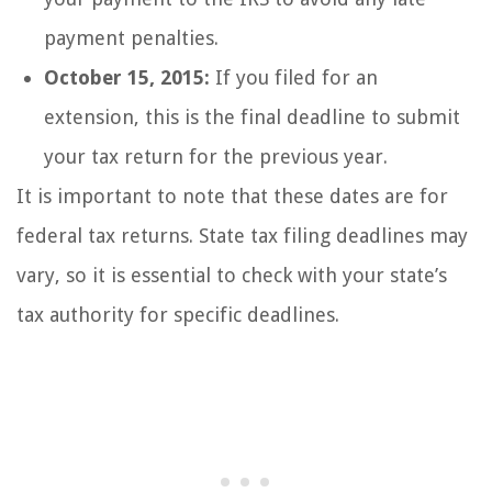
payment penalties.
October 15, 2015:
If you filed for an
extension, this is the final deadline to submit
your tax return for the previous year.
It is important to note that these dates are for
federal tax returns. State tax filing deadlines may
vary, so it is essential to check with your state’s
tax authority for specific deadlines.