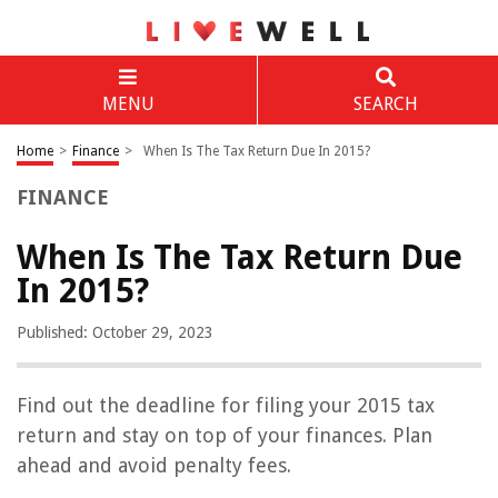
MENU
SEARCH
Home
>
Finance
>
When Is The Tax Return Due In 2015?
FINANCE
When Is The Tax Return Due
In 2015?
Published: October 29, 2023
Find out the deadline for filing your 2015 tax
return and stay on top of your finances. Plan
ahead and avoid penalty fees.