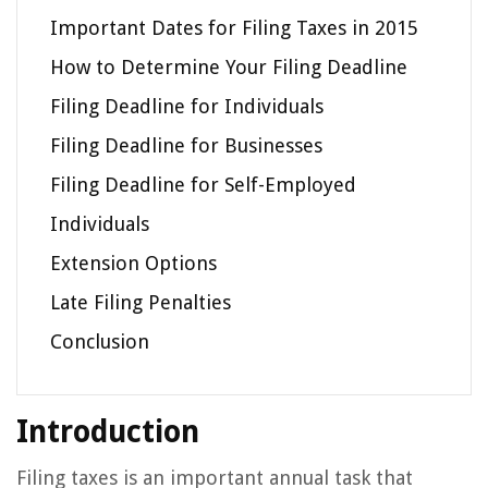
Important Dates for Filing Taxes in 2015
How to Determine Your Filing Deadline
Filing Deadline for Individuals
Filing Deadline for Businesses
Filing Deadline for Self-Employed
Individuals
Extension Options
Late Filing Penalties
Conclusion
Introduction
Filing taxes is an important annual task that