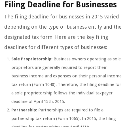
Filing Deadline for Businesses
The filing deadline for businesses in 2015 varied
depending on the type of business entity and the
designated tax form. Here are the key filing
deadlines for different types of businesses:
Sole Proprietorship:
Business owners operating as sole
proprietors are generally required to report their
business income and expenses on their personal income
tax return (Form 1040). Therefore, the filing deadline for
a sole proprietorship follows the individual taxpayer
deadline of April 15th, 2015.
Partnership:
Partnerships are required to file a
partnership tax return (Form 1065). In 2015, the filing
deadline for partnerships was April 15th.