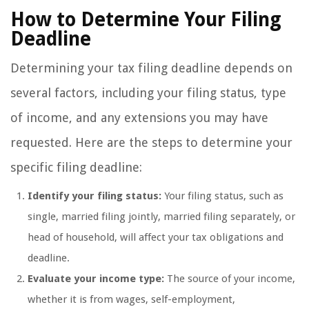
How to Determine Your Filing
Deadline
Determining your tax filing deadline depends on
several factors, including your filing status, type
of income, and any extensions you may have
requested. Here are the steps to determine your
specific filing deadline:
Identify your filing status:
Your filing status, such as
single, married filing jointly, married filing separately, or
head of household, will affect your tax obligations and
deadline.
Evaluate your income type:
The source of your income,
whether it is from wages, self-employment,