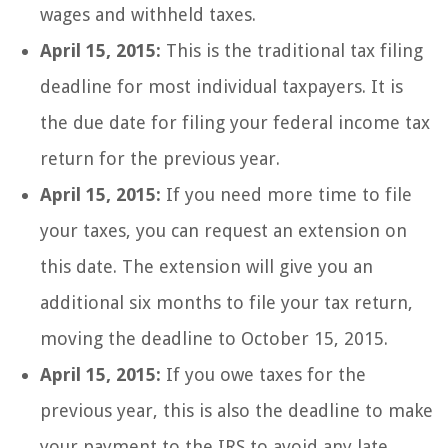
wages and withheld taxes.
April 15, 2015:
This is the traditional tax filing
deadline for most individual taxpayers. It is
the due date for filing your federal income tax
return for the previous year.
April 15, 2015:
If you need more time to file
your taxes, you can request an extension on
this date. The extension will give you an
additional six months to file your tax return,
moving the deadline to October 15, 2015.
April 15, 2015:
If you owe taxes for the
previous year, this is also the deadline to make
your payment to the IRS to avoid any late