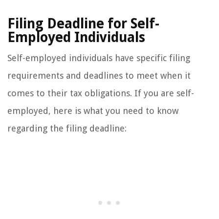
Filing Deadline for Self-
Employed Individuals
Self-employed individuals have specific filing
requirements and deadlines to meet when it
comes to their tax obligations. If you are self-
employed, here is what you need to know
regarding the filing deadline: