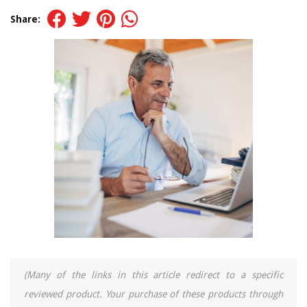
Share:
(Many of the links in this article redirect to a specific
reviewed product. Your purchase of these products through