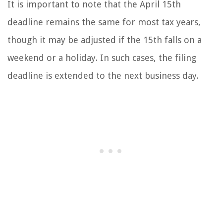
It is important to note that the April 15th
deadline remains the same for most tax years,
though it may be adjusted if the 15th falls on a
weekend or a holiday. In such cases, the filing
deadline is extended to the next business day.