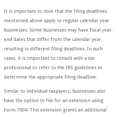
It is important to note that the filing deadlines
mentioned above apply to regular calendar year
businesses. Some businesses may have fiscal year-
end dates that differ from the calendar year,
resulting in different filing deadlines. In such
cases, it is important to consult with a tax
professional or refer to the IRS guidelines to
determine the appropriate filing deadline.
Similar to individual taxpayers, businesses also
have the option to file for an extension using
Form 7004. This extension grants an additional