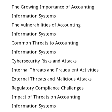
The Growing Importance of Accounting
Information Systems
The Vulnerabilities of Accounting
Information Systems
Common Threats to Accounting
Information Systems
Cybersecurity Risks and Attacks
Internal Threats and Fraudulent Activities
External Threats and Malicious Attacks
Regulatory Compliance Challenges
Impact of Threats on Accounting
Information Systems