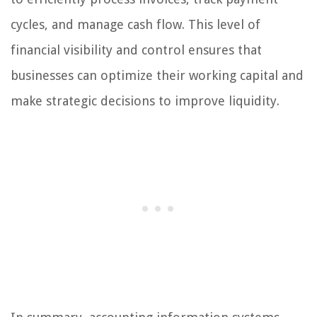
cycles, and manage cash flow. This level of
financial visibility and control ensures that
businesses can optimize their working capital and
make strategic decisions to improve liquidity.