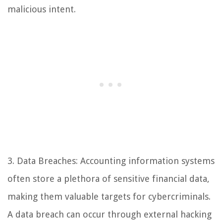
malicious intent.
3. Data Breaches: Accounting information systems
often store a plethora of sensitive financial data,
making them valuable targets for cybercriminals.
A data breach can occur through external hacking