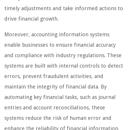
timely adjustments and take informed actions to
drive financial growth.
Moreover, accounting information systems
enable businesses to ensure financial accuracy
and compliance with industry regulations. These
systems are built with internal controls to detect
errors, prevent fraudulent activities, and
maintain the integrity of financial data. By
automating key financial tasks, such as journal
entries and account reconciliations, these
systems reduce the risk of human error and
enhance the reliability of financial information.