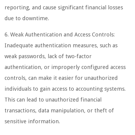
reporting, and cause significant financial losses
due to downtime.
6. Weak Authentication and Access Controls:
Inadequate authentication measures, such as
weak passwords, lack of two-factor
authentication, or improperly configured access
controls, can make it easier for unauthorized
individuals to gain access to accounting systems.
This can lead to unauthorized financial
transactions, data manipulation, or theft of
sensitive information.