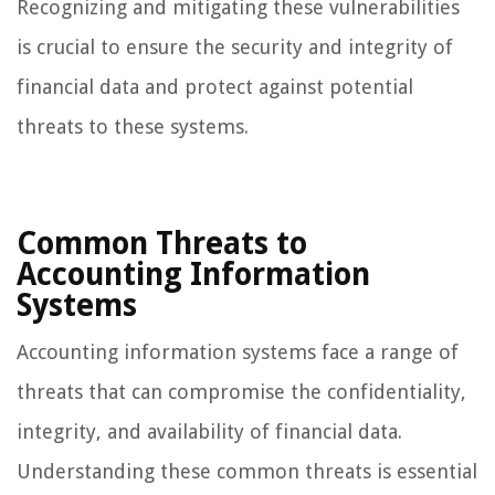
Recognizing and mitigating these vulnerabilities
is crucial to ensure the security and integrity of
financial data and protect against potential
threats to these systems.
Common Threats to
Accounting Information
Systems
Accounting information systems face a range of
threats that can compromise the confidentiality,
integrity, and availability of financial data.
Understanding these common threats is essential