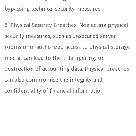
bypassing technical security measures.
8. Physical Security Breaches: Neglecting physical
security measures, such as unsecured server
rooms or unauthorized access to physical storage
media, can lead to theft, tampering, or
destruction of accounting data. Physical breaches
can also compromise the integrity and
confidentiality of financial information.