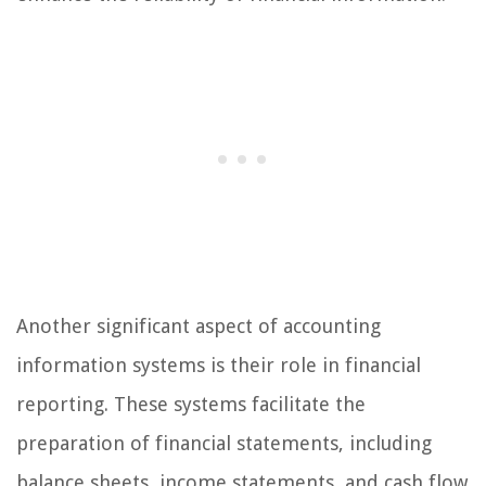
Another significant aspect of accounting
information systems is their role in financial
reporting. These systems facilitate the
preparation of financial statements, including
balance sheets, income statements, and cash flow