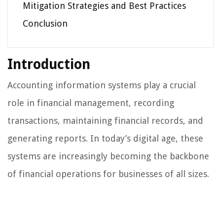
Mitigation Strategies and Best Practices
Conclusion
Introduction
Accounting information systems play a crucial
role in financial management, recording
transactions, maintaining financial records, and
generating reports. In today’s digital age, these
systems are increasingly becoming the backbone
of financial operations for businesses of all sizes.