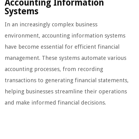
Accounting Information
Systems
In an increasingly complex business
environment, accounting information systems
have become essential for efficient financial
management. These systems automate various
accounting processes, from recording
transactions to generating financial statements,
helping businesses streamline their operations
and make informed financial decisions.