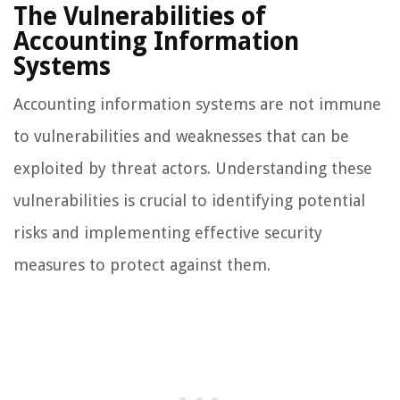
The Vulnerabilities of
Accounting Information
Systems
Accounting information systems are not immune
to vulnerabilities and weaknesses that can be
exploited by threat actors. Understanding these
vulnerabilities is crucial to identifying potential
risks and implementing effective security
measures to protect against them.