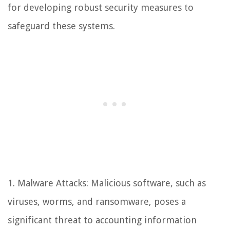
for developing robust security measures to
safeguard these systems.
1. Malware Attacks: Malicious software, such as
viruses, worms, and ransomware, poses a
significant threat to accounting information