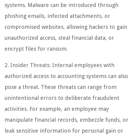
systems. Malware can be introduced through
phishing emails, infected attachments, or
compromised websites, allowing hackers to gain
unauthorized access, steal financial data, or
encrypt files for ransom.
2. Insider Threats: Internal employees with
authorized access to accounting systems can also
pose a threat. These threats can range from
unintentional errors to deliberate fraudulent
activities. For example, an employee may
manipulate financial records, embezzle funds, or
leak sensitive information for personal gain or