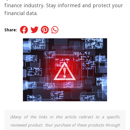
finance industry. Stay informed and protect your
financial data.
Share:
(Many of the links in this article redirect to a specific
reviewed product. Your purchase of these products through