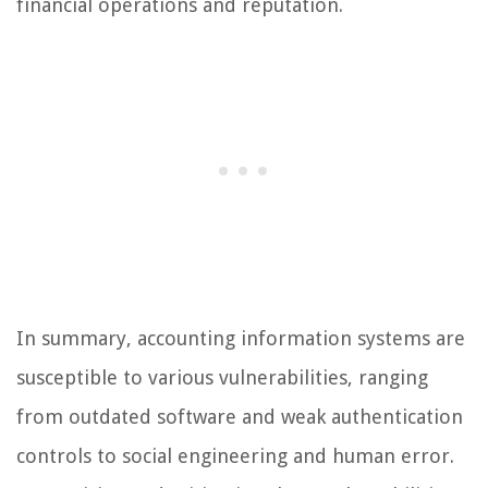
financial operations and reputation.
In summary, accounting information systems are
susceptible to various vulnerabilities, ranging
from outdated software and weak authentication
controls to social engineering and human error.