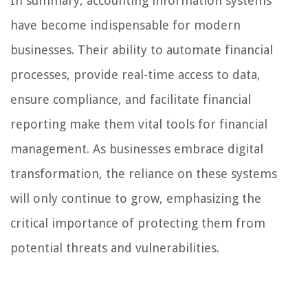
In summary, accounting information systems
have become indispensable for modern
businesses. Their ability to automate financial
processes, provide real-time access to data,
ensure compliance, and facilitate financial
reporting make them vital tools for financial
management. As businesses embrace digital
transformation, the reliance on these systems
will only continue to grow, emphasizing the
critical importance of protecting them from
potential threats and vulnerabilities.