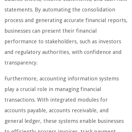
statements. By automating the consolidation
process and generating accurate financial reports,
businesses can present their financial
performance to stakeholders, such as investors
and regulatory authorities, with confidence and
transparency.
Furthermore, accounting information systems
play a crucial role in managing financial
transactions. With integrated modules for
accounts payable, accounts receivable, and
general ledger, these systems enable businesses
to efficiently process invoices, track payment