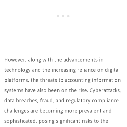
However, along with the advancements in
technology and the increasing reliance on digital
platforms, the threats to accounting information
systems have also been on the rise. Cyberattacks,
data breaches, fraud, and regulatory compliance
challenges are becoming more prevalent and
sophisticated, posing significant risks to the