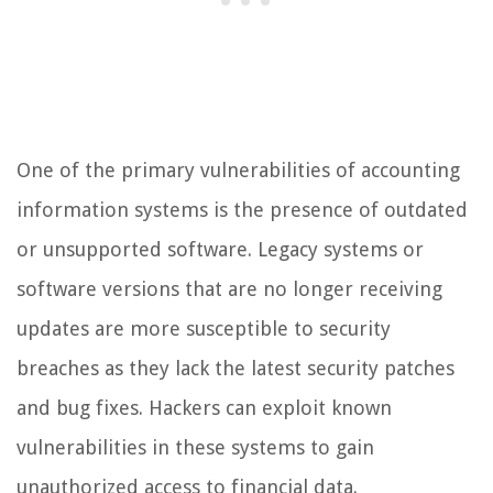
One of the primary vulnerabilities of accounting
information systems is the presence of outdated
or unsupported software. Legacy systems or
software versions that are no longer receiving
updates are more susceptible to security
breaches as they lack the latest security patches
and bug fixes. Hackers can exploit known
vulnerabilities in these systems to gain
unauthorized access to financial data.