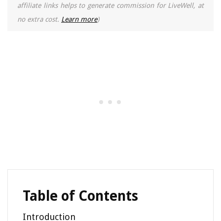
affiliate links helps to generate commission for LiveWell, at
no extra cost.
Learn more
)
Table of Contents
Introduction