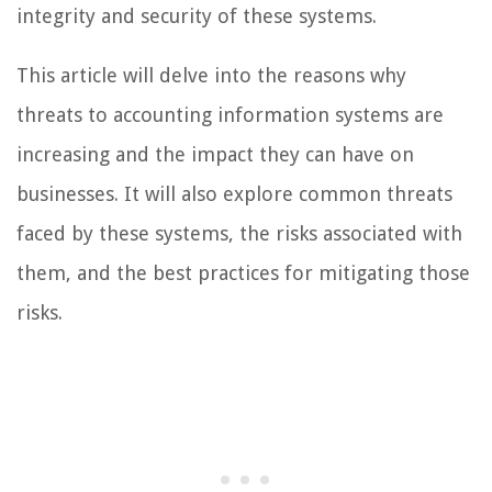
integrity and security of these systems.
This article will delve into the reasons why
threats to accounting information systems are
increasing and the impact they can have on
businesses. It will also explore common threats
faced by these systems, the risks associated with
them, and the best practices for mitigating those
risks.