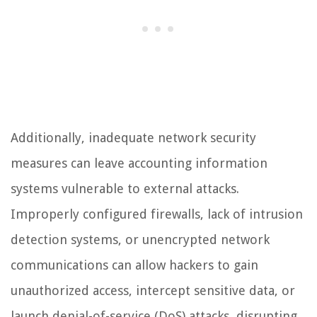
Additionally, inadequate network security
measures can leave accounting information
systems vulnerable to external attacks.
Improperly configured firewalls, lack of intrusion
detection systems, or unencrypted network
communications can allow hackers to gain
unauthorized access, intercept sensitive data, or
launch denial-of-service (DoS) attacks, disrupting