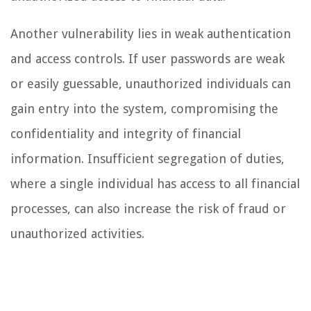
Another vulnerability lies in weak authentication
and access controls. If user passwords are weak
or easily guessable, unauthorized individuals can
gain entry into the system, compromising the
confidentiality and integrity of financial
information. Insufficient segregation of duties,
where a single individual has access to all financial
processes, can also increase the risk of fraud or
unauthorized activities.