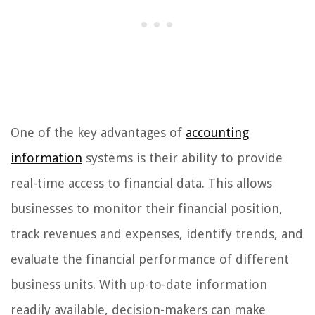
One of the key advantages of
accounting
information
systems is their ability to provide
real-time access to financial data. This allows
businesses to monitor their financial position,
track revenues and expenses, identify trends, and
evaluate the financial performance of different
business units. With up-to-date information
readily available, decision-makers can make