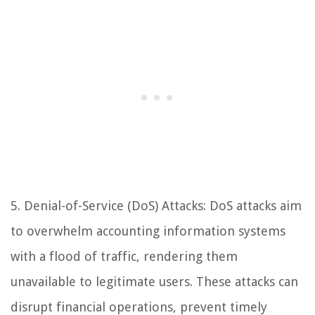
5. Denial-of-Service (DoS) Attacks: DoS attacks aim
to overwhelm accounting information systems
with a flood of traffic, rendering them
unavailable to legitimate users. These attacks can
disrupt financial operations, prevent timely