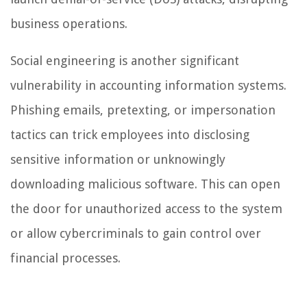
business operations.
Social engineering is another significant
vulnerability in accounting information systems.
Phishing emails, pretexting, or impersonation
tactics can trick employees into disclosing
sensitive information or unknowingly
downloading malicious software. This can open
the door for unauthorized access to the system
or allow cybercriminals to gain control over
financial processes.