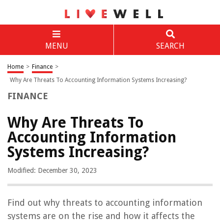
MENU
SEARCH
Home
>
Finance
>
Why Are Threats To Accounting Information Systems Increasing?
FINANCE
Why Are Threats To
Accounting Information
Systems Increasing?
Modified: December 30, 2023
Find out why threats to accounting information
systems are on the rise and how it affects the