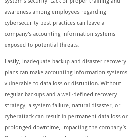
system’s security. Lack of proper training and
awareness among employees regarding
cybersecurity best practices can leave a
company’s accounting information systems
exposed to potential threats.
Lastly, inadequate backup and disaster recovery
plans can make accounting information systems
vulnerable to data loss or disruption. Without
regular backups and a well-defined recovery
strategy, a system failure, natural disaster, or
cyberattack can result in permanent data loss or
prolonged downtime, impacting the company’s