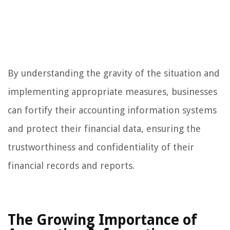
By understanding the gravity of the situation and
implementing appropriate measures, businesses
can fortify their accounting information systems
and protect their financial data, ensuring the
trustworthiness and confidentiality of their
financial records and reports.
The Growing Importance of