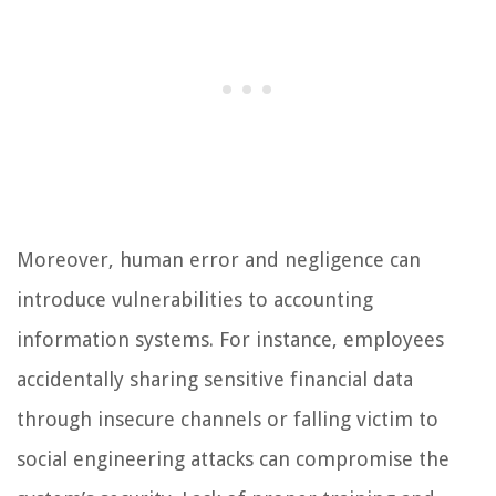
Moreover, human error and negligence can
introduce vulnerabilities to accounting
information systems. For instance, employees
accidentally sharing sensitive financial data
through insecure channels or falling victim to
social engineering attacks can compromise the