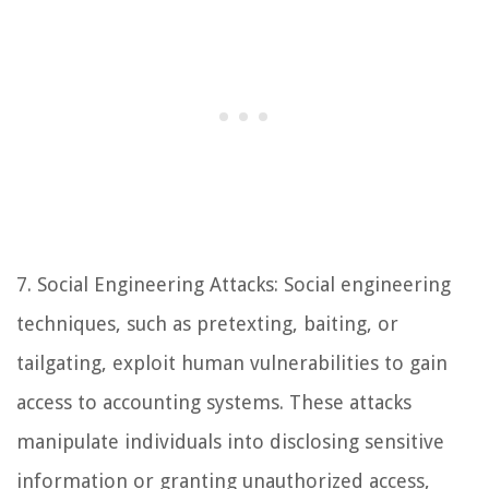
7. Social Engineering Attacks: Social engineering
techniques, such as pretexting, baiting, or
tailgating, exploit human vulnerabilities to gain
access to accounting systems. These attacks
manipulate individuals into disclosing sensitive
information or granting unauthorized access,