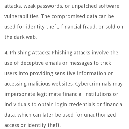
attacks, weak passwords, or unpatched software
vulnerabilities. The compromised data can be
used for identity theft, financial fraud, or sold on
the dark web.
4. Phishing Attacks: Phishing attacks involve the
use of deceptive emails or messages to trick
users into providing sensitive information or
accessing malicious websites. Cybercriminals may
impersonate legitimate financial institutions or
individuals to obtain login credentials or financial
data, which can later be used for unauthorized
access or identity theft.