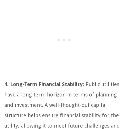
4. Long-Term Financial Stability:
Public utilities
have a long-term horizon in terms of planning
and investment. A well-thought-out capital
structure helps ensure financial stability for the
utility, allowing it to meet future challenges and