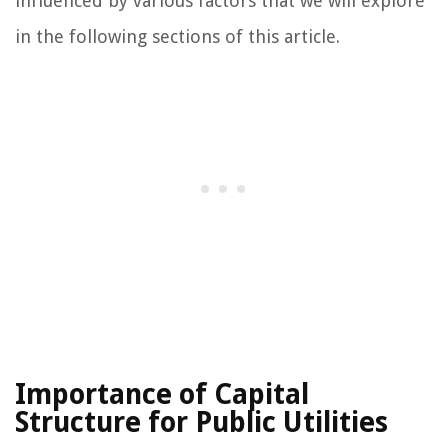
influenced by various factors that we will explore
in the following sections of this article.
Importance of Capital
Structure for Public Utilities