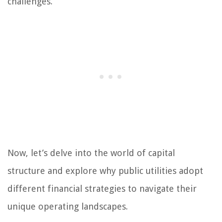
challenges.
Now, let’s delve into the world of capital
structure and explore why public utilities adopt
different financial strategies to navigate their
unique operating landscapes.