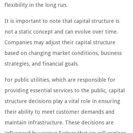
flexibility in the long run.
It is important to note that capital structure is
not a static concept and can evolve over time.
Companies may adjust their capital structure
based on changing market conditions, business
strategies, and financial goals.
For public utilities, which are responsible for
providing essential services to the public, capital
structure decisions play a vital role in ensuring
their ability to meet customer demands and
maintain infrastructure. These decisions are