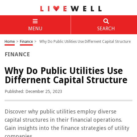
MENU
SEARCH
Home
>
Finance
>
Why Do Public Utilities Use Differnent Capital Structure
FINANCE
Why Do Public Utilities Use
Differnent Capital Structure
Published: December 25, 2023
Discover why public utilities employ diverse
capital structures in their financial operations.
Gain insights into the finance strategies of utility
companies.