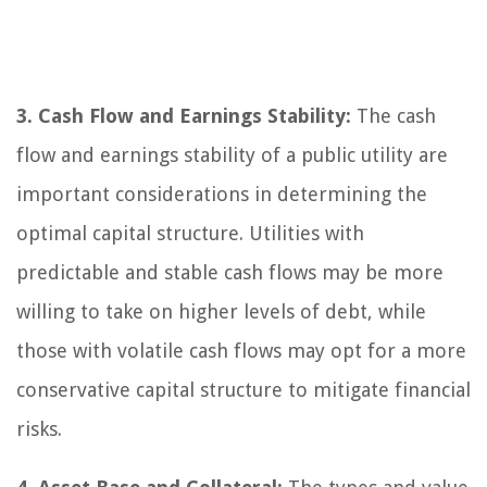
3. Cash Flow and Earnings Stability:
The cash
flow and earnings stability of a public utility are
important considerations in determining the
optimal capital structure. Utilities with
predictable and stable cash flows may be more
willing to take on higher levels of debt, while
those with volatile cash flows may opt for a more
conservative capital structure to mitigate financial
risks.