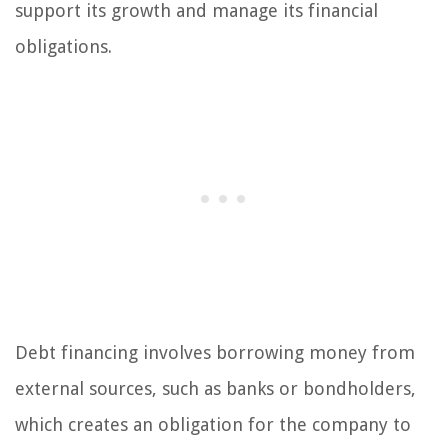
support its growth and manage its financial
obligations.
Debt financing involves borrowing money from
external sources, such as banks or bondholders,
which creates an obligation for the company to