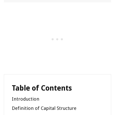
Table of Contents
Introduction
Definition of Capital Structure