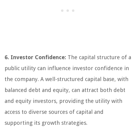
6. Investor Confidence:
The capital structure of a
public utility can influence investor confidence in
the company. A well-structured capital base, with
balanced debt and equity, can attract both debt
and equity investors, providing the utility with
access to diverse sources of capital and
supporting its growth strategies.