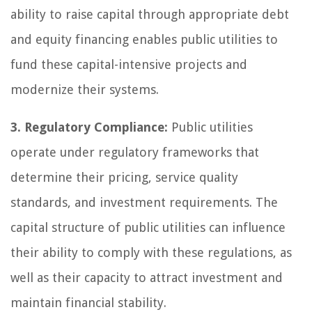
ability to raise capital through appropriate debt
and equity financing enables public utilities to
fund these capital-intensive projects and
modernize their systems.
3. Regulatory Compliance:
Public utilities
operate under regulatory frameworks that
determine their pricing, service quality
standards, and investment requirements. The
capital structure of public utilities can influence
their ability to comply with these regulations, as
well as their capacity to attract investment and
maintain financial stability.