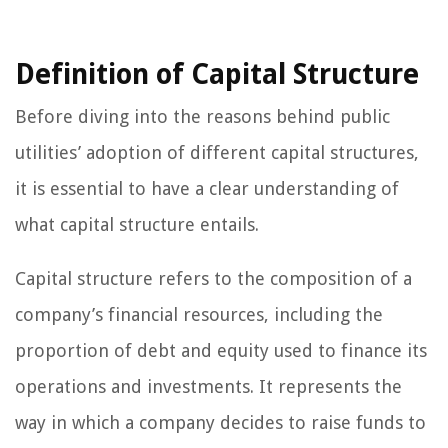
Definition of Capital Structure
Before diving into the reasons behind public
utilities’ adoption of different capital structures,
it is essential to have a clear understanding of
what capital structure entails.
Capital structure refers to the composition of a
company’s financial resources, including the
proportion of debt and equity used to finance its
operations and investments. It represents the
way in which a company decides to raise funds to