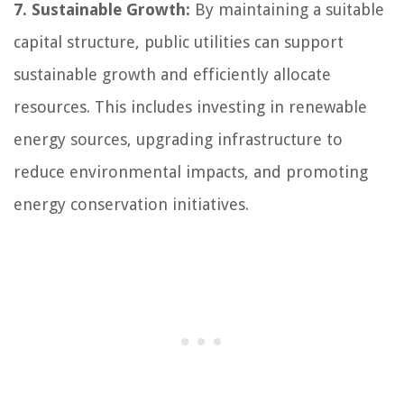
7. Sustainable Growth:
By maintaining a suitable
capital structure, public utilities can support
sustainable growth and efficiently allocate
resources. This includes investing in renewable
energy sources, upgrading infrastructure to
reduce environmental impacts, and promoting
energy conservation initiatives.