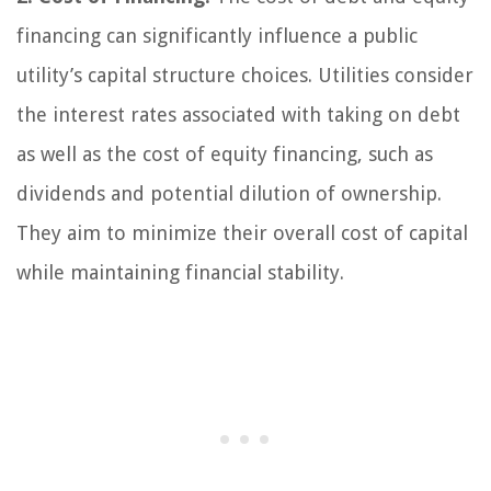
financing can significantly influence a public
utility’s capital structure choices. Utilities consider
the interest rates associated with taking on debt
as well as the cost of equity financing, such as
dividends and potential dilution of ownership.
They aim to minimize their overall cost of capital
while maintaining financial stability.