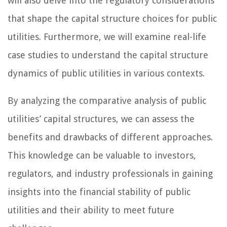
will also delve into the regulatory considerations
that shape the capital structure choices for public
utilities. Furthermore, we will examine real-life
case studies to understand the capital structure
dynamics of public utilities in various contexts.
By analyzing the comparative analysis of public
utilities’ capital structures, we can assess the
benefits and drawbacks of different approaches.
This knowledge can be valuable to investors,
regulators, and industry professionals in gaining
insights into the financial stability of public
utilities and their ability to meet future