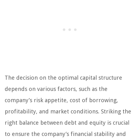
The decision on the optimal capital structure
depends on various factors, such as the
company’s risk appetite, cost of borrowing,
profitability, and market conditions. Striking the
right balance between debt and equity is crucial
to ensure the company’s financial stability and