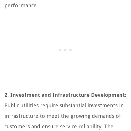
performance.
2. Investment and Infrastructure Development:
Public utilities require substantial investments in
infrastructure to meet the growing demands of
customers and ensure service reliability. The