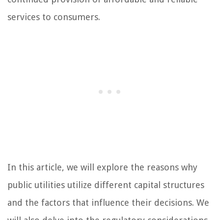
services to consumers.
In this article, we will explore the reasons why
public utilities utilize different capital structures
and the factors that influence their decisions. We