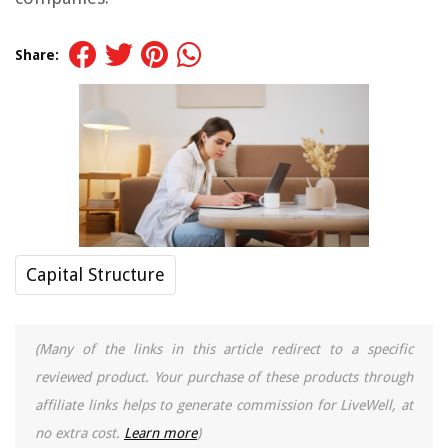
Share:
Capital Structure
(Many of the links in this article redirect to a specific
reviewed product. Your purchase of these products through
affiliate links helps to generate commission for LiveWell, at
no extra cost.
Learn more
)