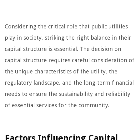
Considering the critical role that public utilities
play in society, striking the right balance in their
capital structure is essential. The decision on
capital structure requires careful consideration of
the unique characteristics of the utility, the
regulatory landscape, and the long-term financial
needs to ensure the sustainability and reliability
of essential services for the community.
Factors Influencing Capital