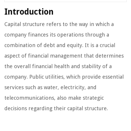
Introduction
Capital structure refers to the way in which a
company finances its operations through a
combination of debt and equity. It is a crucial
aspect of financial management that determines
the overall financial health and stability of a
company. Public utilities, which provide essential
services such as water, electricity, and
telecommunications, also make strategic
decisions regarding their capital structure.