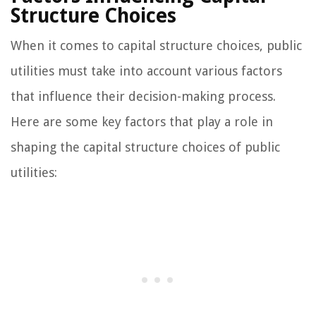
Structure Choices
When it comes to capital structure choices, public
utilities must take into account various factors
that influence their decision-making process.
Here are some key factors that play a role in
shaping the capital structure choices of public
utilities: