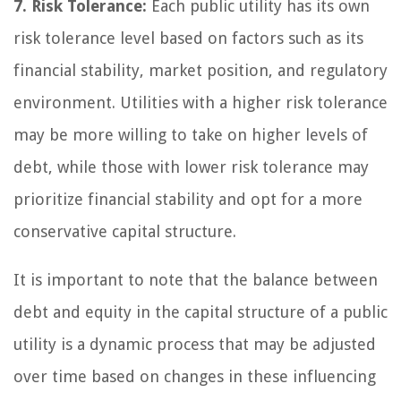
7. Risk Tolerance:
Each public utility has its own
risk tolerance level based on factors such as its
financial stability, market position, and regulatory
environment. Utilities with a higher risk tolerance
may be more willing to take on higher levels of
debt, while those with lower risk tolerance may
prioritize financial stability and opt for a more
conservative capital structure.
It is important to note that the balance between
debt and equity in the capital structure of a public
utility is a dynamic process that may be adjusted
over time based on changes in these influencing