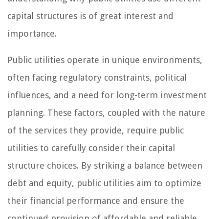
capital structures is of great interest and
importance.
Public utilities operate in unique environments,
often facing regulatory constraints, political
influences, and a need for long-term investment
planning. These factors, coupled with the nature
of the services they provide, require public
utilities to carefully consider their capital
structure choices. By striking a balance between
debt and equity, public utilities aim to optimize
their financial performance and ensure the
continued provision of affordable and reliable