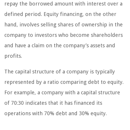
repay the borrowed amount with interest over a
defined period. Equity financing, on the other
hand, involves selling shares of ownership in the
company to investors who become shareholders
and have a claim on the company’s assets and
profits.
The capital structure of a company is typically
represented by a ratio comparing debt to equity.
For example, a company with a capital structure
of 70:30 indicates that it has financed its
operations with 70% debt and 30% equity.