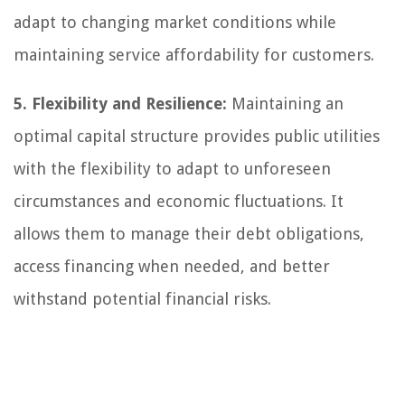
adapt to changing market conditions while
maintaining service affordability for customers.
5. Flexibility and Resilience:
Maintaining an
optimal capital structure provides public utilities
with the flexibility to adapt to unforeseen
circumstances and economic fluctuations. It
allows them to manage their debt obligations,
access financing when needed, and better
withstand potential financial risks.