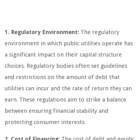
1. Regulatory Environment:
The regulatory
environment in which public utilities operate has
a significant impact on their capital structure
choices. Regulatory bodies often set guidelines
and restrictions on the amount of debt that
utilities can incur and the rate of return they can
earn. These regulations aim to strike a balance
between ensuring financial stability and
protecting consumer interests.
2. Cost of Financing:
The cost of debt and equity