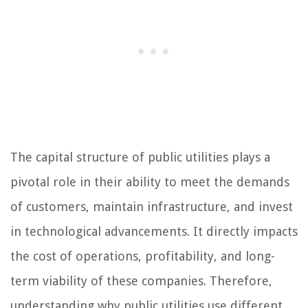
The capital structure of public utilities plays a
pivotal role in their ability to meet the demands
of customers, maintain infrastructure, and invest
in technological advancements. It directly impacts
the cost of operations, profitability, and long-
term viability of these companies. Therefore,
understanding why public utilities use different