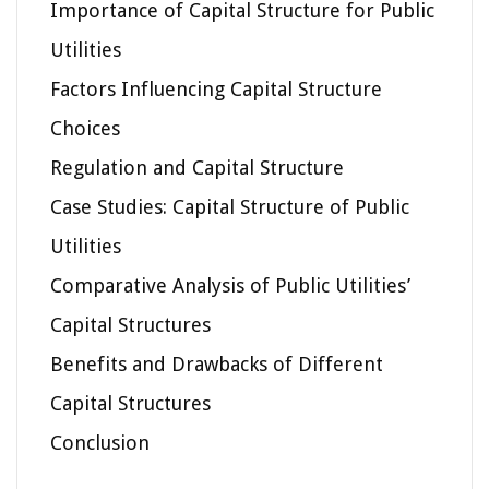
Importance of Capital Structure for Public
Utilities
Factors Influencing Capital Structure
Choices
Regulation and Capital Structure
Case Studies: Capital Structure of Public
Utilities
Comparative Analysis of Public Utilities’
Capital Structures
Benefits and Drawbacks of Different
Capital Structures
Conclusion