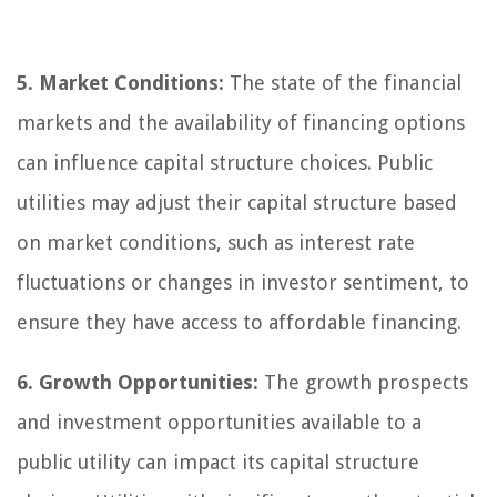
5. Market Conditions:
The state of the financial
markets and the availability of financing options
can influence capital structure choices. Public
utilities may adjust their capital structure based
on market conditions, such as interest rate
fluctuations or changes in investor sentiment, to
ensure they have access to affordable financing.
6. Growth Opportunities:
The growth prospects
and investment opportunities available to a
public utility can impact its capital structure