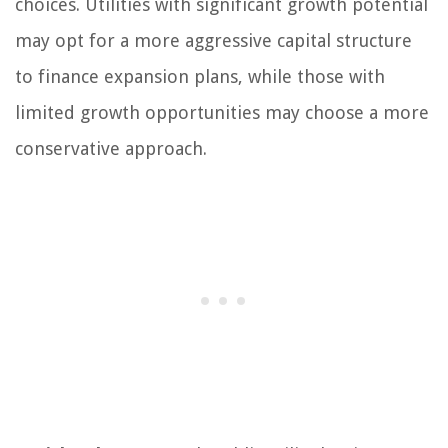
choices. Utilities with significant growth potential
may opt for a more aggressive capital structure
to finance expansion plans, while those with
limited growth opportunities may choose a more
conservative approach.