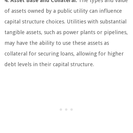
4. Asset Base and Collateral:
The types and value
of assets owned by a public utility can influence
capital structure choices. Utilities with substantial
tangible assets, such as power plants or pipelines,
may have the ability to use these assets as
collateral for securing loans, allowing for higher
debt levels in their capital structure.