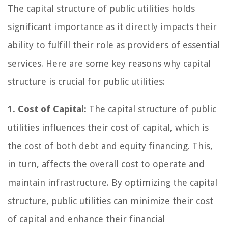
The capital structure of public utilities holds
significant importance as it directly impacts their
ability to fulfill their role as providers of essential
services. Here are some key reasons why capital
structure is crucial for public utilities:
1. Cost of Capital:
The capital structure of public
utilities influences their cost of capital, which is
the cost of both debt and equity financing. This,
in turn, affects the overall cost to operate and
maintain infrastructure. By optimizing the capital
structure, public utilities can minimize their cost
of capital and enhance their financial