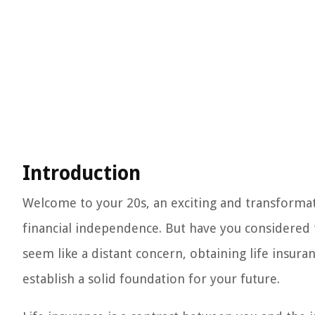
Introduction
Welcome to your 20s, an exciting and transformati
financial independence. But have you considered t
seem like a distant concern, obtaining life insuran
establish a solid foundation for your future.