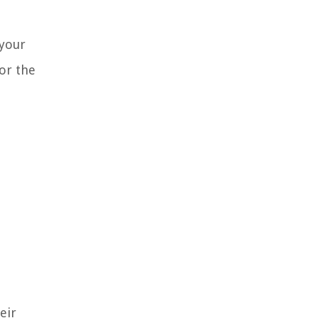
 your
for the
eir