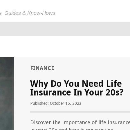
ps, Guides & Know-Hows
FINANCE
Why Do You Need Life
Insurance In Your 20s?
Published: October 15, 2023
Discover the importance of life insuranc