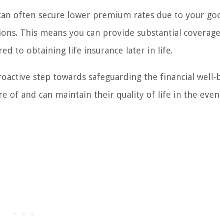
u can often secure lower premium rates due to your go
ions. This means you can provide substantial coverage
 to obtaining life insurance later in life.
proactive step towards safeguarding the financial well-
e of and can maintain their quality of life in the even