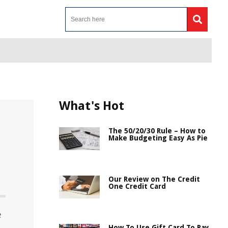
What's Hot
The 50/20/30 Rule – How to
Make Budgeting Easy As Pie
Our Review on The Credit
One Credit Card
e
How To Use Gift Card To Pay