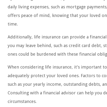
daily living expenses, such as mortgage payments, u
offers peace of mind, knowing that your loved ones
time.
Additionally, life insurance can provide a financi
you may leave behind, such as credit card debt, st
ones could be burdened with these financial obliga
When considering life insurance, it’s important 
adequately protect your loved ones. Factors to con
such as your yearly income, outstanding debts, and
Consulting with a financial advisor can help you 
circumstances.