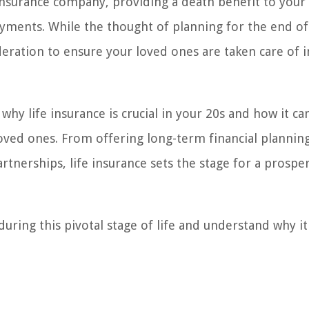
 insurance company, providing a death benefit to your
yments. While the thought of planning for the end of
deration to ensure your loved ones are taken care of i
s why life insurance is crucial in your 20s and how it ca
loved ones. From offering long-term financial plannin
rtnerships, life insurance sets the stage for a prospe
 during this pivotal stage of life and understand why i