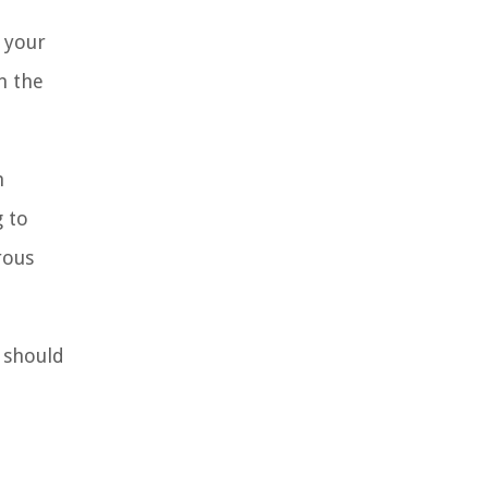
 your
n the
n
g to
rous
t should