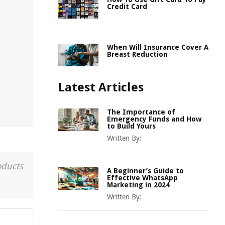
Credit Card
When Will Insurance Cover A
Breast Reduction
Latest Articles
The Importance of
Emergency Funds and How
to Build Yours
Written By:
oducts
A Beginner’s Guide to
Effective WhatsApp
Marketing in 2024
Written By: