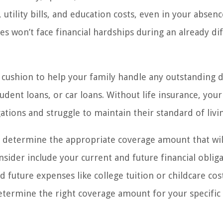
tility bills, and education costs, even in your absence
 won’t face financial hardships during an already dif
al cushion to help your family handle any outstanding 
udent loans, or car loans. Without life insurance, your
tions and struggle to maintain their standard of livi
to determine the appropriate coverage amount that wil
sider include your current and future financial obliga
 future expenses like college tuition or childcare cost
determine the right coverage amount for your specific