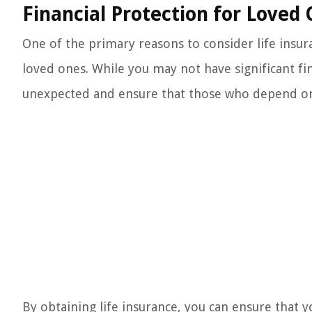
Financial Protection for Loved
One of the primary reasons to consider life insura
loved ones. While you may not have significant fin
unexpected and ensure that those who depend on y
By obtaining life insurance, you can ensure that yo