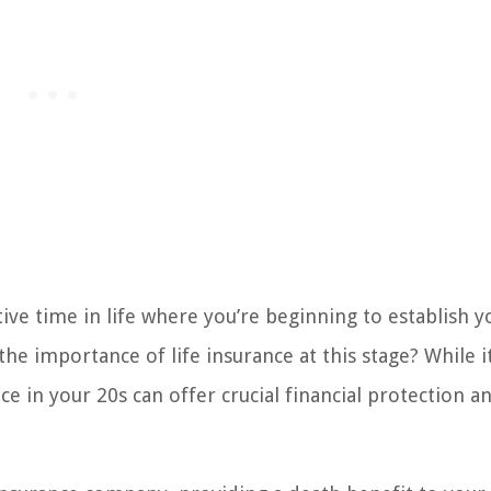
ve time in life where you’re beginning to establish y
he importance of life insurance at this stage? While 
ce in your 20s can offer crucial financial protection a