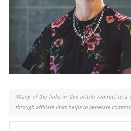
(Many of the links in this article redirect to 
through affiliate links helps to generate commiss