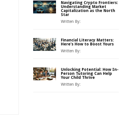
Navigating Crypto Frontiers:
Understanding Market
Capitalization as the North
Star
Written By:
Financial Literacy Matters:
Here’s How to Boost Yours
Written By:
Unlocking Potential: How In-
Person Tutoring Can Help
Your Child Thrive
Written By: