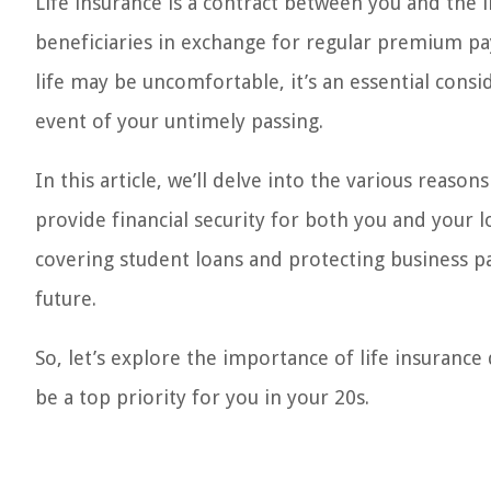
Life insurance is a contract between you and the
beneficiaries in exchange for regular premium pa
life may be uncomfortable, it’s an essential consi
event of your untimely passing.
In this article, we’ll delve into the various reason
provide financial security for both you and your 
covering student loans and protecting business pa
future.
So, let’s explore the importance of life insurance
be a top priority for you in your 20s.