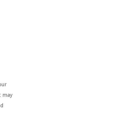
our
it may
nd