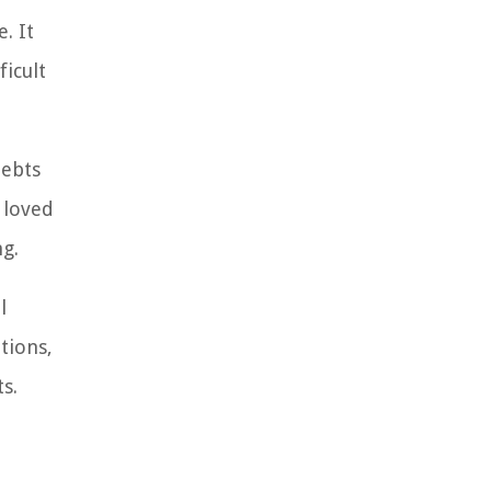
. It
ficult
debts
 loved
ng.
l
tions,
s.