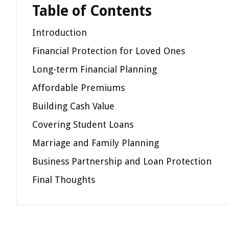
Table of Contents
Introduction
Financial Protection for Loved Ones
Long-term Financial Planning
Affordable Premiums
Building Cash Value
Covering Student Loans
Marriage and Family Planning
Business Partnership and Loan Protection
Final Thoughts