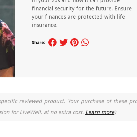
in your 20s and how it can provide
financial security for the future. Ensure
your finances are protected with life
insurance.
Share:
a specific reviewed product. Your purchase of these pr
ion for LiveWell, at no extra cost.
Learn more
)