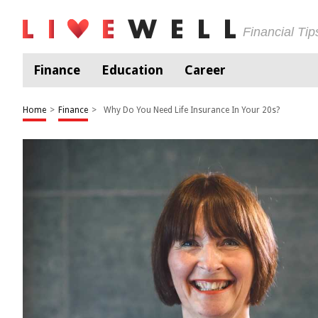
Financial Ti
Finance
Education
Career
Home
>
Finance
>
Why Do You Need Life Insurance In Your 20s?