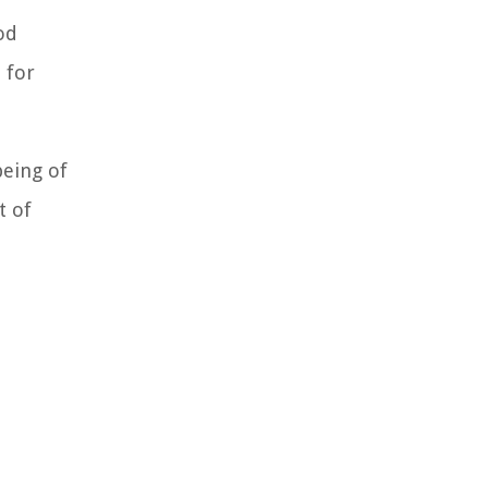
od
 for
being of
t of