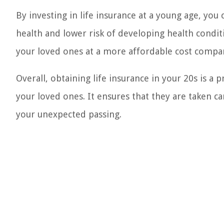
By investing in life insurance at a young age, yo
health and lower risk of developing health condit
your loved ones at a more affordable cost compared
Overall, obtaining life insurance in your 20s is a 
your loved ones. It ensures that they are taken car
your unexpected passing.