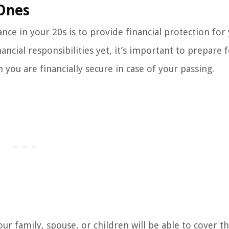
 Ones
nce in your 20s is to provide financial protection for
ancial responsibilities yet, it’s important to prepare 
ou are financially secure in case of your passing.
ur family, spouse, or children will be able to cover th