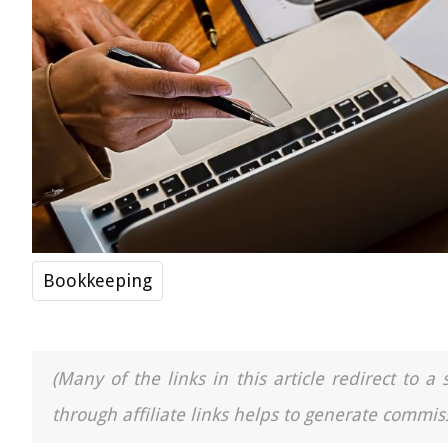
Bookkeeping
(Many of the links in this article redirect to 
through affiliate links helps to generate commiss