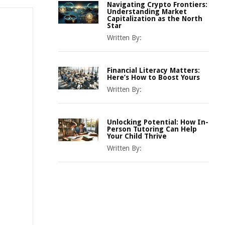
Navigating Crypto Frontiers:
Understanding Market
Capitalization as the North
Star
Written By:
Financial Literacy Matters:
Here’s How to Boost Yours
Written By:
Unlocking Potential: How In-
Person Tutoring Can Help
Your Child Thrive
Written By: