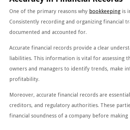
One of the primary reasons why
bookkeeping
is i
Consistently recording and organizing financial tr
documented and accounted for.
Accurate financial records provide a clear unders
liabilities. This information is vital for assessing
owners and managers to identify trends, make in
profitability.
Moreover, accurate financial records are essentia
creditors, and regulatory authorities. These parti
financial soundness of a company before making i