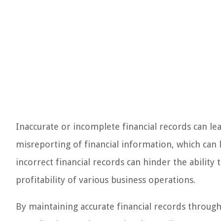
Inaccurate or incomplete financial records can lea
misreporting of financial information, which can 
incorrect financial records can hinder the ability 
profitability of various business operations.
By maintaining accurate financial records throug