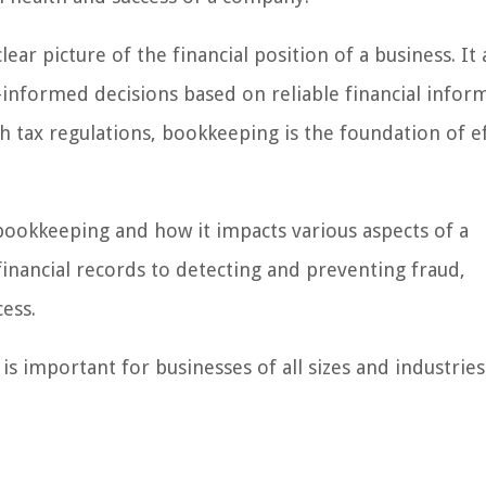
ar picture of the financial position of a business. It 
informed decisions based on reliable financial infor
 tax regulations, bookkeeping is the foundation of ef
 bookkeeping and how it impacts various aspects of a
financial records to detecting and preventing fraud,
ess.
s important for businesses of all sizes and industries