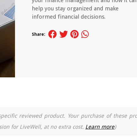
your finance management and how it ca
help you stay organized and make
informed financial decisions.
Share:
a specific reviewed product. Your purchase of these pr
ion for LiveWell, at no extra cost.
Learn more
)