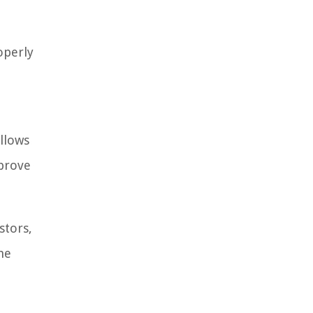
operly
allows
mprove
stors,
he