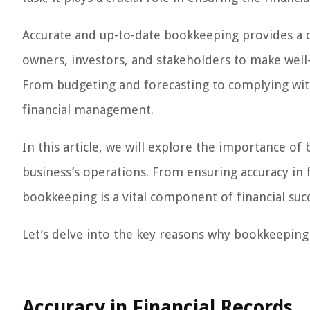
Accurate and up-to-date bookkeeping provides a cle
owners, investors, and stakeholders to make well-
From budgeting and forecasting to complying with
financial management.
In this article, we will explore the importance of
business’s operations. From ensuring accuracy in 
bookkeeping is a vital component of financial succ
Let’s delve into the key reasons why bookkeeping i
Accuracy in Financial Records