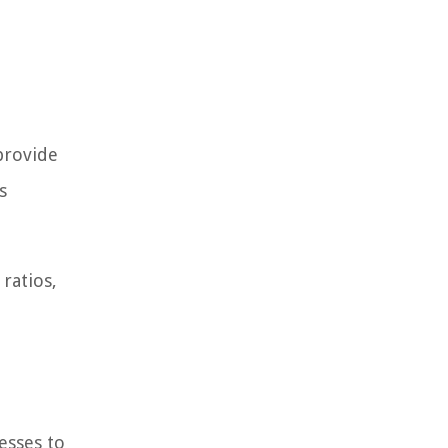
 provide
s
ratios,
esses to