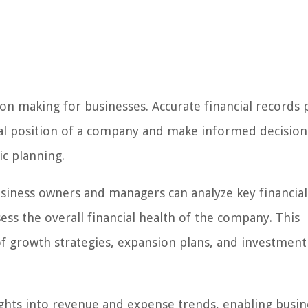
sion making for businesses. Accurate financial records
ial position of a company and make informed decision
ic planning.
usiness owners and managers can analyze key financial 
ssess the overall financial health of the company. This
of growth strategies, expansion plans, and investment
ghts into revenue and expense trends, enabling busin