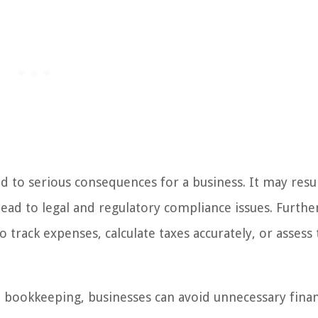
d to serious consequences for a business. It may resul
lead to legal and regulatory compliance issues. Furth
to track expenses, calculate taxes accurately, or assess
h bookkeeping, businesses can avoid unnecessary finan