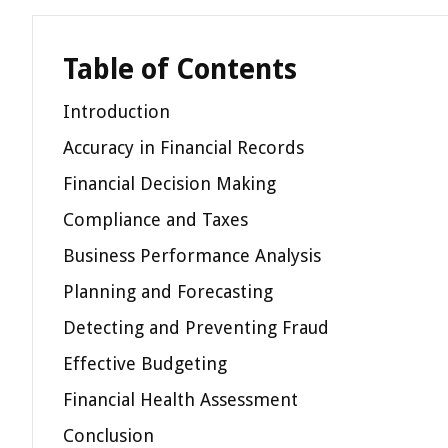
Table of Contents
Introduction
Accuracy in Financial Records
Financial Decision Making
Compliance and Taxes
Business Performance Analysis
Planning and Forecasting
Detecting and Preventing Fraud
Effective Budgeting
Financial Health Assessment
Conclusion