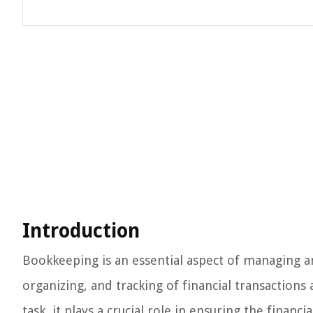
Introduction
Bookkeeping is an essential aspect of managing an
organizing, and tracking of financial transactions
task, it plays a crucial role in ensuring the financ