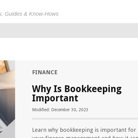
ps, Guides & Know-Hows
FINANCE
Why Is Bookkeeping
Important
Modified: December 30, 2023
Learn why bookkeeping is important for