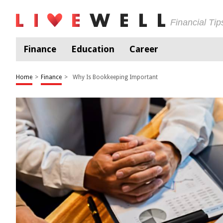
Financial Ti
Finance
Education
Career
Home
>
Finance
>
Why Is Bookkeeping Important