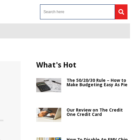
What's Hot
The 50/20/30 Rule – How to
Make Budgeting Easy As Pie
Our Review on The Credit
One Credit Card
How To Disable An EMV Chip