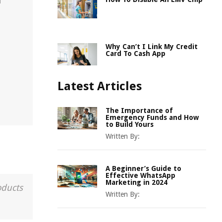
n
Why Can’t I Link My Credit
Card To Cash App
Latest Articles
The Importance of
Emergency Funds and How
to Build Yours
Written By:
A Beginner’s Guide to
Effective WhatsApp
Marketing in 2024
oducts
Written By: