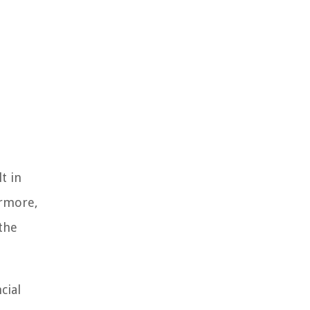
t in
ermore,
 the
cial