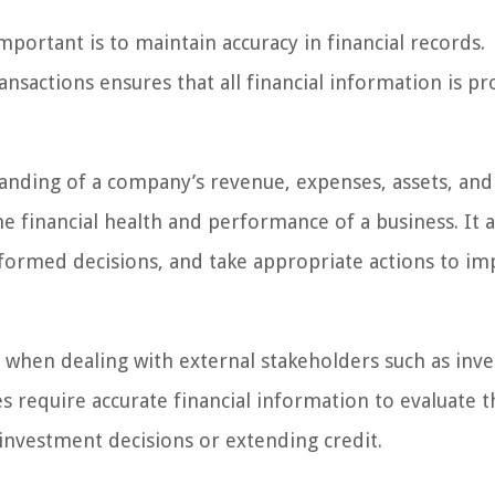
mportant is to maintain accuracy in financial records.
ansactions ensures that all financial information is pr
tanding of a company’s revenue, expenses, assets, and
 the financial health and performance of a business. It 
formed decisions, and take appropriate actions to i
l when dealing with external stakeholders such as inve
es require accurate financial information to evaluate t
nvestment decisions or extending credit.