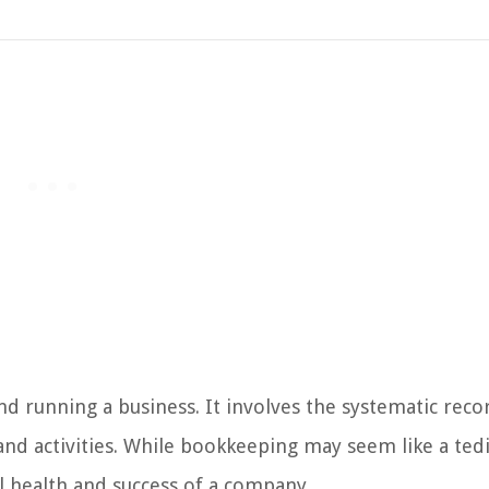
d running a business. It involves the systematic reco
 and activities. While bookkeeping may seem like a ted
ial health and success of a company.