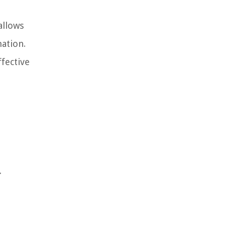
allows
mation.
fective
.