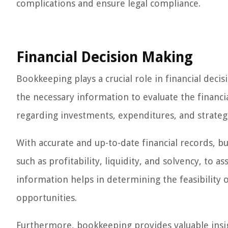
complications and ensure legal compliance.
Financial Decision Making
Bookkeeping plays a crucial role in financial deci
the necessary information to evaluate the financ
regarding investments, expenditures, and strateg
With accurate and up-to-date financial records, b
such as profitability, liquidity, and solvency, to a
information helps in determining the feasibility 
opportunities.
Furthermore, bookkeeping provides valuable insi