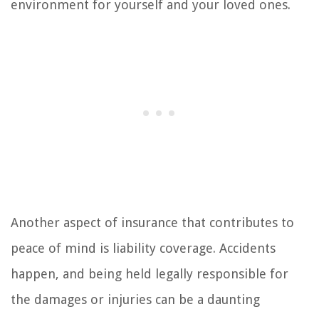
environment for yourself and your loved ones.
Another aspect of insurance that contributes to
peace of mind is liability coverage. Accidents
happen, and being held legally responsible for
the damages or injuries can be a daunting