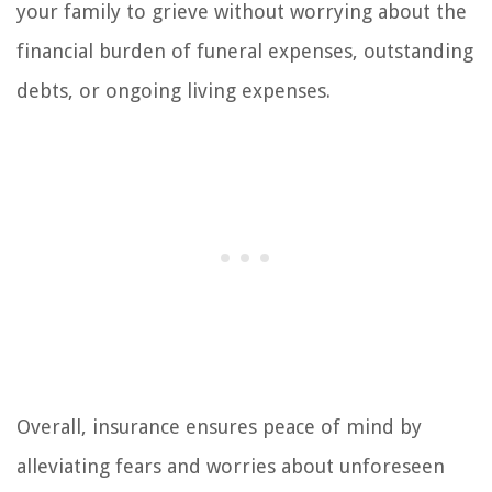
your family to grieve without worrying about the
financial burden of funeral expenses, outstanding
debts, or ongoing living expenses.
Overall, insurance ensures peace of mind by
alleviating fears and worries about unforeseen