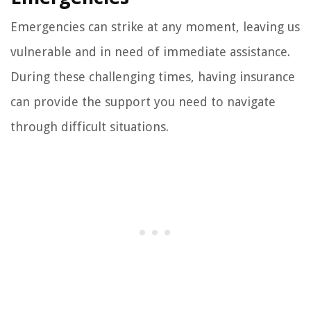
Emergencies can strike at any moment, leaving us
vulnerable and in need of immediate assistance.
During these challenging times, having insurance
can provide the support you need to navigate
through difficult situations.