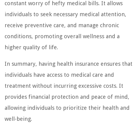
constant worry of hefty medical bills. It allows
individuals to seek necessary medical attention,
receive preventive care, and manage chronic
conditions, promoting overall wellness and a
higher quality of life.
In summary, having health insurance ensures that
individuals have access to medical care and
treatment without incurring excessive costs. It
provides financial protection and peace of mind,
allowing individuals to prioritize their health and
well-being.