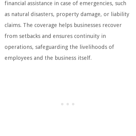
financial assistance in case of emergencies, such
as natural disasters, property damage, or liability
claims. The coverage helps businesses recover
from setbacks and ensures continuity in
operations, safeguarding the livelihoods of
employees and the business itself.