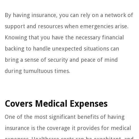
By having insurance, you can rely on a network of
support and resources when emergencies arise.
Knowing that you have the necessary financial
backing to handle unexpected situations can
bring a sense of security and peace of mind
during tumultuous times.
Covers Medical Expenses
One of the most significant benefits of having
insurance is the coverage it provides for medical