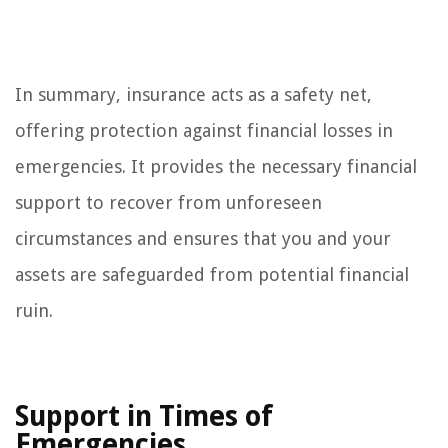
In summary, insurance acts as a safety net,
offering protection against financial losses in
emergencies. It provides the necessary financial
support to recover from unforeseen
circumstances and ensures that you and your
assets are safeguarded from potential financial
ruin.
Support in Times of
Emergencies