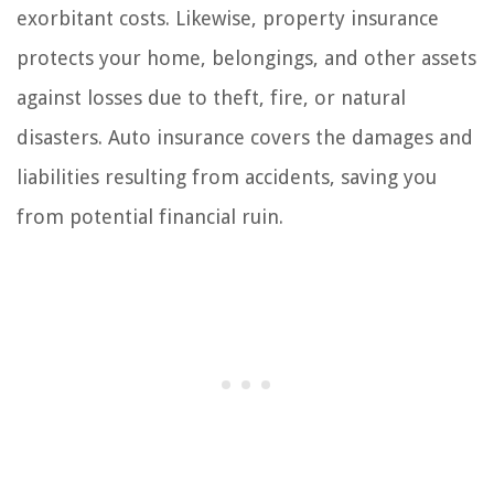
exorbitant costs. Likewise, property insurance
protects your home, belongings, and other assets
against losses due to theft, fire, or natural
disasters. Auto insurance covers the damages and
liabilities resulting from accidents, saving you
from potential financial ruin.