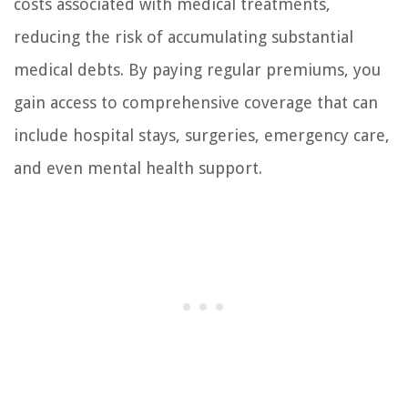
costs associated with medical treatments,
reducing the risk of accumulating substantial
medical debts. By paying regular premiums, you
gain access to comprehensive coverage that can
include hospital stays, surgeries, emergency care,
and even mental health support.