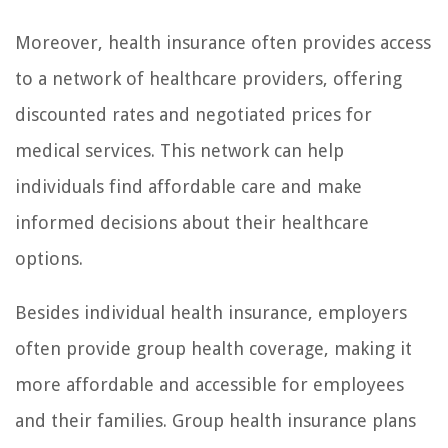
Moreover, health insurance often provides access
to a network of healthcare providers, offering
discounted rates and negotiated prices for
medical services. This network can help
individuals find affordable care and make
informed decisions about their healthcare
options.
Besides individual health insurance, employers
often provide group health coverage, making it
more affordable and accessible for employees
and their families. Group health insurance plans