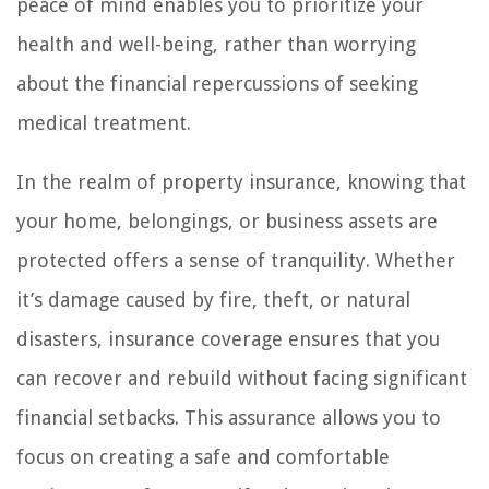
peace of mind enables you to prioritize your
health and well-being, rather than worrying
about the financial repercussions of seeking
medical treatment.
In the realm of property insurance, knowing that
your home, belongings, or business assets are
protected offers a sense of tranquility. Whether
it’s damage caused by fire, theft, or natural
disasters, insurance coverage ensures that you
can recover and rebuild without facing significant
financial setbacks. This assurance allows you to
focus on creating a safe and comfortable