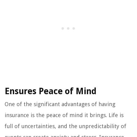
Ensures Peace of Mind
One of the significant advantages of having
insurance is the peace of mind it brings. Life is
full of uncertainties, and the unpredictability of