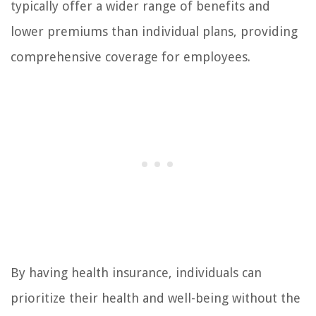
typically offer a wider range of benefits and
lower premiums than individual plans, providing
comprehensive coverage for employees.
By having health insurance, individuals can
prioritize their health and well-being without the