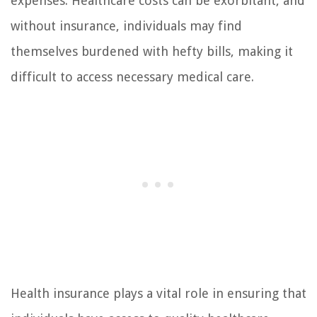
expenses. Healthcare costs can be exorbitant, and
without insurance, individuals may find
themselves burdened with hefty bills, making it
difficult to access necessary medical care.
Health insurance plays a vital role in ensuring that