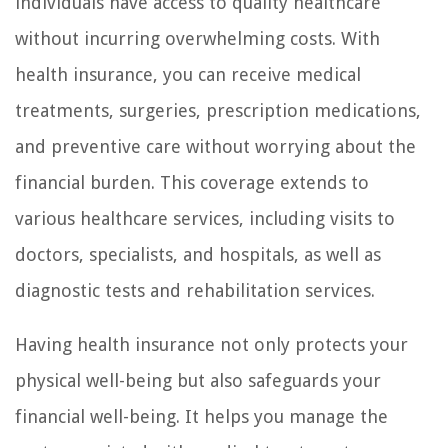
individuals have access to quality healthcare
without incurring overwhelming costs. With
health insurance, you can receive medical
treatments, surgeries, prescription medications,
and preventive care without worrying about the
financial burden. This coverage extends to
various healthcare services, including visits to
doctors, specialists, and hospitals, as well as
diagnostic tests and rehabilitation services.
Having health insurance not only protects your
physical well-being but also safeguards your
financial well-being. It helps you manage the