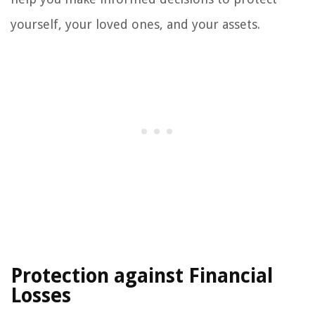
yourself, your loved ones, and your assets.
Protection against Financial
Losses