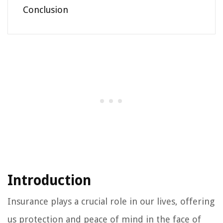
Conclusion
Introduction
Insurance plays a crucial role in our lives, offering
us protection and peace of mind in the face of