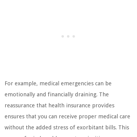
For example, medical emergencies can be
emotionally and financially draining. The
reassurance that health insurance provides
ensures that you can receive proper medical care
without the added stress of exorbitant bills. This