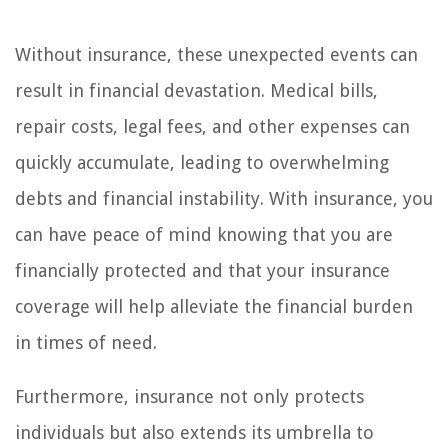
Without insurance, these unexpected events can
result in financial devastation. Medical bills,
repair costs, legal fees, and other expenses can
quickly accumulate, leading to overwhelming
debts and financial instability. With insurance, you
can have peace of mind knowing that you are
financially protected and that your insurance
coverage will help alleviate the financial burden
in times of need.
Furthermore, insurance not only protects
individuals but also extends its umbrella to