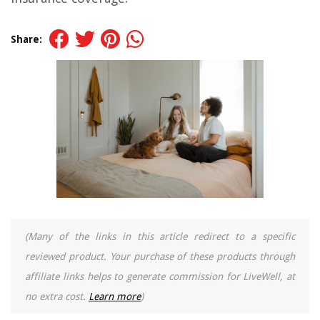
Share:
(Many of the links in this article redirect to a specific
reviewed product. Your purchase of these products through
affiliate links helps to generate commission for LiveWell, at
no extra cost.
Learn more
)