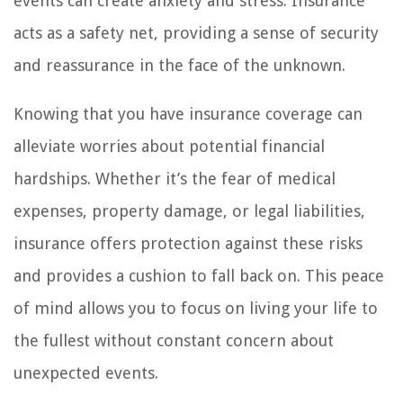
events can create anxiety and stress. Insurance
acts as a safety net, providing a sense of security
and reassurance in the face of the unknown.
Knowing that you have insurance coverage can
alleviate worries about potential financial
hardships. Whether it’s the fear of medical
expenses, property damage, or legal liabilities,
insurance offers protection against these risks
and provides a cushion to fall back on. This peace
of mind allows you to focus on living your life to
the fullest without constant concern about
unexpected events.