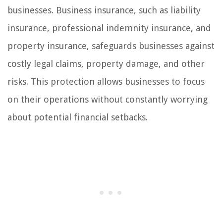
businesses. Business insurance, such as liability
insurance, professional indemnity insurance, and
property insurance, safeguards businesses against
costly legal claims, property damage, and other
risks. This protection allows businesses to focus
on their operations without constantly worrying
about potential financial setbacks.