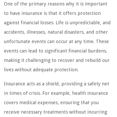
One of the primary reasons why it is important
to have insurance is that it offers protection
against financial losses. Life is unpredictable, and
accidents, illnesses, natural disasters, and other
unfortunate events can occur at any time. These
events can lead to significant financial burdens,
making it challenging to recover and rebuild our
lives without adequate protection.
Insurance acts as a shield, providing a safety net
in times of crisis. For example, health insurance
covers medical expenses, ensuring that you
receive necessary treatments without incurring