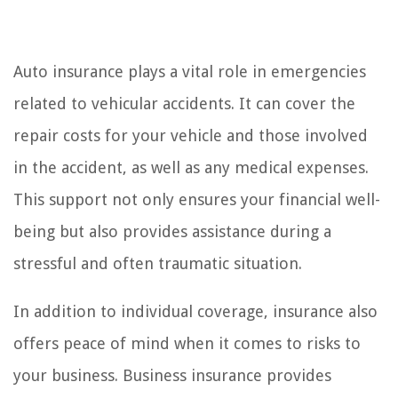
Auto insurance plays a vital role in emergencies
related to vehicular accidents. It can cover the
repair costs for your vehicle and those involved
in the accident, as well as any medical expenses.
This support not only ensures your financial well-
being but also provides assistance during a
stressful and often traumatic situation.
In addition to individual coverage, insurance also
offers peace of mind when it comes to risks to
your business. Business insurance provides