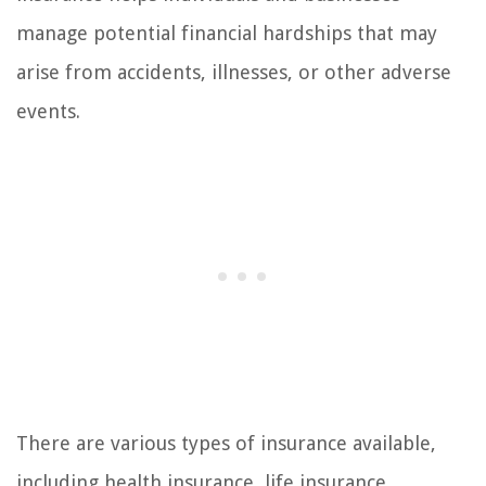
manage potential financial hardships that may
arise from accidents, illnesses, or other adverse
events.
There are various types of insurance available,
including health insurance, life insurance,