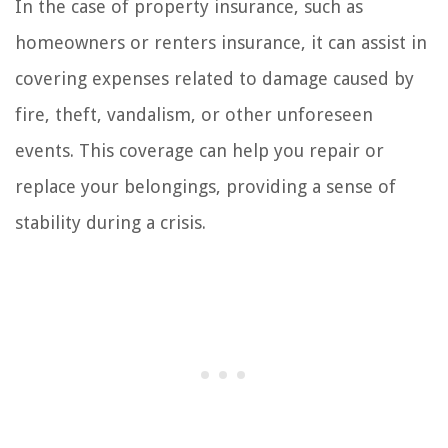
In the case of property insurance, such as
homeowners or renters insurance, it can assist in
covering expenses related to damage caused by
fire, theft, vandalism, or other unforeseen
events. This coverage can help you repair or
replace your belongings, providing a sense of
stability during a crisis.