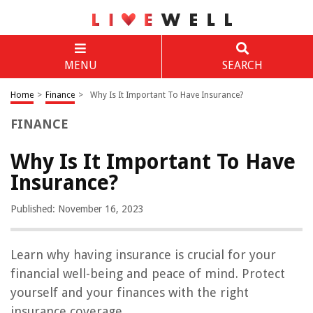
MENU
SEARCH
Home
>
Finance
>
Why Is It Important To Have Insurance?
FINANCE
Why Is It Important To Have
Insurance?
Published: November 16, 2023
Learn why having insurance is crucial for your
financial well-being and peace of mind. Protect
yourself and your finances with the right
insurance coverage.