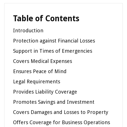
Table of Contents
Introduction
Protection against Financial Losses
Support in Times of Emergencies
Covers Medical Expenses
Ensures Peace of Mind
Legal Requirements
Provides Liability Coverage
Promotes Savings and Investment
Covers Damages and Losses to Property
Offers Coverage for Business Operations