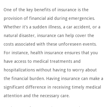
One of the key benefits of insurance is the
provision of financial aid during emergencies.
Whether it’s a sudden illness, a car accident, or a
natural disaster, insurance can help cover the
costs associated with these unforeseen events.
For instance, health insurance ensures that you
have access to medical treatments and
hospitalizations without having to worry about
the financial burden. Having insurance can make a
significant difference in receiving timely medical
attention and the necessary care.