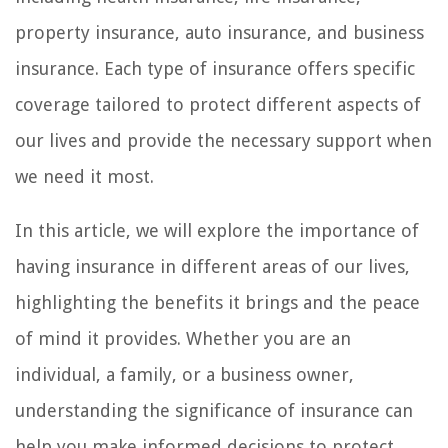
property insurance, auto insurance, and business
insurance. Each type of insurance offers specific
coverage tailored to protect different aspects of
our lives and provide the necessary support when
we need it most.
In this article, we will explore the importance of
having insurance in different areas of our lives,
highlighting the benefits it brings and the peace
of mind it provides. Whether you are an
individual, a family, or a business owner,
understanding the significance of insurance can
help you make informed decisions to protect