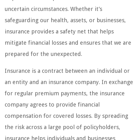
uncertain circumstances. Whether it’s
safeguarding our health, assets, or businesses,
insurance provides a safety net that helps
mitigate financial losses and ensures that we are
prepared for the unexpected.
Insurance is a contract between an individual or
an entity and an insurance company. In exchange
for regular premium payments, the insurance
company agrees to provide financial
compensation for covered losses. By spreading
the risk across a large pool of policyholders,
insurance helps individuals and businesses