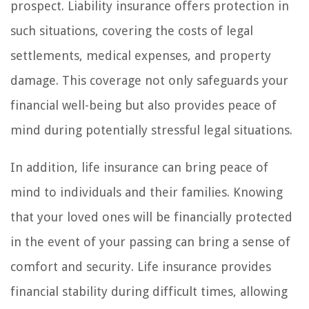
prospect. Liability insurance offers protection in
such situations, covering the costs of legal
settlements, medical expenses, and property
damage. This coverage not only safeguards your
financial well-being but also provides peace of
mind during potentially stressful legal situations.
In addition, life insurance can bring peace of
mind to individuals and their families. Knowing
that your loved ones will be financially protected
in the event of your passing can bring a sense of
comfort and security. Life insurance provides
financial stability during difficult times, allowing