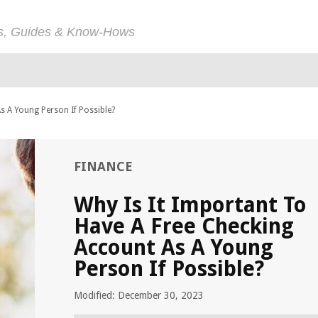
ps, Guides & Know-Hows
s A Young Person If Possible?
FINANCE
Why Is It Important To
Have A Free Checking
Account As A Young
Person If Possible?
Modified: December 30, 2023