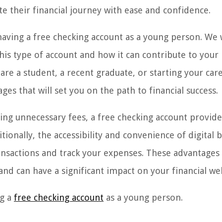
te their financial journey with ease and confidence.
 having a free checking account as a young person. We w
his type of account and how it can contribute to your
e a student, a recent graduate, or starting your care
es that will set you on the path to financial success.
ng unnecessary fees, a free checking account provide
ionally, the accessibility and convenience of digital 
transactions and track your expenses. These advantages
nd can have a significant impact on your financial wel
ng a
free checking account
as a young person.