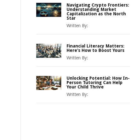
Navigating Crypto Frontiers:
Understanding Market
Capitalization as the North
Star
Written By:
Financial Literacy Matters:
Here’s How to Boost Yours
Written By:
Unlocking Potential: How In-
Person Tutoring Can Help
Your Child Thrive
Written By: