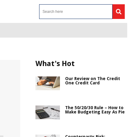
What's Hot
Our Review on The Credit
One Credit Card
The 50/20/30 Rule – How to
Make Budgeting Easy As Pie
Counterparty Risk: