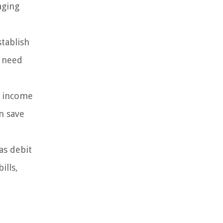
aging
tablish
u need
r income
n save
as debit
ills,