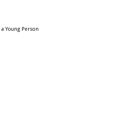
s a Young Person