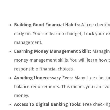
Building Good Financial Habits:
A free checkin
early on. You can learn to budget, track your 
management.
Learning Money Management Skills:
Managing
money management skills. You will learn how t
responsible financial choices.
Avoiding Unnecessary Fees:
Many free checki
balance requirements. This means you can avo
money.
Access to Digital Banking Tools:
Free checking