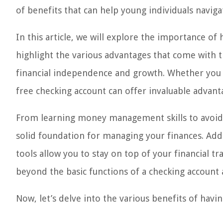
of benefits that can help young individuals naviga
In this article, we will explore the importance of
highlight the various advantages that come with t
financial independence and growth. Whether you ar
free checking account can offer invaluable advantag
From learning money management skills to avoidi
solid foundation for managing your finances. Addit
tools allow you to stay on top of your financial 
beyond the basic functions of a checking account a
Now, let’s delve into the various benefits of havi