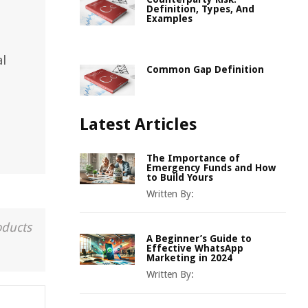
Definition, Types, And
Examples
al
Common Gap Definition
Latest Articles
The Importance of
Emergency Funds and How
to Build Yours
Written By:
oducts
A Beginner’s Guide to
Effective WhatsApp
Marketing in 2024
Written By: