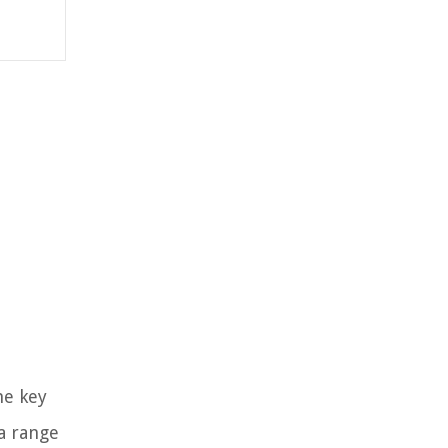
he key
 a range