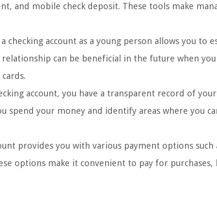
ment, and mobile check deposit. These tools make man
 checking account as a young person allows you to es
s relationship can be beneficial in the future when yo
 cards.
ecking account, you have a transparent record of you
you spend your money and identify areas where you ca
ount provides you with various payment options such 
ese options make it convenient to pay for purchases, b