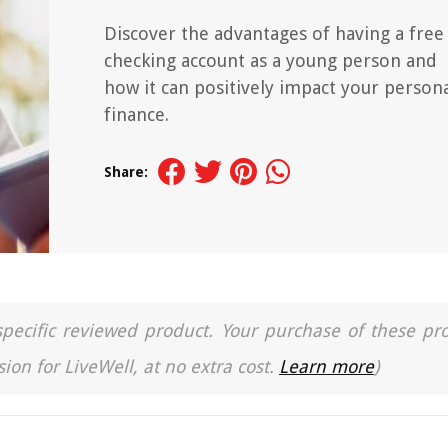
Discover the advantages of having a free
checking account as a young person and
how it can positively impact your person
finance.
Share:
a specific reviewed product. Your purchase of these pr
ion for LiveWell, at no extra cost.
Learn more
)