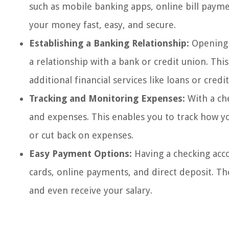
such as mobile banking apps, online bill pay
your money fast, easy, and secure.
Establishing a Banking Relationship:
Opening a
a relationship with a bank or credit union. Thi
additional financial services like loans or credit
Tracking and Monitoring Expenses:
With a ch
and expenses. This enables you to track how 
or cut back on expenses.
Easy Payment Options:
Having a checking acc
cards, online payments, and direct deposit. Th
and even receive your salary.