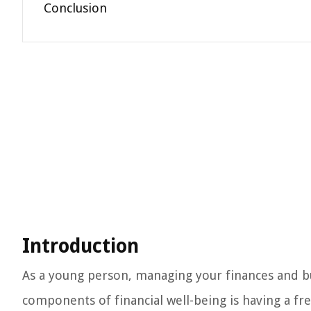
Conclusion
Introduction
As a young person, managing your finances and buil
components of financial well-being is having a fr