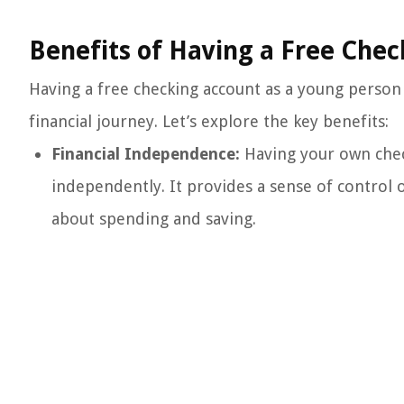
Benefits of Having a Free Chec
Having a free checking account as a young person
financial journey. Let’s explore the key benefits:
Financial Independence:
Having your own chec
independently. It provides a sense of contro
about spending and saving.