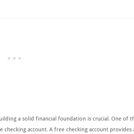
ding a solid financial foundation is crucial. One of t
ee checking account. A free checking account provides