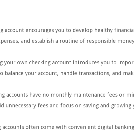
g account encourages you to develop healthy financia
expenses, and establish a routine of responsible mone
 your own checking account introduces you to impor
o balance your account, handle transactions, and mak
ng accounts have no monthly maintenance fees or 
id unnecessary fees and focus on saving and growing 
 accounts often come with convenient digital banking