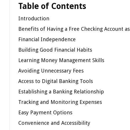
Table of Contents
Introduction
Benefits of Having a Free Checking Account a
Financial Independence
Building Good Financial Habits
Learning Money Management Skills
Avoiding Unnecessary Fees
Access to Digital Banking Tools
Establishing a Banking Relationship
Tracking and Monitoring Expenses
Easy Payment Options
Convenience and Accessibility