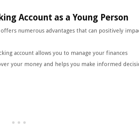
king Account as a Young Person
 offers numerous advantages that can positively impa
king account allows you to manage your finances
l over your money and helps you make informed decisi