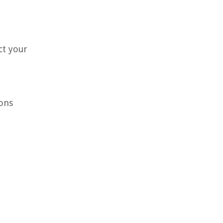
ct your
ons