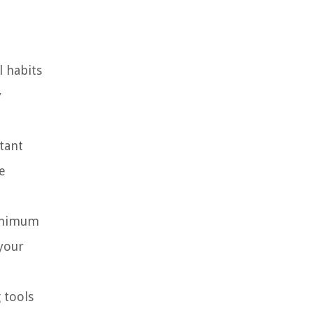
l habits
y
tant
e
minimum
your
 tools