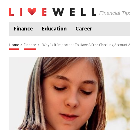
Financial Ti
Finance
Education
Career
Home
>
Finance
>
Why Is It Important To Have A Free Checking Account A