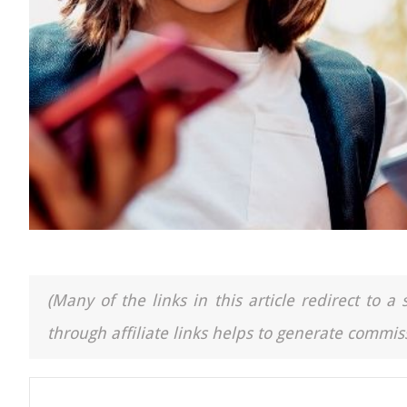
(Many of the links in this article redirect to 
through affiliate links helps to generate commiss