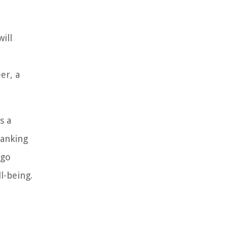
ill
er, a
s a
banking
 go
l-being.