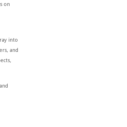
ts on
ray into
ers, and
ects,
 and