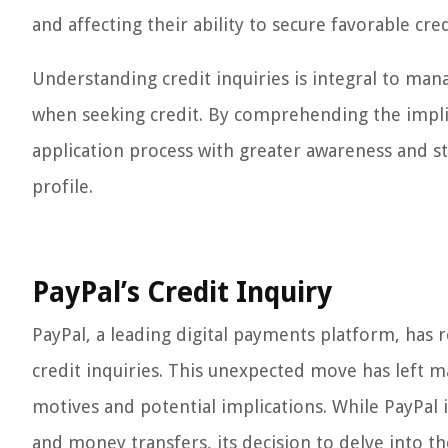
and affecting their ability to secure favorable cre
Understanding credit inquiries is integral to man
when seeking credit. By comprehending the implica
application process with greater awareness and st
profile.
PayPal’s Credit Inquiry
PayPal, a leading digital payments platform, has 
credit inquiries. This unexpected move has left m
motives and potential implications. While PayPal is
and money transfers, its decision to delve into the