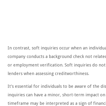
In contrast, soft inquiries occur when an individu
company conducts a background check not related 
or employment verification. Soft inquiries do not a
lenders when assessing creditworthiness.
It’s essential for individuals to be aware of the d
inquiries can have a minor, short-term impact on t
timeframe may be interpreted as a sign of financia