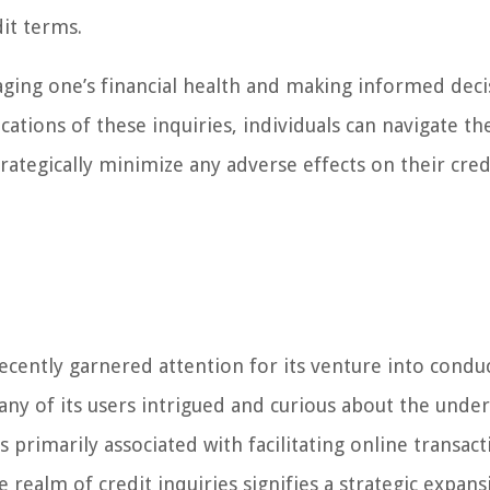
dit terms.
aging one’s financial health and making informed deci
tions of these inquiries, individuals can navigate the
rategically minimize any adverse effects on their cred
recently garnered attention for its venture into condu
any of its users intrigued and curious about the under
 primarily associated with facilitating online transact
 realm of credit inquiries signifies a strategic expans