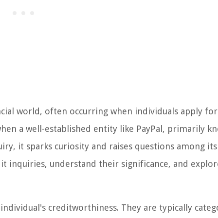
cial world, often occurring when individuals apply for
hen a well-established entity like PayPal, primarily k
uiry, it sparks curiosity and raises questions among its
edit inquiries, understand their significance, and explo
n individual's creditworthiness. They are typically cate