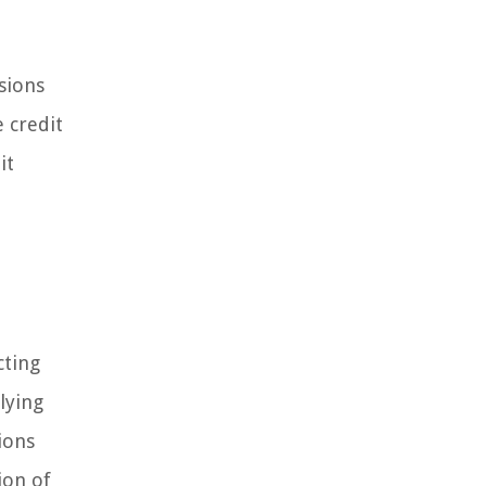
sions
 credit
it
cting
lying
ions
ion of