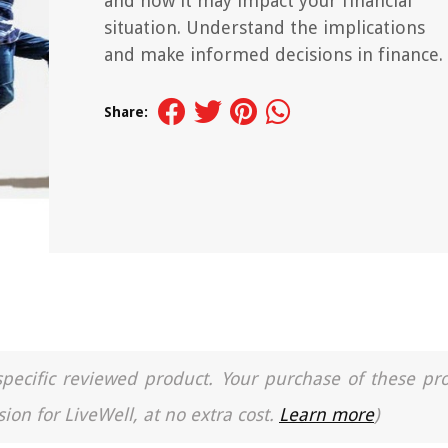
and how it may impact your financial
situation. Understand the implications
and make informed decisions in finance.
Share:
a specific reviewed product. Your purchase of these pr
ion for LiveWell, at no extra cost.
Learn more
)