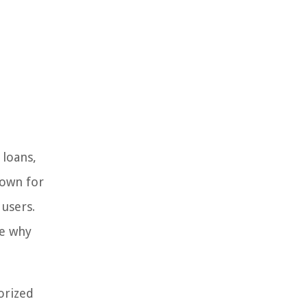
 loans,
nown for
 users.
re why
gorized