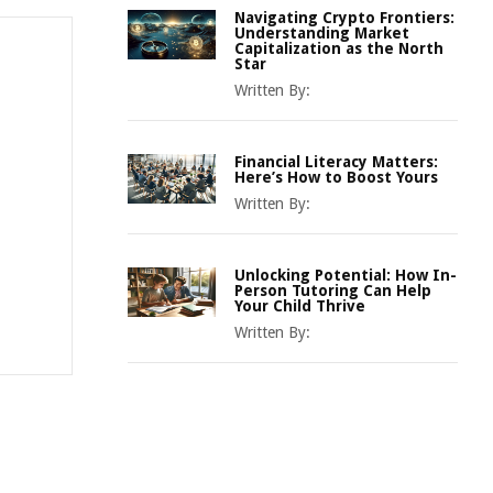
Navigating Crypto Frontiers:
Understanding Market
Capitalization as the North
Star
Written By:
Financial Literacy Matters:
Here’s How to Boost Yours
Written By:
Unlocking Potential: How In-
Person Tutoring Can Help
Your Child Thrive
Written By: