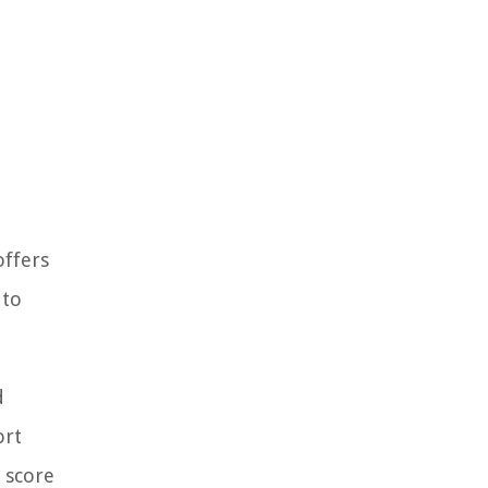
offers
 to
d
ort
t score