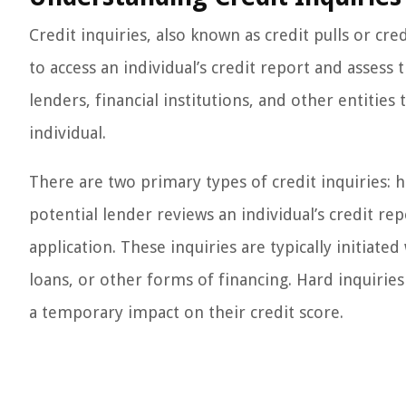
Credit inquiries, also known as credit pulls or cr
to access an individual’s credit report and assess
lenders, financial institutions, and other entities
individual.
There are two primary types of credit inquiries: h
potential lender reviews an individual’s credit re
application. These inquiries are typically initiate
loans, or other forms of financing. Hard inquirie
a temporary impact on their credit score.