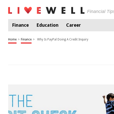
Financial Ti
Finance
Education
Career
Home
>
Finance
>
Why Is PayPal Doing A Credit Inquiry