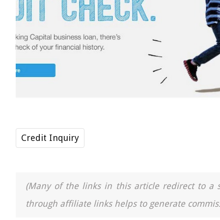
Credit Inquiry
(Many of the links in this article redirect to 
through affiliate links helps to generate commiss