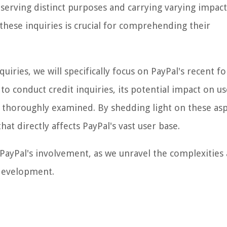
ch serving distinct purposes and carrying varying impac
these inquiries is crucial for comprehending their
uiries, we will specifically focus on PayPal's recent fo
to conduct credit inquiries, its potential impact on us
e thoroughly examined. By shedding light on these asp
hat directly affects PayPal's vast user base.
d PayPal's involvement, as we unravel the complexities
 development.