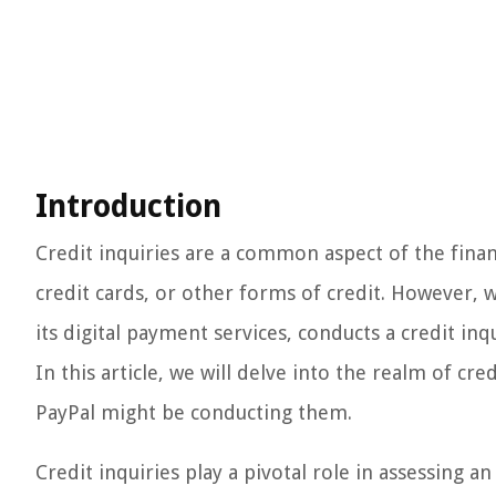
Introduction
Credit inquiries are a common aspect of the finan
credit cards, or other forms of credit. However, w
its digital payment services, conducts a credit inq
In this article, we will delve into the realm of cr
PayPal might be conducting them.
Credit inquiries play a pivotal role in assessing a