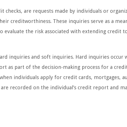
edit checks, are requests made by individuals or organi
 their creditworthiness. These inquiries serve as a mea
 to evaluate the risk associated with extending credit t
ard inquiries and soft inquiries. Hard inquiries occur
port as part of the decision-making process for a credi
d when individuals apply for credit cards, mortgages, a
s are recorded on the individual’s credit report and m