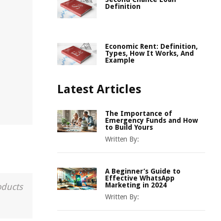
Definition
Economic Rent: Definition,
Types, How It Works, And
Example
Latest Articles
The Importance of
Emergency Funds and How
to Build Yours
Written By:
A Beginner’s Guide to
Effective WhatsApp
Marketing in 2024
oducts
Written By: