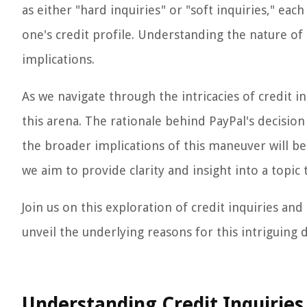
as either "hard inquiries" or "soft inquiries," ea
one's credit profile. Understanding the nature of 
implications.
As we navigate through the intricacies of credit inq
this arena. The rationale behind PayPal's decision 
the broader implications of this maneuver will b
we aim to provide clarity and insight into a topic t
Join us on this exploration of credit inquiries an
unveil the underlying reasons for this intriguing
Understanding Credit Inquiries