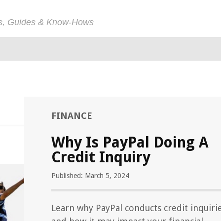
ps, Guides & Know-Hows
FINANCE
Why Is PayPal Doing A
Credit Inquiry
Published: March 5, 2024
Learn why PayPal conducts credit inquiri