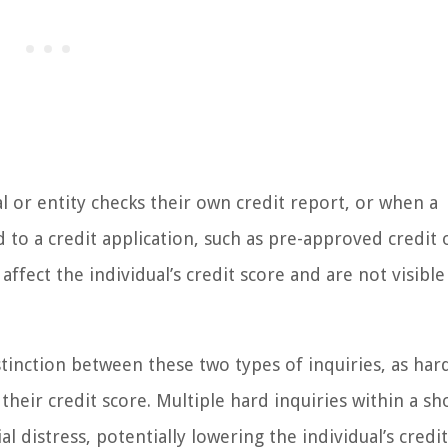
al or entity checks their own credit report, or when a
to a credit application, such as pre-approved credit 
ffect the individual’s credit score and are not visible
istinction between these two types of inquiries, as har
heir credit score. Multiple hard inquiries within a sh
l distress, potentially lowering the individual’s credi