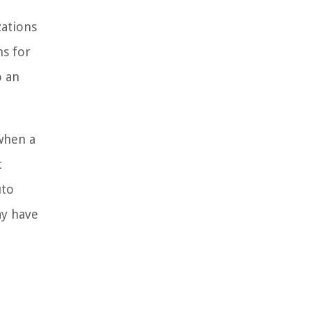
zations
ns for
o an
 when a
t
uto
ay have