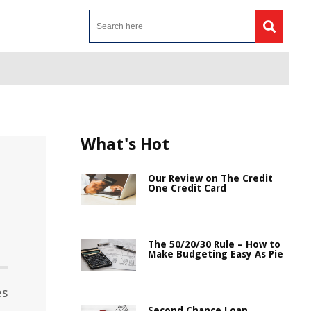
What's Hot
Our Review on The Credit
One Credit Card
The 50/20/30 Rule – How to
Make Budgeting Easy As Pie
es
Second Chance Loan