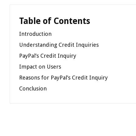
Table of Contents
Introduction
Understanding Credit Inquiries
PayPal’s Credit Inquiry
Impact on Users
Reasons for PayPal’s Credit Inquiry
Conclusion