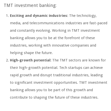
TMT investment banking:
Exciting and dynamic industries:
The technology,
media, and telecommunications industries are fast-paced
and constantly evolving. Working in TMT investment
banking allows you to be at the forefront of these
industries, working with innovative companies and
helping shape the future.
High-growth potential:
The TMT sectors are known for
their high-growth potential. Tech startups can achieve
rapid growth and disrupt traditional industries, leading
to significant investment opportunities. TMT investment
banking allows you to be part of this growth and
contribute to shaping the future of these industries.