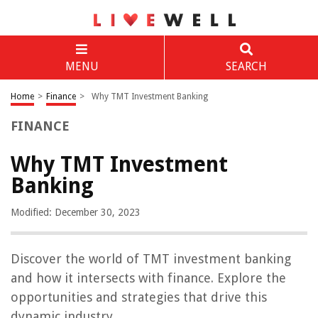
MENU
SEARCH
Home
>
Finance
>
Why TMT Investment Banking
FINANCE
Why TMT Investment
Banking
Modified: December 30, 2023
Discover the world of TMT investment banking
and how it intersects with finance. Explore the
opportunities and strategies that drive this
dynamic industry.