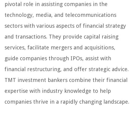
pivotal role in assisting companies in the
technology, media, and telecommunications
sectors with various aspects of financial strategy
and transactions. They provide capital raising
services, facilitate mergers and acquisitions,
guide companies through IPOs, assist with
financial restructuring, and offer strategic advice.
TMT investment bankers combine their financial
expertise with industry knowledge to help
companies thrive in a rapidly changing landscape.