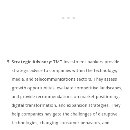
Strategic Advisory:
TMT investment bankers provide
strategic advice to companies within the technology,
media, and telecommunications sectors. They assess
growth opportunities, evaluate competitive landscapes,
and provide recommendations on market positioning,
digital transformation, and expansion strategies. They
help companies navigate the challenges of disruptive
technologies, changing consumer behaviors, and