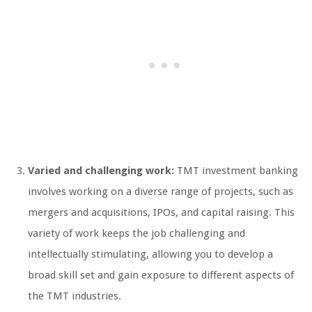
Varied and challenging work:
TMT investment banking
involves working on a diverse range of projects, such as
mergers and acquisitions, IPOs, and capital raising. This
variety of work keeps the job challenging and
intellectually stimulating, allowing you to develop a
broad skill set and gain exposure to different aspects of
the TMT industries.