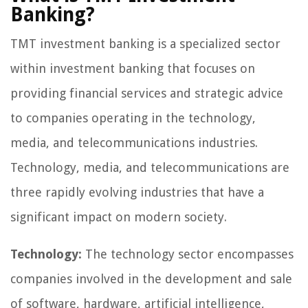
Banking?
TMT investment banking is a specialized sector
within investment banking that focuses on
providing financial services and strategic advice
to companies operating in the technology,
media, and telecommunications industries.
Technology, media, and telecommunications are
three rapidly evolving industries that have a
significant impact on modern society.
Technology:
The technology sector encompasses
companies involved in the development and sale
of software, hardware, artificial intelligence,