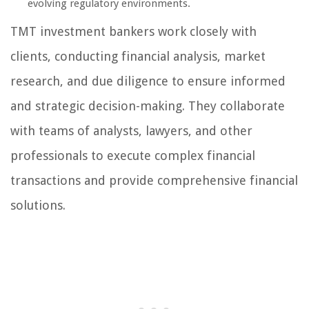
evolving regulatory environments.
TMT investment bankers work closely with
clients, conducting financial analysis, market
research, and due diligence to ensure informed
and strategic decision-making. They collaborate
with teams of analysts, lawyers, and other
professionals to execute complex financial
transactions and provide comprehensive financial
solutions.