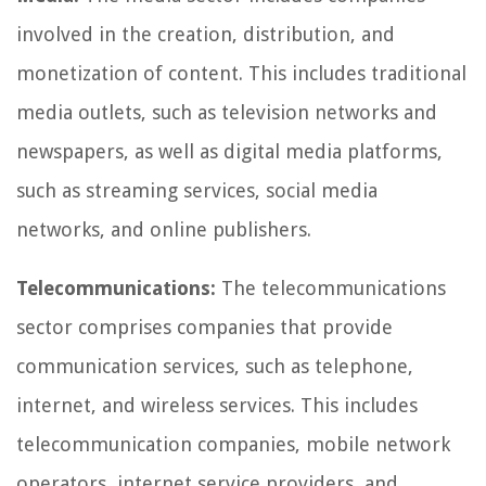
involved in the creation, distribution, and
monetization of content. This includes traditional
media outlets, such as television networks and
newspapers, as well as digital media platforms,
such as streaming services, social media
networks, and online publishers.
Telecommunications:
The telecommunications
sector comprises companies that provide
communication services, such as telephone,
internet, and wireless services. This includes
telecommunication companies, mobile network
operators, internet service providers, and