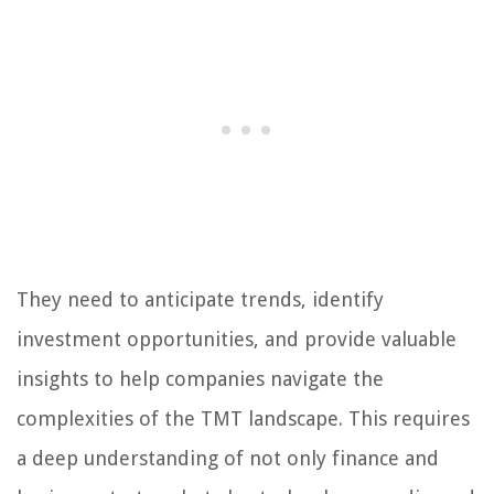
They need to anticipate trends, identify
investment opportunities, and provide valuable
insights to help companies navigate the
complexities of the TMT landscape. This requires
a deep understanding of not only finance and