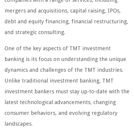
mergers and acquisitions, capital raising, IPOs,
debt and equity financing, financial restructuring,
and strategic consulting.
One of the key aspects of TMT investment
banking is its focus on understanding the unique
dynamics and challenges of the TMT industries.
Unlike traditional investment banking, TMT
investment bankers must stay up-to-date with the
latest technological advancements, changing
consumer behaviors, and evolving regulatory
landscapes.