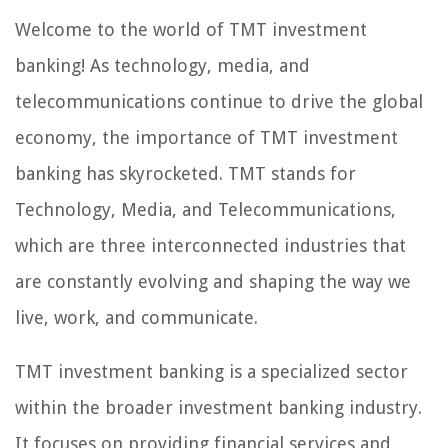
Welcome to the world of TMT investment
banking! As technology, media, and
telecommunications continue to drive the global
economy, the importance of TMT investment
banking has skyrocketed. TMT stands for
Technology, Media, and Telecommunications,
which are three interconnected industries that
are constantly evolving and shaping the way we
live, work, and communicate.
TMT investment banking is a specialized sector
within the broader investment banking industry.
It focuses on providing financial services and