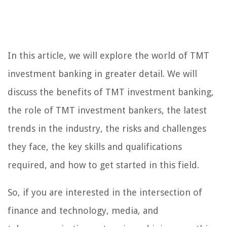
In this article, we will explore the world of TMT
investment banking in greater detail. We will
discuss the benefits of TMT investment banking,
the role of TMT investment bankers, the latest
trends in the industry, the risks and challenges
they face, the key skills and qualifications
required, and how to get started in this field.
So, if you are interested in the intersection of
finance and technology, media, and