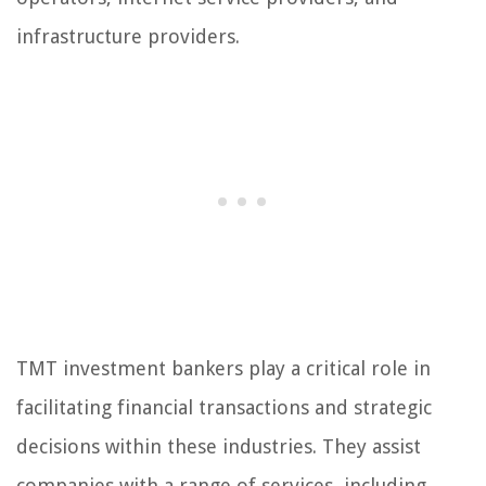
infrastructure providers.
TMT investment bankers play a critical role in
facilitating financial transactions and strategic
decisions within these industries. They assist
companies with a range of services, including