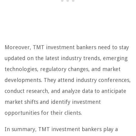
Moreover, TMT investment bankers need to stay
updated on the latest industry trends, emerging
technologies, regulatory changes, and market
developments. They attend industry conferences,
conduct research, and analyze data to anticipate
market shifts and identify investment
opportunities for their clients.
In summary, TMT investment bankers play a