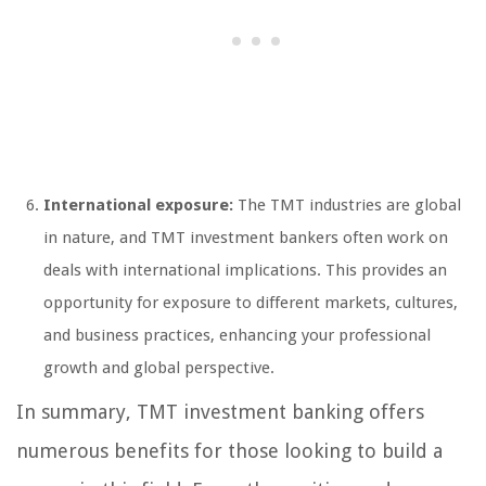
International exposure:
The TMT industries are global
in nature, and TMT investment bankers often work on
deals with international implications. This provides an
opportunity for exposure to different markets, cultures,
and business practices, enhancing your professional
growth and global perspective.
In summary, TMT investment banking offers
numerous benefits for those looking to build a