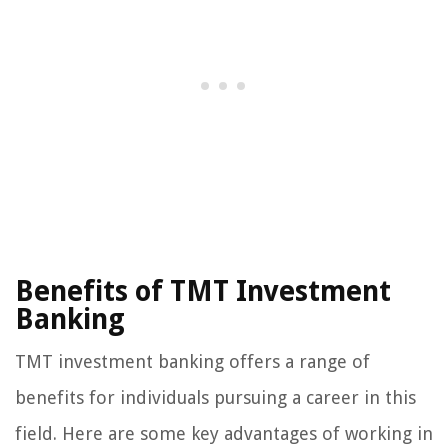
Benefits of TMT Investment
Banking
TMT investment banking offers a range of
benefits for individuals pursuing a career in this
field. Here are some key advantages of working in