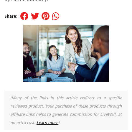
Share:
(Many of the links in this article redirect to a specific
reviewed product. Your purchase of these products through
affiliate links helps to generate commission for LiveWell, at
no extra cost.
Learn more
)