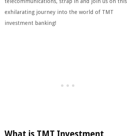
telecommunications, strap in and join us on this
exhilarating journey into the world of TMT
investment banking!
What is TMT Investment