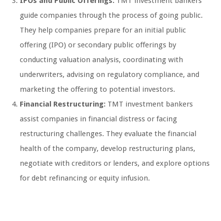
IPOs and Public Offerings:
TMT investment bankers
guide companies through the process of going public.
They help companies prepare for an initial public
offering (IPO) or secondary public offerings by
conducting valuation analysis, coordinating with
underwriters, advising on regulatory compliance, and
marketing the offering to potential investors.
Financial Restructuring:
TMT investment bankers
assist companies in financial distress or facing
restructuring challenges. They evaluate the financial
health of the company, develop restructuring plans,
negotiate with creditors or lenders, and explore options
for debt refinancing or equity infusion.