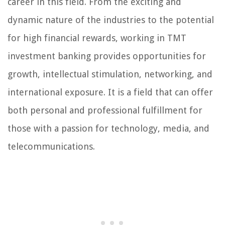
career in this field. From the exciting and
dynamic nature of the industries to the potential
for high financial rewards, working in TMT
investment banking provides opportunities for
growth, intellectual stimulation, networking, and
international exposure. It is a field that can offer
both personal and professional fulfillment for
those with a passion for technology, media, and
telecommunications.