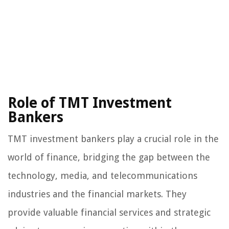
Role of TMT Investment
Bankers
TMT investment bankers play a crucial role in the
world of finance, bridging the gap between the
technology, media, and telecommunications
industries and the financial markets. They
provide valuable financial services and strategic