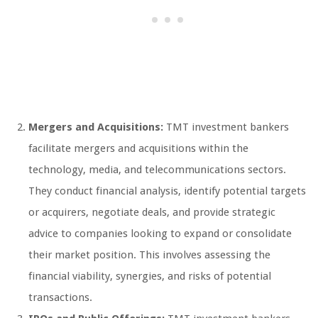
Mergers and Acquisitions:
TMT investment bankers
facilitate mergers and acquisitions within the
technology, media, and telecommunications sectors.
They conduct financial analysis, identify potential targets
or acquirers, negotiate deals, and provide strategic
advice to companies looking to expand or consolidate
their market position. This involves assessing the
financial viability, synergies, and risks of potential
transactions.