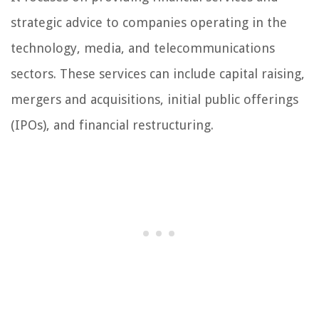
strategic advice to companies operating in the
technology, media, and telecommunications
sectors. These services can include capital raising,
mergers and acquisitions, initial public offerings
(IPOs), and financial restructuring.