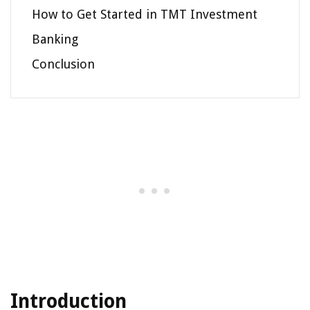
How to Get Started in TMT Investment
Banking
Conclusion
Introduction