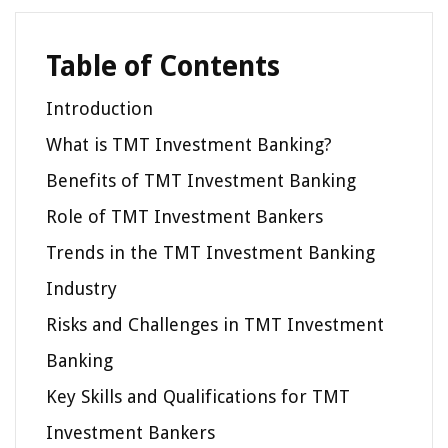
Table of Contents
Introduction
What is TMT Investment Banking?
Benefits of TMT Investment Banking
Role of TMT Investment Bankers
Trends in the TMT Investment Banking
Industry
Risks and Challenges in TMT Investment
Banking
Key Skills and Qualifications for TMT
Investment Bankers