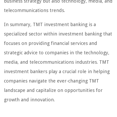
business strategy but also technology, media, and
telecommunications trends.
In summary, TMT investment banking is a
specialized sector within investment banking that
focuses on providing financial services and
strategic advice to companies in the technology,
media, and telecommunications industries. TMT
investment bankers play a crucial role in helping
companies navigate the ever-changing TMT
landscape and capitalize on opportunities for
growth and innovation.