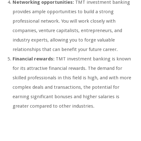
Networking opportunities:
TMT investment banking
provides ample opportunities to build a strong
professional network. You will work closely with
companies, venture capitalists, entrepreneurs, and
industry experts, allowing you to forge valuable
relationships that can benefit your future career.
Financial rewards:
TMT investment banking is known
for its attractive financial rewards. The demand for
skilled professionals in this field is high, and with more
complex deals and transactions, the potential for
earning significant bonuses and higher salaries is
greater compared to other industries.