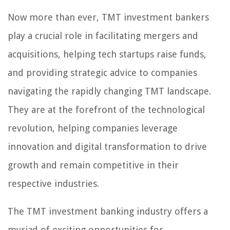
Now more than ever, TMT investment bankers
play a crucial role in facilitating mergers and
acquisitions, helping tech startups raise funds,
and providing strategic advice to companies
navigating the rapidly changing TMT landscape.
They are at the forefront of the technological
revolution, helping companies leverage
innovation and digital transformation to drive
growth and remain competitive in their
respective industries.
The TMT investment banking industry offers a
myriad of exciting opportunities for