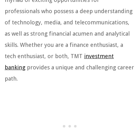
professionals who possess a deep understanding
of technology, media, and telecommunications,
as well as strong financial acumen and analytical
skills. Whether you are a finance enthusiast, a
tech enthusiast, or both, TMT
investment
banking
provides a unique and challenging career
path.