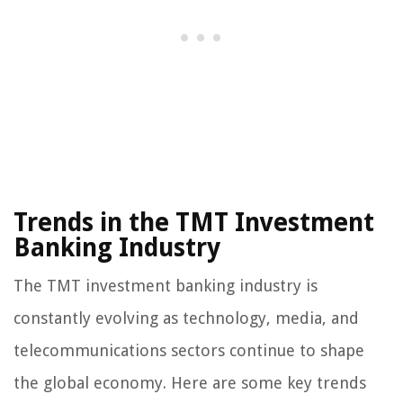
Trends in the TMT Investment
Banking Industry
The TMT investment banking industry is
constantly evolving as technology, media, and
telecommunications sectors continue to shape
the global economy. Here are some key trends