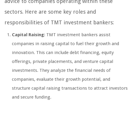
advice to companies operating within these
sectors. Here are some key roles and
responsibilities of TMT investment bankers:
Capital Raising:
TMT investment bankers assist
companies in raising capital to fuel their growth and
innovation. This can include debt financing, equity
offerings, private placements, and venture capital
investments. They analyze the financial needs of
companies, evaluate their growth potential, and
structure capital raising transactions to attract investors
and secure funding.