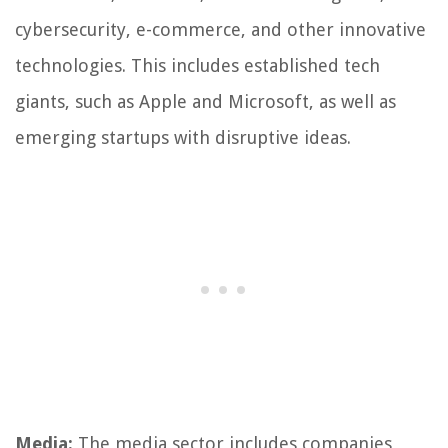
cybersecurity, e-commerce, and other innovative
technologies. This includes established tech
giants, such as Apple and Microsoft, as well as
emerging startups with disruptive ideas.
Media:
The media sector includes companies