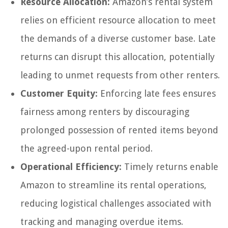
Resource Allocation:
Amazon’s rental system
relies on efficient resource allocation to meet
the demands of a diverse customer base. Late
returns can disrupt this allocation, potentially
leading to unmet requests from other renters.
Customer Equity:
Enforcing late fees ensures
fairness among renters by discouraging
prolonged possession of rented items beyond
the agreed-upon rental period.
Operational Efficiency:
Timely returns enable
Amazon to streamline its rental operations,
reducing logistical challenges associated with
tracking and managing overdue items.