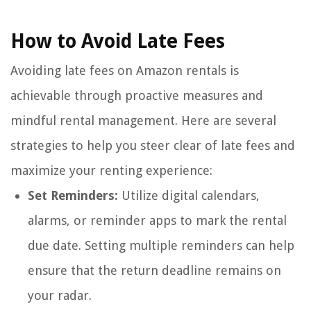
How to Avoid Late Fees
Avoiding late fees on Amazon rentals is
achievable through proactive measures and
mindful rental management. Here are several
strategies to help you steer clear of late fees and
maximize your renting experience:
Set Reminders:
Utilize digital calendars,
alarms, or reminder apps to mark the rental
due date. Setting multiple reminders can help
ensure that the return deadline remains on
your radar.