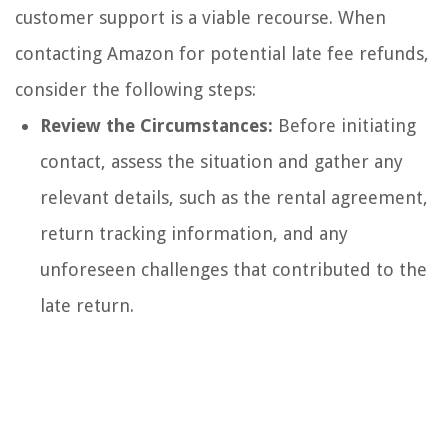
customer support is a viable recourse. When
contacting Amazon for potential late fee refunds,
consider the following steps:
Review the Circumstances:
Before initiating
contact, assess the situation and gather any
relevant details, such as the rental agreement,
return tracking information, and any
unforeseen challenges that contributed to the
late return.