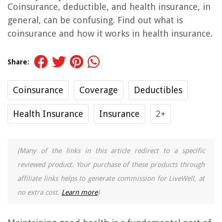
Coinsurance, deductible, and health insurance, in
general, can be confusing. Find out what is
coinsurance and how it works in health insurance.
Share:
Coinsurance
Coverage
Deductibles
Health Insurance
Insurance
2+
(Many of the links in this article redirect to a specific
reviewed product. Your purchase of these products through
affiliate links helps to generate commission for LiveWell, at
no extra cost.
Learn more
)