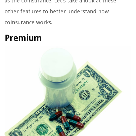
as the coinsurance. Let’s take a look at these
other features to better understand how
coinsurance works.
Premium