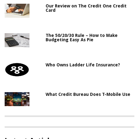
Our Review on The Credit One Credit
Card
The 50/20/30 Rule – How to Make
Budgeting Easy As Pie
Who Owns Ladder Life Insurance?
What Credit Bureau Does T-Mobile Use