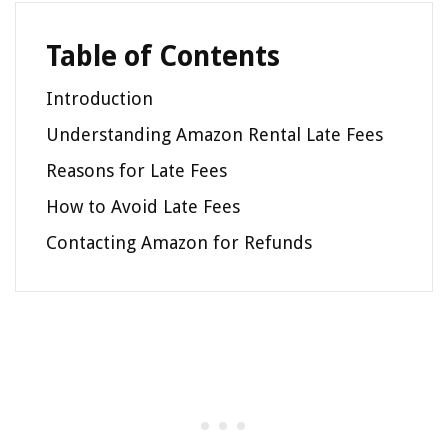
Table of Contents
Introduction
Understanding Amazon Rental Late Fees
Reasons for Late Fees
How to Avoid Late Fees
Contacting Amazon for Refunds