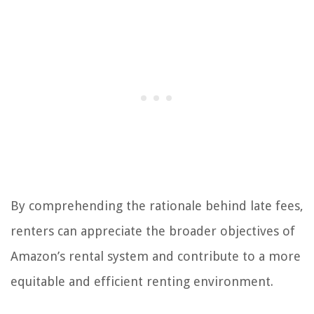
By comprehending the rationale behind late fees,
renters can appreciate the broader objectives of
Amazon’s rental system and contribute to a more
equitable and efficient renting environment.