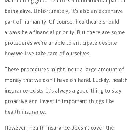
Maintaining good health is a fundamental part of
being alive. Unfortunately, it’s also an expensive
part of humanity. Of course, healthcare should
always be a financial priority. But there are some
procedures we’re unable to anticipate despite
how well we take care of ourselves.
These procedures might incur a large amount of
money that we don’t have on hand. Luckily, health
insurance exists. It’s always a good thing to stay
proactive and invest in important things like
health insurance.
However, health insurance doesn’t cover the