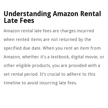
Understanding Amazon Rental
Late Fees
Amazon rental late fees are charges incurred
when rented items are not returned by the
specified due date. When you rent an item from
Amazon, whether it’s a textbook, digital movie, or
other eligible products, you are provided with a
set rental period. It’s crucial to adhere to this
timeline to avoid incurring late fees.