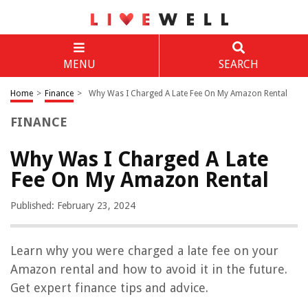
MENU
SEARCH
Home
>
Finance
>
Why Was I Charged A Late Fee On My Amazon Rental
FINANCE
Why Was I Charged A Late
Fee On My Amazon Rental
Published: February 23, 2024
Learn why you were charged a late fee on your
Amazon rental and how to avoid it in the future.
Get expert finance tips and advice.