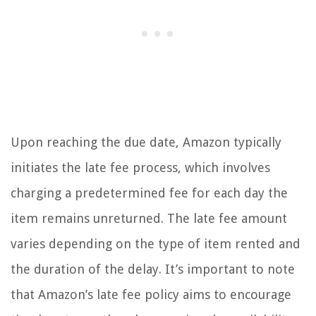
Upon reaching the due date, Amazon typically
initiates the late fee process, which involves
charging a predetermined fee for each day the
item remains unreturned. The late fee amount
varies depending on the type of item rented and
the duration of the delay. It’s important to note
that Amazon’s late fee policy aims to encourage