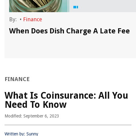
By:
•
Finance
When Does Dish Charge A Late Fee
FINANCE
What Is Coinsurance: All You
Need To Know
Modified: September 6, 2023
Written by: Sunny