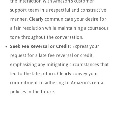
the interaction with Amazon’s customer
support team in a respectful and constructive
manner. Clearly communicate your desire for
a fair resolution while maintaining a courteous
tone throughout the conversation.
Seek Fee Reversal or Credit:
Express your
request for a late fee reversal or credit,
emphasizing any mitigating circumstances that
led to the late return. Clearly convey your
commitment to adhering to Amazon’s rental
policies in the future.