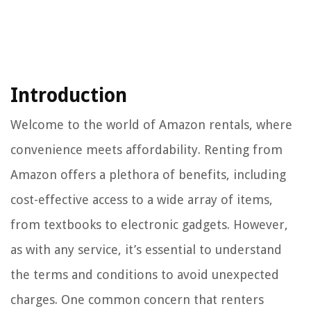
Introduction
Welcome to the world of Amazon rentals, where
convenience meets affordability. Renting from
Amazon offers a plethora of benefits, including
cost-effective access to a wide array of items,
from textbooks to electronic gadgets. However,
as with any service, it’s essential to understand
the terms and conditions to avoid unexpected
charges. One common concern that renters