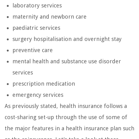
laboratory services
maternity and newborn care
paediatric services
surgery hospitalisation and overnight stay
preventive care
mental health and substance use disorder
services
prescription medication
emergency services
As previously stated, health insurance follows a
cost-sharing set-up through the use of some of
the major features in a health insurance plan such