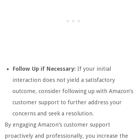
Follow Up if Necessary:
If your initial
interaction does not yield a satisfactory
outcome, consider following up with Amazon’s
customer support to further address your
concerns and seek a resolution.
By engaging Amazon’s customer support
proactively and professionally, you increase the