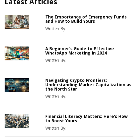
Latest Articles
The Importance of Emergency Funds
and How to Build Yours
Written By:
A Beginner’s Guide to Effective
WhatsApp Marketing in 2024
Written By:
Navigating Crypto Frontiers:
Understanding Market Capitalization as
the North Star
Written By:
Financial Literacy Matters: Here’s How
to Boost Yours
Written By: