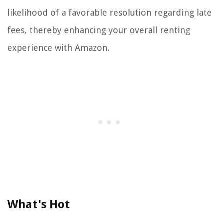
likelihood of a favorable resolution regarding late
fees, thereby enhancing your overall renting
experience with Amazon.
What's Hot