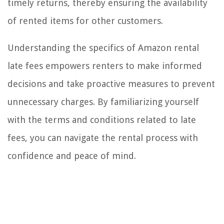
timely returns, thereby ensuring the availability
of rented items for other customers.
Understanding the specifics of Amazon rental
late fees empowers renters to make informed
decisions and take proactive measures to prevent
unnecessary charges. By familiarizing yourself
with the terms and conditions related to late
fees, you can navigate the rental process with
confidence and peace of mind.