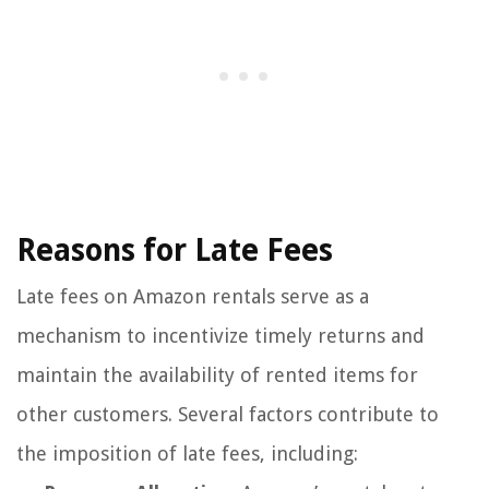
Reasons for Late Fees
Late fees on Amazon rentals serve as a
mechanism to incentivize timely returns and
maintain the availability of rented items for
other customers. Several factors contribute to
the imposition of late fees, including: