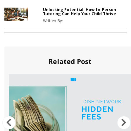
Unlocking Potential: How In-Person
Tutoring Can Help Your Child Thrive
Written By:
Related Post