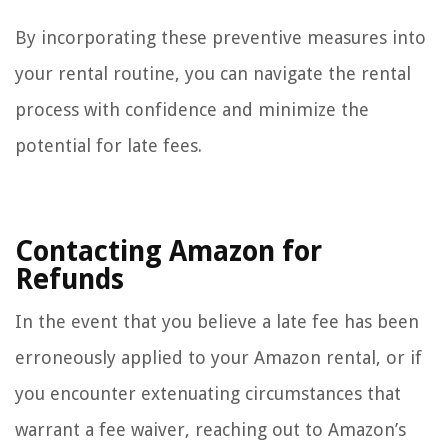
By incorporating these preventive measures into
your rental routine, you can navigate the rental
process with confidence and minimize the
potential for late fees.
Contacting Amazon for
Refunds
In the event that you believe a late fee has been
erroneously applied to your Amazon rental, or if
you encounter extenuating circumstances that
warrant a fee waiver, reaching out to Amazon’s