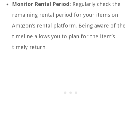
Monitor Rental Period:
Regularly check the
remaining rental period for your items on
Amazon’s rental platform. Being aware of the
timeline allows you to plan for the item’s
timely return.