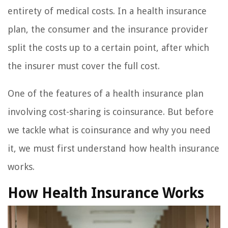
entirety of medical costs. In a health insurance
plan, the consumer and the insurance provider
split the costs up to a certain point, after which
the insurer must cover the full cost.
One of the features of a health insurance plan
involving cost-sharing is coinsurance. But before
we tackle what is coinsurance and why you need
it, we must first understand how health insurance
works.
How Health Insurance Works