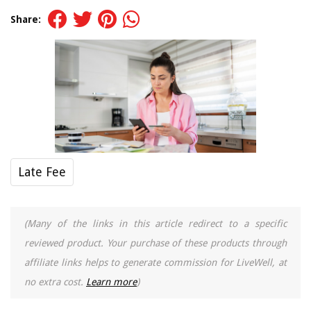
Share:
Late Fee
(Many of the links in this article redirect to a specific
reviewed product. Your purchase of these products through
affiliate links helps to generate commission for LiveWell, at
no extra cost.
Learn more
)