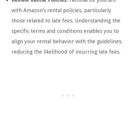
with Amazon’s rental policies, particularly
those related to late fees. Understanding the
specific terms and conditions enables you to
align your rental behavior with the guidelines,
reducing the likelihood of incurring late fees.