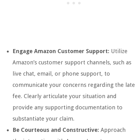
Engage Amazon Customer Support:
Utilize
Amazon’s customer support channels, such as
live chat, email, or phone support, to
communicate your concerns regarding the late
fee. Clearly articulate your situation and
provide any supporting documentation to
substantiate your claim.
Be Courteous and Constructive:
Approach