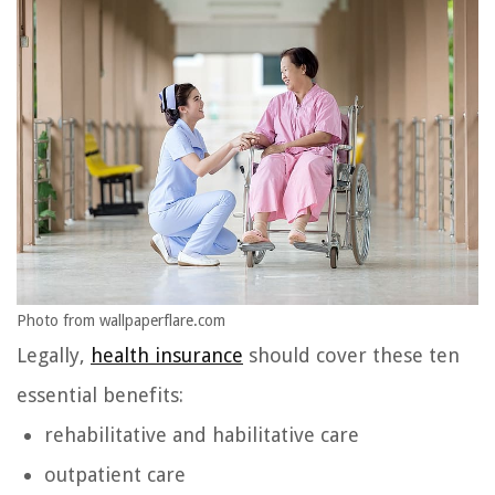
Photo from wallpaperflare.com
Legally,
health insurance
should cover these ten
essential benefits:
rehabilitative and habilitative care
outpatient care