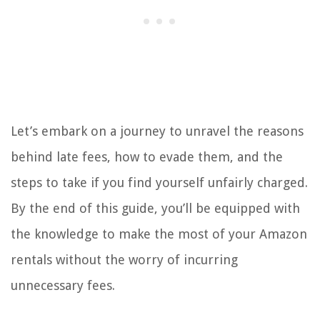
Let’s embark on a journey to unravel the reasons
behind late fees, how to evade them, and the
steps to take if you find yourself unfairly charged.
By the end of this guide, you’ll be equipped with
the knowledge to make the most of your Amazon
rentals without the worry of incurring
unnecessary fees.