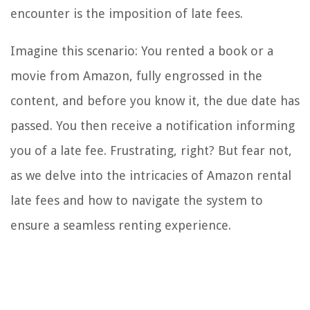
encounter is the imposition of late fees.
Imagine this scenario: You rented a book or a
movie from Amazon, fully engrossed in the
content, and before you know it, the due date has
passed. You then receive a notification informing
you of a late fee. Frustrating, right? But fear not,
as we delve into the intricacies of Amazon rental
late fees and how to navigate the system to
ensure a seamless renting experience.