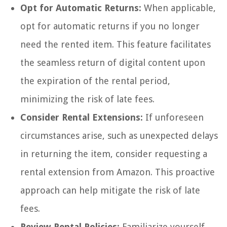
Opt for Automatic Returns:
When applicable,
opt for automatic returns if you no longer
need the rented item. This feature facilitates
the seamless return of digital content upon
the expiration of the rental period,
minimizing the risk of late fees.
Consider Rental Extensions:
If unforeseen
circumstances arise, such as unexpected delays
in returning the item, consider requesting a
rental extension from Amazon. This proactive
approach can help mitigate the risk of late
fees.
Review Rental Policies:
Familiarize yourself