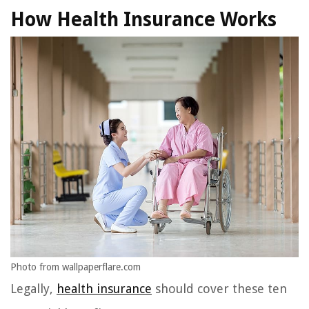
How Health Insurance Works
Photo from wallpaperflare.com
Legally,
health insurance
should cover these ten