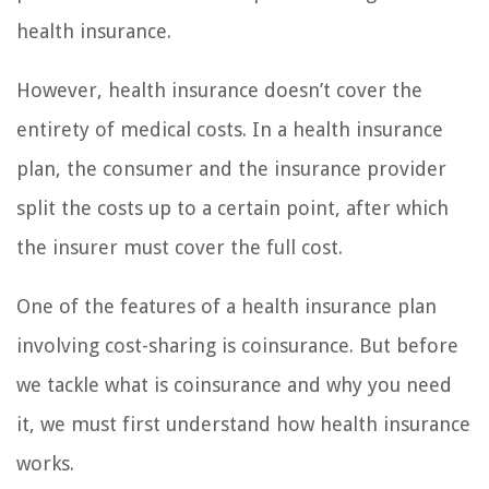
health insurance.
However, health insurance doesn’t cover the
entirety of medical costs. In a health insurance
plan, the consumer and the insurance provider
split the costs up to a certain point, after which
the insurer must cover the full cost.
One of the features of a health insurance plan
involving cost-sharing is coinsurance. But before
we tackle what is coinsurance and why you need
it, we must first understand how health insurance
works.