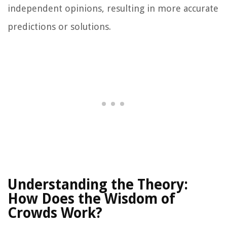
independent opinions, resulting in more accurate
predictions or solutions.
Understanding the Theory:
How Does the Wisdom of
Crowds Work?