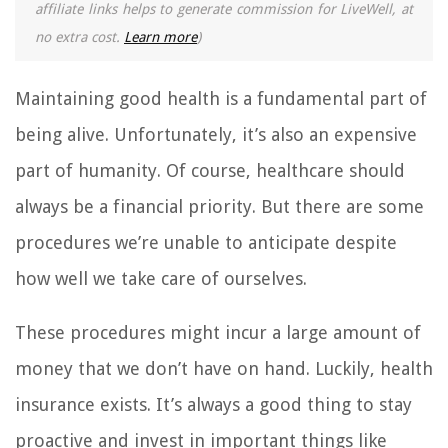
affiliate links helps to generate commission for LiveWell, at
no extra cost.
Learn more
)
Maintaining good health is a fundamental part of
being alive. Unfortunately, it’s also an expensive
part of humanity. Of course, healthcare should
always be a financial priority. But there are some
procedures we’re unable to anticipate despite
how well we take care of ourselves.
These procedures might incur a large amount of
money that we don’t have on hand. Luckily, health
insurance exists. It’s always a good thing to stay
proactive and invest in important things like