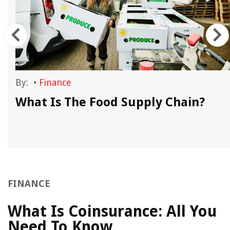
By:
•
Finance
What Is The Food Supply Chain?
FINANCE
What Is Coinsurance: All You
Need To Know