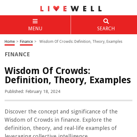
MENU
SEARCH
Home
>
Finance
>
Wisdom Of Crowds: Definition, Theory, Examples
FINANCE
Wisdom Of Crowds:
Definition, Theory, Examples
Published: February 18, 2024
Discover the concept and significance of the
Wisdom of Crowds in finance. Explore the
definition, theory, and real-life examples of
leveraging collective intelligence.