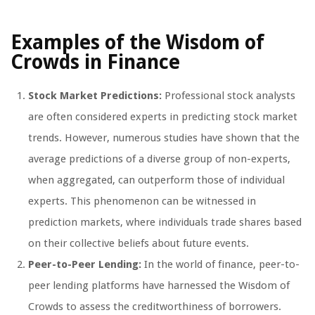
Examples of the Wisdom of
Crowds in Finance
Stock Market Predictions:
Professional stock analysts
are often considered experts in predicting stock market
trends. However, numerous studies have shown that the
average predictions of a diverse group of non-experts,
when aggregated, can outperform those of individual
experts. This phenomenon can be witnessed in
prediction markets, where individuals trade shares based
on their collective beliefs about future events.
Peer-to-Peer Lending:
In the world of finance, peer-to-
peer lending platforms have harnessed the Wisdom of
Crowds to assess the creditworthiness of borrowers.