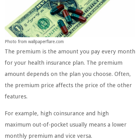
Photo from wallpaperflare.com
The premium is the amount you pay every month
for your health insurance plan. The premium
amount depends on the plan you choose. Often,
the premium price affects the price of the other
features.
For example, high coinsurance and high
maximum out-of-pocket usually means a lower
monthly premium and vice versa.