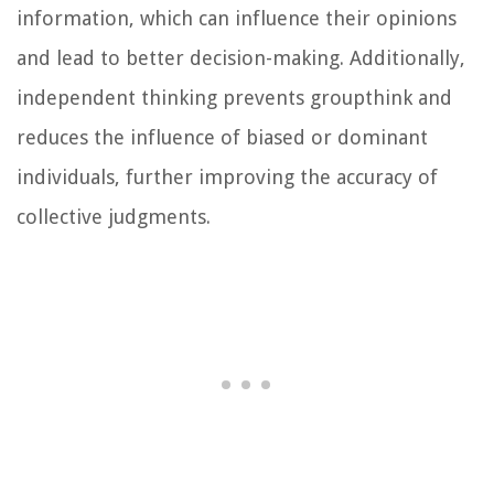
information, which can influence their opinions
and lead to better decision-making. Additionally,
independent thinking prevents groupthink and
reduces the influence of biased or dominant
individuals, further improving the accuracy of
collective judgments.