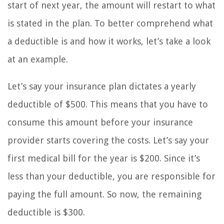
start of next year, the amount will restart to what
is stated in the plan. To better comprehend what
a deductible is and how it works, let’s take a look
at an example.
Let’s say your insurance plan dictates a yearly
deductible of $500. This means that you have to
consume this amount before your insurance
provider starts covering the costs. Let’s say your
first medical bill for the year is $200. Since it’s
less than your deductible, you are responsible for
paying the full amount. So now, the remaining
deductible is $300.