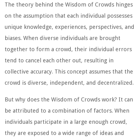
The theory behind the Wisdom of Crowds hinges
on the assumption that each individual possesses
unique knowledge, experiences, perspectives, and
biases. When diverse individuals are brought
together to form a crowd, their individual errors
tend to cancel each other out, resulting in
collective accuracy. This concept assumes that the
crowd is diverse, independent, and decentralized.
But why does the Wisdom of Crowds work? It can
be attributed to a combination of factors. When
individuals participate in a large enough crowd,
they are exposed to a wide range of ideas and