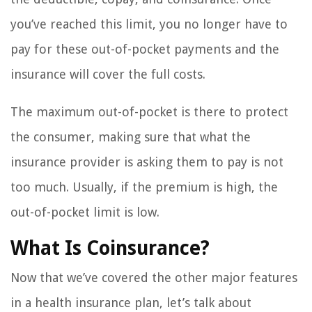
you’ve reached this limit, you no longer have to
pay for these out-of-pocket payments and the
insurance will cover the full costs.
The maximum out-of-pocket is there to protect
the consumer, making sure that what the
insurance provider is asking them to pay is not
too much. Usually, if the premium is high, the
out-of-pocket limit is low.
What Is Coinsurance?
Now that we’ve covered the other major features
in a health insurance plan, let’s talk about