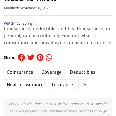
Modified: September 6, 2023
Written by: Sunny
Coinsurance, deductible, and health insurance, in
general, can be confusing. Find out what is
coinsurance and how it works in health insurance.
Share:
Coinsurance
Coverage
Deductibles
Health Insurance
Insurance
2+
(Many of the links in this article redirect to a specific
reviewed product. Your purchase of these products through