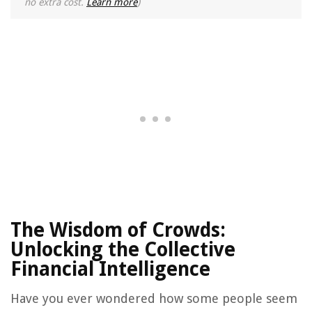
no extra cost.
Learn more
)
The Wisdom of Crowds:
Unlocking the Collective
Financial Intelligence
Have you ever wondered how some people seem