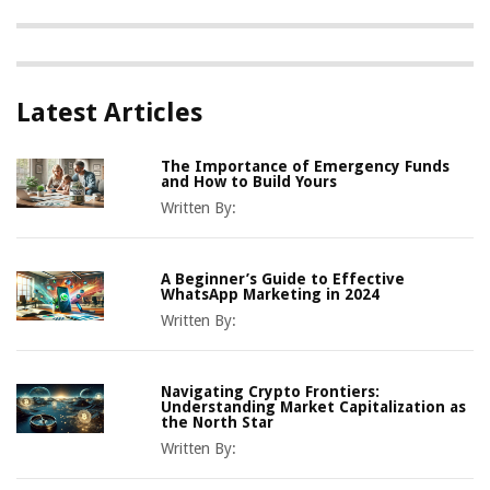
Latest Articles
The Importance of Emergency Funds
and How to Build Yours
Written By:
A Beginner’s Guide to Effective
WhatsApp Marketing in 2024
Written By:
Navigating Crypto Frontiers:
Understanding Market Capitalization as
the North Star
Written By: