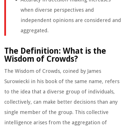
when diverse perspectives and
independent opinions are considered and
aggregated.
The Definition: What is the
Wisdom of Crowds?
The Wisdom of Crowds, coined by James
Surowiecki in his book of the same name, refers
to the idea that a diverse group of individuals,
collectively, can make better decisions than any
single member of the group. This collective
intelligence arises from the aggregation of