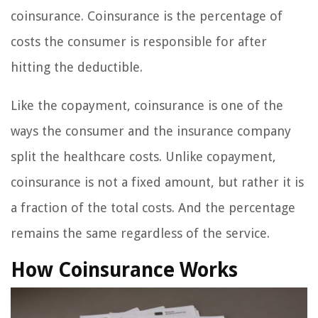
coinsurance. Coinsurance is the percentage of
costs the consumer is responsible for after
hitting the deductible.
Like the copayment, coinsurance is one of the
ways the consumer and the insurance company
split the healthcare costs. Unlike copayment,
coinsurance is not a fixed amount, but rather it is
a fraction of the total costs. And the percentage
remains the same regardless of the service.
How Coinsurance Works