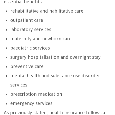
essential benefits:
rehabilitative and habilitative care
outpatient care
laboratory services
maternity and newborn care
paediatric services
surgery hospitalisation and overnight stay
preventive care
mental health and substance use disorder
services
prescription medication
emergency services
As previously stated, health insurance follows a