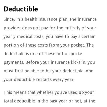
Deductible
Since, in a health insurance plan, the insurance
provider does not pay for the entirety of your
yearly medical costs, you have to pay a certain
portion of these costs from your pocket. The
deductible is one of these out-of-pocket
payments. Before your insurance kicks in, you
must first be able to hit your deductible. And
your deductible restarts every year.
This means that whether you’ve used up your
total deductible in the past year or not, at the