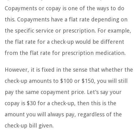
Copayments or copay is one of the ways to do
this. Copayments have a flat rate depending on
the specific service or prescription. For example,
the flat rate for a check-up would be different
from the flat rate for prescription medication.
However, it is fixed in the sense that whether the
check-up amounts to $100 or $150, you will still
pay the same copayment price. Let’s say your
copay is $30 for a check-up, then this is the
amount you will always pay, regardless of the
check-up bill given.