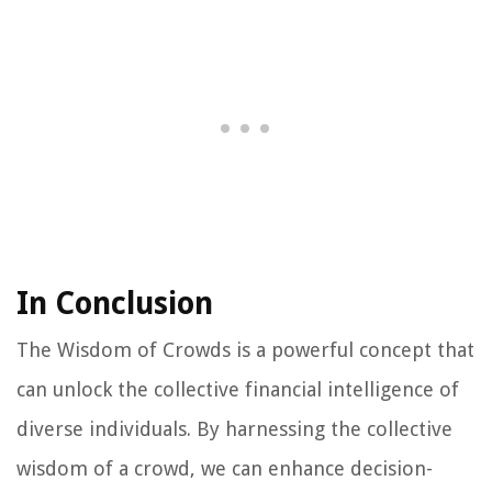
In Conclusion
The Wisdom of Crowds is a powerful concept that
can unlock the collective financial intelligence of
diverse individuals. By harnessing the collective
wisdom of a crowd, we can enhance decision-