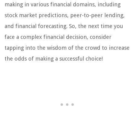
making in various financial domains, including
stock market predictions, peer-to-peer lending,
and financial forecasting. So, the next time you
face a complex financial decision, consider
tapping into the wisdom of the crowd to increase
the odds of making a successful choice!