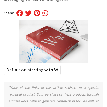
Share:
Definition starting with W
(Many of the links in this article redirect to a specific
reviewed product. Your purchase of these products through
affiliate links helps to generate commission for LiveWell, at