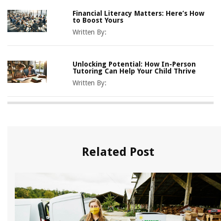
Financial Literacy Matters: Here’s How
to Boost Yours
Written By:
Unlocking Potential: How In-Person
Tutoring Can Help Your Child Thrive
Written By:
Related Post