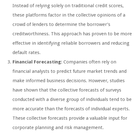
Instead of relying solely on traditional credit scores,
these platforms factor in the collective opinions of a
crowd of lenders to determine the borrower’s
creditworthiness. This approach has proven to be more
effective in identifying reliable borrowers and reducing
default rates.
Financial Forecasting:
Companies often rely on
financial analysts to predict future market trends and
make informed business decisions. However, studies
have shown that the collective forecasts of surveys
conducted with a diverse group of individuals tend to be
more accurate than the forecasts of individual experts.
These collective forecasts provide a valuable input for
corporate planning and risk management.