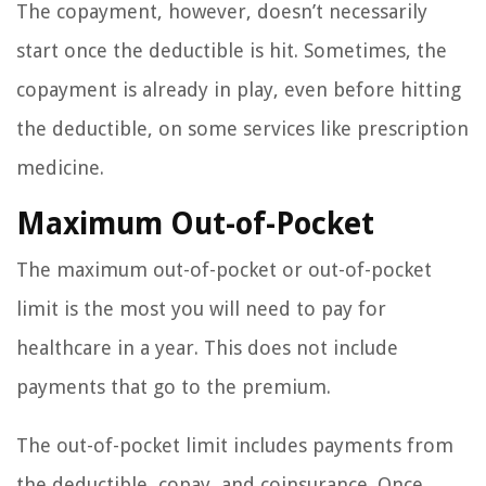
The copayment, however, doesn’t necessarily
start once the deductible is hit. Sometimes, the
copayment is already in play, even before hitting
the deductible, on some services like prescription
medicine.
Maximum Out-of-Pocket
The maximum out-of-pocket or out-of-pocket
limit is the most you will need to pay for
healthcare in a year. This does not include
payments that go to the premium.
The out-of-pocket limit includes payments from
the deductible, copay, and coinsurance. Once