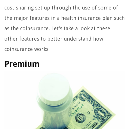
cost-sharing set-up through the use of some of
the major features in a health insurance plan such
as the coinsurance. Let’s take a look at these
other features to better understand how
coinsurance works.
Premium