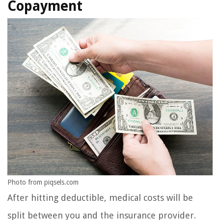
Copayment
Photo from piqsels.com
After hitting deductible, medical costs will be
split between you and the insurance provider.