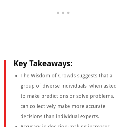
Key Takeaways:
The Wisdom of Crowds suggests that a
group of diverse individuals, when asked
to make predictions or solve problems,
can collectively make more accurate
decisions than individual experts.
Accuracy in decision-making increases