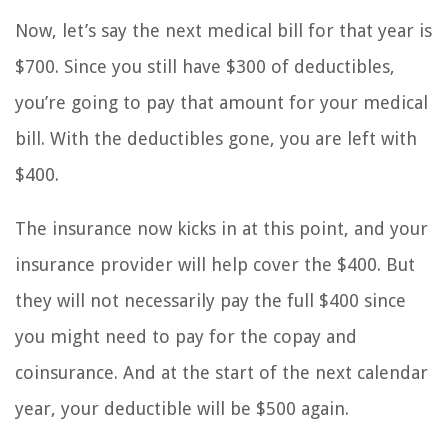
Now, let’s say the next medical bill for that year is
$700. Since you still have $300 of deductibles,
you’re going to pay that amount for your medical
bill. With the deductibles gone, you are left with
$400.
The insurance now kicks in at this point, and your
insurance provider will help cover the $400. But
they will not necessarily pay the full $400 since
you might need to pay for the copay and
coinsurance. And at the start of the next calendar
year, your deductible will be $500 again.