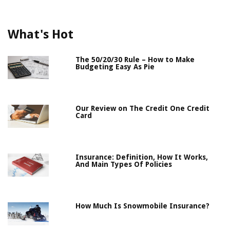
What's Hot
The 50/20/30 Rule – How to Make
Budgeting Easy As Pie
Our Review on The Credit One Credit
Card
Insurance: Definition, How It Works,
And Main Types Of Policies
How Much Is Snowmobile Insurance?