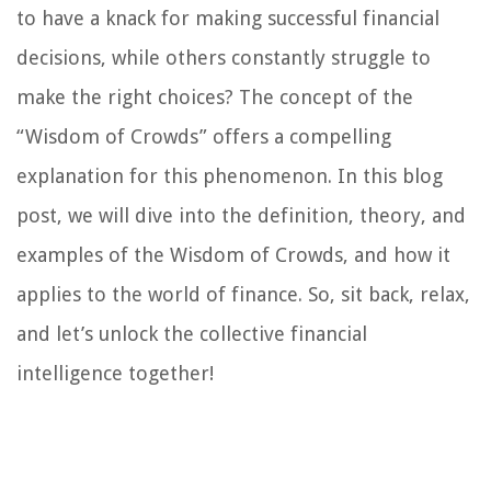
to have a knack for making successful financial
decisions, while others constantly struggle to
make the right choices? The concept of the
“Wisdom of Crowds” offers a compelling
explanation for this phenomenon. In this blog
post, we will dive into the definition, theory, and
examples of the Wisdom of Crowds, and how it
applies to the world of finance. So, sit back, relax,
and let’s unlock the collective financial
intelligence together!