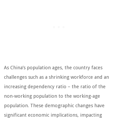
As China’s population ages, the country faces
challenges such as a shrinking workforce and an
increasing dependency ratio – the ratio of the
non-working population to the working-age
population. These demographic changes have
significant economic implications, impacting