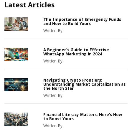
Latest Articles
The Importance of Emergency Funds
and How to Build Yours
Written By:
A Beginner’s Guide to Effective
WhatsApp Marketing in 2024
Written By:
Navigating Crypto Frontiers:
Understanding Market Capitalization as
the North Star
Written By:
Financial Literacy Matters: Here’s How
to Boost Yours
Written By: