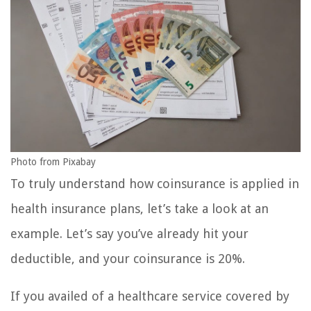
Photo from Pixabay
To truly understand how coinsurance is applied in
health insurance plans, let’s take a look at an
example. Let’s say you’ve already hit your
deductible, and your coinsurance is 20%.
If you availed of a healthcare service covered by