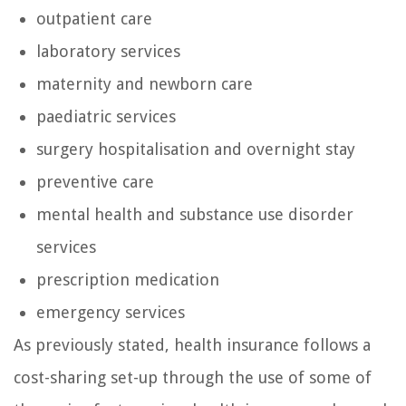
outpatient care
laboratory services
maternity and newborn care
paediatric services
surgery hospitalisation and overnight stay
preventive care
mental health and substance use disorder
services
prescription medication
emergency services
As previously stated, health insurance follows a
cost-sharing set-up through the use of some of