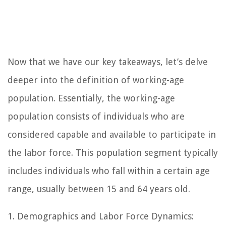
Now that we have our key takeaways, let’s delve
deeper into the definition of working-age
population. Essentially, the working-age
population consists of individuals who are
considered capable and available to participate in
the labor force. This population segment typically
includes individuals who fall within a certain age
range, usually between 15 and 64 years old.
1. Demographics and Labor Force Dynamics: