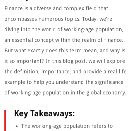
Finance is a diverse and complex field that
encompasses numerous topics. Today, we’re
diving into the world of working-age population,
an essential concept within the realm of finance.
But what exactly does this term mean, and why is
it so important? In this blog post, we will explore
the definition, importance, and provide a real-life
example to help you understand the significance
of working-age population in the global economy.
Key Takeaways:
The working-age population refers to