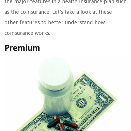
the major features in a health insurance plan such
as the coinsurance. Let’s take a look at these
other features to better understand how
coinsurance works.
Premium