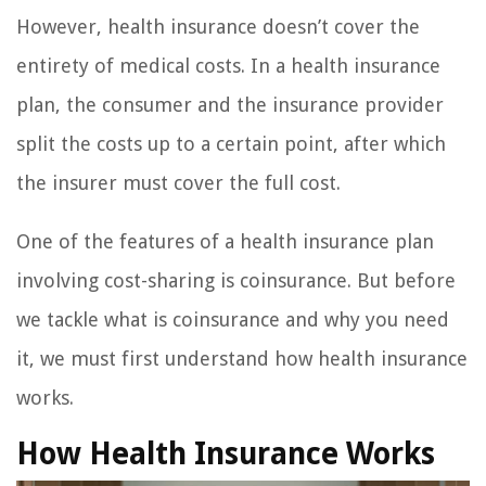
However, health insurance doesn’t cover the
entirety of medical costs. In a health insurance
plan, the consumer and the insurance provider
split the costs up to a certain point, after which
the insurer must cover the full cost.
One of the features of a health insurance plan
involving cost-sharing is coinsurance. But before
we tackle what is coinsurance and why you need
it, we must first understand how health insurance
works.
How Health Insurance Works