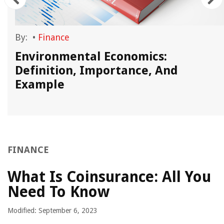
By:
•
Finance
Environmental Economics:
Definition, Importance, And
Example
FINANCE
What Is Coinsurance: All You
Need To Know
Modified: September 6, 2023