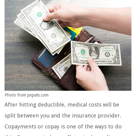
Photo from piqsels.com
After hitting deductible, medical costs will be
split between you and the insurance provider.
Copayments or copay is one of the ways to do