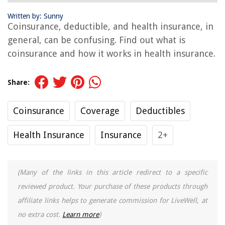
Written by: Sunny
Coinsurance, deductible, and health insurance, in
general, can be confusing. Find out what is
coinsurance and how it works in health insurance.
Share:
Coinsurance
Coverage
Deductibles
Health Insurance
Insurance
2+
(Many of the links in this article redirect to a specific
reviewed product. Your purchase of these products through
affiliate links helps to generate commission for LiveWell, at
no extra cost.
Learn more
)