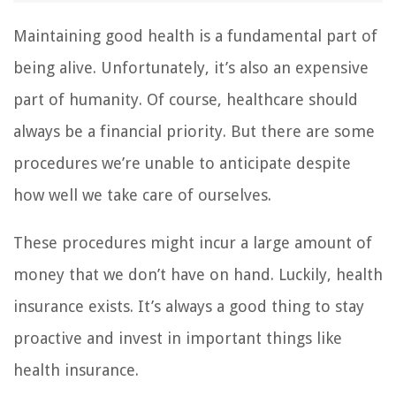
Maintaining good health is a fundamental part of
being alive. Unfortunately, it’s also an expensive
part of humanity. Of course, healthcare should
always be a financial priority. But there are some
procedures we’re unable to anticipate despite
how well we take care of ourselves.
These procedures might incur a large amount of
money that we don’t have on hand. Luckily, health
insurance exists. It’s always a good thing to stay
proactive and invest in important things like
health insurance.