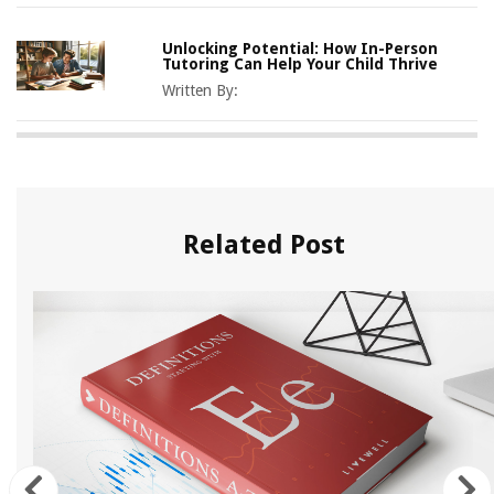
Unlocking Potential: How In-Person
Tutoring Can Help Your Child Thrive
Written By:
Related Post