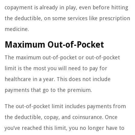
copayment is already in play, even before hitting
the deductible, on some services like prescription
medicine.
Maximum Out-of-Pocket
The maximum out-of-pocket or out-of-pocket
limit is the most you will need to pay for
healthcare in a year. This does not include
payments that go to the premium.
The out-of-pocket limit includes payments from
the deductible, copay, and coinsurance. Once
you’ve reached this limit, you no longer have to