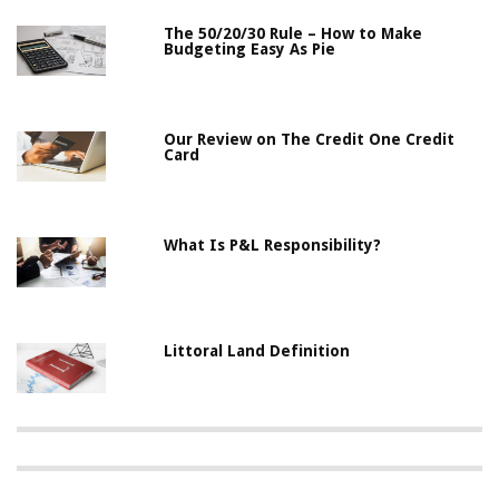
The 50/20/30 Rule – How to Make
Budgeting Easy As Pie
Our Review on The Credit One Credit
Card
What Is P&L Responsibility?
Littoral Land Definition