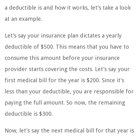
a deductible is and how it works, let’s take a look
at an example.
Let’s say your insurance plan dictates a yearly
deductible of $500. This means that you have to
consume this amount before your insurance
provider starts covering the costs. Let’s say your
first medical bill for the year is $200. Since it’s
less than your deductible, you are responsible for
paying the full amount. So now, the remaining
deductible is $300.
Now, let’s say the next medical bill for that year is