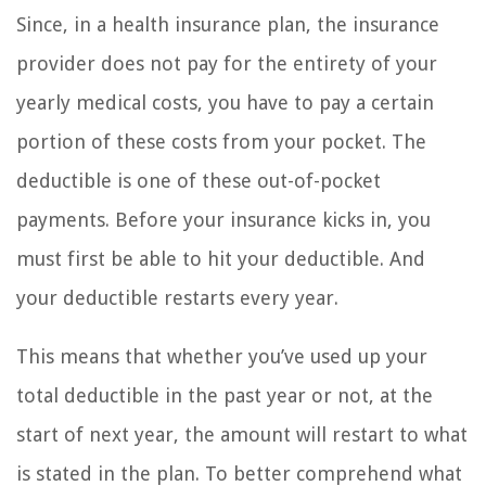
Since, in a health insurance plan, the insurance
provider does not pay for the entirety of your
yearly medical costs, you have to pay a certain
portion of these costs from your pocket. The
deductible is one of these out-of-pocket
payments. Before your insurance kicks in, you
must first be able to hit your deductible. And
your deductible restarts every year.
This means that whether you’ve used up your
total deductible in the past year or not, at the
start of next year, the amount will restart to what
is stated in the plan. To better comprehend what