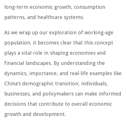
long-term economic growth, consumption
patterns, and healthcare systems.
As we wrap up our exploration of working-age
population, it becomes clear that this concept
plays a vital role in shaping economies and
financial landscapes. By understanding the
dynamics, importance, and real-life examples like
China’s demographic transition, individuals,
businesses, and policymakers can make informed
decisions that contribute to overall economic
growth and development.