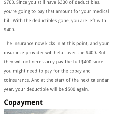
$700. Since you still have $300 of deductibles,
you’re going to pay that amount for your medical
bill. With the deductibles gone, you are left with
$400.
The insurance now kicks in at this point, and your
insurance provider will help cover the $400. But
they will not necessarily pay the full $400 since
you might need to pay for the copay and
coinsurance. And at the start of the next calendar
year, your deductible will be $500 again.
Copayment