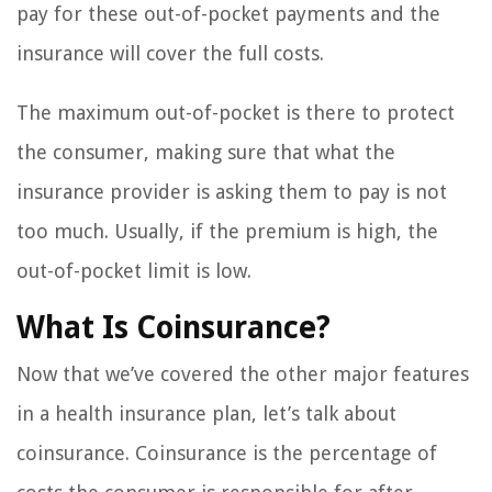
pay for these out-of-pocket payments and the
insurance will cover the full costs.
The maximum out-of-pocket is there to protect
the consumer, making sure that what the
insurance provider is asking them to pay is not
too much. Usually, if the premium is high, the
out-of-pocket limit is low.
What Is Coinsurance?
Now that we’ve covered the other major features
in a health insurance plan, let’s talk about
coinsurance. Coinsurance is the percentage of