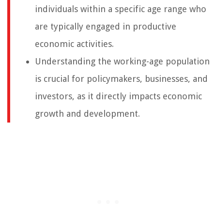
individuals within a specific age range who
are typically engaged in productive
economic activities.
Understanding the working-age population
is crucial for policymakers, businesses, and
investors, as it directly impacts economic
growth and development.