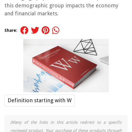
this demographic group impacts the economy
and financial markets.
Share:
Definition starting with W
(Many of the links in this article redirect to a specific
reviewed product. Your purchase of these products through