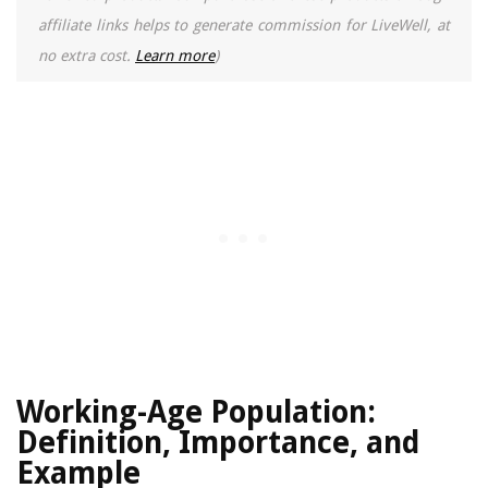
affiliate links helps to generate commission for LiveWell, at
no extra cost.
Learn more
)
Working-Age Population:
Definition, Importance, and
Example