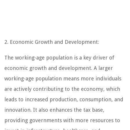
2. Economic Growth and Development:
The working-age population is a key driver of
economic growth and development. A larger
working-age population means more individuals
are actively contributing to the economy, which
leads to increased production, consumption, and
innovation. It also enhances the tax base,
providing governments with more resources to