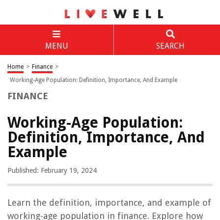
MENU
SEARCH
Home
>
Finance
>
Working-Age Population: Definition, Importance, And Example
FINANCE
Working-Age Population:
Definition, Importance, And
Example
Published: February 19, 2024
Learn the definition, importance, and example of
working-age population in finance. Explore how