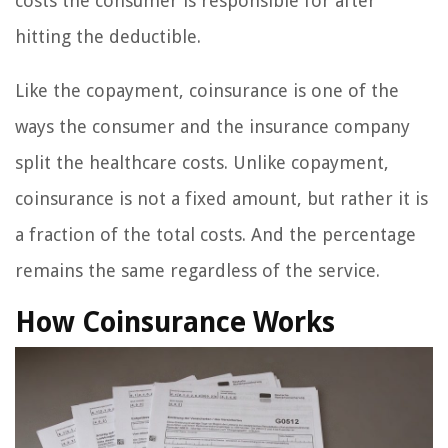
costs the consumer is responsible for after
hitting the deductible.
Like the copayment, coinsurance is one of the
ways the consumer and the insurance company
split the healthcare costs. Unlike copayment,
coinsurance is not a fixed amount, but rather it is
a fraction of the total costs. And the percentage
remains the same regardless of the service.
How Coinsurance Works