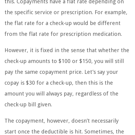
this. Copayments have a flat rate depending on
the specific service or prescription. For example,
the flat rate for a check-up would be different
from the flat rate for prescription medication.
However, it is fixed in the sense that whether the
check-up amounts to $100 or $150, you will still
pay the same copayment price. Let’s say your
copay is $30 for a check-up, then this is the
amount you will always pay, regardless of the
check-up bill given.
The copayment, however, doesn’t necessarily
start once the deductible is hit. Sometimes, the