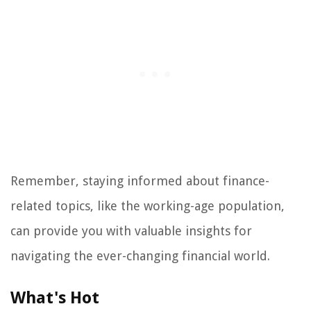
Remember, staying informed about finance-
related topics, like the working-age population,
can provide you with valuable insights for
navigating the ever-changing financial world.
What's Hot