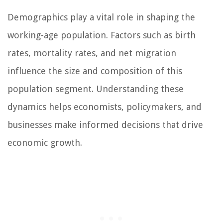
Demographics play a vital role in shaping the
working-age population. Factors such as birth
rates, mortality rates, and net migration
influence the size and composition of this
population segment. Understanding these
dynamics helps economists, policymakers, and
businesses make informed decisions that drive
economic growth.