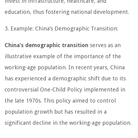
invest in infrastructure, healthcare, and
education, thus fostering national development.
3. Example: China’s Demographic Transition:
China’s demographic transition
serves as an
illustrative example of the importance of the
working-age population. In recent years, China
has experienced a demographic shift due to its
controversial One-Child Policy implemented in
the late 1970s. This policy aimed to control
population growth but has resulted in a
significant decline in the working-age population.