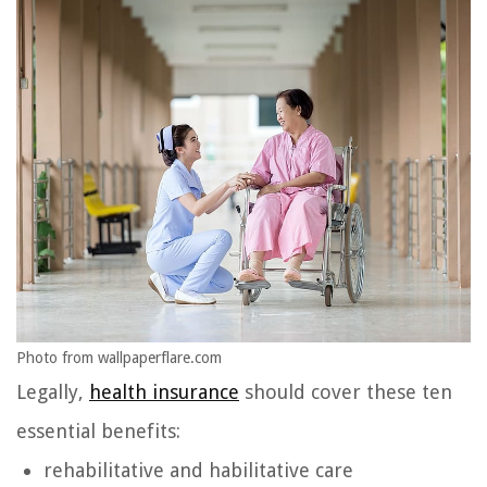
Photo from wallpaperflare.com
Legally,
health insurance
should cover these ten
essential benefits:
rehabilitative and habilitative care