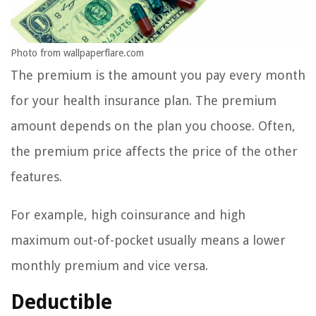
Photo from wallpaperflare.com
The premium is the amount you pay every month
for your health insurance plan. The premium
amount depends on the plan you choose. Often,
the premium price affects the price of the other
features.
For example, high coinsurance and high
maximum out-of-pocket usually means a lower
monthly premium and vice versa.
Deductible