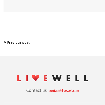
Previous post
Contact us:
contact@livewell.com