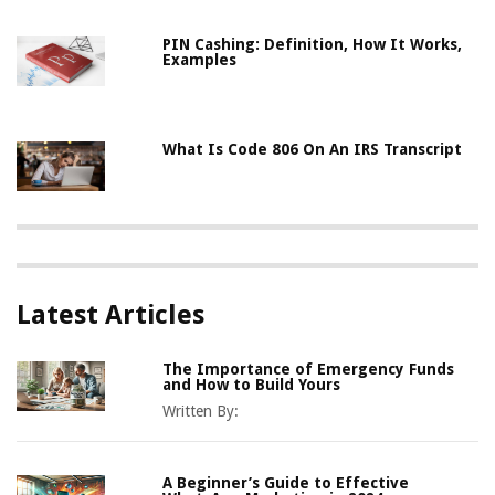
PIN Cashing: Definition, How It Works,
Examples
What Is Code 806 On An IRS Transcript
Latest Articles
The Importance of Emergency Funds
and How to Build Yours
Written By:
A Beginner’s Guide to Effective