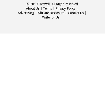
© 2019 Livewell. All Right Reserved.
About Us
Terms
Privacy Policy
Advertising
Affiliate Disclosure
Contact Us
Write for Us