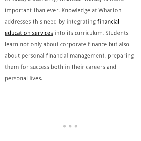
important than ever. Knowledge at Wharton
addresses this need by integrating
financial
education services
into its curriculum. Students
learn not only about corporate finance but also
about personal financial management, preparing
them for success both in their careers and
personal lives.