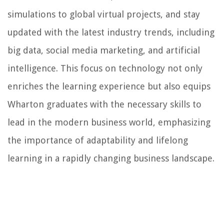
simulations to global virtual projects, and stay
updated with the latest industry trends, including
big data, social media marketing, and artificial
intelligence. This focus on technology not only
enriches the learning experience but also equips
Wharton graduates with the necessary skills to
lead in the modern business world, emphasizing
the importance of adaptability and lifelong
learning in a rapidly changing business landscape.