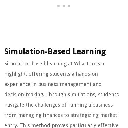
Simulation-Based Learning
Simulation-based learning at Wharton is a
highlight, offering students a hands-on
experience in business management and
decision-making. Through simulations, students
navigate the challenges of running a business,
from managing finances to strategizing market
entry. This method proves particularly effective