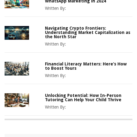
WhatsApp Marketing in 2024
Written By:
Navigating Crypto Frontiers:
Understanding Market Capitalization as
the North Star
Written By:
Financial Literacy Matters: Here’s How
to Boost Yours
Written By:
Unlocking Potential: How In-Person
Tutoring Can Help Your Child Thrive
Written By: