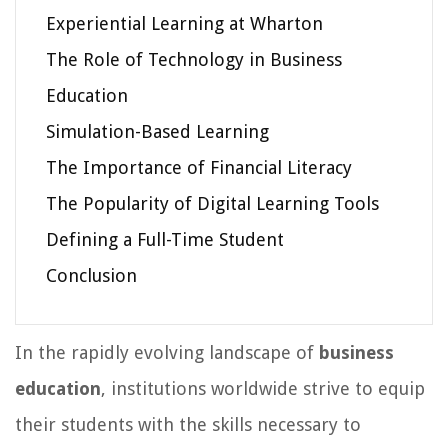
Experiential Learning at Wharton
The Role of Technology in Business
Education
Simulation-Based Learning
The Importance of Financial Literacy
The Popularity of Digital Learning Tools
Defining a Full-Time Student
Conclusion
In the rapidly evolving landscape of
business
education
, institutions worldwide strive to equip
their students with the skills necessary to