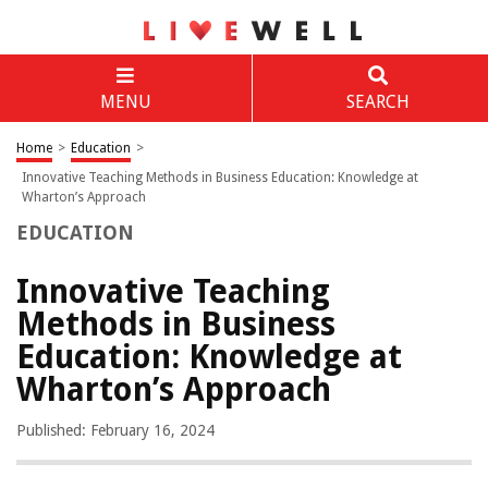
MENU
SEARCH
Home
>
Education
>
Innovative Teaching Methods in Business Education: Knowledge at
Wharton’s Approach
EDUCATION
Innovative Teaching
Methods in Business
Education: Knowledge at
Wharton’s Approach
Published: February 16, 2024