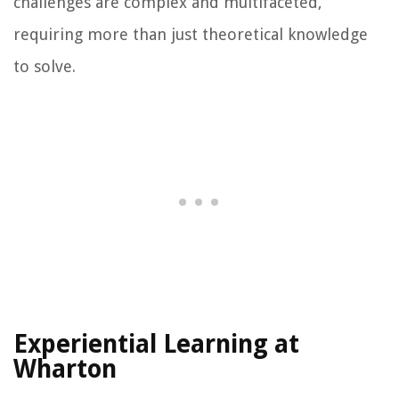
challenges are complex and multifaceted,
requiring more than just theoretical knowledge
to solve.
Experiential Learning at
Wharton