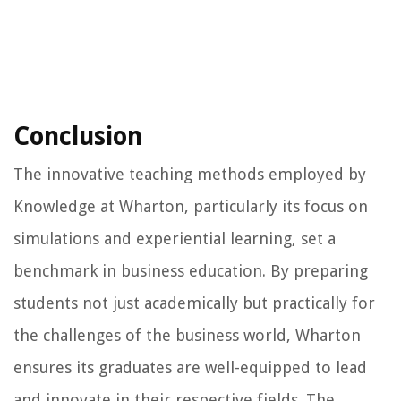
Conclusion
The innovative teaching methods employed by
Knowledge at Wharton, particularly its focus on
simulations and experiential learning, set a
benchmark in business education. By preparing
students not just academically but practically for
the challenges of the business world, Wharton
ensures its graduates are well-equipped to lead
and innovate in their respective fields. The