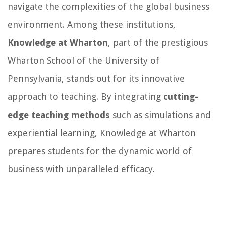
navigate the complexities of the global business
environment. Among these institutions,
Knowledge at Wharton
, part of the prestigious
Wharton School of the University of
Pennsylvania, stands out for its innovative
approach to teaching. By integrating
cutting-
edge teaching methods
such as simulations and
experiential learning, Knowledge at Wharton
prepares students for the dynamic world of
business with unparalleled efficacy.