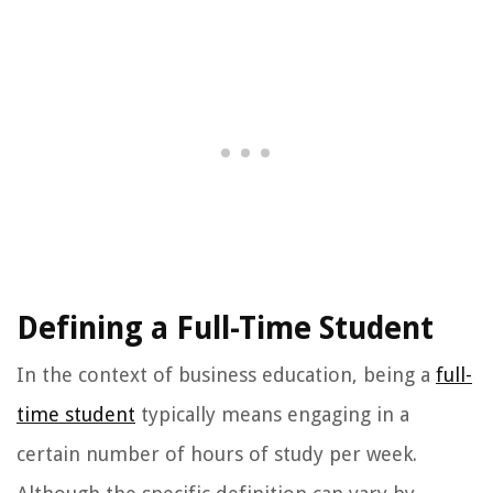
Defining a Full-Time Student
In the context of business education, being a
full-
time student
typically means engaging in a
certain number of hours of study per week.