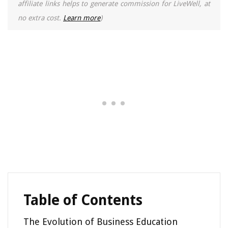
affiliate links helps to generate commission for LiveWell, at
no extra cost.
Learn more
)
Table of Contents
The Evolution of Business Education