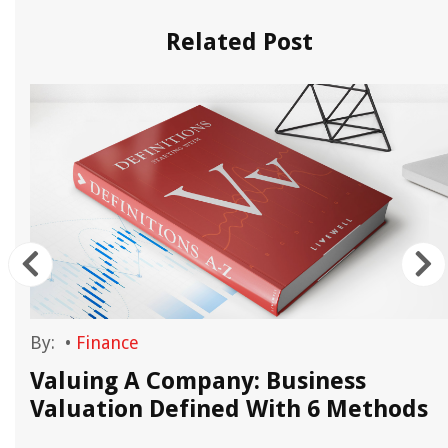
Related Post
By:
•
Finance
n
Valuing A Company: Business
e
Valuation Defined With 6 Methods