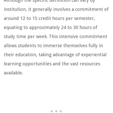
Although the specific definition can vary by
institution, it generally involves a commitment of
around 12 to 15 credit hours per semester,
equating to approximately 24 to 30 hours of
study time per week. This intensive commitment
allows students to immerse themselves fully in
their education, taking advantage of experiential
learning opportunities and the vast resources
available.