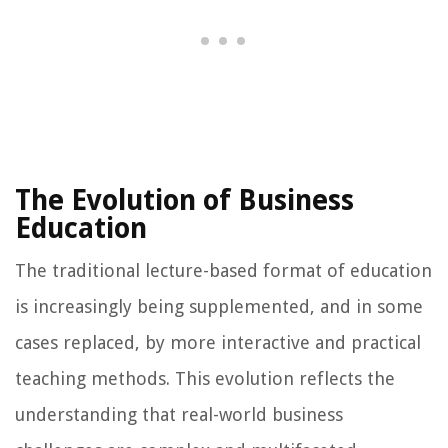
The Evolution of Business
Education
The traditional lecture-based format of education
is increasingly being supplemented, and in some
cases replaced, by more interactive and practical
teaching methods. This evolution reflects the
understanding that real-world business