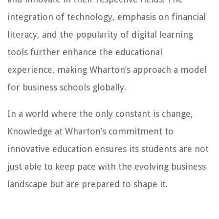
integration of technology, emphasis on financial
literacy, and the popularity of digital learning
tools further enhance the educational
experience, making Wharton’s approach a model
for business schools globally.
In a world where the only constant is change,
Knowledge at Wharton’s commitment to
innovative education ensures its students are not
just able to keep pace with the evolving business
landscape but are prepared to shape it.