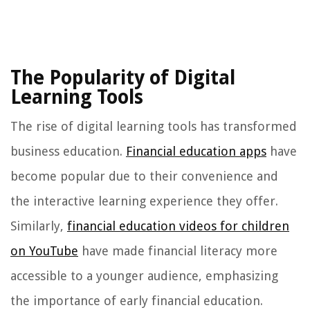
The Popularity of Digital
Learning Tools
The rise of digital learning tools has transformed
business education.
Financial education apps
have
become popular due to their convenience and
the interactive learning experience they offer.
Similarly,
financial education videos for children
on YouTube
have made financial literacy more
accessible to a younger audience, emphasizing
the importance of early financial education.