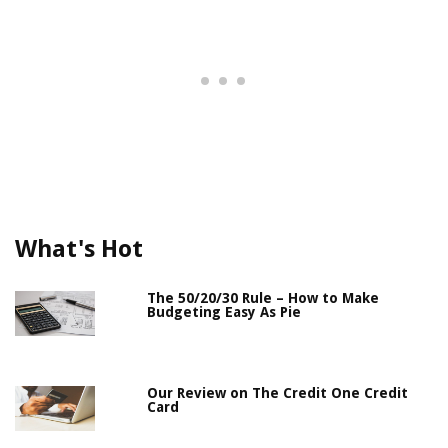
What's Hot
The 50/20/30 Rule – How to Make
Budgeting Easy As Pie
Our Review on The Credit One Credit
Card