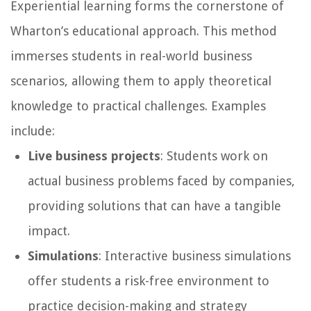
Experiential learning forms the cornerstone of
Wharton’s educational approach. This method
immerses students in real-world business
scenarios, allowing them to apply theoretical
knowledge to practical challenges. Examples
include:
Live business projects
: Students work on
actual business problems faced by companies,
providing solutions that can have a tangible
impact.
Simulations
: Interactive business simulations
offer students a risk-free environment to
practice decision-making and strategy