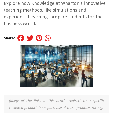
Explore how Knowledge at Wharton's innovative
teaching methods, like simulations and
experiential learning, prepare students for the
business world.
Share:
(Many of the links in this article redirect to a specific
reviewed product. Your purchase of these products through