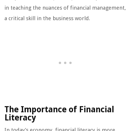
in teaching the nuances of financial management,
a critical skill in the business world.
The Importance of Financial
Literacy
In today’s economy, financial literacy is more