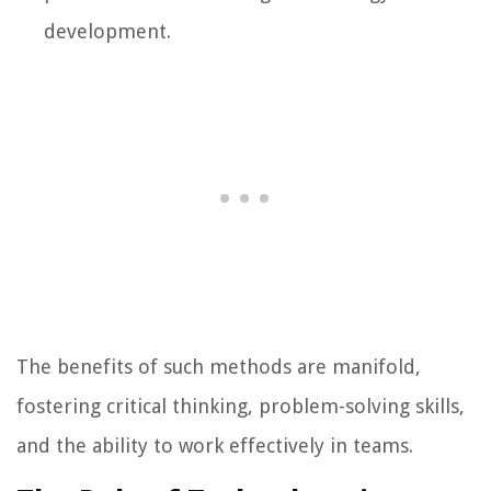
development.
The benefits of such methods are manifold,
fostering critical thinking, problem-solving skills,
and the ability to work effectively in teams.