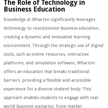
The Role of Technology in
Business Education
Knowledge at Wharton significantly leverages
technology to revolutionize business education,
creating a dynamic and innovative learning
environment. Through the strategic use of digital
tools, such as online resources, interactive
platforms, and simulation software, Wharton
offers an education that breaks traditional
barriers, providing a flexible and accessible
experience for a diverse student body. This
approach enables students to engage with real-
world business scenarios, from market